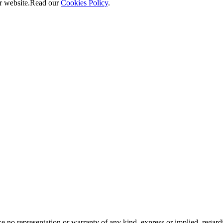
r website.
Read our
Cookies Policy
.
no representation or warranty of any kind, express or implied, regarding 