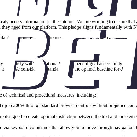
to easily access information on the Internet. We are working to ensure tha
tion they need from our platform. This pledge aligns fundamentally with N
ards we adhere to, and the measures we take to sustain and elevate acc
rigorously with internationally recognized digital accessibility criter
evel. We consider this standard to be the optimal baseline for develo
e of technical and procedural measures, including:
up to 200% through standard browser controls without prejudice conten
e designed to create optimal distinction between the text and the elemen
sible via keyboard commands that allow you to move through navigationa