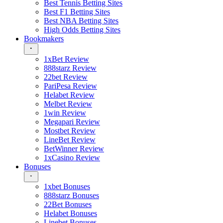
Best Tennis Betting Sites
Best F1 Betting Sites
Best NBA Betting Sites
High Odds Betting Sites
Bookmakers
1xBet Review
888starz Review
22bet Review
PariPesa Review
Helabet Review
Melbet Review
1win Review
Megapari Review
Mostbet Review
LineBet Review
BetWinner Review
1xCasino Review
Bonuses
1xbet Bonuses
888starz Bonuses
22Bet Bonuses
Helabet Bonuses
Linebet Bonuses