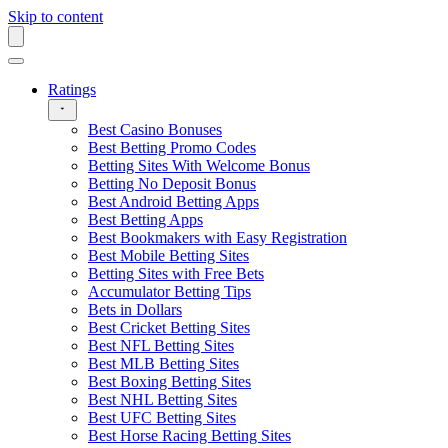
Skip to content
Ratings
Best Casino Bonuses
Best Betting Promo Codes
Betting Sites With Welcome Bonus
Betting No Deposit Bonus
Best Android Betting Apps
Best Betting Apps
Best Bookmakers with Easy Registration
Best Mobile Betting Sites
Betting Sites with Free Bets
Accumulator Betting Tips
Bets in Dollars
Best Cricket Betting Sites
Best NFL Betting Sites
Best MLB Betting Sites
Best Boxing Betting Sites
Best NHL Betting Sites
Best UFC Betting Sites
Best Horse Racing Betting Sites