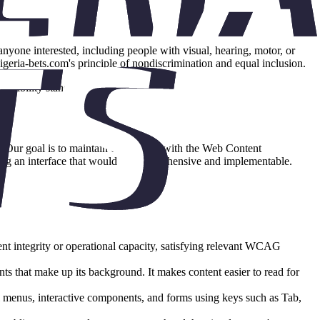
t anyone interested, including people with visual, hearing, motor, or
igeria-bets.com's principle of nondiscrimination and equal inclusion.
essibility standards.
ia. Our goal is to maintain conformity with the Web Content
ping an interface that would be comprehensive and implementable.
t integrity or operational capacity, satisfying relevant WCAG
ts that make up its background. It makes content easier to read for
l menus, interactive components, and forms using keys such as Tab,