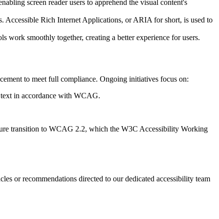
 enabling screen reader users to apprehend the visual content's
Accessible Rich Internet Applications, or ARIA for short, is used to
s work smoothly together, creating a better experience for users.
ncement to meet full compliance. Ongoing initiatives focus on:
rge text in accordance with WCAG.
 future transition to WCAG 2.2, which the W3C Accessibility Working
les or recommendations directed to our dedicated accessibility team