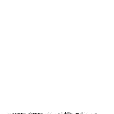
the accuracy, adequacy, validity, reliability, availability or