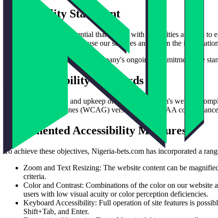
Accessibility Statement
At Nigeria-bets, it is essential that people with disabilities are able 
intellectual disabilities, can use our services and obtain the informa
This declaration outlines the company's ongoing commitment, the stand
Our Accessibility Standards
The design, creation, and upkeep of Nigeria-bets.com's website comply 
Accessibility Guidelines (WCAG) version 2.1 at the AA conformance l
Implemented Accessibility Measures
To achieve these objectives, Nigeria-bets.com has incorporated a rang
Zoom and Text Resizing: The website content can be magnified 
criteria.
Color and Contrast: Combinations of the color on our website ar
users with low visual acuity or color perception deficiencies.
Keyboard Accessibility: Full operation of site features is pos
Shift+Tab, and Enter.