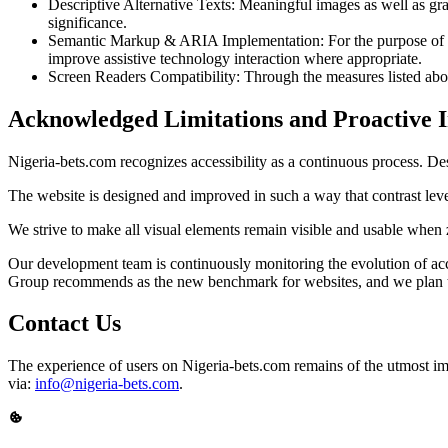
Descriptive Alternative Texts: Meaningful images as well as grap
significance.
Semantic Markup & ARIA Implementation: For the purpose of con
improve assistive technology interaction where appropriate.
Screen Readers Compatibility: Through the measures listed above
Acknowledged Limitations and Proactiv
Nigeria-bets.com recognizes accessibility as a continuous process. Des
The website is designed and improved in such a way that contrast lev
We strive to make all visual elements remain visible and usable whe
Our development team is continuously monitoring the evolution of acce
Group recommends as the new benchmark for websites, and we plan t
Contact Us
The experience of users on Nigeria-bets.com remains of the utmost im
via:
info@nigeria-bets.com
.