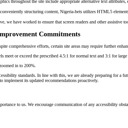
hics throughout the site include appropriate alternative text attributes,
veniently structuring content, Nigeria-bets utilizes HTML5 elements. 
, we have worked to ensure that screen readers and other assistive tool
e Improvement Commitments
pite comprehensive efforts, certain site areas may require further enha
els meet or exceed the prescribed 4.5:1 for normal text and 3:1 for la
n zoomed in to 200%.
ssibility standards. In line with this, we are already preparing for a
o implement its updated recommendations proactively.
portance to us. We encourage communication of any accessibility obstac