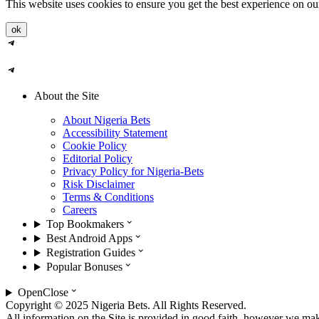
This website uses cookies to ensure you get the best experience on ou
ok
About the Site
About Nigeria Bets
Accessibility Statement
Cookie Policy
Editorial Policy
Privacy Policy for Nigeria-Bets
Risk Disclaimer
Terms & Conditions
Careers
Top Bookmakers
Best Android Apps
Registration Guides
Popular Bonuses
Open
Close
Copyright © 2025 Nigeria Bets. All Rights Reserved.
All information on the Site is provided in good faith, however we make 