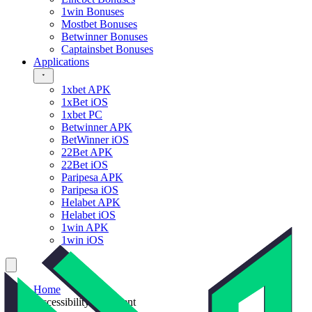
1win Bonuses
Mostbet Bonuses
Betwinner Bonuses
Captainsbet Bonuses
Applications
1xbet APK
1xBet iOS
1xbet PC
Betwinner APK
BetWinner iOS
22Bet APK
22Bet iOS
Paripesa APK
Paripesa iOS
Helabet APK
Helabet iOS
1win APK
1win iOS
Home
Accessibility Statement