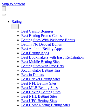
Skip to content
Ratings
Best Casino Bonuses
Best Betting Promo Codes
Betting Sites With Welcome Bonus
Betting No Deposit Bonus
Best Android Betting Apps
Best Betting Apps
Best Bookmakers with Easy Registration
Best Mobile Betting Sites
Betting Sites with Free Bets
Accumulator Betting Tips
Bets in Dollars
Best Cricket Betting Sites
Best NFL Betting Sites
Best MLB Betting Sites
Best Boxing Betting Sites
Best NHL Betting Sites
Best UFC Betting Sites
Best Horse Racing Betting Sites