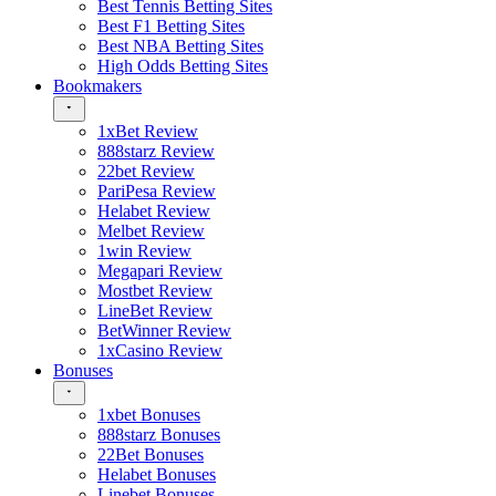
Best Tennis Betting Sites
Best F1 Betting Sites
Best NBA Betting Sites
High Odds Betting Sites
Bookmakers
1xBet Review
888starz Review
22bet Review
PariPesa Review
Helabet Review
Melbet Review
1win Review
Megapari Review
Mostbet Review
LineBet Review
BetWinner Review
1xCasino Review
Bonuses
1xbet Bonuses
888starz Bonuses
22Bet Bonuses
Helabet Bonuses
Linebet Bonuses