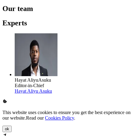
Our team
Experts
Hayat Aliyu
Asuku
Editor-in-Chief
Hayat Aliyu Asuku
This website uses cookies to ensure you get the best experience on
our website.
Read our
Cookies Policy
.
ok