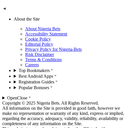
About the Site
About Nigeria Bets
Accessibility Statement
Cookie Policy
Editorial Policy
Privacy Policy for Nigeria-Bets
Risk Disclaimer
Terms & Conditions
Careers
Top Bookmakers
Best Android Apps
Registration Guides
Popular Bonuses
Open
Close
Copyright © 2025 Nigeria Bets. All Rights Reserved.
All information on the Site is provided in good faith, however we
make no representation or warranty of any kind, express or implied,
regarding the accuracy, adequacy, validity, reliability, availability or
completeness of any information on the Site.