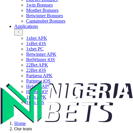
1win Bonuses
Mostbet Bonuses
Betwinner Bonuses
Captainsbet Bonuses
Applications
1xbet APK
1xBet iOS
1xbet PC
Betwinner APK
BetWinner iOS
22Bet APK
22Bet iOS
Paripesa APK
Paripesa iOS
Helabet APK
Helabet iOS
1win APK
1win iOS
Home
Our team