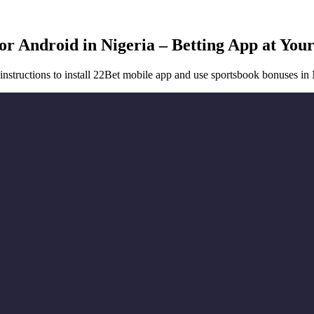
 Android in Nigeria – Betting App at Your
nstructions to install 22Bet mobile app and use sportsbook bonuses in 