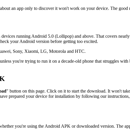
ted about an app only to discover it won't work on your device. The go
evices running Android 5.0 (Lollipop) and above. That covers nearly 95
check your Android version before getting too excited.
, Huawei, Sony, Xiaomi, LG, Motorola and HTC.
less you're trying to run it on a decade-old phone that struggles with b
PK
oad
" button on this page. Click on it to start the download. It won't ta
 have prepared your device for installation by following our instructions
 whether you're using the Android APK or downloaded version. The app 