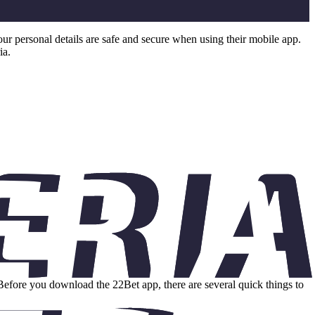
 personal details are safe and secure when using their mobile app.
ia.
Before you download the 22Bet app, there are several quick things to