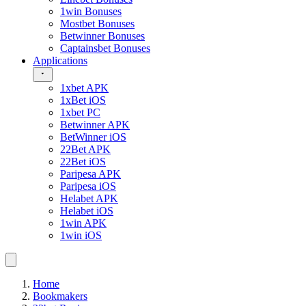
1win Bonuses
Mostbet Bonuses
Betwinner Bonuses
Captainsbet Bonuses
Applications
1xbet APK
1xBet iOS
1xbet PC
Betwinner APK
BetWinner iOS
22Bet APK
22Bet iOS
Paripesa APK
Paripesa iOS
Helabet APK
Helabet iOS
1win APK
1win iOS
Home
Bookmakers