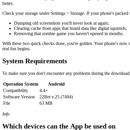
better.
Check your storage under Settings > Storage. If your phone's packed 
Dumping old screenshots you'll never look at again;
Clearing cache from apps that hoard data like digital squirrels;
Removing that zombie game you haven't opened in months.
With these two quick checks done, you're golden. Your phone's now rea
real fun begins.
System Requirements
To make sure you don't encounter any problems during the download, f
Operation System
Android
Compatibility
4.4+
Software Version
22Bet v.25 (7494)
File
63 MB
Info
Which devices can the App be used on