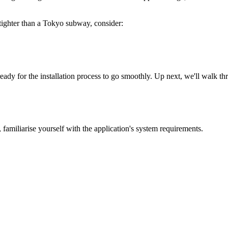
tighter than a Tokyo subway, consider:
dy for the installation process to go smoothly. Up next, we'll walk thr
amiliarise yourself with the application's system requirements.