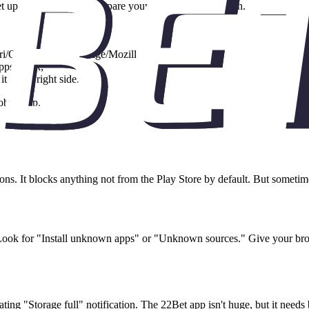
 up your Android to prepare your phone for installation.
ri/Opera/Microsoft Edge/Mozilla);
pps block;
t to the right side.
obile app.
tions. It blocks anything not from the Play Store by default. But somet
ook for "Install unknown apps" or "Unknown sources." Give your browser
furiating "Storage full" notification. The 22Bet app isn't huge, but it n