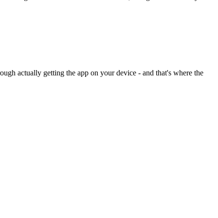
ough actually getting the app on your device - and that's where the