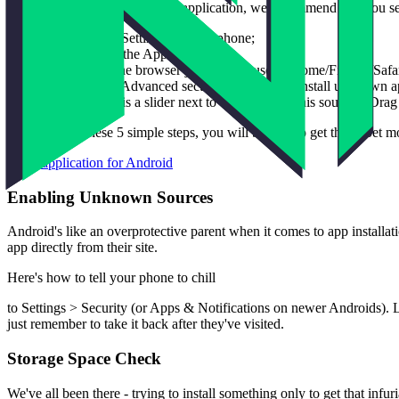
Before downloading the 22bet application, we recommend that you set
Step 1: Go to Settings on your phone;
Step 2: Select the Apps section;
Step 3: Find the browser you usually use (Chrome/Firefox/Safa
Step 4: In the Advanced section, click on the Install unknown a
Step 5: There is a slider next to "Allow from this source". Drag i
If you follow these 5 simple steps, you will be able to get the 22bet m
22bet application for Android
Enabling Unknown Sources
Android's like an overprotective parent when it comes to app installa
app directly from their site.
Here's how to tell your phone to chill
to Settings > Security (or Apps & Notifications on newer Androids). L
just remember to take it back after they've visited.
Storage Space Check
We've all been there - trying to install something only to get that in