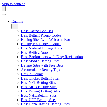
Skip to content
Ratings
Best Casino Bonuses
Best Betting Promo Codes
Betting Sites With Welcome Bonus
Betting No Deposit Bonus
Best Android Betting Apps
Best Betting Apps
Best Bookmakers with Easy Registration
Best Mobile Betting Sites
Betting Sites with Free Bets
Accumulator Betting Tips
Bets in Dollars
Best Cricket Betting Sites
Best NFL Betting Sites
Best MLB Betting Sites
Best Boxing Betting Sites
Best NHL Betting Sites
Best UFC Betting Sites
Best Horse Racing Betting Sites