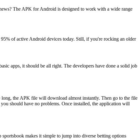
od news? The APK for Android is designed to work with a wide range
% of active Android devices today. Still, if you're rocking an older
asic apps, it should be all right. The developers have done a solid job
ke long, the APK file will download almost instantly. Then go to the file
, you should have no problems. Once installed, the application will
sportsbook makes it simple to jump into diverse betting options