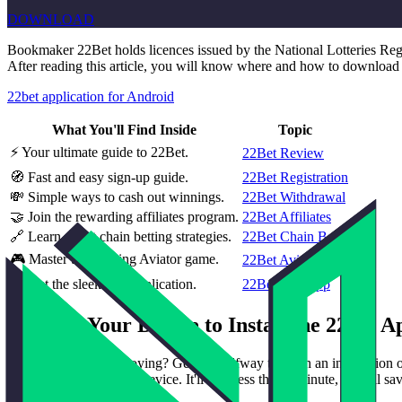
DOWNLOAD
Bookmaker 22Bet holds licences issued by the National Lotteries Reg
After reading this article, you will know where and how to download
22bet application for Android
What You'll Find Inside
Topic
⚡ Your ultimate guide to 22Bet.
22Bet Review
🧭 Fast and easy sign-up guide.
22Bet Registration
💸 Simple ways to cash out winnings.
22Bet Withdrawal
🤝 Join the rewarding affiliates program.
22Bet Affiliates
🔗 Learn about chain betting strategies.
22Bet Chain Bet
🎮 Master the exciting Aviator game.
22Bet Aviator
🍏 Get the sleek iOS application.
22Bet iOS App
Prepare Your Device to Install the 22bet A
You know what's annoying? Getting halfway through an installation on
check on your Android device. It'll take less than a minute, but it'll sa