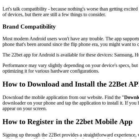
Let's talk compatibility - because nothing's worse than getting exci
of devices, but there are still a few things to consider.
Brand Compatibility
Most modern Android users won't have any trouble. The app supports d
phone that's been around since the flip phone era, you might want to 
The 22bet app for Android is available for these devices: Samsung
Performance may vary slightly depending on your device's specs, but un
optimizing it for various hardware configurations.
How to Download and Install the 22Bet A
Download the mobile application from our website. Find the "
Downl
downloader on your phone and tap the application to install it. If you
appear on your screen.
How to Register in the 22bet Mobile App
Signing up through the 22Bet provides a straightforward experience,