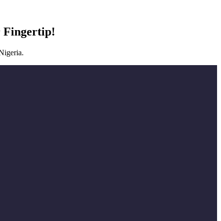
 Fingertip!
Nigeria.