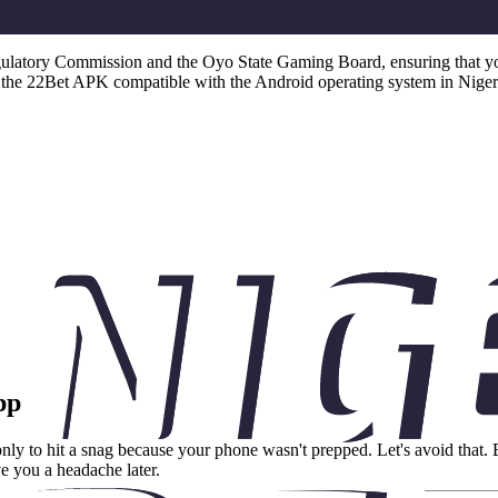
ulatory Commission and the Oyo State Gaming Board, ensuring that your
 the 22Bet APK compatible with the Android operating system in Niger
pp
ly to hit a snag because your phone wasn't prepped. Let's avoid that. 
ve you a headache later.