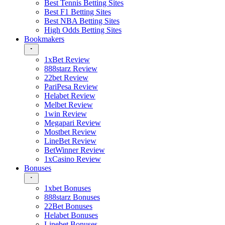
Best Tennis Betting Sites
Best F1 Betting Sites
Best NBA Betting Sites
High Odds Betting Sites
Bookmakers
1xBet Review
888starz Review
22bet Review
PariPesa Review
Helabet Review
Melbet Review
1win Review
Megapari Review
Mostbet Review
LineBet Review
BetWinner Review
1xCasino Review
Bonuses
1xbet Bonuses
888starz Bonuses
22Bet Bonuses
Helabet Bonuses
Linebet Bonuses