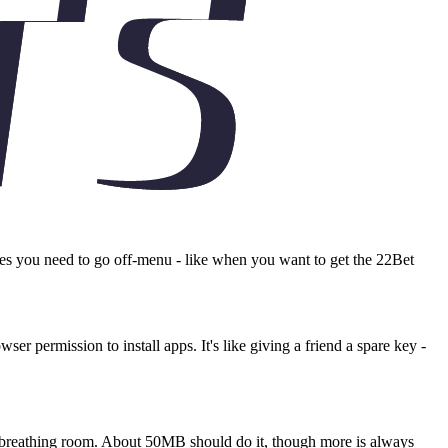
imes you need to go off-menu - like when you want to get the 22Bet
 permission to install apps. It's like giving a friend a spare key -
eeds breathing room. About 50MB should do it, though more is always