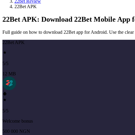
22bet Review
22Bet APK
22Bet APK: Download 22Bet Mobile App for
Full guide on how to download 22Bet app for Android. Use the clear i
22Bet APK
5
/5
12 MB
5
/5
Welcome bonus
500 000 NGN