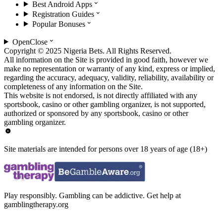
Best Android Apps
Registration Guides
Popular Bonuses
Open
Close
Copyright © 2025 Nigeria Bets. All Rights Reserved.
All information on the Site is provided in good faith, however we
make no representation or warranty of any kind, express or implied,
regarding the accuracy, adequacy, validity, reliability, availability or
completeness of any information on the Site.
This website is not endorsed, is not directly affiliated with any
sportsbook, casino or other gambling organizer, is not supported,
authorized or sponsored by any sportsbook, casino or other
gambling organizer.
Site materials are intended for persons over 18 years of age (18+)
Play responsibly. Gambling can be addictive. Get help at
gamblingtherapy.org