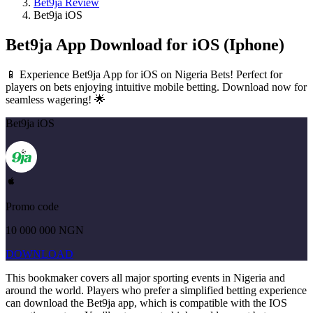
Bet9ja Review
Bet9ja iOS
Bet9ja App Download for iOS (Iphone)
📱 Experience Bet9ja App for iOS on Nigeria Bets! Perfect for
players on bets enjoying intuitive mobile betting. Download now for
seamless wagering! 🌟
Bet9ja iOS
Promo code
10 000 000 NGN
DOWNLOAD
This bookmaker covers all major sporting events in Nigeria and
around the world. Players who prefer a simplified betting experience
can download the Bet9ja app, which is compatible with the IOS