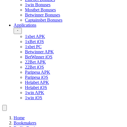
1win Bonuses
Mostbet Bonuses
Betwinner Bonuses
Captainsbet Bonuses
Applications
1xbet APK
1xBet iOS
1xbet PC
Betwinner APK
BetWinner iOS
22Bet APK
22Bet iOS
Paripesa APK
Paripesa iOS
Helabet APK
Helabet iOS
1win APK
1win iOS
Home
Bookmakers