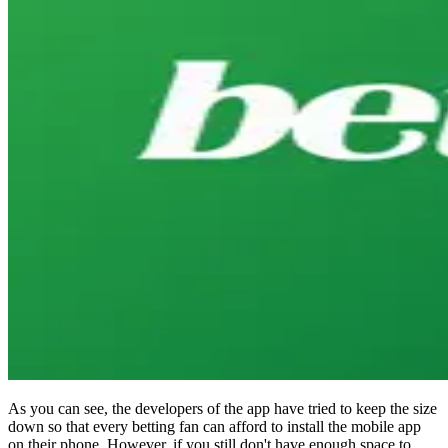
As you can see, the developers of the app have tried to keep the size
down so that every betting fan can afford to install the mobile app
on their phone. However, if you still don't have enough space to