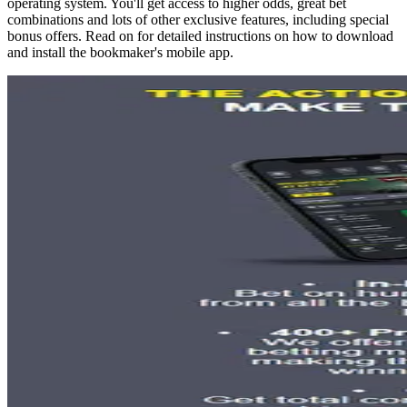
operating system. You'll get access to higher odds, great bet
combinations and lots of other exclusive features, including special
bonus offers. Read on for detailed instructions on how to download
and install the bookmaker's mobile app.