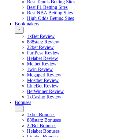
Best Tennis Betting Sites
Best F1 Betting Sites
Best NBA Betting Sites
High Odds Betting Sites
Bookmakers
1xBet Review
888starz Review
22bet Review
PariPesa Review
Helabet Review
Melbet Review
1win Review
Megapari Review
Mostbet Review
LineBet Review
BetWinner Review
1xCasino Review
Bonuses
1xbet Bonuses
888starz Bonuses
22Bet Bonuses
Helabet Bonuses
Linebet Bonuses