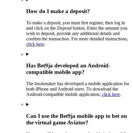
How do I make a deposit?
To make a deposit, you must first register, then log in
and click on the
Deposit
button. Enter the amount you
wish to deposit, provide any additional details and
confirm the transaction. For more detailed instructions,
click here
.
Has Bet9ja developed an Android-
compatible mobile app?
The bookmaker has developed a mobile application for
both iPhone and Android users. To download the
Android-compatible mobile application,
click here
.
Can I use the Bet9ja mobile app to bet on
the virtual game Aviator?