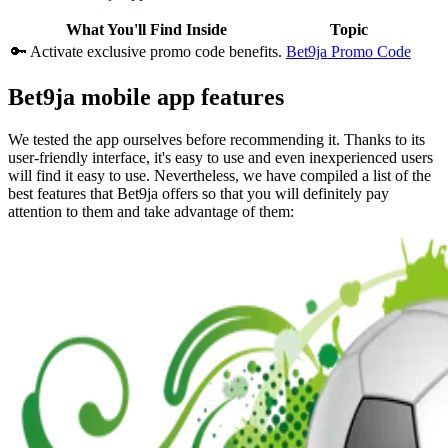
What You'll Find Inside
Topic
🔑 Activate exclusive promo code benefits.
Bet9ja Promo Code
Bet9ja mobile app features
We tested the app ourselves before recommending it. Thanks to its
user-friendly interface, it's easy to use and even inexperienced users
will find it easy to use. Nevertheless, we have compiled a list of the
best features that Bet9ja offers so that you will definitely pay
attention to them and take advantage of them: