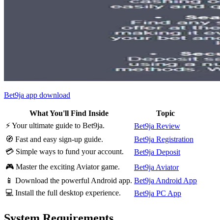
Bet9ja app download
What You'll Find Inside
Topic
⚡ Your ultimate guide to Bet9ja.
Bet9ja Review
🧭 Fast and easy sign-up guide.
Bet9ja Registration
💳 Simple ways to fund your account.
Bet9ja Deposit
🎮 Master the exciting Aviator game.
Bet9ja Aviator
📱 Download the powerful Android app.
Bet9ja Android App
💻 Install the full desktop experience.
Bet9ja PC App
System Requirements