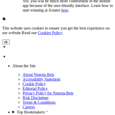
Yes, you will be much more comfortable in the mobile
app because of the user-friendly interface. Learn how to
start winning at Aviator
here
.
This website uses cookies to ensure you get the best experience on
our website.
Read our
Cookies Policy
.
ok
About the Site
About Nigeria Bets
Accessibility Statement
Cookie Policy
Editorial Policy
Privacy Policy for Nigeria-Bets
Risk Disclaimer
Terms & Conditions
Careers
Top Bookmakers