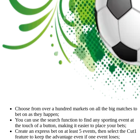
Choose from over a hundred markets on all the big matches to
bet on as they happen;
You can use the search function to find any sporting event at
the touch of a button, making it easier to place your bets;
Create an express bet on at least 5 events, then select the Cut1
feature to keep the advantage even if one event loses;