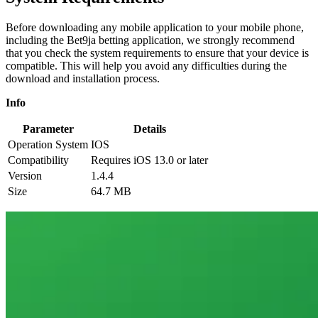
Before downloading any mobile application to your mobile phone,
including the Bet9ja betting application, we strongly recommend
that you check the system requirements to ensure that your device is
compatible. This will help you avoid any difficulties during the
download and installation process.
Info
Parameter
Details
Operation System
IOS
Compatibility
Requires iOS 13.0 or later
Version
1.4.4
Size
64.7 MB