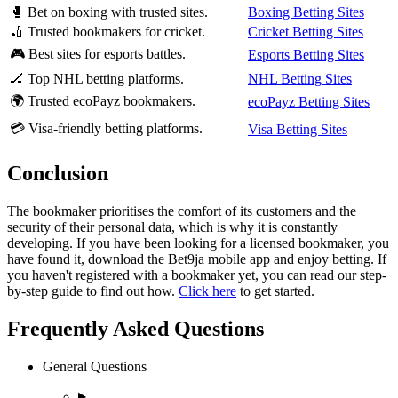
🥊 Bet on boxing with trusted sites.
Boxing Betting Sites
🏏 Trusted bookmakers for cricket.
Cricket Betting Sites
🎮 Best sites for esports battles.
Esports Betting Sites
🏒 Top NHL betting platforms.
NHL Betting Sites
🌍 Trusted ecoPayz bookmakers.
ecoPayz Betting Sites
💳 Visa-friendly betting platforms.
Visa Betting Sites
Conclusion
The bookmaker prioritises the comfort of its customers and the
security of their personal data, which is why it is constantly
developing. If you have been looking for a licensed bookmaker, you
have found it, download the Bet9ja mobile app and enjoy betting. If
you haven't registered with a bookmaker yet, you can read our step-
by-step guide to find out how.
Click here
to get started.
Frequently Asked Questions
General Questions