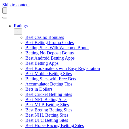
Skip to content
Ratings
Best Casino Bonuses
Best Betting Promo Codes
Betting Sites With Welcome Bonus
Betting No Deposit Bonus
Best Android Betting Apps
Best Betting Apps
Best Bookmakers with Easy Registration
Best Mobile Betting Sites
Betting Sites with Free Bets
Accumulator Betting Tips
Bets in Dollars
Best Cricket Betting Sites
Best NFL Betting Sites
Best MLB Betting Sites
Best Boxing Betting Sites
Best NHL Betting Sites
Best UFC Betting Sites
Best Horse Racing Betting Sites