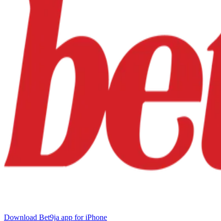
Download Bet9ja app for iPhone