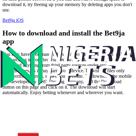
download it, try freeing up your memory by deleting apps you don't
use.
Bet9ja iOS
How to download and install the Bet9ja
app
You may have seen many offers to download the Bet9ja mobile app
by searching in your browser. We would like to warn you not to
download anything from third party sources under any
circumstances, as it may harm your device. Download files only
from verified sources, such as our website. To download the mobile
app developed by Bet9ja betting company, find the Download
button on this page and click on it. The download will start
automatically. Enjoy betting whenever and wherever you want.