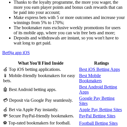
Thanks to the loyalty programme, the more you wager, the
more you earn player points and bonus cash rewards that can
be paid into your account;
Make express bets with 5 or more outcomes and increase your
winnings from 5% to 170%;
The bookmaker runs exclusive weekly promotions for users
of its mobile app, where you can win free bets and more;
Deposits and withdrawals are instant, so you won't have to
wait long to get paid.
Bet9ja app iOS
What You'll Find Inside
Ratings
🍏 Top iOS betting applications.
Best iOS Betting Apps
📱 Mobile-friendly bookmakers for easy
Best Mobile
bets.
Bookmakers
Best Android Betting
🤖 Best Android betting apps.
Apps
Google Pay Betting
💳 Deposit via Google Pay seamlessly.
Sites
🍏 Bet via Apple Pay instantly.
Apple Pay Betting Sites
💸 Secure PayPal-friendly bookmakers.
PayPal Betting Sites
⚽ Top-rated bookmakers for football.
Football Betting Sites