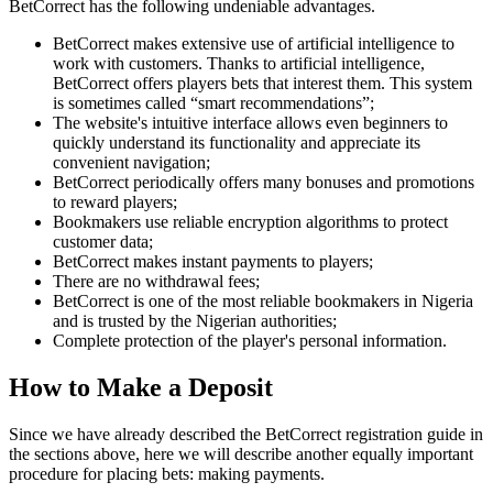
BetCorrect has the following undeniable advantages.
BetCorrect makes extensive use of artificial intelligence to
work with customers. Thanks to artificial intelligence,
BetCorrect offers players bets that interest them. This system
is sometimes called “smart recommendations”;
The website's intuitive interface allows even beginners to
quickly understand its functionality and appreciate its
convenient navigation;
BetCorrect periodically offers many bonuses and promotions
to reward players;
Bookmakers use reliable encryption algorithms to protect
customer data;
BetCorrect makes instant payments to players;
There are no withdrawal fees;
BetCorrect is one of the most reliable bookmakers in Nigeria
and is trusted by the Nigerian authorities;
Complete protection of the player's personal information.
How to Make a Deposit
Since we have already described the BetCorrect registration guide in
the sections above, here we will describe another equally important
procedure for placing bets: making payments.