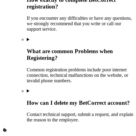
registration?
If you encounter any difficulties or have any questions,
we strongly recommend that you write or call our
support service.
What are common Problems when
Registering?
Common registration problems include poor internet
connection, technical malfunctions on the website, or
invalid phone numbers.
How can I delete my BetCorrect account?
Contact technical support, submit a request, and explain
the reason to the employee.