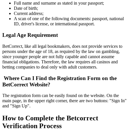
Full name and surname as stated in your passport;
Date of birth;
Current address;
A scan of one of the following documents: passport, national
ID, driver's license, or international passport.
Legal Age Requirement
BetCorrect, like all legal bookmakers, does not provide services to
persons under the age of 18, as required by the law on gambling,
since younger people are not fully capable and cannot assume
financial obligations. Therefore, the law requires all casinos and
betting companies to deal only with adult customers.
Where Can I Find the Registration Form on the
BetCorrect Website?
The registration form can be easily found on the website. On the
main page, in the upper right corner, there are two buttons: "Sign In"
and "Sign Up".
How to Complete the Betcorrect
Verification Process