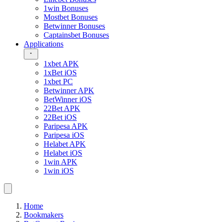
1win Bonuses
Mostbet Bonuses
Betwinner Bonuses
Captainsbet Bonuses
Applications
1xbet APK
1xBet iOS
1xbet PC
Betwinner APK
BetWinner iOS
22Bet APK
22Bet iOS
Paripesa APK
Paripesa iOS
Helabet APK
Helabet iOS
1win APK
1win iOS
Home
Bookmakers