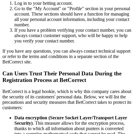
Log in to your betting account.
Go to the "My Account" or "Profile" section in your personal
account. These sections should have a function for managing
all your personal account information, including your contact
number.
If you have a problem verifying your contact number, you can
always contact customer support, who will be happy to help
you verify your contact number.
If you have any questions, you can always contact technical support
or refer to the terms and conditions in a separate section of the
BetCorrect site.
Can Users Trust Their Personal Data During the
Registration Process at BetCorrect
BetCorrect is a legal bookie, which is why this company cares about
the security of its customers' personal data. Below, we will list the
precautions and security measures that BetCorrect takes to protect its
customers:
Data encryption (Secure Socket Layer/Transport Layer
Security)
. This measure allows for the encryption process,
thanks to which all information about punters is converted
into a complex mathematical code that cannot be read. The