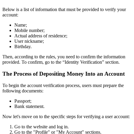
Below is a list of information that must be provided to verify your
account:
Name;
Mobile number;
Actual address of residence;
User nickname;
Birthday.
Then, according to the rules, you need to confirm the information
provided. To confirm, go to the “Identity Verification” section.
The Process of Depositing Money Into an Account
To begin the account verification process, users must prepare the
following documents:
Passport;
Bank statement.
Now let's move on to the specific steps for verifying a user account:
Go to the website and log in.
Go to the "Profile" or "My Account" sections.