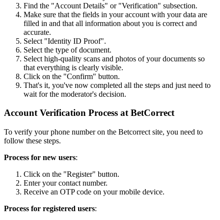
Find the "Account Details" or "Verification" subsection.
Make sure that the fields in your account with your data are
filled in and that all information about you is correct and
accurate.
Select "Identity ID Proof".
Select the type of document.
Select high-quality scans and photos of your documents so
that everything is clearly visible.
Click on the "Confirm" button.
That's it, you've now completed all the steps and just need to
wait for the moderator's decision.
Account Verification Process at BetCorrect
To verify your phone number on the Betcorrect site, you need to
follow these steps.
Process for new users
:
Click on the "Register" button.
Enter your contact number.
Receive an OTP code on your mobile device.
Process for registered users
: