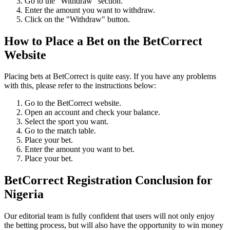
Go to the "Withdraw" section.
Enter the amount you want to withdraw.
Click on the "Withdraw" button.
How to Place a Bet on the BetCorrect
Website
Placing bets at BetCorrect is quite easy. If you have any problems
with this, please refer to the instructions below:
Go to the BetCorrect website.
Open an account and check your balance.
Select the sport you want.
Go to the match table.
Place your bet.
Enter the amount you want to bet.
Place your bet.
BetCorrect Registration Conclusion for
Nigeria
Our editorial team is fully confident that users will not only enjoy
the betting process, but will also have the opportunity to win money