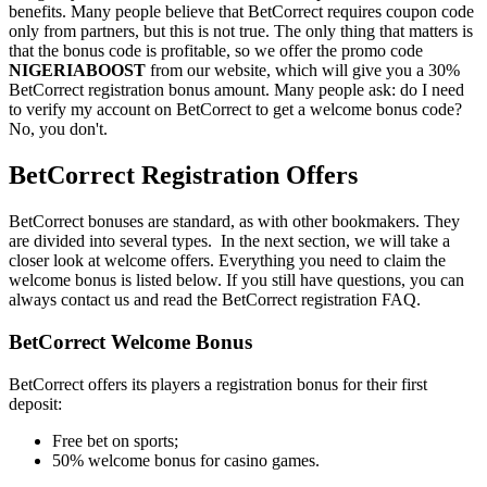
benefits. Many people believe that BetCorrect requires coupon code
only from partners, but this is not true. The only thing that matters is
that the bonus code is profitable, so we offer the promo code
NIGERIABOOST
from our website, which will give you a 30%
BetCorrect registration bonus amount. Many people ask: do I need
to verify my account on BetCorrect to get a welcome bonus code?
No, you don't.
BetCorrect Registration Offers
BetCorrect bonuses are standard, as with other bookmakers. They
are divided into several types. In the next section, we will take a
closer look at welcome offers. Everything you need to claim the
welcome bonus is listed below. If you still have questions, you can
always contact us and read the BetCorrect registration FAQ.
BetCorrect Welcome Bonus
BetCorrect offers its players a registration bonus for their first
deposit:
Free bet on sports;
50% welcome bonus for casino games.