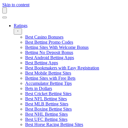
Skip to content
Ratings
Best Casino Bonuses
Best Betting Promo Codes
Betting Sites With Welcome Bonus
Betting No Deposit Bonus
Best Android Betting Apps
Best Betting Apps
Best Bookmakers with Easy Registration
Best Mobile Betting Sites
Betting Sites with Free Bets
Accumulator Betting Tips
Bets in Dollars
Best Cricket Betting Sites
Best NFL Betting Sites
Best MLB Betting Sites
Best Boxing Betting Sites
Best NHL Betting Sites
Best UFC Betting Sites
Best Horse Racing Betting Sites