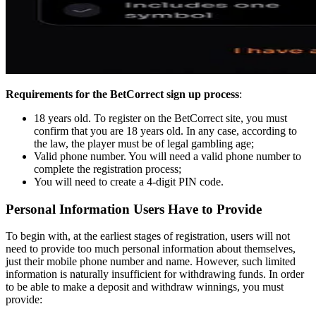
Requirements for the BetCorrect sign up process
:
18 years old. To register on the BetCorrect site, you must
confirm that you are 18 years old. In any case, according to
the law, the player must be of legal gambling age;
Valid phone number. You will need a valid phone number to
complete the registration process;
You will need to create a 4-digit PIN code.
Personal Information Users Have to Provide
To begin with, at the earliest stages of registration, users will not
need to provide too much personal information about themselves,
just their mobile phone number and name. However, such limited
information is naturally insufficient for withdrawing funds. In order
to be able to make a deposit and withdraw winnings, you must
provide: