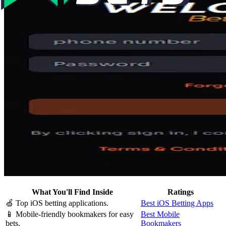
What You'll Find Inside
Ratings
🍏 Top iOS betting applications.
Best iOS Betting Apps
📱 Mobile-friendly bookmakers for easy
Best Mobile
bets.
Bookmakers