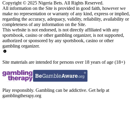
Copyright © 2025 Nigeria Bets. All Rights Reserved.
All information on the Site is provided in good faith, however we
make no representation or warranty of any kind, express or implied,
regarding the accuracy, adequacy, validity, reliability, availability or
completeness of any information on the Site.
This website is not endorsed, is not directly affiliated with any
sportsbook, casino or other gambling organizer, is not supported,
authorized or sponsored by any sportsbook, casino or other
gambling organizer.
Site materials are intended for persons over 18 years of age (18+)
Play responsibly. Gambling can be addictive. Get help at
gamblingtherapy.org