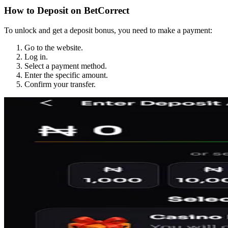
How to Deposit on BetCorrect
To unlock and get a deposit bonus, you need to make a payment:
Go to the website.
Log in.
Select a payment method.
Enter the specific amount.
Confirm your transfer.