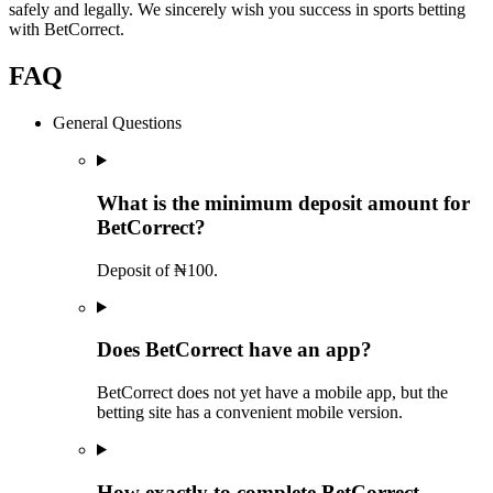
safely and legally. We sincerely wish you success in sports betting
with BetCorrect.
FAQ
General Questions
What is the minimum deposit amount for
BetCorrect?
Deposit of ₦100.
Does BetCorrect have an app?
BetCorrect does not yet have a mobile app, but the
betting site has a convenient mobile version.
How exactly to complete BetCorrect