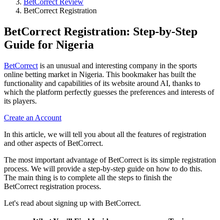
BetCorrect Review
BetCorrect Registration
BetCorrect Registration: Step-by-Step
Guide for Nigeria
BetCorrect
is an unusual and interesting company in the sports
online betting market in Nigeria. This bookmaker has built the
functionality and capabilities of its website around AI, thanks to
which the platform perfectly guesses the preferences and interests of
its players.
Create an Account
In this article, we will tell you about all the features of registration
and other aspects of BetCorrect.
The most important advantage of BetCorrect is its simple registration
process. We will provide a step-by-step guide on how to do this.
The main thing is to complete all the steps to finish the
BetCorrect registration process.
Let's read about signing up with BetCorrect.