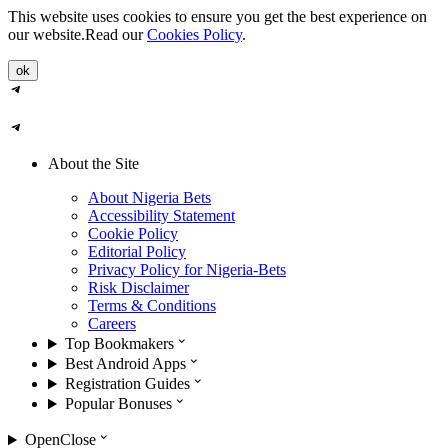
This website uses cookies to ensure you get the best experience on
our website.
Read our
Cookies Policy
.
ok
About the Site
About Nigeria Bets
Accessibility Statement
Cookie Policy
Editorial Policy
Privacy Policy for Nigeria-Bets
Risk Disclaimer
Terms & Conditions
Careers
Top Bookmakers
Best Android Apps
Registration Guides
Popular Bonuses
Open
Close