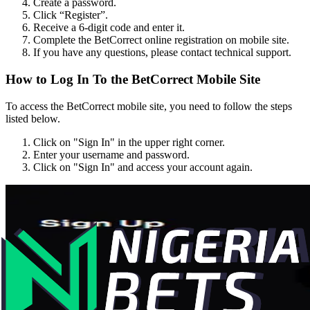
Create a password.
Click “Register”.
Receive a 6-digit code and enter it.
Complete the BetCorrect online registration on mobile site.
If you have any questions, please contact technical support.
How to Log In To the BetCorrect Mobile Site
To access the BetCorrect mobile site, you need to follow the steps
listed below.
Click on "Sign In" in the upper right corner.
Enter your username and password.
Click on "Sign In" and access your account again.