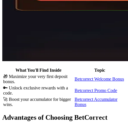
What You'll Find Inside
Topic
🎁 Maximize your very first deposit
Betcorrect Welcome Bonus
bonus.
🔑 Unlock exclusive rewards with a
Betcorrect Promo Code
code.
🚀 Boost your accumulator for bigger
Betcorrect Accumulator
wins.
Bonus
Advantages of Choosing BetCorrect