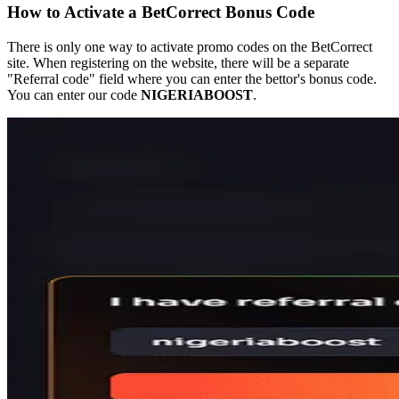
How to Activate a BetCorrect Bonus Code
There is only one way to activate promo codes on the BetCorrect
site. When registering on the website, there will be a separate
"Referral code" field where you can enter the bettor's bonus code.
You can enter our code
NIGERIABOOST
.