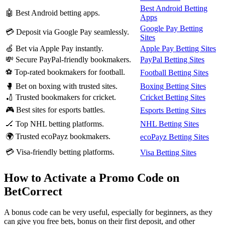
Best Android Betting
🤖 Best Android betting apps.
Apps
Google Pay Betting
💳 Deposit via Google Pay seamlessly.
Sites
🍏 Bet via Apple Pay instantly.
Apple Pay Betting Sites
💸 Secure PayPal-friendly bookmakers.
PayPal Betting Sites
⚽ Top-rated bookmakers for football.
Football Betting Sites
🥊 Bet on boxing with trusted sites.
Boxing Betting Sites
🏏 Trusted bookmakers for cricket.
Cricket Betting Sites
🎮 Best sites for esports battles.
Esports Betting Sites
🏒 Top NHL betting platforms.
NHL Betting Sites
🌍 Trusted ecoPayz bookmakers.
ecoPayz Betting Sites
💳 Visa-friendly betting platforms.
Visa Betting Sites
How to Activate a Promo Code on
BetCorrect
A bonus code can be very useful, especially for beginners, as they
can give you free bets, bonus on their first deposit, and other