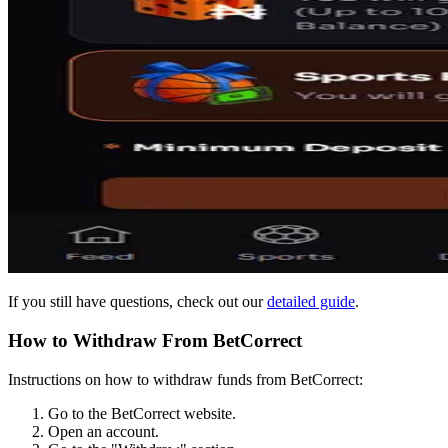
If you still have questions, check out our
detailed guide
.
How to Withdraw From BetCorrect
Instructions on how to withdraw funds from BetCorrect:
Go to the BetCorrect website.
Open an account.