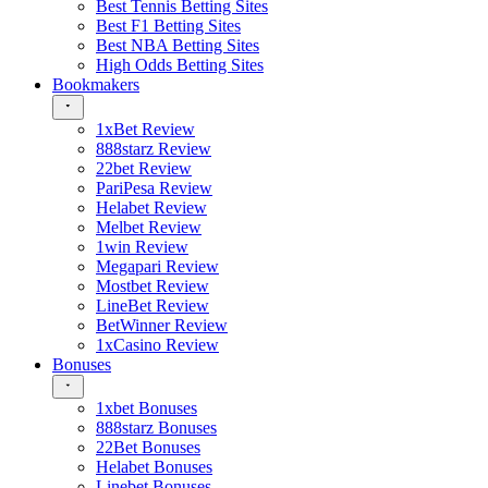
Best Tennis Betting Sites
Best F1 Betting Sites
Best NBA Betting Sites
High Odds Betting Sites
Bookmakers
1xBet Review
888starz Review
22bet Review
PariPesa Review
Helabet Review
Melbet Review
1win Review
Megapari Review
Mostbet Review
LineBet Review
BetWinner Review
1xCasino Review
Bonuses
1xbet Bonuses
888starz Bonuses
22Bet Bonuses
Helabet Bonuses
Linebet Bonuses