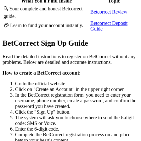
What You'll Find Inside
Topic
🔍 Your complete and honest Betcorrect
Betcorrect Review
guide.
Betcorrect Deposit
💳 Learn to fund your account instantly.
Guide
BetCorrect Sign Up Guide
Read the detailed instructions to register on BetCorrect without any
problems. Below are detailed and accurate instructions.
How to create a BetCorrect account
:
Go to the official website.
Click on "Create an Account" in the upper right corner.
In the BetCorrect registration form, you need to enter your
username, phone number, create a password, and confirm the
password you have created.
Click the "Sign Up" button.
The system will ask you to choose where to send the 6-digit
code: SMS or Voice.
Enter the 6-digit code.
Complete the BetCorrect registration process on and place
bets to your heart's content.