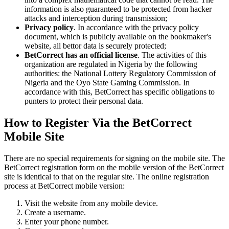
information is also guaranteed to be protected from hacker
attacks and interception during transmission;
Privacy policy
. In accordance with the privacy policy
document, which is publicly available on the bookmaker's
website, all bettor data is securely protected;
BetCorrect has an official license
. The activities of this
organization are regulated in Nigeria by the following
authorities: the National Lottery Regulatory Commission of
Nigeria and the Oyo State Gaming Commission. In
accordance with this, BetCorrect has specific obligations to
punters to protect their personal data.
How to Register Via the BetCorrect
Mobile Site
There are no special requirements for signing on the mobile site. The
BetCorrect registration form on the mobile version of the BetCorrect
site is identical to that on the regular site. The online registration
process at BetCorrect mobile version:
Visit the website from any mobile device.
Create a username.
Enter your phone number.