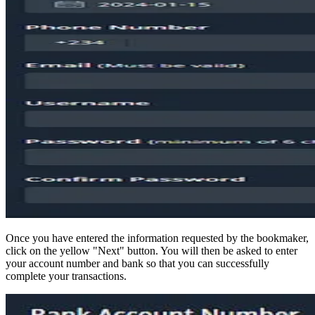
Once you have entered the information requested by the bookmaker,
click on the yellow "Next" button. You will then be asked to enter
your account number and bank so that you can successfully
complete your transactions.