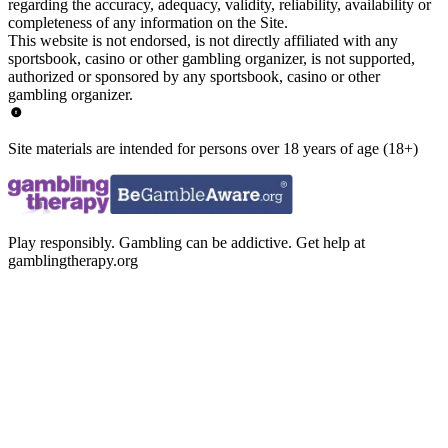
regarding the accuracy, adequacy, validity, reliability, availability or
completeness of any information on the Site.
This website is not endorsed, is not directly affiliated with any
sportsbook, casino or other gambling organizer, is not supported,
authorized or sponsored by any sportsbook, casino or other
gambling organizer.
Site materials are intended for persons over 18 years of age (18+)
Play responsibly. Gambling can be addictive. Get help at
gamblingtherapy.org