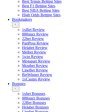
Best Tennis Betting Sites
Best F1 Betting Sites
Best NBA Betting Sites
High Odds Betting Sites
Bookmakers
1xBet Review
888starz Review
22bet Review
PariPesa Review
Helabet Review
Melbet Review
1win Review
Megapari Review
Mostbet Review
LineBet Review
BetWinner Review
1xCasino Review
Bonuses
1xbet Bonuses
888starz Bonuses
22Bet Bonuses
Helabet Bonuses
Linebet Bonuses