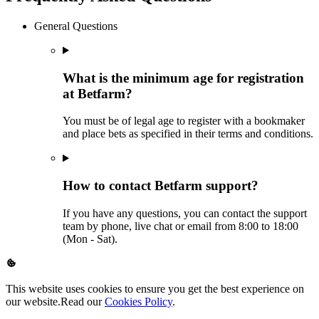
General Questions
What is the minimum age for registration
at Betfarm?
You must be of legal age to register with a bookmaker
and place bets as specified in their terms and conditions.
How to contact Betfarm support?
If you have any questions, you can contact the support
team by phone, live chat or email from 8:00 to 18:00
(Mon - Sat).
This website uses cookies to ensure you get the best experience on
our website.
Read our
Cookies Policy
.