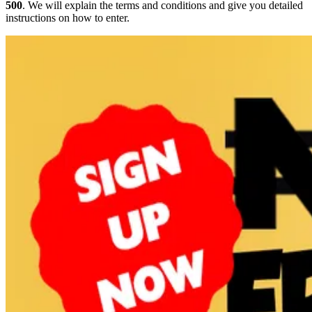
500
. We will explain the terms and conditions and give you detailed
instructions on how to enter.