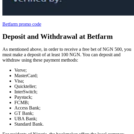
Betfarm promo code
Deposit and Withdrawal at Betfarm
As mentioned above, in order to receive a free bet of NGN 500, you
must make a deposit of at least 100 NGN. You can deposit and
withdraw using these payment methods:
Verve;
MasterCard;
Visa;
Quickteller;
InterSwitch;
Paystack;
FCMB;
Access Bank;
GT Bank;
UBA Bank;
Standard Bank.