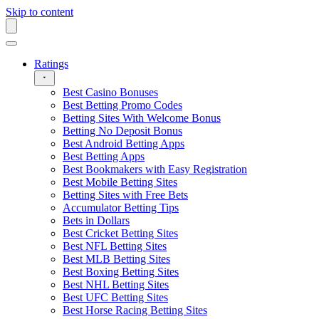
Skip to content
Ratings
Best Casino Bonuses
Best Betting Promo Codes
Betting Sites With Welcome Bonus
Betting No Deposit Bonus
Best Android Betting Apps
Best Betting Apps
Best Bookmakers with Easy Registration
Best Mobile Betting Sites
Betting Sites with Free Bets
Accumulator Betting Tips
Bets in Dollars
Best Cricket Betting Sites
Best NFL Betting Sites
Best MLB Betting Sites
Best Boxing Betting Sites
Best NHL Betting Sites
Best UFC Betting Sites
Best Horse Racing Betting Sites