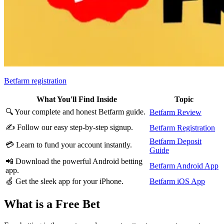
Betfarm registration
What You'll Find Inside
Topic
🔍 Your complete and honest Betfarm guide.
Betfarm Review
✍️ Follow our easy step-by-step signup.
Betfarm Registration
Betfarm Deposit
💳 Learn to fund your account instantly.
Guide
📲 Download the powerful Android betting
Betfarm Android App
app.
🍏 Get the sleek app for your iPhone.
Betfarm iOS App
What is a Free Bet