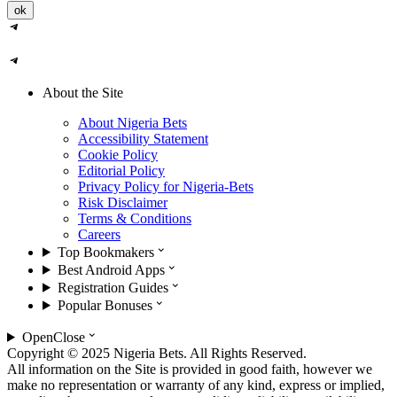
ok
About the Site
About Nigeria Bets
Accessibility Statement
Cookie Policy
Editorial Policy
Privacy Policy for Nigeria-Bets
Risk Disclaimer
Terms & Conditions
Careers
Top Bookmakers
Best Android Apps
Registration Guides
Popular Bonuses
Open
Close
Copyright © 2025 Nigeria Bets. All Rights Reserved.
All information on the Site is provided in good faith, however we
make no representation or warranty of any kind, express or implied,