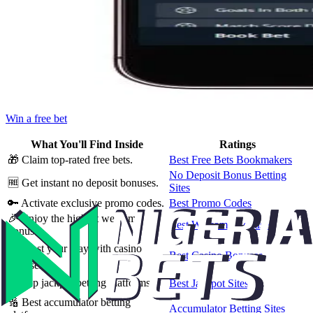
Win a free bet
What You'll Find Inside
Ratings
🎁 Claim top-rated free bets.
Best Free Bets Bookmakers
No Deposit Bonus Betting
🆓 Get instant no deposit bonuses.
Sites
🔑 Activate exclusive promo codes.
Best Promo Codes
🎉 Enjoy the highest welcome
Best Welcome Bonuses
bonuses.
🃏 Boost your play with casino
Best Casino Bonuses
bonuses.
💰 Top jackpot betting platforms.
Best Jackpot Sites
🔢 Best accumulator betting
Accumulator Betting Sites