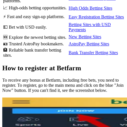
platforms.
📈 High-odds betting opportunities.
High Odds Betting Sites
⚡ Fast and easy sign-up platforms.
Easy Registration Betting Sites
Betting Sites with USD
💵 Bet with USD easily.
Payments
New Betting Sites
🆕 Explore the newest betting sites.
🪪 Trusted AstroPay bookmakers.
AstroPay Betting Sites
🏦 Reliable bank transfer betting
Bank Transfer Betting Sites
sites.
How to register at Betfarm
To receive any bonus at Betfarm, including free bets, you need to
register. To register, go to the main menu and click on the blue "Join
Now" button. If you can't find it, see the screenshot below.