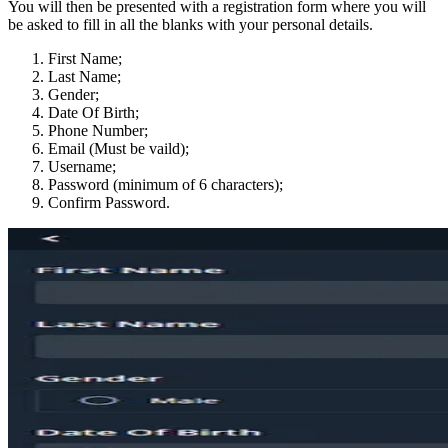
You will then be presented with a registration form where you will
be asked to fill in all the blanks with your personal details.
First Name;
Last Name;
Gender;
Date Of Birth;
Phone Number;
Email (Must be vaild);
Username;
Password (minimum of 6 characters);
Confirm Password.