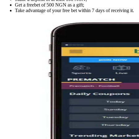
Get a freebet of 500 NGN as a gift;
Take advantage of your free bet within 7 days of receiving it.