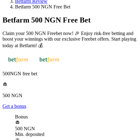
Betfarm Review
Betfarm 500 NGN Free Bet
Betfarm 500 NGN Free Bet
Claim your 500 NGN Freebet now! 🎉 Enjoy risk-free betting and
boost your winnings with our exclusive Freebet offers. Start playing
today at Betfarm! 💰
500NGN free bet
500 NGN
Get a bonus
Bonus
500 NGN
Min. deposited