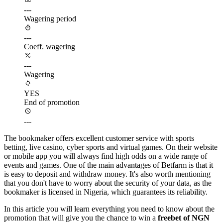
---
Wagering period
---
Coeff. wagering
---
Wagering
YES
End of promotion
---
The bookmaker offers excellent customer service with sports
betting, live casino, cyber sports and virtual games. On their website
or mobile app you will always find high odds on a wide range of
events and games. One of the main advantages of Betfarm is that it
is easy to deposit and withdraw money. It's also worth mentioning
that you don't have to worry about the security of your data, as the
bookmaker is licensed in Nigeria, which guarantees its reliability.
In this article you will learn everything you need to know about the
promotion that will give you the chance to win a
freebet of NGN