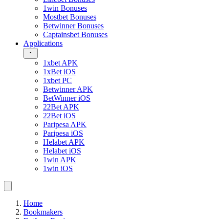
1win Bonuses
Mostbet Bonuses
Betwinner Bonuses
Captainsbet Bonuses
Applications
1xbet APK
1xBet iOS
1xbet PC
Betwinner APK
BetWinner iOS
22Bet APK
22Bet iOS
Paripesa APK
Paripesa iOS
Helabet APK
Helabet iOS
1win APK
1win iOS
Home
Bookmakers