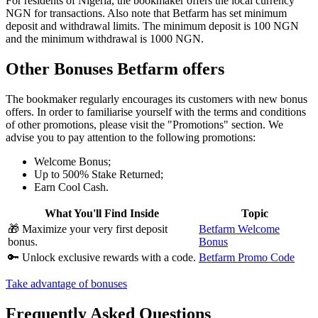
For residents of Nigeria, the bookmaker offers the local currency
NGN for transactions. Also note that Betfarm has set minimum
deposit and withdrawal limits. The minimum deposit is 100 NGN
and the minimum withdrawal is 1000 NGN.
Other Bonuses Betfarm offers
The bookmaker regularly encourages its customers with new bonus
offers. In order to familiarise yourself with the terms and conditions
of other promotions, please visit the "Promotions" section. We
advise you to pay attention to the following promotions:
Welcome Bonus;
Up to 500% Stake Returned;
Earn Cool Cash.
What You'll Find Inside
Topic
🎁 Maximize your very first deposit
Betfarm Welcome
bonus.
Bonus
🔑 Unlock exclusive rewards with a code.
Betfarm Promo Code
Take advantage of bonuses
Frequently Asked Questions