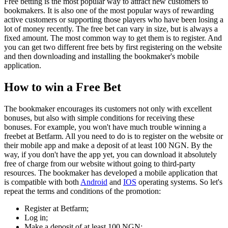
Free betting is the most popular way to attract new customers to
bookmakers. It is also one of the most popular ways of rewarding
active customers or supporting those players who have been losing a
lot of money recently. The free bet can vary in size, but is always a
fixed amount. The most common way to get them is to register. And
you can get two different free bets by first registering on the website
and then downloading and installing the bookmaker's mobile
application.
How to win a Free Bet
The bookmaker encourages its customers not only with excellent
bonuses, but also with simple conditions for receiving these
bonuses. For example, you won't have much trouble winning a
freebet at Betfarm. All you need to do is to register on the website or
their mobile app and make a deposit of at least 100 NGN. By the
way, if you don't have the app yet, you can download it absolutely
free of charge from our website without going to third-party
resources. The bookmaker has developed a mobile application that
is compatible with both
Android
and
IOS
operating systems. So let's
repeat the terms and conditions of the promotion:
Register at Betfarm;
Log in;
Make a deposit of at least 100 NGN;