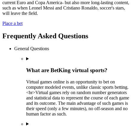
current Euro and Copa America- but also more long-lasting content,
such as when Leonel Messi and Cristiano Ronaldo, soccer's stars,
will leave the field.
Place a bet
Frequently Asked Questions
General Questions
What are BetKing virtual sports?
Virtual games online is an opportunity to bet on
computer modeled events, unlike classic sports betting.
<br>
Virtual games rely on random number generators
and statistical data to represent the course of each game
and its outcome. The main advantage of such games is
their speed (only a few minutes), no off-season and no
human factor as such.