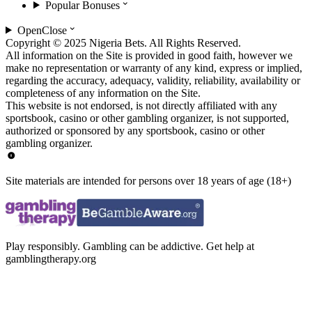
Popular Bonuses
Open
Close
Copyright © 2025 Nigeria Bets. All Rights Reserved.
All information on the Site is provided in good faith, however we
make no representation or warranty of any kind, express or implied,
regarding the accuracy, adequacy, validity, reliability, availability or
completeness of any information on the Site.
This website is not endorsed, is not directly affiliated with any
sportsbook, casino or other gambling organizer, is not supported,
authorized or sponsored by any sportsbook, casino or other
gambling organizer.
Site materials are intended for persons over 18 years of age (18+)
Play responsibly. Gambling can be addictive. Get help at
gamblingtherapy.org