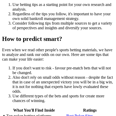
Use betting tips as a starting point for your own research and
analysis.
Regardless of the tips you follow, it's important to have your
own solid bankroll management strategy.
Consider following tips from multiple sources to get a variety
of perspectives and insights and diversify your sources.
How to predict smart?
Even when we read other people's sports betting materials, we have
to analyze and rank our odds on our own. Here are some tips that
can make your life easier:
If you don't want to risk - favour pre-match bets that will not
be changed.
Also don't rely on small odds without reason - despite the fact
that in case of an unexpected victory you will be in a big win,
it is not for nothing that experts have lowly evaluated these
odds.
Use different types of the bets and sports for create more
chances of winning.
What You'll Find Inside
Ratings
♠️ Top poker betting platforms.
Best Poker Sites