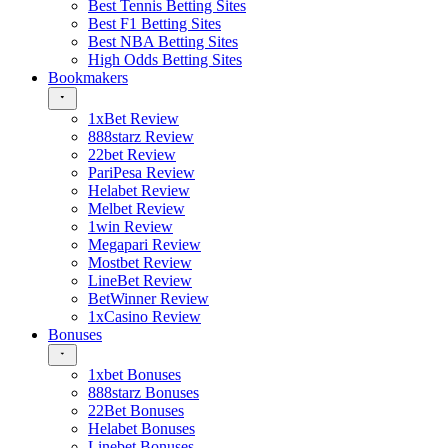
Best Tennis Betting Sites
Best F1 Betting Sites
Best NBA Betting Sites
High Odds Betting Sites
Bookmakers
1xBet Review
888starz Review
22bet Review
PariPesa Review
Helabet Review
Melbet Review
1win Review
Megapari Review
Mostbet Review
LineBet Review
BetWinner Review
1xCasino Review
Bonuses
1xbet Bonuses
888starz Bonuses
22Bet Bonuses
Helabet Bonuses
Linebet Bonuses