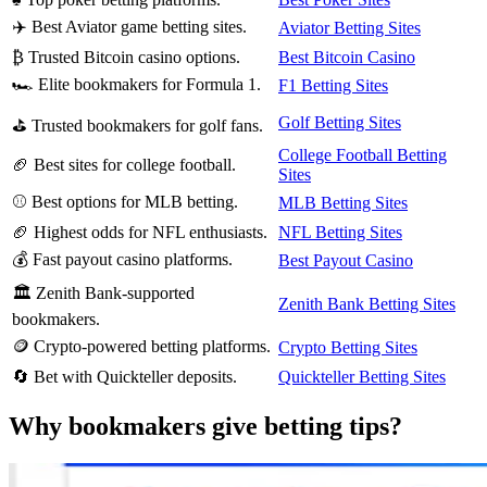
✈️ Best Aviator game betting sites.
Aviator Betting Sites
₿ Trusted Bitcoin casino options.
Best Bitcoin Casino
🏎️ Elite bookmakers for Formula 1.
F1 Betting Sites
Golf Betting Sites
⛳ Trusted bookmakers for golf fans.
College Football Betting
🏈 Best sites for college football.
Sites
⚾ Best options for MLB betting.
MLB Betting Sites
🏈 Highest odds for NFL enthusiasts.
NFL Betting Sites
💰 Fast payout casino platforms.
Best Payout Casino
🏛️ Zenith Bank-supported
Zenith Bank Betting Sites
bookmakers.
🪙 Crypto-powered betting platforms.
Crypto Betting Sites
🔄 Bet with Quickteller deposits.
Quickteller Betting Sites
Why bookmakers give betting tips?