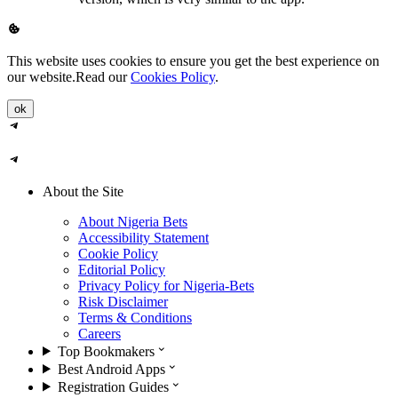
This website uses cookies to ensure you get the best experience on
our website.
Read our
Cookies Policy
.
ok
About the Site
About Nigeria Bets
Accessibility Statement
Cookie Policy
Editorial Policy
Privacy Policy for Nigeria-Bets
Risk Disclaimer
Terms & Conditions
Careers
Top Bookmakers
Best Android Apps
Registration Guides