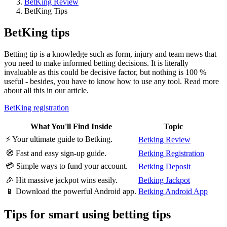
BetKing Review
BetKing Tips
BetKing tips
Betting tip is a knowledge such as form, injury and team news that
you need to make informed betting decisions. It is literally
invaluable as this could be decisive factor, but nothing is 100 %
useful - besides, you have to know how to use any tool. Read more
about all this in our article.
BetKing registration
What You'll Find Inside
Topic
⚡ Your ultimate guide to Betking.
Betking Review
🧭 Fast and easy sign-up guide.
Betking Registration
💳 Simple ways to fund your account.
Betking Deposit
🎉 Hit massive jackpot wins easily.
Betking Jackpot
📱 Download the powerful Android app.
Betking Android App
Tips for smart using betting tips