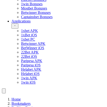
1win Bonuses
Mostbet Bonuses
Betwinner Bonuses
Captainsbet Bonuses
Applications
1xbet APK
1xBet iOS
1xbet PC
Betwinner APK
BetWinner iOS
22Bet APK
22Bet iOS
Paripesa APK
Paripesa iOS
Helabet APK
Helabet iOS
1win APK
1win iOS
Home
Bookmakers