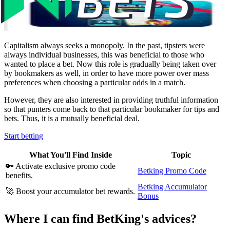
Capitalism always seeks a monopoly. In the past, tipsters were
always individual businesses, this was beneficial to those who
wanted to place a bet. Now this role is gradually being taken over
by bookmakers as well, in order to have more power over mass
preferences when choosing a particular odds in a match.
However, they are also interested in providing truthful information
so that punters come back to that particular bookmaker for tips and
bets. Thus, it is a mutually beneficial deal.
Start betting
What You'll Find Inside
Topic
🔑 Activate exclusive promo code
Betking Promo Code
benefits.
Betking Accumulator
🚀 Boost your accumulator bet rewards.
Bonus
Where I can find BetKing's advices?