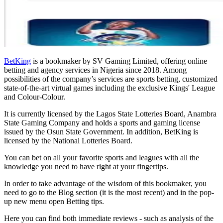
BetKing
is a bookmaker by SV Gaming Limited, offering online
betting and agency services in Nigeria since 2018. Among
possibilities of the company’s services are sports betting, customized
state-of-the-art virtual games including the exclusive Kings' League
and Colour-Colour.
It is currently licensed by the Lagos State Lotteries Board, Anambra
State Gaming Company and holds a sports and gaming license
issued by the Osun State Government. In addition, BetKing is
licensed by the National Lotteries Board.
You can bet on all your favorite sports and leagues with all the
knowledge you need to have right at your fingertips.
In order to take advantage of the wisdom of this bookmaker, you
need to go to the Blog section (it is the most recent) and in the pop-
up new menu open Betting tips.
Here you can find both immediate reviews - such as analysis of the