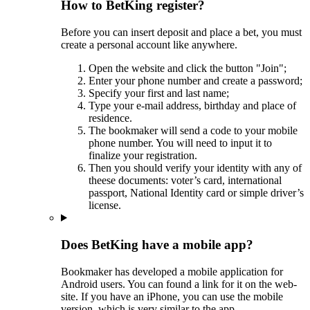
How to BetKing register?
Before you can insert deposit and place a bet, you must
create a personal account like anywhere.
Open the website and click the button "Join";
Enter your phone number and create a password;
Specify your first and last name;
Type your e-mail address, birthday and place of
residence.
The bookmaker will send a code to your mobile
phone number. You will need to input it to
finalize your registration.
Then you should verify your identity with any of
theese documents: voter’s card, international
passport, National Identity card or simple driver’s
license.
Does BetKing have a mobile app?
Bookmaker has developed a mobile application for
Android users. You can found a link for it on the web-
site. If you have an iPhone, you can use the mobile
version, which is very similar to the app.