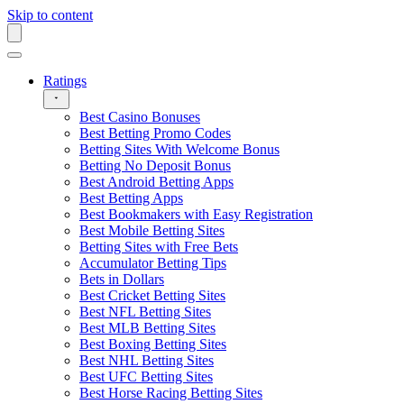
Skip to content
Ratings
Best Casino Bonuses
Best Betting Promo Codes
Betting Sites With Welcome Bonus
Betting No Deposit Bonus
Best Android Betting Apps
Best Betting Apps
Best Bookmakers with Easy Registration
Best Mobile Betting Sites
Betting Sites with Free Bets
Accumulator Betting Tips
Bets in Dollars
Best Cricket Betting Sites
Best NFL Betting Sites
Best MLB Betting Sites
Best Boxing Betting Sites
Best NHL Betting Sites
Best UFC Betting Sites
Best Horse Racing Betting Sites