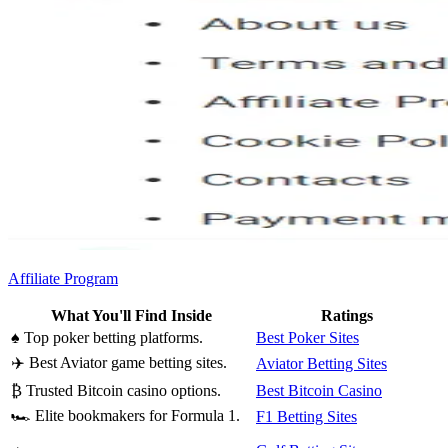
Affiliate Program
What You'll Find Inside
Ratings
♠️ Top poker betting platforms.
Best Poker Sites
✈️ Best Aviator game betting sites.
Aviator Betting Sites
₿ Trusted Bitcoin casino options.
Best Bitcoin Casino
🏎️ Elite bookmakers for Formula 1.
F1 Betting Sites