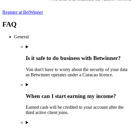
Register at BetWinner
FAQ
General
Is it safe to do business with Betwinner?
You don't have to worry about the security of your data
as Betwinner operates under a Curacao licence.
When can I start earning my income?
Earned cash will be credited to your account after the
third active client joins.