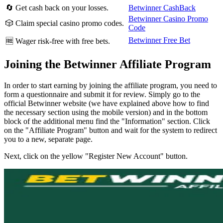
🔄 Get cash back on your losses.
Betwinner CashBack
Betwinner Casino Promo
🎲 Claim special casino promo codes.
Code
Betwinner Free Bet
🆓 Wager risk-free with free bets.
Joining the Betwinner Affiliate Program
In order to start earning by joining the affiliate program, you need to
form a questionnaire and submit it for review. Simply go to the
official Betwinner website (we have explained above how to find
the necessary section using the mobile version) and in the bottom
block of the additional menu find the "Information" section. Click
on the "Affiliate Program" button and wait for the system to redirect
you to a new, separate page.
Next, click on the yellow "Register New Account" button.