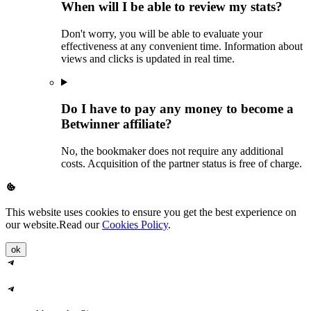
When will I be able to review my stats?
Don't worry, you will be able to evaluate your
effectiveness at any convenient time. Information about
views and clicks is updated in real time.
Do I have to pay any money to become a
Betwinner affiliate?
No, the bookmaker does not require any additional
costs. Acquisition of the partner status is free of charge.
This website uses cookies to ensure you get the best experience on
our website.
Read our
Cookies Policy
.
ok