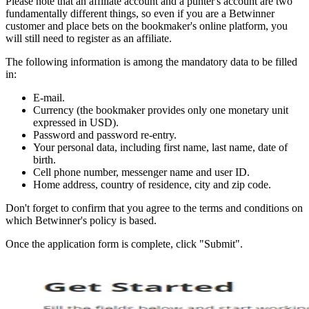
Please note that an affiliate account and a punter's account are two
fundamentally different things, so even if you are a Betwinner
customer and place bets on the bookmaker's online platform, you
will still need to register as an affiliate.
The following information is among the mandatory data to be filled
in:
E-mail.
Currency (the bookmaker provides only one monetary unit
expressed in USD).
Password and password re-entry.
Your personal data, including first name, last name, date of
birth.
Cell phone number, messenger name and user ID.
Home address, country of residence, city and zip code.
Don't forget to confirm that you agree to the terms and conditions on
which Betwinner's policy is based.
Once the application form is complete, click "Submit".