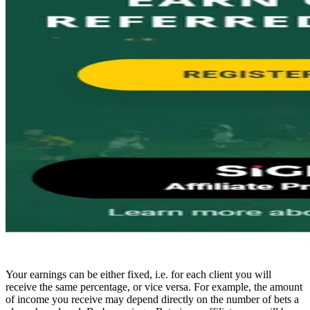
Your earnings can be either fixed, i.e. for each client you will
receive the same percentage, or vice versa. For example, the amount
of income you receive may depend directly on the number of bets a