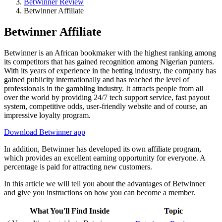
BetWinner Review
Betwinner Affiliate
Betwinner Affiliate
Betwinner is an African bookmaker with the highest ranking among
its competitors that has gained recognition among Nigerian punters.
With its years of experience in the betting industry, the company has
gained publicity internationally and has reached the level of
professionals in the gambling industry. It attracts people from all
over the world by providing 24/7 tech support service, fast payout
system, competitive odds, user-friendly website and of course, an
impressive loyalty program.
Download Betwinner app
In addition, Betwinner has developed its own affiliate program,
which provides an excellent earning opportunity for everyone. A
percentage is paid for attracting new customers.
In this article we will tell you about the advantages of Betwinner
and give you instructions on how you can become a member.
What You'll Find Inside
Topic