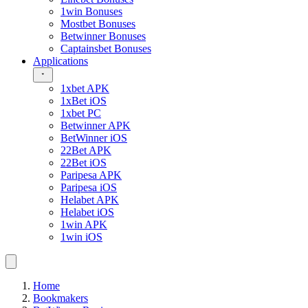
1win Bonuses
Mostbet Bonuses
Betwinner Bonuses
Captainsbet Bonuses
Applications
1xbet APK
1xBet iOS
1xbet PC
Betwinner APK
BetWinner iOS
22Bet APK
22Bet iOS
Paripesa APK
Paripesa iOS
Helabet APK
Helabet iOS
1win APK
1win iOS
Home
Bookmakers