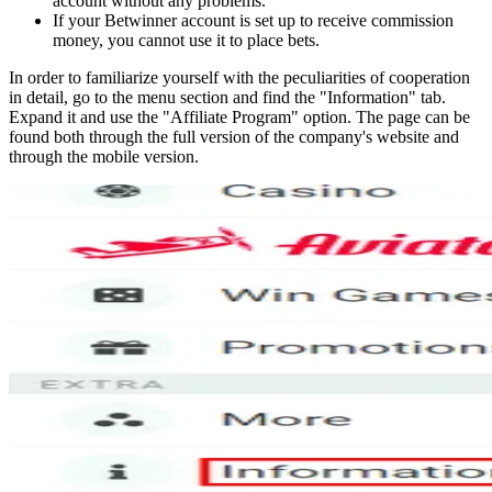
account without any problems.
If your Betwinner account is set up to receive commission
money, you cannot use it to place bets.
In order to familiarize yourself with the peculiarities of cooperation
in detail, go to the menu section and find the "Information" tab.
Expand it and use the "Affiliate Program" option. The page can be
found both through the full version of the company's website and
through the mobile version.