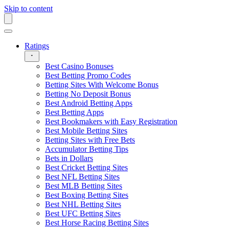
Skip to content
Ratings
Best Casino Bonuses
Best Betting Promo Codes
Betting Sites With Welcome Bonus
Betting No Deposit Bonus
Best Android Betting Apps
Best Betting Apps
Best Bookmakers with Easy Registration
Best Mobile Betting Sites
Betting Sites with Free Bets
Accumulator Betting Tips
Bets in Dollars
Best Cricket Betting Sites
Best NFL Betting Sites
Best MLB Betting Sites
Best Boxing Betting Sites
Best NHL Betting Sites
Best UFC Betting Sites
Best Horse Racing Betting Sites