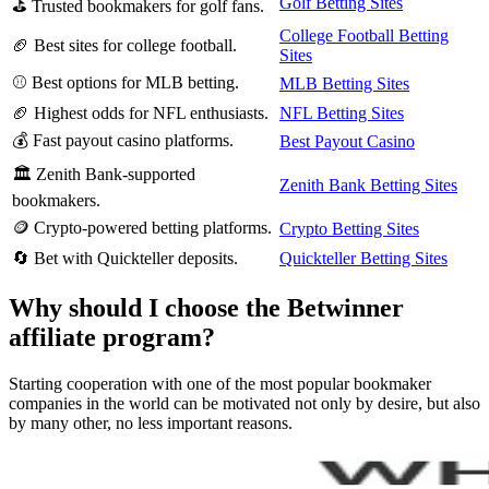
Golf Betting Sites
⛳ Trusted bookmakers for golf fans.
College Football Betting
🏈 Best sites for college football.
Sites
⚾ Best options for MLB betting.
MLB Betting Sites
🏈 Highest odds for NFL enthusiasts.
NFL Betting Sites
💰 Fast payout casino platforms.
Best Payout Casino
🏛️ Zenith Bank-supported
Zenith Bank Betting Sites
bookmakers.
🪙 Crypto-powered betting platforms.
Crypto Betting Sites
🔄 Bet with Quickteller deposits.
Quickteller Betting Sites
Why should I choose the Betwinner
affiliate program?
Starting cooperation with one of the most popular bookmaker
companies in the world can be motivated not only by desire, but also
by many other, no less important reasons.