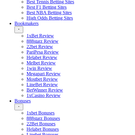
Best Tennis Betting Sites
Best F1 Betting Sites
Best NBA Betting Sites
High Odds Betting Sites
Bookmakers
1xBet Review
888starz Review
22bet Review
PariPesa Review
Helabet Review
Melbet Review
1win Review
Megapari Review
Mostbet Review
LineBet Review
BetWinner Review
1xCasino Review
Bonuses
1xbet Bonuses
888starz Bonuses
22Bet Bonuses
Helabet Bonuses
Linebet Bonuses