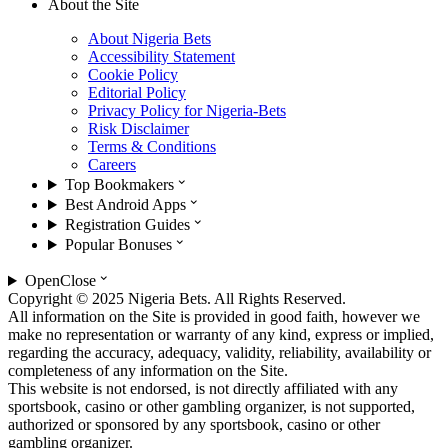
About the Site
About Nigeria Bets
Accessibility Statement
Cookie Policy
Editorial Policy
Privacy Policy for Nigeria-Bets
Risk Disclaimer
Terms & Conditions
Careers
Top Bookmakers
Best Android Apps
Registration Guides
Popular Bonuses
Open
Close
Copyright © 2025 Nigeria Bets. All Rights Reserved.
All information on the Site is provided in good faith, however we
make no representation or warranty of any kind, express or implied,
regarding the accuracy, adequacy, validity, reliability, availability or
completeness of any information on the Site.
This website is not endorsed, is not directly affiliated with any
sportsbook, casino or other gambling organizer, is not supported,
authorized or sponsored by any sportsbook, casino or other
gambling organizer.