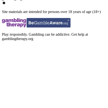
Site materials are intended for persons over 18 years of age (18+)
Play responsibly. Gambling can be addictive. Get help at
gamblingtherapy.org