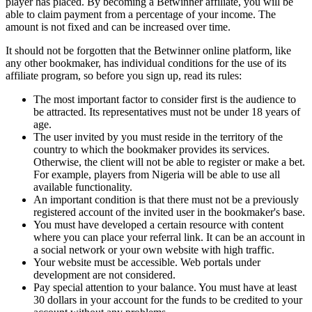
player has placed. By becoming a Betwinner affiliate, you will be
able to claim payment from a percentage of your income. The
amount is not fixed and can be increased over time.
It should not be forgotten that the Betwinner online platform, like
any other bookmaker, has individual conditions for the use of its
affiliate program, so before you sign up, read its rules:
The most important factor to consider first is the audience to
be attracted. Its representatives must not be under 18 years of
age.
The user invited by you must reside in the territory of the
country to which the bookmaker provides its services.
Otherwise, the client will not be able to register or make a bet.
For example, players from Nigeria will be able to use all
available functionality.
An important condition is that there must not be a previously
registered account of the invited user in the bookmaker's base.
You must have developed a certain resource with content
where you can place your referral link. It can be an account in
a social network or your own website with high traffic.
Your website must be accessible. Web portals under
development are not considered.
Pay special attention to your balance. You must have at least
30 dollars in your account for the funds to be credited to your