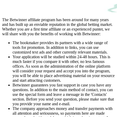
The Betwinner affiliate program has been around for many years
and has built up an enviable reputation in the global betting market.
Whether you are a first time affiliate or an experienced punter, we
will share with you the benefits of working with Betwinner:
The bookmaker provides its partners with a wide range of
tools for promotion. In addition to links, you can use
customized text ads and other currently relevant materials.
Your application will be studied within 24-48 hours. This is
much faster if you compare it with other, no less famous
offices. As soon as the administration of the online platform
will consider your request and accept you into the program,
you will be able to place advertising material on your resource
and start attracting customers.
Betwinner guarantees you fast support in case you have any
questions. In addition to the main method of contact, you can
use the special form and leave a message in the 'Contacts'
section. Before you send your question, please make sure that
you provide your name and e-mail.
The company approaches money and transfer payments with
all attention and seriousness, so payments here are made