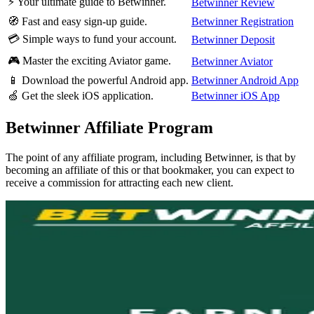
⚡ Your ultimate guide to Betwinner.
Betwinner Review
🧭 Fast and easy sign-up guide.
Betwinner Registration
💳 Simple ways to fund your account.
Betwinner Deposit
🎮 Master the exciting Aviator game.
Betwinner Aviator
📱 Download the powerful Android app.
Betwinner Android App
🍏 Get the sleek iOS application.
Betwinner iOS App
Betwinner Affiliate Program
The point of any affiliate program, including Betwinner, is that by
becoming an affiliate of this or that bookmaker, you can expect to
receive a commission for attracting each new client.