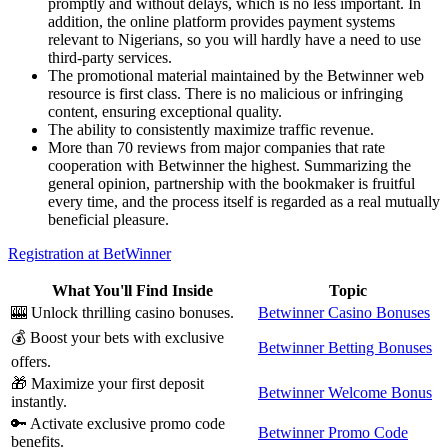
promptly and without delays, which is no less important. In
addition, the online platform provides payment systems
relevant to Nigerians, so you will hardly have a need to use
third-party services.
The promotional material maintained by the Betwinner web
resource is first class. There is no malicious or infringing
content, ensuring exceptional quality.
The ability to consistently maximize traffic revenue.
More than 70 reviews from major companies that rate
cooperation with Betwinner the highest. Summarizing the
general opinion, partnership with the bookmaker is fruitful
every time, and the process itself is regarded as a real mutually
beneficial pleasure.
Registration at BetWinner
What You'll Find Inside
Topic
🎰 Unlock thrilling casino bonuses.
Betwinner Casino Bonuses
💰 Boost your bets with exclusive
Betwinner Betting Bonuses
offers.
🎁 Maximize your first deposit
Betwinner Welcome Bonus
instantly.
🔑 Activate exclusive promo code
Betwinner Promo Code
benefits.