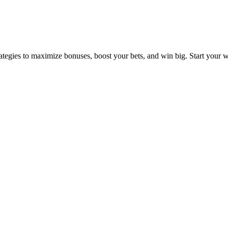
egies to maximize bonuses, boost your bets, and win big. Start your 