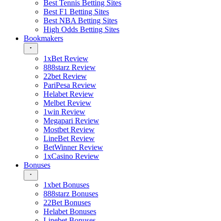
Best Tennis Betting Sites
Best F1 Betting Sites
Best NBA Betting Sites
High Odds Betting Sites
Bookmakers
1xBet Review
888starz Review
22bet Review
PariPesa Review
Helabet Review
Melbet Review
1win Review
Megapari Review
Mostbet Review
LineBet Review
BetWinner Review
1xCasino Review
Bonuses
1xbet Bonuses
888starz Bonuses
22Bet Bonuses
Helabet Bonuses
Linebet Bonuses