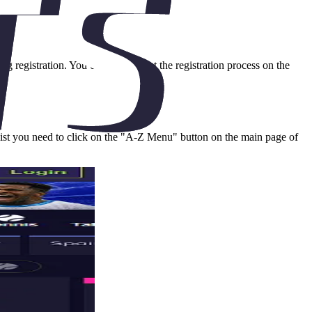
ng registration. You can learn about the registration process on the
 list you need to click on the "A-Z Menu" button on the main page of