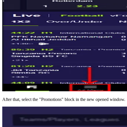
After that, select the "Promotions" block in the new opened window.