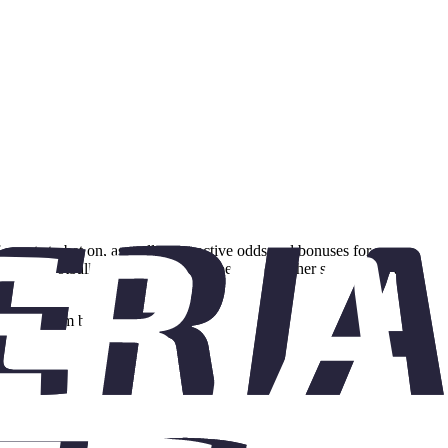
vents to bet on, as well as attractive odds and bonuses for new
rom football, the site also offers betting on other sports such as
 Football.com bookmaker offers.