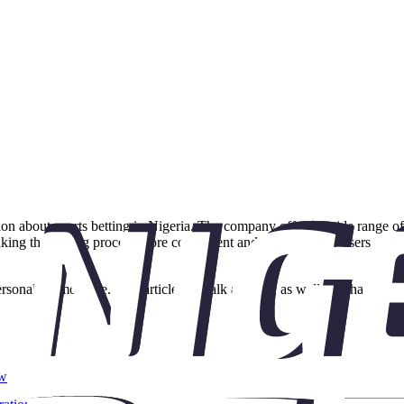
n about sports betting in Nigeria. The company offers a wide range of e
ing the betting process more convenient and accessible for users. Apart f
rsonal promo code. This article will talk about it, as well as what else
ew