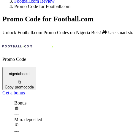
Football.com Review
Promo Code for Football.com
Promo Code for Football.com
Unlock Football.com Promo Codes on Nigeria Bets! 🎁 Use smart strat
Promo Code
nigeriaboost
Copy promocode
Get a bonus
Bonus
---
Min. deposited
---