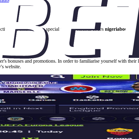
ration
ate it, enter it in the special field for referral codes
nigeriaboost
duri
er's bonuses and promotions. In order to familiarise yourself with their
's website.