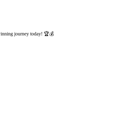
winning journey today! 🏆💰