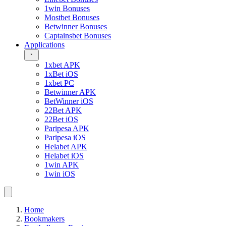
1win Bonuses
Mostbet Bonuses
Betwinner Bonuses
Captainsbet Bonuses
Applications
1xbet APK
1xBet iOS
1xbet PC
Betwinner APK
BetWinner iOS
22Bet APK
22Bet iOS
Paripesa APK
Paripesa iOS
Helabet APK
Helabet iOS
1win APK
1win iOS
Home
Bookmakers