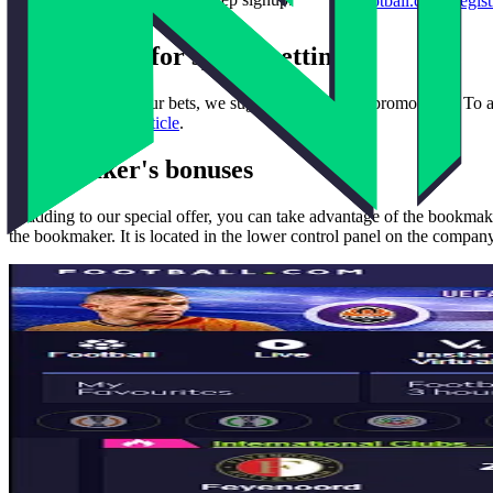
Football.com Regist
Promo code for sports betting
Before you place your bets, we suggest you use our promo code. To activ
platform from
this article
.
Bookmaker's bonuses
In adding to our special offer, you can take advantage of the bookmak
the bookmaker. It is located in the lower control panel on the company