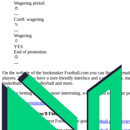
Wagering period
---
Coeff. wagering
---
Wagering
YES
End of promotion
---
On the website of the bookmaker Football.com you can find informatio
players. They also have a user-friendly interface and a mobile app, mak
basketball, tennis, volleyball and more.
To make betting on sports more interesting, we offer you to use our pe
Football.com registration
What You'll Find Inside
Topic
🔍 Your ultimate and honest Football.com guide.
Football.com Revi
✍️ Follow our easy step-by-step signup.