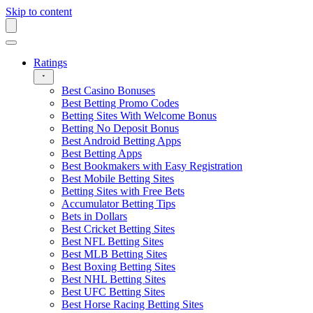
Skip to content
Ratings
Best Casino Bonuses
Best Betting Promo Codes
Betting Sites With Welcome Bonus
Betting No Deposit Bonus
Best Android Betting Apps
Best Betting Apps
Best Bookmakers with Easy Registration
Best Mobile Betting Sites
Betting Sites with Free Bets
Accumulator Betting Tips
Bets in Dollars
Best Cricket Betting Sites
Best NFL Betting Sites
Best MLB Betting Sites
Best Boxing Betting Sites
Best NHL Betting Sites
Best UFC Betting Sites
Best Horse Racing Betting Sites