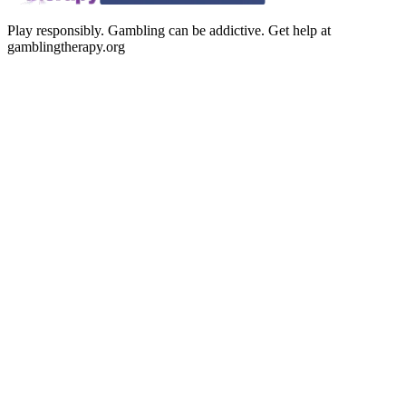
Play responsibly. Gambling can be addictive. Get help at
gamblingtherapy.org