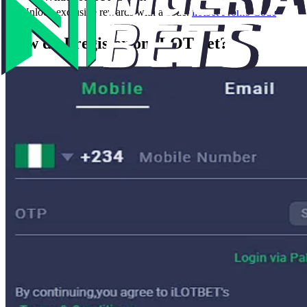
🔑 Unlock exclusive rewards with a code.
ilotbet Promo Code
How do I register on iLOT bet?