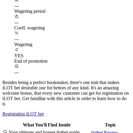
---
Wagering period
---
Coeff. wagering
---
Wagering
YES
End of promotion
---
Besides being a perfect bookmaker, there's one trait that makes
iLOT bet desirable one for bettors of any kind. It's an amazing
welcome bonus, that every new customer can get for registration on
iLOT bet. Get familliar with this article in order to learn how to do
it.
Registration iLOT bet
What You'll Find Inside
Topic
🔍 Your ultimate and honest ilotbet guide.
ilotbet Review