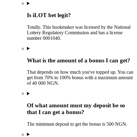
Is iLOT bet legit?
Totally. This bookmaker was licensed by the National
Lottery Regulatory Commission and has a license
number 0001040.
What is the amount of a bonus I can get?
That depends on how much you've topped up. You can
get from 70% to 100% bonus with a maximum amount
of 40 000 NGN.
Of what amount must my deposit be so
that I can get a bonus?
The minimum deposit to get the bonus is 500 NGN.