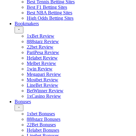
Best Tennis Betting Sites
Best F1 Betting Sites
Best NBA Betting Sites
High Odds Betting Sites
Bookmakers
1xBet Review
888starz Review
22bet Review
PariPesa Review
Helabet Review
Melbet Review
1win Review
Megapari Review
Mostbet Review
LineBet Review
BetWinner Review
1xCasino Review
Bonuses
1xbet Bonuses
888starz Bonuses
22Bet Bonuses
Helabet Bonuses
Linebet Bonuses