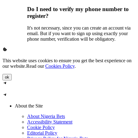
Do I need to verify my phone number to
register?
It's not necessary, since you can create an account via
email. But if you want to sign up using exactly your
phone number, verification will be obligatory.
This website uses cookies to ensure you get the best experience on
our website.
Read our
Cookies Policy
.
ok
About the Site
About Nigeria Bets
Accessibility Statement
Cookie Policy
Editorial Policy