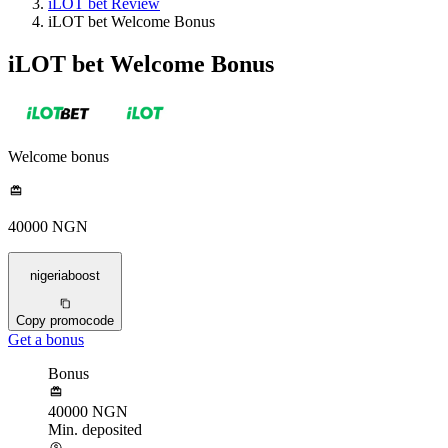
iLOT bet Review
iLOT bet Welcome Bonus
iLOT bet Welcome Bonus
Welcome bonus
40000 NGN
nigeriaboost
Copy promocode
Get a bonus
Bonus
40000 NGN
Min. deposited