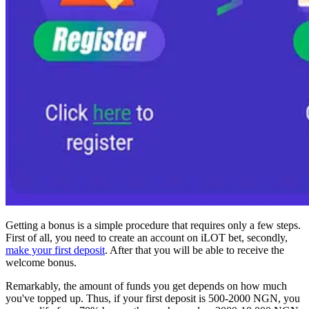
Getting a bonus is a simple procedure that requires only a few steps.
First of all, you need to create an account on iLOT bet, secondly,
make your first deposit
. After that you will be able to receive the
welcome bonus.
Remarkably, the amount of funds you get depends on how much
you've topped up. Thus, if your first deposit is 500-2000 NGN, you