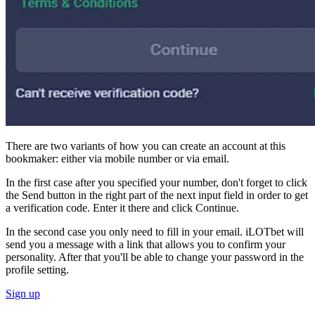
There are two variants of how you can create an account at this
bookmaker: either via mobile number or via email.
In the first case after you specified your number, don't forget to click
the Send button in the right part of the next input field in order to get
a verification code. Enter it there and click Continue.
In the second case you only need to fill in your email. iLOTbet will
send you a message with a link that allows you to confirm your
personality. After that you'll be able to change your password in the
profile setting.
Sign up