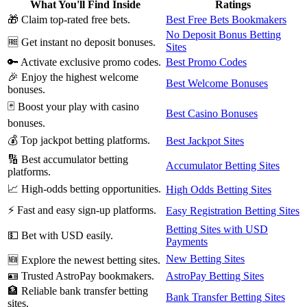
What You'll Find Inside
Ratings
🎁 Claim top-rated free bets.
Best Free Bets Bookmakers
No Deposit Bonus Betting
🆓 Get instant no deposit bonuses.
Sites
🔑 Activate exclusive promo codes.
Best Promo Codes
🎉 Enjoy the highest welcome
Best Welcome Bonuses
bonuses.
🃏 Boost your play with casino
Best Casino Bonuses
bonuses.
💰 Top jackpot betting platforms.
Best Jackpot Sites
🔢 Best accumulator betting
Accumulator Betting Sites
platforms.
📈 High-odds betting opportunities.
High Odds Betting Sites
⚡ Fast and easy sign-up platforms.
Easy Registration Betting Sites
Betting Sites with USD
💵 Bet with USD easily.
Payments
New Betting Sites
🆕 Explore the newest betting sites.
🪪 Trusted AstroPay bookmakers.
AstroPay Betting Sites
🏦 Reliable bank transfer betting
Bank Transfer Betting Sites
sites.