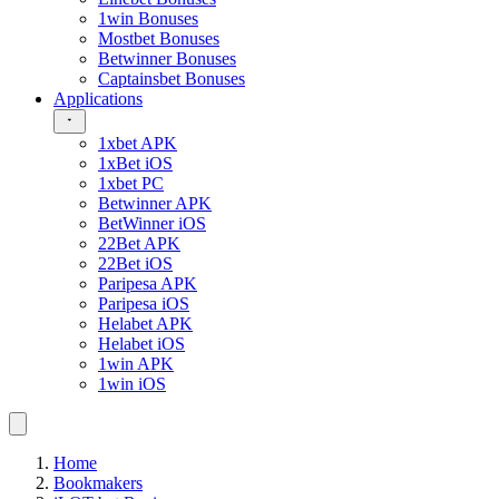
1win Bonuses
Mostbet Bonuses
Betwinner Bonuses
Captainsbet Bonuses
Applications
1xbet APK
1xBet iOS
1xbet PC
Betwinner APK
BetWinner iOS
22Bet APK
22Bet iOS
Paripesa APK
Paripesa iOS
Helabet APK
Helabet iOS
1win APK
1win iOS
Home
Bookmakers