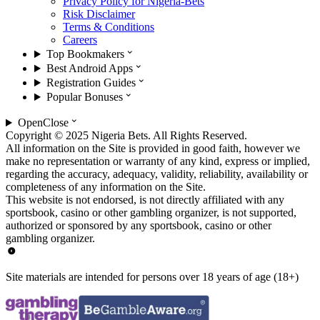
Privacy Policy for Nigeria-Bets
Risk Disclaimer
Terms & Conditions
Careers
Top Bookmakers
Best Android Apps
Registration Guides
Popular Bonuses
Open
Close
Copyright © 2025 Nigeria Bets. All Rights Reserved.
All information on the Site is provided in good faith, however we
make no representation or warranty of any kind, express or implied,
regarding the accuracy, adequacy, validity, reliability, availability or
completeness of any information on the Site.
This website is not endorsed, is not directly affiliated with any
sportsbook, casino or other gambling organizer, is not supported,
authorized or sponsored by any sportsbook, casino or other
gambling organizer.
Site materials are intended for persons over 18 years of age (18+)