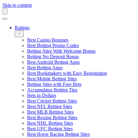
Skip to content
Ratings
Best Casino Bonuses
Best Betting Promo Codes
Betting Sites With Welcome Bonus
Betting No Deposit Bonus
Best Android Betting Apps
Best Betting Apps
Best Bookmakers with Easy Registration
Best Mobile Betting Sites
Betting Sites with Free Bets
Accumulator Betting Tips
Bets in Dollars
Best Cricket Betting Sites
Best NFL Betting Sites
Best MLB Betting Sites
Best Boxing Betting Sites
Best NHL Betting Sites
Best UFC Betting Sites
Best Horse Racing Betting Sites