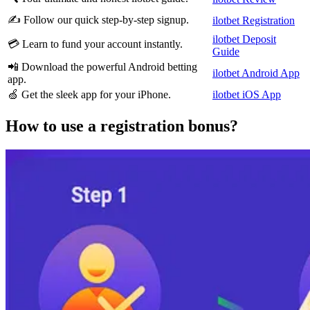
✍️ Follow our quick step-by-step signup.
ilotbet Registration
ilotbet Deposit
💳 Learn to fund your account instantly.
Guide
📲 Download the powerful Android betting
ilotbet Android App
app.
🍏 Get the sleek app for your iPhone.
ilotbet iOS App
How to use a registration bonus?