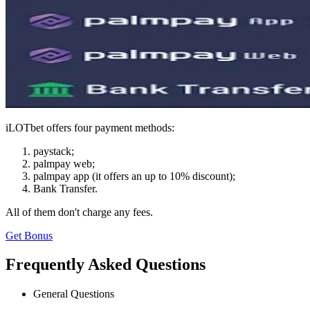
iLOTbet offers four payment methods:
paystack;
palmpay web;
palmpay app (it offers an up to 10% discount);
Bank Transfer.
All of them don't charge any fees.
Get Bonus
Frequently Asked Questions
General Questions