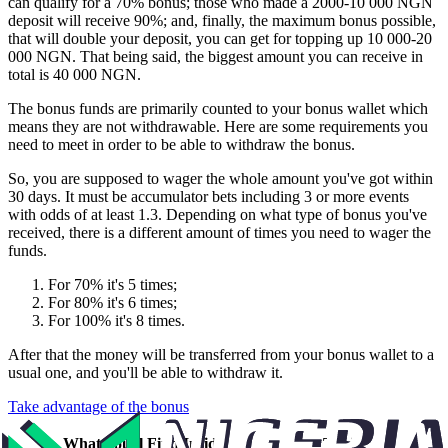
can qualify for a 70% bonus; those who made a 2000-10 000 NGN
deposit will receive 90%; and, finally, the maximum bonus possible,
that will double your deposit, you can get for topping up 10 000-20
000 NGN. That being said, the biggest amount you can receive in
total is 40 000 NGN.
The bonus funds are primarily counted to your bonus wallet which
means they are not withdrawable. Here are some requirements you
need to meet in order to be able to withdraw the bonus.
So, you are supposed to wager the whole amount you've got within
30 days. It must be accumulator bets including 3 or more events
with odds of at least 1.3. Depending on what type of bonus you've
received, there is a different amount of times you need to wager the
funds.
For 70% it's 5 times;
For 80% it's 6 times;
For 100% it's 8 times.
After that the money will be transferred from your bonus wallet to a
usual one, and you'll be able to withdraw it.
Take advantage of the bonus
What You'll Find Inside
Topic