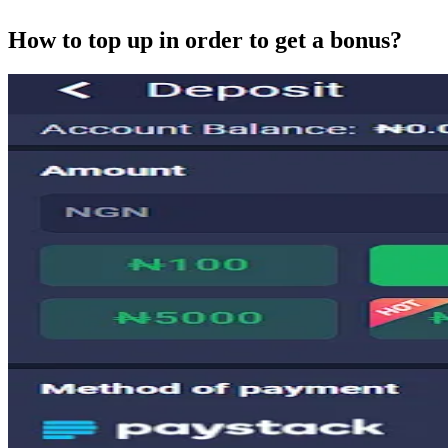
How to top up in order to get a bonus?