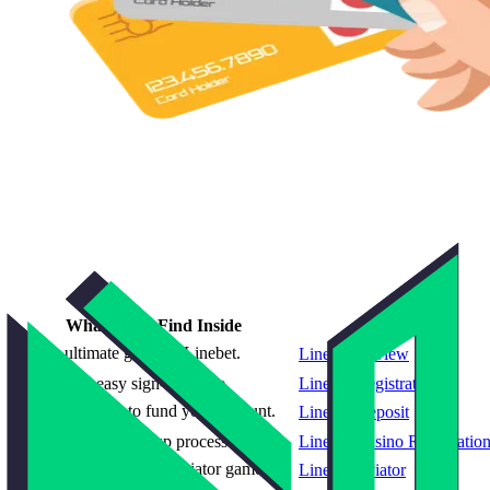
What You'll Find Inside
Topic
⚡ Your ultimate guide to Linebet.
Linebet Review
🧭 Fast and easy sign-up guide.
Linebet Registration
💳 Simple ways to fund your account.
Linebet Deposit
🧭 Easy casino sign-up process.
Linebet Casino Registratio
🎮 Master the exciting Aviator game.
Linebet Aviator