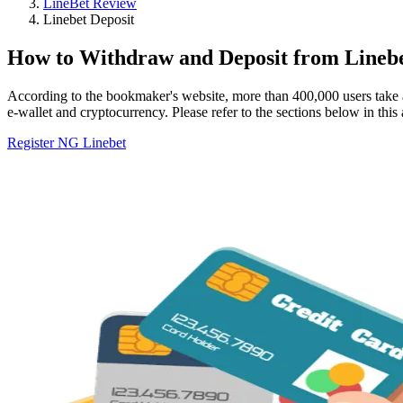
LineBet Review
Linebet Deposit
How to Withdraw and Deposit from Lineb
According to the bookmaker's website, more than 400,000 users take a
e-wallet and cryptocurrency. Please refer to the sections below in this
Register NG Linebet