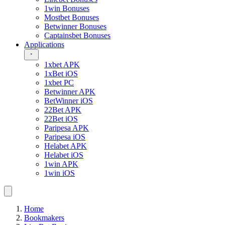
1win Bonuses
Mostbet Bonuses
Betwinner Bonuses
Captainsbet Bonuses
Applications
1xbet APK
1xBet iOS
1xbet PC
Betwinner APK
BetWinner iOS
22Bet APK
22Bet iOS
Paripesa APK
Paripesa iOS
Helabet APK
Helabet iOS
1win APK
1win iOS
Home
Bookmakers