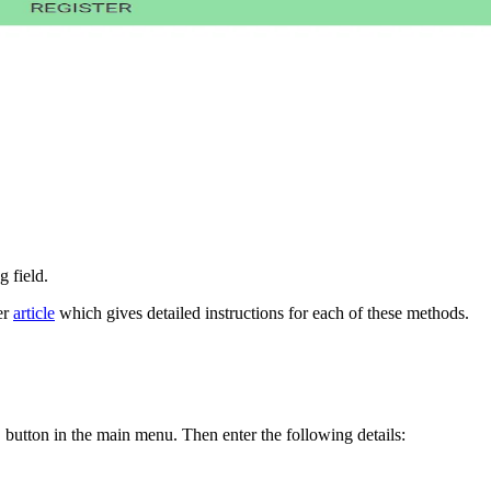
 field.
er
article
which gives detailed instructions for each of these methods.
n" button in the main menu. Then enter the following details: