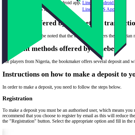
📱 Download the powerful Android app.
Linebet Android App
🍏 Get the sleek iOS application.
Linebet iOS App
Currency offered by Linebet for transacti
First of all, it should be noted that the bookmaker offers the Nigeri
Payment methods offered by Linebet
For players from Nigeria, the bookmaker offers several deposit and w
Instructions on how to make a deposit to y
In order to make a deposit, you need to follow the steps below.
Registration
To make a deposit you must be an authorised user, which means you mu
recommend that you choose to register by email as this will reduce th
the "Registration" button. Select the appropriate option and fill in the