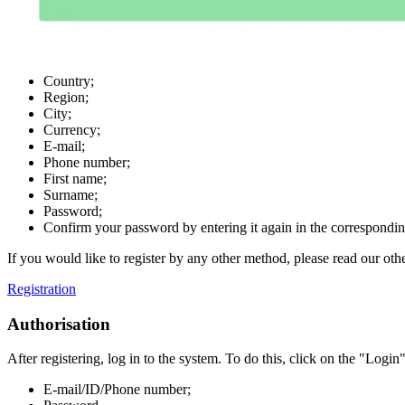
Country;
Region;
City;
Currency;
E-mail;
Phone number;
First name;
Surname;
Password;
Confirm your password by entering it again in the corresponding
If you would like to register by any other method, please read our oth
Registration
Authorisation
After registering, log in to the system. To do this, click on the "Logi
E-mail/ID/Phone number;