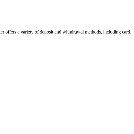
r offers a variety of deposit and withdrawal methods, including card,