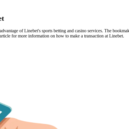
et
dvantage of Linebet's sports betting and casino services. The bookmake
 article for more information on how to make a transaction at Linebet.