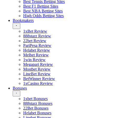
Best Tennis Betting Sites
Best F1 Betting Sites
Best NBA Betting Sites
High Odds Betting Sites
Bookmakers
1xBet Review
888starz Review
22bet Review
PariPesa Review
Helabet Review
Melbet Review
1win Review
Megapari Review
Mostbet Review
LineBet Review
BetWinner Review
1xCasino Review
Bonuses
1xbet Bonuses
888starz Bonuses
22Bet Bonuses
Helabet Bonuses
Linebet Bonuses