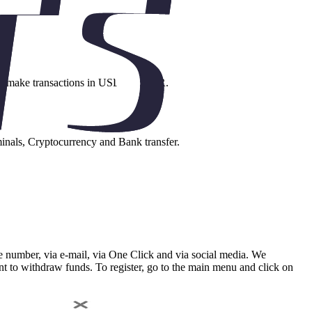
 also make transactions in USD and EUR.
minals, Cryptocurrency and Bank transfer.
e number, via e-mail, via One Click and via social media. We
nt to withdraw funds. To register, go to the main menu and click on