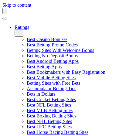
Skip to content
Ratings
Best Casino Bonuses
Best Betting Promo Codes
Betting Sites With Welcome Bonus
Betting No Deposit Bonus
Best Android Betting Apps
Best Betting Apps
Best Bookmakers with Easy Registration
Best Mobile Betting Sites
Betting Sites with Free Bets
Accumulator Betting Tips
Bets in Dollars
Best Cricket Betting Sites
Best NFL Betting Sites
Best MLB Betting Sites
Best Boxing Betting Sites
Best NHL Betting Sites
Best UFC Betting Sites
Best Horse Racing Betting Sites