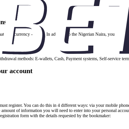
ons
an national currency - NGN. In addition to the Nigerian Naira, you can
ithdrawal methods: E-wallets, Cash, Payment systems, Self-service ter
our account
st register. You can do this in 4 different ways: via your mobile phon
e amount of information you will need to enter into your personal accou
 registration form with the details requested by the bookmaker: