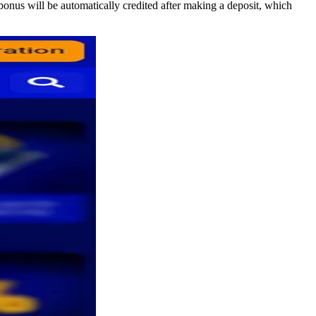
 bonus will be automatically credited after making a deposit, which