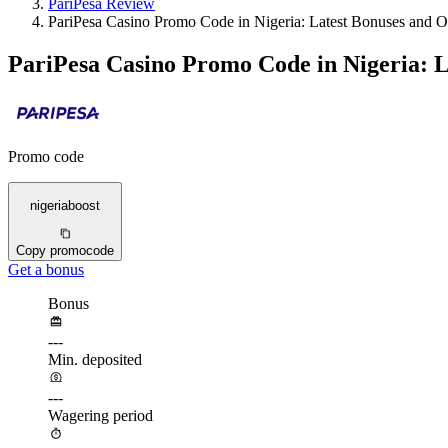
PariPesa Review
PariPesa Casino Promo Code in Nigeria: Latest Bonuses and Of
PariPesa Casino Promo Code in Nigeria: L
Promo code
nigeriaboost
Copy promocode
Get a bonus
Bonus
---
Min. deposited
---
Wagering period