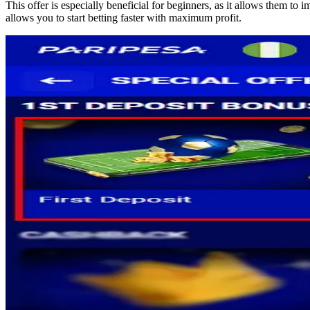
This offer is especially beneficial for beginners, as it allows them t
allows you to start betting faster with maximum profit.