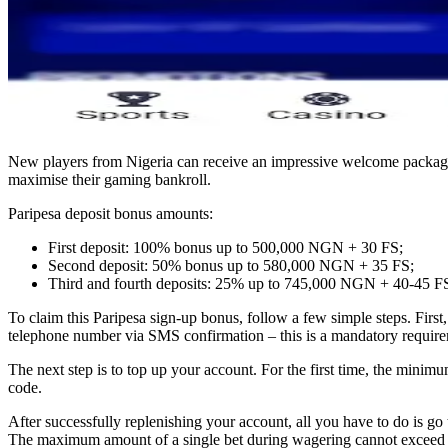
New players from Nigeria can receive an impressive welcome package, 
maximise their gaming bankroll.
Paripesa deposit bonus amounts:
First deposit: 100% bonus up to 500,000 NGN + 30 FS;
Second deposit: 50% bonus up to 580,000 NGN + 35 FS;
Third and fourth deposits: 25% up to 745,000 NGN + 40-45 F
To claim this Paripesa sign-up bonus, follow a few simple steps. First,
telephone number via SMS confirmation – this is a mandatory require
The next step is to top up your account. For the first time, the mini
code.
After successfully replenishing your account, all you have to do is 
The maximum amount of a single bet during wagering cannot exceed 8,