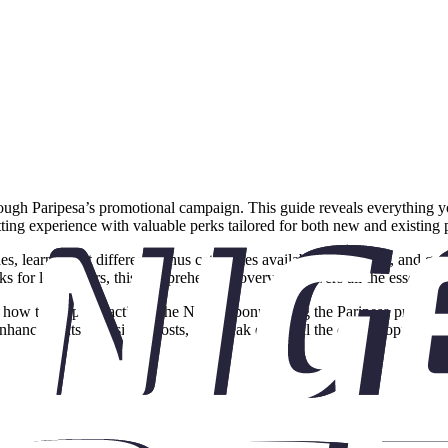
ough Paripesa’s promotional campaign. This guide reveals everything y
ing experience with valuable perks tailored for both new and existing 
, learn about different bonus categories available this season, and get 
s for loyal users, this comprehensive overview covers all the essential d
 how to properly activate the Nigeria bonus using the Paripesa promo co
hancements to casino boosts, we break down all the current opportunit