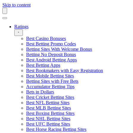
Skip to content
Ratings
Best Casino Bonuses
Best Betting Promo Codes
Betting Sites With Welcome Bonus
Betting No Deposit Bonus
Best Android Betting Apps
Best Betting Apps
Best Bookmakers with Easy Registration
Best Mobile Betting Sites
Betting Sites with Free Bets
Accumulator Betting Tips
Bets in Dollars
Best Cricket Betting Sites
Best NFL Betting Sites
Best MLB Betting Sites
Best Boxing Betting Sites
Best NHL Betting Sites
Best UFC Betting Sites
Best Horse Racing Betting Sites