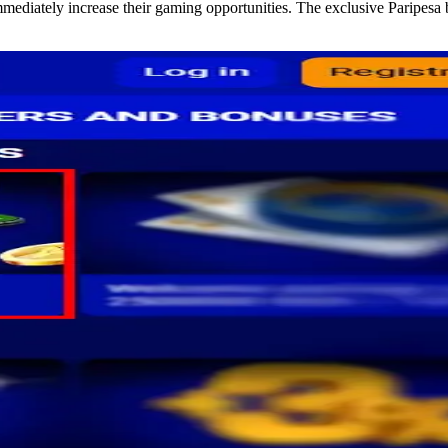
o immediately increase their gaming opportunities. The exclusive Paripesa