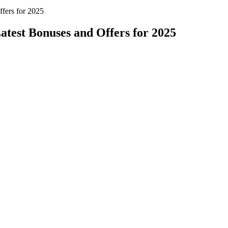
fers for 2025
atest Bonuses and Offers for 2025