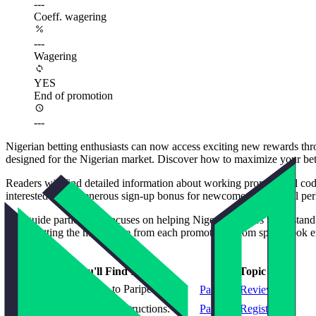
---
Coeff. wagering
---
Wagering
YES
End of promotion
---
Nigerian betting enthusiasts can now access exciting new rewards thr
designed for the Nigerian market. Discover how to maximize your bett
Readers will find detailed information about working promotional codes
interested in the generous sign-up bonus for newcomers or special perk
The guide particularly focuses on helping Nigerian bettors understand
while getting the most value from each promotion. From sportsbook en
incentives.
What You'll Find Inside
Topic
⚡ Your complete guide to Paripesa.
Paripesa Review
🧭 Step-by-step sign-up instructions.
Paripesa Registration