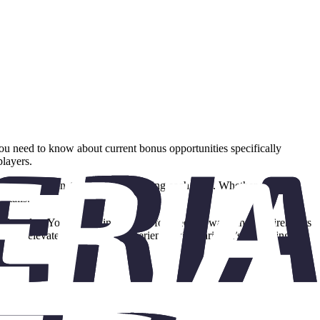
ou need to know about current bonus opportunities specifically
players.
step-by-step instructions for claiming each offer. Whether you’re
etails.
de today. You’ll learn insider tips for meeting wagering requirements
ies to elevate your gaming experience with Paripesa’s rewarding