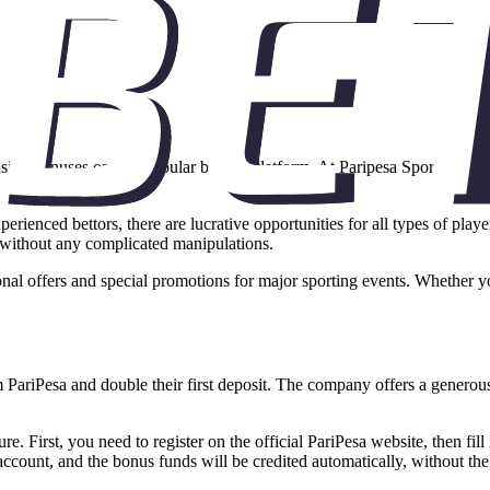
e bonuses on this popular betting platform. At Paripesa Sportsbook, ever
nced bettors, there are lucrative opportunities for all types of players
s without any complicated manipulations.
sonal offers and special promotions for major sporting events. Whether yo
m PariPesa and double their first deposit. The company offers a gener
e. First, you need to register on the official PariPesa website, then fill
ccount, and the bonus funds will be credited automatically, without th