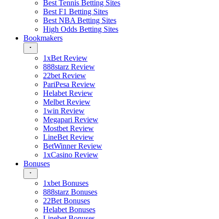
Best Tennis Betting Sites
Best F1 Betting Sites
Best NBA Betting Sites
High Odds Betting Sites
Bookmakers
1xBet Review
888starz Review
22bet Review
PariPesa Review
Helabet Review
Melbet Review
1win Review
Megapari Review
Mostbet Review
LineBet Review
BetWinner Review
1xCasino Review
Bonuses
1xbet Bonuses
888starz Bonuses
22Bet Bonuses
Helabet Bonuses
Linebet Bonuses