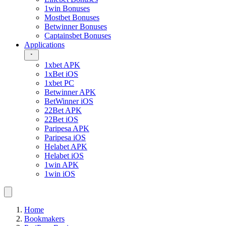
1win Bonuses
Mostbet Bonuses
Betwinner Bonuses
Captainsbet Bonuses
Applications
1xbet APK
1xBet iOS
1xbet PC
Betwinner APK
BetWinner iOS
22Bet APK
22Bet iOS
Paripesa APK
Paripesa iOS
Helabet APK
Helabet iOS
1win APK
1win iOS
Home
Bookmakers