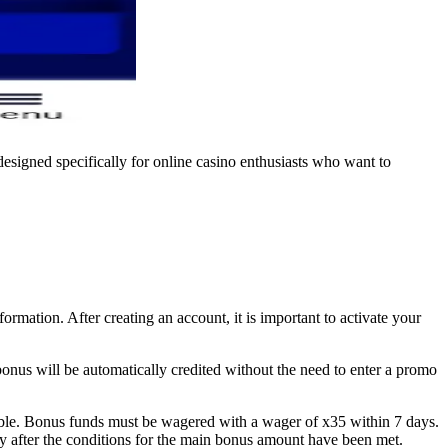
esigned specifically for online casino enthusiasts who want to
ormation. After creating an account, it is important to activate your
onus will be automatically credited without the need to enter a promo
lable. Bonus funds must be wagered with a wager of x35 within 7 days.
y after the conditions for the main bonus amount have been met.