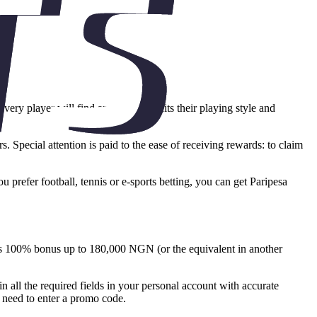
y player will find an offer that suits their playing style and
. Special attention is paid to the ease of receiving rewards: to claim
u prefer football, tennis or e-sports betting, you can get Paripesa
ous 100% bonus up to 180,000 NGN (or the equivalent in another
 in all the required fields in your personal account with accurate
e need to enter a promo code.