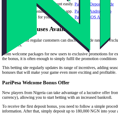
💳 Learn how to fund your account easily.
Paripesa Deposit Guide
📲 Download and install the Android app.
Paripesa Android App
🍏 Get the sleek app for your iPhone.
Paripesa iOS App
Types of Bonuses Available
Newcomers and regular customers can discover a wide range of exclusiv
preferences.
From welcome packages for new users to exclusive promotions for experie
the bonus, it is often enough to simply fulfil the promotion condition
This betting site regularly updates its range of incentives, adding sea
bonuses that will make your game even more exciting and profitable.
PariPesa Welcome Bonus Offer
New players from Nigeria can take advantage of a lucrative offer fro
currency), allowing you to start betting with an increased bankroll.
To receive the first deposit bonus, you need to follow a simple procedur
information. After that, simply deposit up to 180,000 NGN into your a