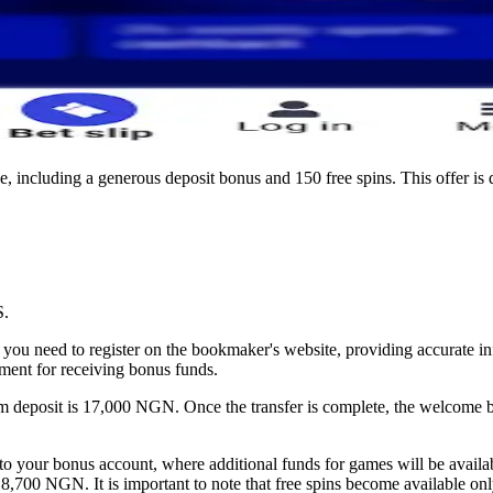
including a generous deposit bonus and 150 free spins. This offer is d
S.
 you need to register on the bookmaker's website, providing accurate inf
ment for receiving bonus funds.
mum deposit is 17,000 NGN. Once the transfer is complete, the welcome b
go to your bonus account, where additional funds for games will be avai
700 NGN. It is important to note that free spins become available onl