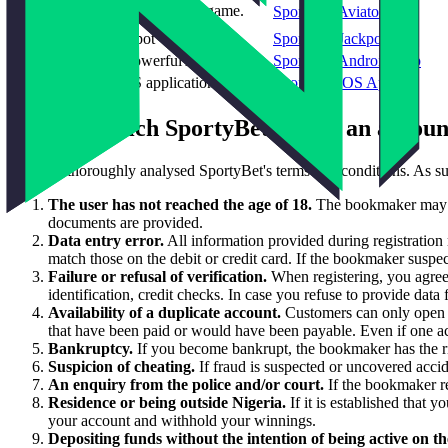
🎮 Master the exciting Aviator game.
Sportybet Aviator
🎉 Hit massive jackpot wins easily.
Sportybet Jackpot
📱 Download the powerful Android app.
Sportybet Android App
🍏 Get the sleek iOS application.
Sportybet iOS App
Cases in which SportyBet blocks an accoun
We have thoroughly analysed SportyBet's terms and conditions. As s
The user has not reached the age of 18.
The bookmaker may re
documents are provided.
Data entry error.
All information provided during registration 
match those on the debit or credit card. If the bookmaker suspec
Failure or refusal of verification.
When registering, you agree 
identification, credit checks. In case you refuse to provide dat
Availability of a duplicate account.
Customers can only open o
that have been paid or would have been payable. Even if one acc
Bankruptcy.
If you become bankrupt, the bookmaker has the ri
Suspicion of cheating.
If fraud is suspected or uncovered accid
An enquiry from the police and/or court.
If the bookmaker rec
Residence or being outside Nigeria.
If it is established that 
your account and withhold your winnings.
Depositing funds without the intention of being active on 