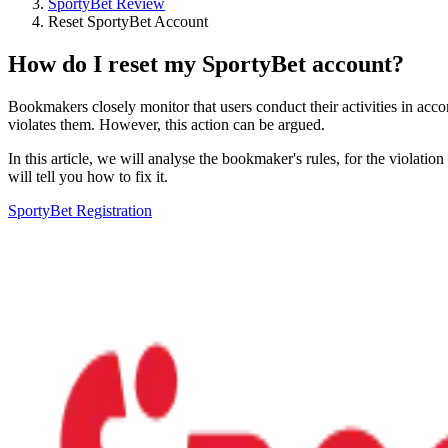
SportyBet Review
Reset SportyBet Account
How do I reset my SportyBet account?
Bookmakers closely monitor that users conduct their activities in acco
violates them. However, this action can be argued.
In this article, we will analyse the bookmaker's rules, for the violat
will tell you how to fix it.
SportyBet Registration