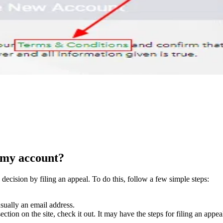
d my account?
ecision by filing an appeal. To do this, follow a few simple steps:
usually an email address.
tion on the site, check it out. It may have the steps for filing an appea