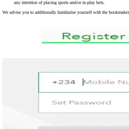
any intention of placing sports and/or in-play bets.
We advise you to additionally familiarise yourself with the bookmaker'