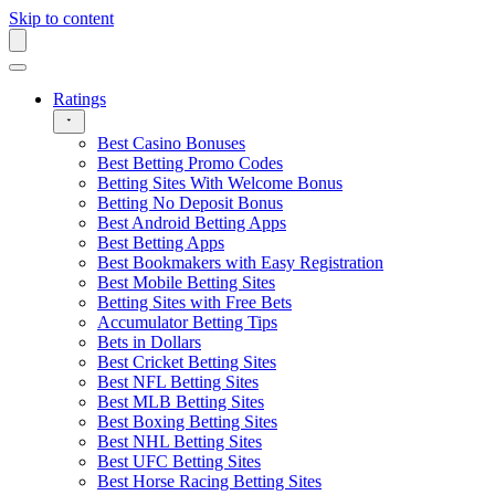
Skip to content
Ratings
Best Casino Bonuses
Best Betting Promo Codes
Betting Sites With Welcome Bonus
Betting No Deposit Bonus
Best Android Betting Apps
Best Betting Apps
Best Bookmakers with Easy Registration
Best Mobile Betting Sites
Betting Sites with Free Bets
Accumulator Betting Tips
Bets in Dollars
Best Cricket Betting Sites
Best NFL Betting Sites
Best MLB Betting Sites
Best Boxing Betting Sites
Best NHL Betting Sites
Best UFC Betting Sites
Best Horse Racing Betting Sites