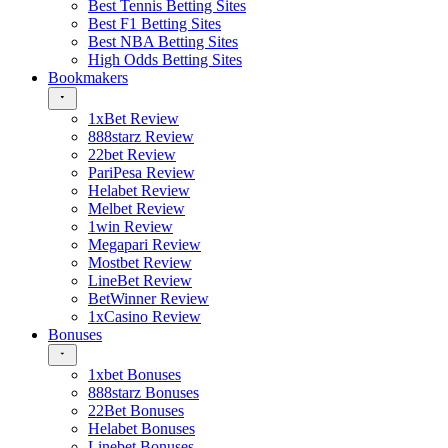
Best Tennis Betting Sites
Best F1 Betting Sites
Best NBA Betting Sites
High Odds Betting Sites
Bookmakers
1xBet Review
888starz Review
22bet Review
PariPesa Review
Helabet Review
Melbet Review
1win Review
Megapari Review
Mostbet Review
LineBet Review
BetWinner Review
1xCasino Review
Bonuses
1xbet Bonuses
888starz Bonuses
22Bet Bonuses
Helabet Bonuses
Linebet Bonuses