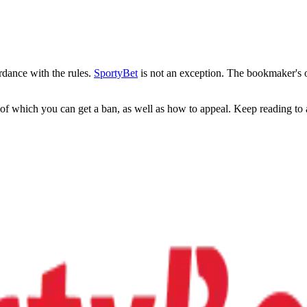
rdance with the rules.
SportyBet
is not an exception. The bookmaker's o
ion of which you can get a ban, as well as how to appeal. Keep reading 