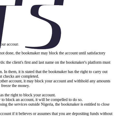
your account:
ot done, the bookmaker may block the account until satisfactory
s: the client's first and last name on the bookmaker's platform must
n them, it is stated that the bookmaker has the right to carry out
ant checks are completed.
other account, it may block your account and withhold any amounts
d freeze the money.
as the right to block your account.
 to block an account, it will be compelled to do so.
 using the services outside Nigeria, the bookmaker is entitled to close
count if it believes or assumes that you are depositing funds without