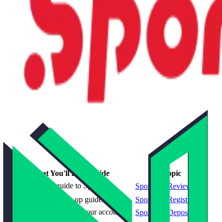
What You'll Find Inside
Topic
⚡ Your ultimate guide to Sportybet.
Sportybet Review
🧭 Fast and easy sign-up guide.
Sportybet Registration
💳 Simple ways to fund your account.
Sportybet Deposit