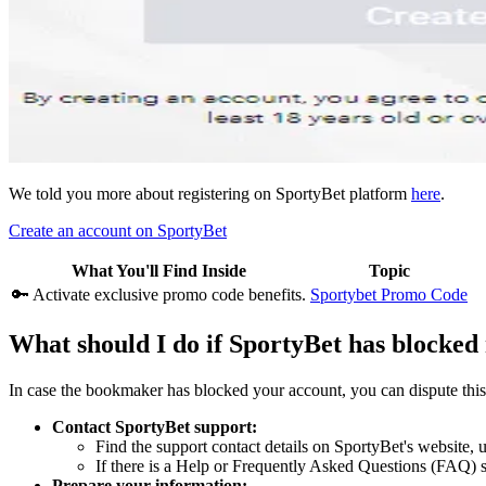
We told you more about registering on SportyBet platform
here
.
Create an account on SportyBet
What You'll Find Inside
Topic
🔑 Activate exclusive promo code benefits.
Sportybet Promo Code
What should I do if SportyBet has blocke
In case the bookmaker has blocked your account, you can dispute this d
Contact SportyBet support:
Find the support contact details on SportyBet's website, 
If there is a Help or Frequently Asked Questions (FAQ) sec
Prepare your information: