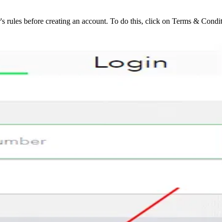
s rules before creating an account. To do this, click on Terms & Conditi