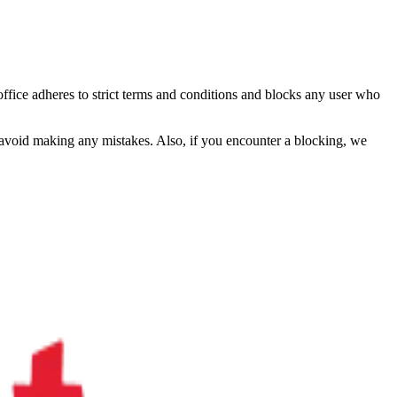
ffice adheres to strict terms and conditions and blocks any user who
to avoid making any mistakes. Also, if you encounter a blocking, we