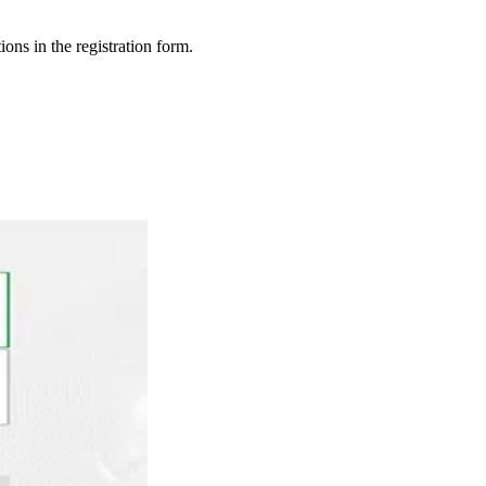
ons in the registration form.