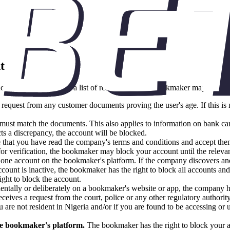
t
uch, we have compiled a list of reasons why the bookmaker may close 
quest from any customer documents proving the user's age. If this is n
must match the documents. This also applies to information on bank card
ts a discrepancy, the account will be blocked.
that you have read the company's terms and conditions and accept them. I
a for verification, the bookmaker may block your account until the relev
ne account on the bookmaker's platform. If the company discovers an
ount is inactive, the bookmaker has the right to block all accounts an
ght to block the account.
entally or deliberately on a bookmaker's website or app, the company h
eives a request from the court, police or any other regulatory authority
you are not resident in Nigeria and/or if you are found to be accessing or
the bookmaker's platform.
The bookmaker has the right to block your ac