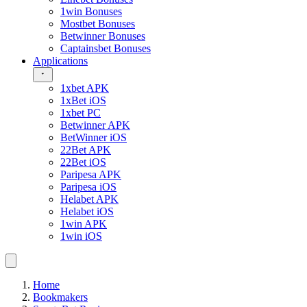
1win Bonuses
Mostbet Bonuses
Betwinner Bonuses
Captainsbet Bonuses
Applications
1xbet APK
1xBet iOS
1xbet PC
Betwinner APK
BetWinner iOS
22Bet APK
22Bet iOS
Paripesa APK
Paripesa iOS
Helabet APK
Helabet iOS
1win APK
1win iOS
Home
Bookmakers