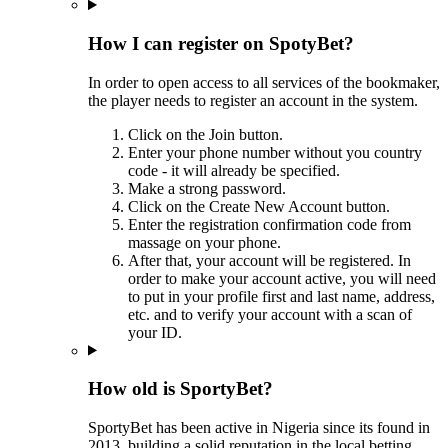
How I can register on SpotyBet?
In order to open access to all services of the bookmaker,
the player needs to register an account in the system.
Click on the Join button.
Enter your phone number without you country
code - it will already be specified.
Make a strong password.
Click on the Create New Account button.
Enter the registration confirmation code from
massage on your phone.
After that, your account will be registered. In
order to make your account active, you will need
to put in your profile first and last name, address,
etc. and to verify your account with a scan of
your ID.
How old is SportyBet?
SportyBet has been active in Nigeria since its found in
2013, building a solid reputation in the local betting