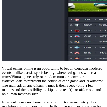
Virtual games online is an opportunity to bet on computer modeled
events, unlike classic sports betting, where real games with real
teams.Virtual games rely on random number generators and
statistical data to represent the course of each game and its outcome.
The main advantage of such games is their speed (only a few
minutes and the possibility to skip to the result), no off-season and
no human factor as such.
New matchdays are formed every 3 minutes, immediately after
receiving your previous results. In that time you can place new bet.