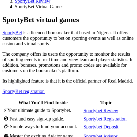
SportyBet Review
SportyBet Virtual Games
SportyBet virtual games
SportyBet
is a licenced bookmaker that based in Nigeria. It offers
customers the opportunity to bet on sporting events as well as online
casino and virtual sports.
The company offers its users the opportunity to monitor the results
of sporting events in real time and view team and player statistics. In
addition, bonuses, promotions and promo codes are available for
customers on the bookmaker's platform.
Its highlighted feature is that it is the official partner of Real Madrid.
SportyBet registration
What You'll Find Inside
Topic
⚡ Your ultimate guide to Sportybet.
Sportybet Review
🧭 Fast and easy sign-up guide.
Sportybet Registration
💳 Simple ways to fund your account.
Sportybet Deposit
🎮 Master the exciting Aviator game.
Sportybet Aviator