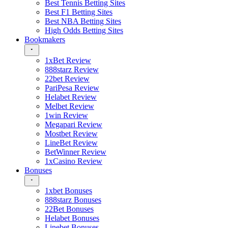
Best Tennis Betting Sites
Best F1 Betting Sites
Best NBA Betting Sites
High Odds Betting Sites
Bookmakers
1xBet Review
888starz Review
22bet Review
PariPesa Review
Helabet Review
Melbet Review
1win Review
Megapari Review
Mostbet Review
LineBet Review
BetWinner Review
1xCasino Review
Bonuses
1xbet Bonuses
888starz Bonuses
22Bet Bonuses
Helabet Bonuses
Linebet Bonuses