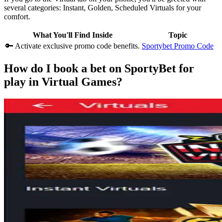
several categories: Instant, Golden, Scheduled Virtuals for your
comfort.
What You'll Find Inside
Topic
🔑 Activate exclusive promo code benefits.
Sportybet Promo Code
How do I book a bet on SportyBet for
play in Virtual Games?