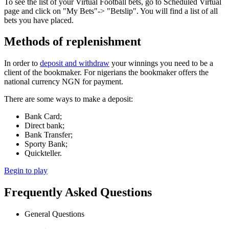
To see the list of your Virtual Football bets, go to Scheduled Virtual
page and click on "My Bets"-> "Betslip". You will find a list of all
bets you have placed.
Methods of replenishment
In order to
deposit and withdraw
your winnings you need to be a
client of the bookmaker. For nigerians the bookmaker offers the
national currency NGN for payment.
There are some ways to make a deposit:
Bank Card;
Direct bank;
Bank Transfer;
Sporty Bank;
Quickteller.
Begin to play
Frequently Asked Questions
General Questions