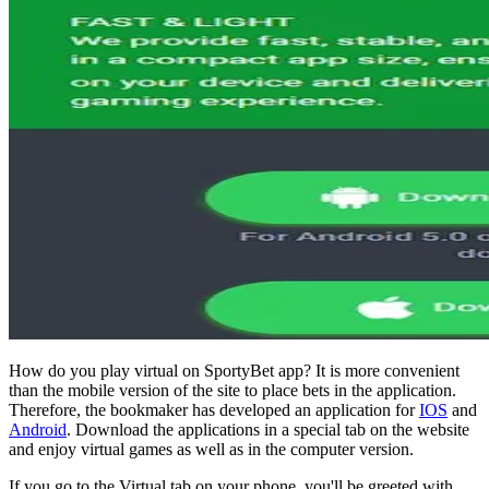
How do you play virtual on SportyBet app? It is more convenient
than the mobile version of the site to place bets in the application.
Therefore, the bookmaker has developed an application for
IOS
and
Android
. Download the applications in a special tab on the website
and enjoy virtual games as well as in the computer version.
If you go to the Virtual tab on your phone, you'll be greeted with