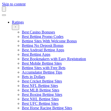
Skip to content
Ratings
Best Casino Bonuses
Best Betting Promo Codes
Betting Sites With Welcome Bonus
Betting No Deposit Bonus
Best Android Betting Apps
Best Betting Apps
Best Bookmakers with Easy Registration
Best Mobile Betting Sites
Betting Sites with Free Bets
Accumulator Betting Tips
Bets in Dollars
Best Cricket Betting Sites
Best NFL Betting Sites
Best MLB Betting Sites
Best Boxing Betting Sites
Best NHL Betting Sites
Best UFC Betting Sites
Best Horse Racing Betting Sites