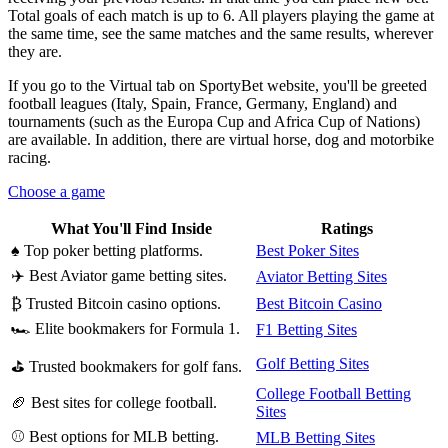
Total goals of each match is up to 6. All players playing the game at
the same time, see the same matches and the same results, wherever
they are.
If you go to the Virtual tab on SportyBet website, you'll be greeted
football leagues (Italy, Spain, France, Germany, England) and
tournaments (such as the Europa Cup and Africa Cup of Nations)
are available. In addition, there are virtual horse, dog and motorbike
racing.
Choose a game
What You'll Find Inside
Ratings
♠️ Top poker betting platforms.
Best Poker Sites
✈️ Best Aviator game betting sites.
Aviator Betting Sites
₿ Trusted Bitcoin casino options.
Best Bitcoin Casino
🏎️ Elite bookmakers for Formula 1.
F1 Betting Sites
Golf Betting Sites
⛳ Trusted bookmakers for golf fans.
College Football Betting
🏈 Best sites for college football.
Sites
⚾ Best options for MLB betting.
MLB Betting Sites