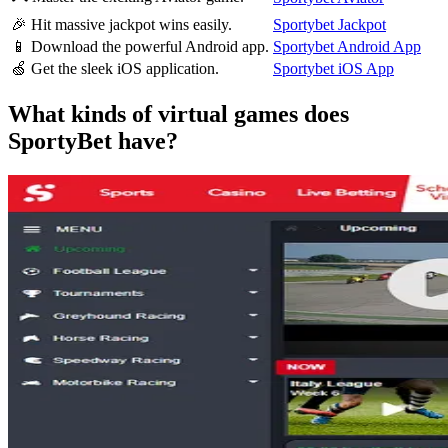
🎉 Hit massive jackpot wins easily.
Sportybet Jackpot
📱 Download the powerful Android app.
Sportybet Android App
🍏 Get the sleek iOS application.
Sportybet iOS App
What kinds of virtual games does
SportyBet have?