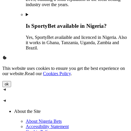
industry over the years.
Is SportyBet available in Nigeria?
Yes, SportyBet availaible and licenced in Nigeria. Also
it works in Ghana, Tanzania, Uganda, Zambia and
Brazil.
This website uses cookies to ensure you get the best experience on
our website.
Read our
Cookies Policy
.
ok
About the Site
About Nigeria Bets
Accessibility Statement