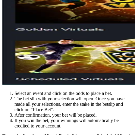
Select an event and click on the odds to place a bet.
The bet slip with your selection will open. Once you have
made all your selections, enter the stake in the betslip and
click on "Place Bet".
After confirmation, your bet will be placed.
If you win the bet, your winnings will automatically be
credited to your account.