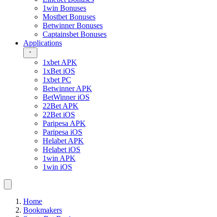
1win Bonuses
Mostbet Bonuses
Betwinner Bonuses
Captainsbet Bonuses
Applications
1xbet APK
1xBet iOS
1xbet PC
Betwinner APK
BetWinner iOS
22Bet APK
22Bet iOS
Paripesa APK
Paripesa iOS
Helabet APK
Helabet iOS
1win APK
1win iOS
Home
Bookmakers