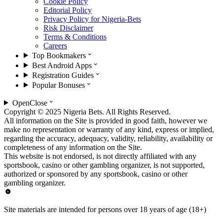
Cookie Policy
Editorial Policy
Privacy Policy for Nigeria-Bets
Risk Disclaimer
Terms & Conditions
Careers
Top Bookmakers
Best Android Apps
Registration Guides
Popular Bonuses
Open
Close
Copyright © 2025 Nigeria Bets. All Rights Reserved.
All information on the Site is provided in good faith, however we
make no representation or warranty of any kind, express or implied,
regarding the accuracy, adequacy, validity, reliability, availability or
completeness of any information on the Site.
This website is not endorsed, is not directly affiliated with any
sportsbook, casino or other gambling organizer, is not supported,
authorized or sponsored by any sportsbook, casino or other
gambling organizer.
Site materials are intended for persons over 18 years of age (18+)