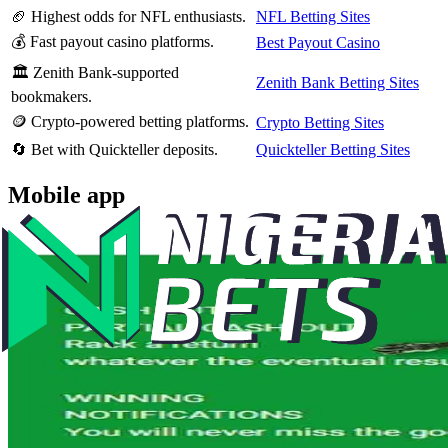
🏈 Highest odds for NFL enthusiasts.
NFL Betting Sites
💰 Fast payout casino platforms.
Best Payout Casino
🏛️ Zenith Bank-supported
Zenith Bank Betting Sites
bookmakers.
🪙 Crypto-powered betting platforms.
Crypto Betting Sites
🔄 Bet with Quickteller deposits.
Quickteller Betting Sites
Mobile app