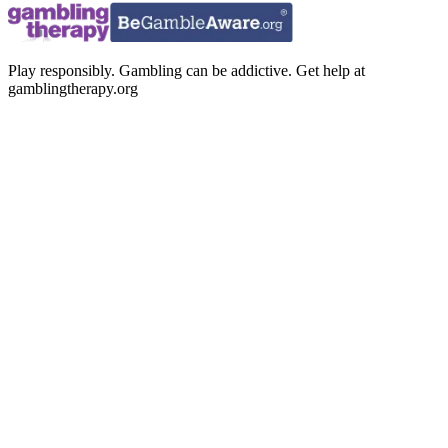
Play responsibly. Gambling can be addictive. Get help at
gamblingtherapy.org