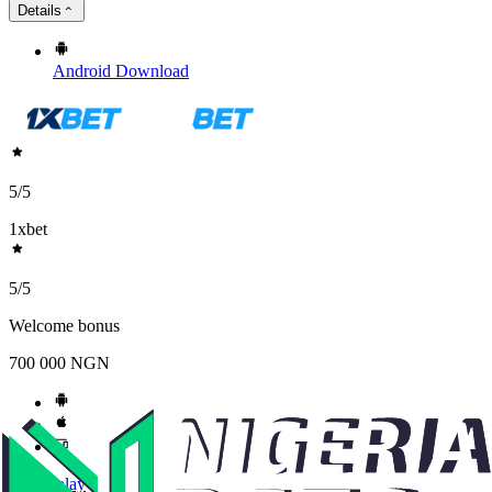
Details
Android
Download
5
/5
1xbet
5
/5
Welcome bonus
700 000 NGN
review
play