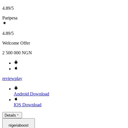
4.89
/5
Paripesa
4.89
/5
Welcome Offer
2 500 000 NGN
review
play
Android
Download
IOS
Download
Details
nigeriaboost