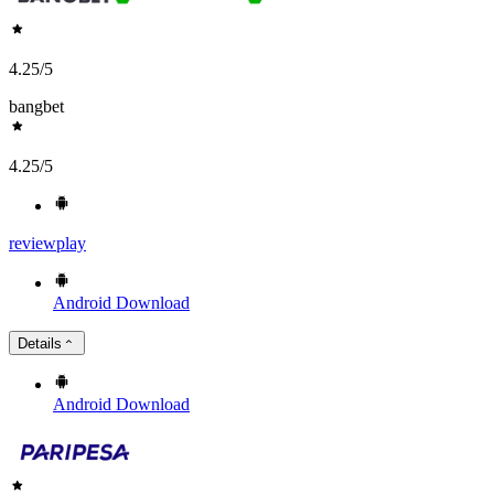
4.25
/5
bangbet
4.25
/5
review
play
Android
Download
Details
Android
Download