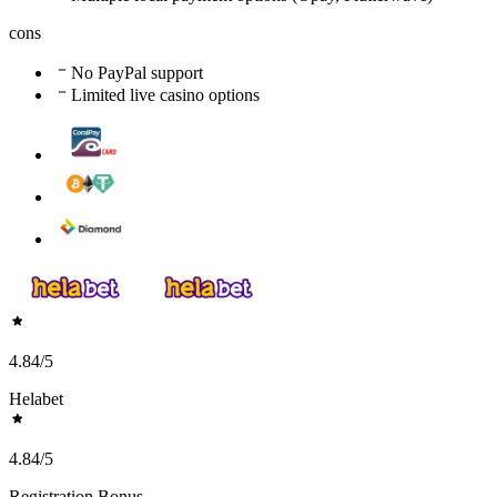
cons
No PayPal support
Limited live casino options
4.84
/5
Helabet
4.84
/5
Registration Bonus