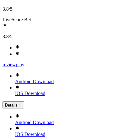
3.8
/5
LiveScore Bet
3.8
/5
review
play
Android
Download
IOS
Download
Details
Android
Download
IOS
Download