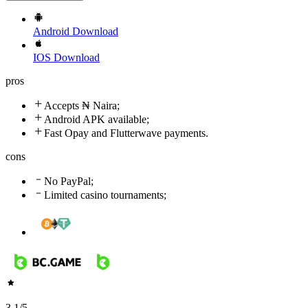
Android
Download
IOS
Download
pros
Accepts ₦ Naira;
Android APK available;
Fast Opay and Flutterwave payments.
cons
No PayPal;
Limited casino tournaments;
3.1
/5