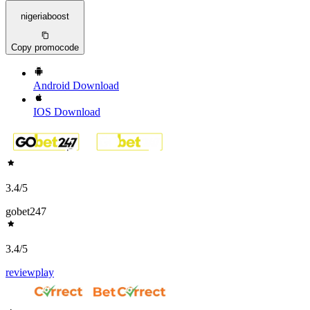
nigeriaboost
Copy promocode
Android
Download
IOS
Download
3.4
/5
gobet247
3.4
/5
review
play