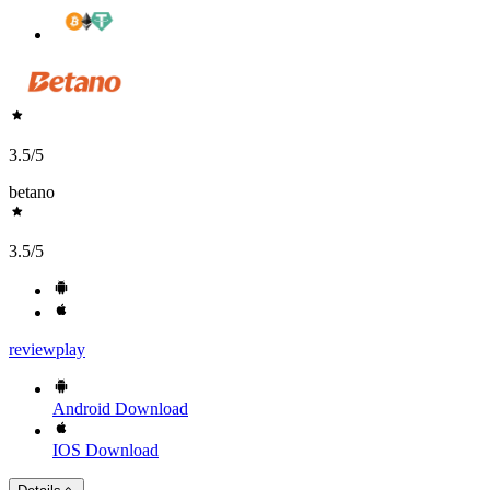
3.5
/5
betano
3.5
/5
review
play
Android
Download
IOS
Download