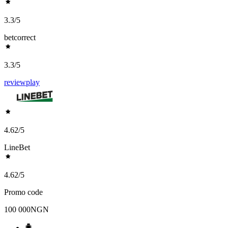
3.3
/5
betcorrect
3.3
/5
review
play
4.62
/5
LineBet
4.62
/5
Promo code
100 000NGN