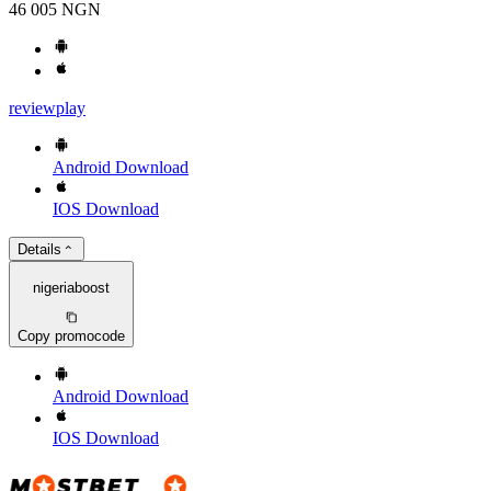
46 005 NGN
review
play
Android
Download
IOS
Download
Details
nigeriaboost
Copy promocode
Android
Download
IOS
Download