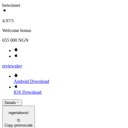
betwinner
4.97
/5
Welcome bonus
655 000 NGN
review
play
Android
Download
IOS
Download
Details
nigeriaboost
Copy promocode