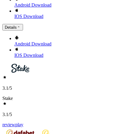
Android
Download
IOS
Download
Details
Android
Download
IOS
Download
3.1
/5
Stake
3.1
/5
review
play