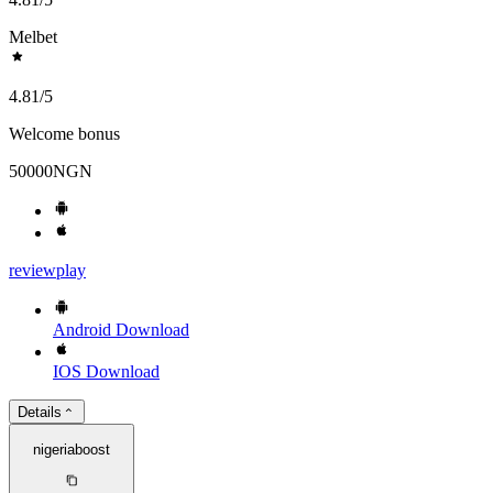
Melbet
4.81
/5
Welcome bonus
50000NGN
review
play
Android
Download
IOS
Download
Details
nigeriaboost