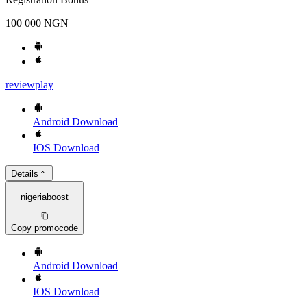
100 000 NGN
review
play
Android
Download
IOS
Download
Details
nigeriaboost
Copy promocode
Android
Download
IOS
Download