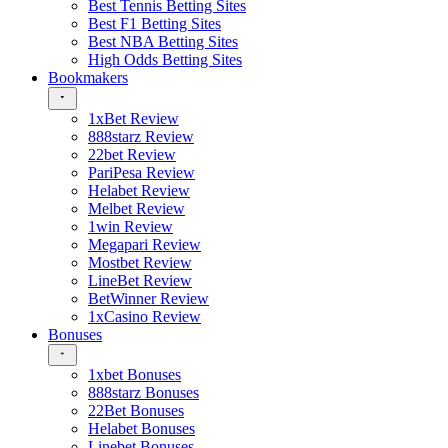
Best Tennis Betting Sites
Best F1 Betting Sites
Best NBA Betting Sites
High Odds Betting Sites
Bookmakers
1xBet Review
888starz Review
22bet Review
PariPesa Review
Helabet Review
Melbet Review
1win Review
Megapari Review
Mostbet Review
LineBet Review
BetWinner Review
1xCasino Review
Bonuses
1xbet Bonuses
888starz Bonuses
22Bet Bonuses
Helabet Bonuses
Linebet Bonuses