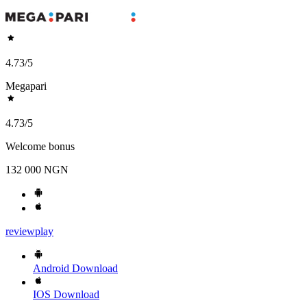
4.73
/5
Megapari
4.73
/5
Welcome bonus
132 000 NGN
review
play
Android
Download
IOS
Download