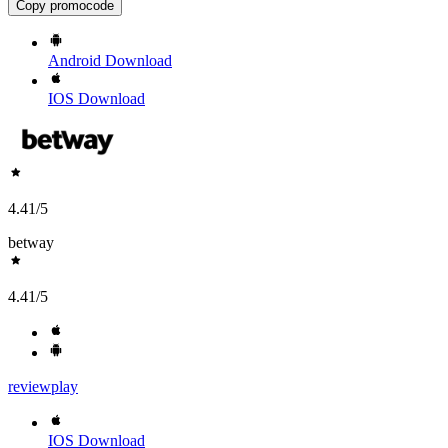
Copy promocode
Android
Download
IOS
Download
4.41
/5
betway
4.41
/5
review
play
IOS
Download