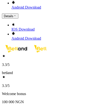
Android
Download
Details
IOS
Download
Android
Download
3.3
/5
betland
3.3
/5
Welcome bonus
100 000 NGN