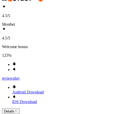
4.5
/5
Mostbet
4.5
/5
Welcome bonus
125%
review
play
Android
Download
IOS
Download
Details