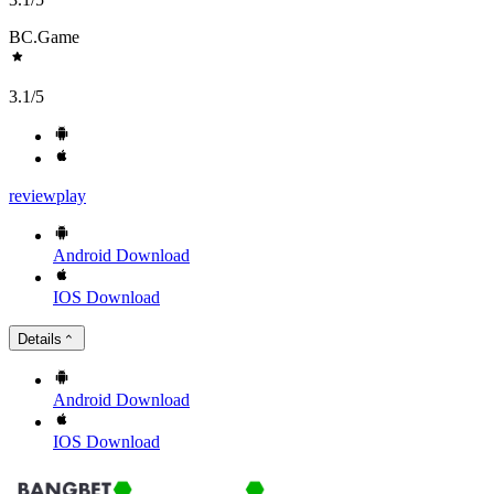
BC.Game
3.1
/5
review
play
Android
Download
IOS
Download
Details
Android
Download
IOS
Download