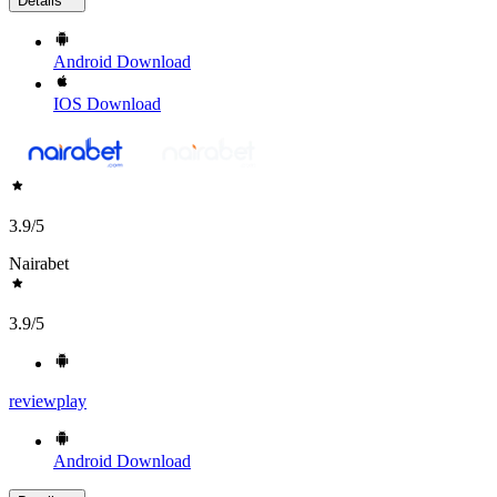
Details
Android
Download
IOS
Download
3.9
/5
Nairabet
3.9
/5
review
play
Android
Download