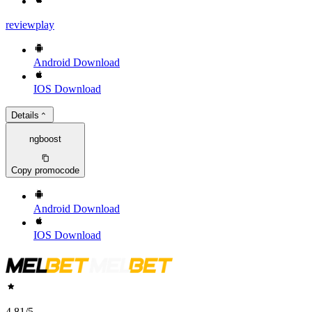
review
play
Android
Download
IOS
Download
Details
ngboost
Copy promocode
Android
Download
IOS
Download
4.81
/5