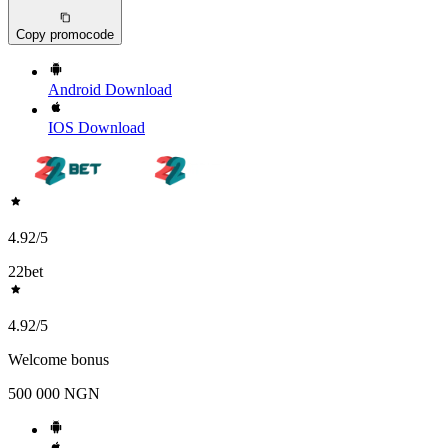
Copy promocode
Android
Download
IOS
Download
4.92
/5
22bet
4.92
/5
Welcome bonus
500 000 NGN