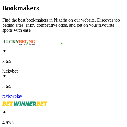
Bookmakers
Find the best bookmakers in Nigeria on our website. Discover top
betting sites, enjoy competitive odds, and bet on your favourite
sports with ease.
3.6
/5
luckybet
3.6
/5
review
play
4.97
/5