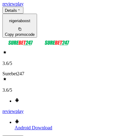
review
play
Details
nigeriaboost
Copy promocode
3.6
/5
Surebet247
3.6
/5
review
play
Android
Download