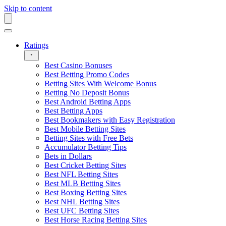
Skip to content
Ratings
Best Casino Bonuses
Best Betting Promo Codes
Betting Sites With Welcome Bonus
Betting No Deposit Bonus
Best Android Betting Apps
Best Betting Apps
Best Bookmakers with Easy Registration
Best Mobile Betting Sites
Betting Sites with Free Bets
Accumulator Betting Tips
Bets in Dollars
Best Cricket Betting Sites
Best NFL Betting Sites
Best MLB Betting Sites
Best Boxing Betting Sites
Best NHL Betting Sites
Best UFC Betting Sites
Best Horse Racing Betting Sites