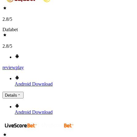
2.8
/5
Dafabet
2.8
/5
review
play
Android
Download
Details
Android
Download