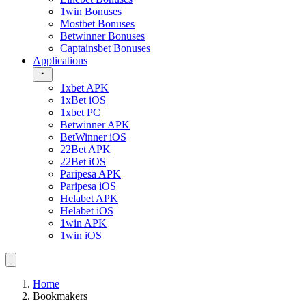
1win Bonuses
Mostbet Bonuses
Betwinner Bonuses
Captainsbet Bonuses
Applications
1xbet APK
1xBet iOS
1xbet PC
Betwinner APK
BetWinner iOS
22Bet APK
22Bet iOS
Paripesa APK
Paripesa iOS
Helabet APK
Helabet iOS
1win APK
1win iOS
Home
Bookmakers