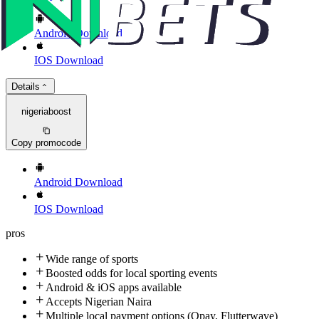
Android
Download
IOS
Download
Details
nigeriaboost
Copy promocode
Android
Download
IOS
Download
pros
Wide range of sports
Boosted odds for local sporting events
Android & iOS apps available
Accepts Nigerian Naira
Multiple local payment options (Opay, Flutterwave)