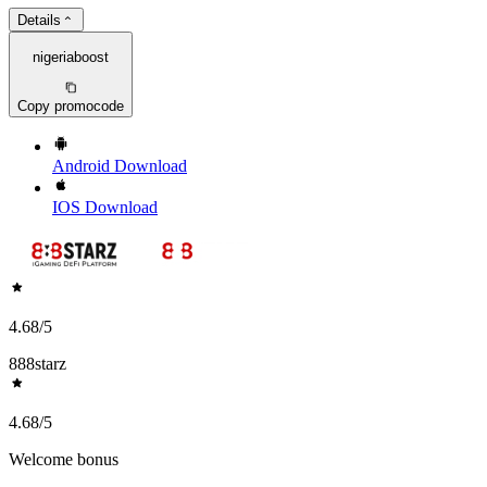
Details
nigeriaboost
Copy promocode
Android
Download
IOS
Download
4.68
/5
888starz
4.68
/5
Welcome bonus