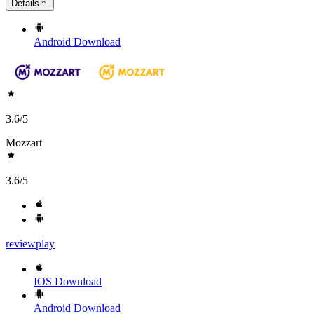
Details
Android
Download
3.6
/5
Mozzart
3.6
/5
review
play
IOS
Download
Android
Download