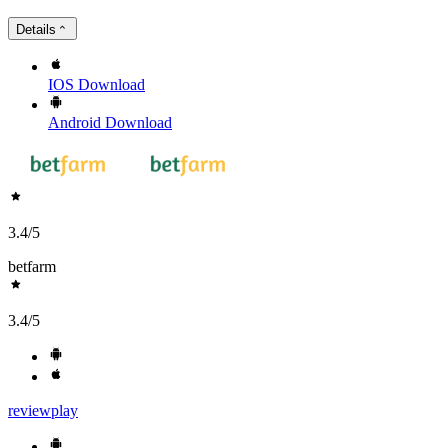
Details
IOS
Download
Android
Download
3.4
/5
betfarm
3.4
/5
review
play