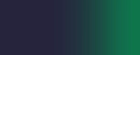
Site materials are intended for persons over 18 years of age (18+)
Play responsibly. Gambling can be addictive. Get help at
gamblingtherapy.org