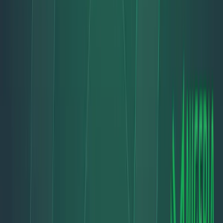
Best Tennis Betting Sites
Best F1 Betting Sites
Best NBA Betting Sites
High Odds Betting Sites
Bookmakers
1xBet Review
888starz Review
22bet Review
PariPesa Review
Helabet Review
Melbet Review
1win Review
Megapari Review
Mostbet Review
LineBet Review
BetWinner Review
1xCasino Review
Bonuses
1xbet Bonuses
888starz Bonuses
22Bet Bonuses
Helabet Bonuses
Linebet Bonuses