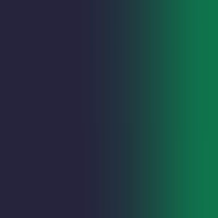
If you want to play under the standard terms and
conditions, you don't need to use any additional tools,
including promo codes. However, if you are interested
in receiving a unique advantage, we are giving all new
players a bonus code:
NIGERIABOOST
.
How do I claim the Betwinner Birthday
Bonus?
This information is also available in our article.
This website uses cookies to ensure you get the best experience on
our website.
Read our
Cookies Policy
.
ok
About the Site