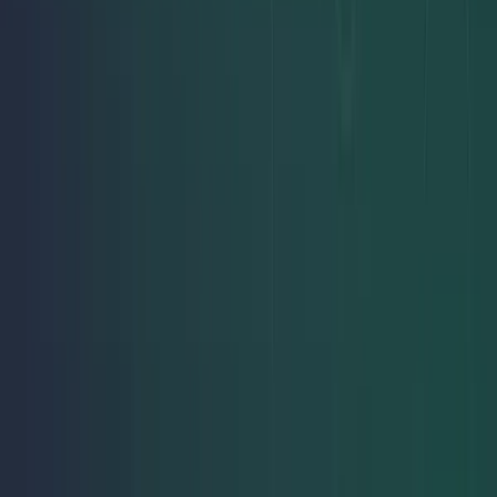
platforms.
📈 High-odds betting opportunities.
High Odds Betting Sites
⚡ Fast and easy sign-up platforms.
Easy Registration Betting Sites
Betting Sites with USD
💵 Bet with USD easily.
Payments
New Betting Sites
🆕 Explore the newest betting sites.
🪪 Trusted AstroPay bookmakers.
AstroPay Betting Sites
🏦 Reliable bank transfer betting
Bank Transfer Betting Sites
sites.
Understanding the Betwinner Welcome
Bonus
If you have never encountered welcome bonus offers for new
customers before, we will briefly explain how this bonus works.
Betwinner Welcome Bonus: What is it?
The purpose of any welcome bonus is to help new players start the
game with extra money or other advantages, such as free bets, free
spins, and much more.