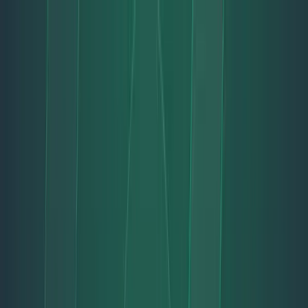
Skip to content
Ratings
Best Casino Bonuses
Best Betting Promo Codes
Betting Sites With Welcome Bonus
Betting No Deposit Bonus
Best Android Betting Apps
Best Betting Apps
Best Bookmakers with Easy Registration
Best Mobile Betting Sites
Betting Sites with Free Bets
Accumulator Betting Tips
Bets in Dollars
Best Cricket Betting Sites
Best NFL Betting Sites
Best MLB Betting Sites
Best Boxing Betting Sites
Best NHL Betting Sites
Best UFC Betting Sites
Best Horse Racing Betting Sites