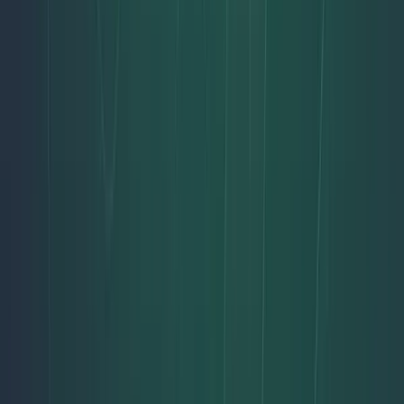
Paripesa
Welcome Offer
2 500 000 NGN
Review
ACTIVATE PROMOCODE
nigeriaboost
Copy promocode
The Betwinner bonus program for Nigerian players is something
that no customer of the platform can do without. It doesn't matter if
you are a newcomer or an existing user who has already tried all the
bookmaker's offers. The local loyalty program will help you
improve the conditions of your first bets and will definitely reward
you for your active play with unique bonuses and promotions.
To avoid losing bonus funds or violating the wagering requirements,
we recommend using our guide to what we consider to be the most
popular Betwinner Nigeria bonuses.
Betwinner Registration