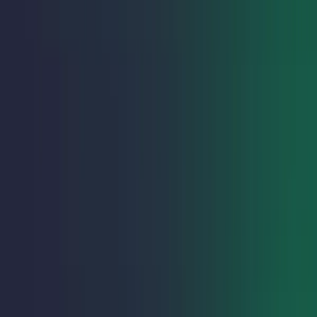
Betwinner Cashback Bonus: Get Something Back
Today, when placing bets on sports and games, loyalty program
participants can receive special support in the form of compensation
payments - cashback. The website offers three bonuses in this
category:
25% Deposit Bonus;