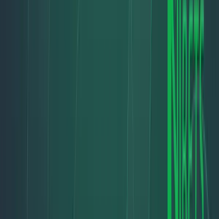
Bookmaker bonuses
Betwinner Bonuses
Betwinner Bonus Program in Nigeria:
Welcome Bonus And Other Special Offers
Check out our overview of the Betwinner bonus program in
Nigeria. Find the perfect promotion for betting among Betwinner
welcome bonus, regular promotions, promo code store and others.
Before participating, please read the terms and conditions.
Paripesa
Free Bet
Review
ACTIVATE PROMOCODE
888starz