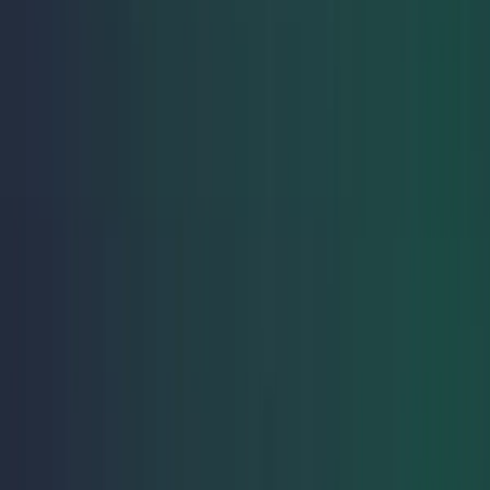
As a rule, the bonus is automatically credited to your account as
soon as you activate it. Next, you need to meet the wagering
requirements:
Bet on sports, taking into account the specified minimum
odds;
Play casino in special slot games.
Guide of Claiming the Betwinner
Welcome Bonus
To receive the bonus, you need to follow a specific sequence of
steps.
Create Your Account: Betwinner Registration
To sign up on Betwinner, choose one of the available methods:
By phone;
One-click;
By email.
It takes no more than 10 minutes to open an account.