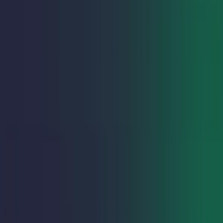
Sports Cashback;
Casino VIP Cashback.