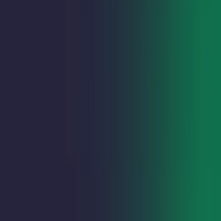
Withdraw from Betwinner Account:
Options
The bonus is available for withdrawal once you have fulfilled all the
requirements specified in its description.
To get your winnings, use any of the available withdrawal methods:
Bank transfer;
E-wallets;
Internet banking.
Conclusion: Is the BetWinner Bonus
Program Worth It?
Let's sum up. The Betwinner loyalty program, aimed at the Nigerian
market, does an excellent job. We cannot fail to mention the variety
of special offers, each of which is conveniently tailored to a specific