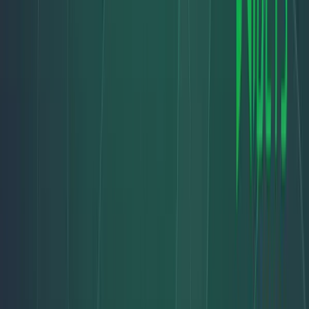
Free bet
Review
ACTIVATE PROMOCODE
nigeriaboost
Copy promocode
1xbet
Welcome bonus
700 000 NGN
Review
ACTIVATE PROMOCODE
nigeriaboost
Copy promocode
betwinner