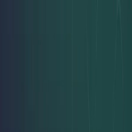
you to control your online activity and avoid exceeding the
amount available for spending. The system allows you to
change these limits at any time, but keep in mind that updates
will only take effect after 24 hours;
Self-exclusion
. If you feel that your health is at risk but you
lack the willpower to stop, suspend your gaming activity
using the voluntary self-exclusion feature. The system will
block your account for 1 month, 6 months, or 1 year. If you
do not return to the platform after the set period, your profile
will be permanently deleted.
What You'll Find Inside
Ratings
🎁 Claim top-rated free bets.
Best Free Bets Bookmakers
No Deposit Bonus Betting
🆓 Get instant no deposit bonuses.
Sites
🔑 Activate exclusive promo codes.
Best Promo Codes
🎉 Enjoy the highest welcome
Best Welcome Bonuses
bonuses.
🃏 Boost your play with casino
Best Casino Bonuses
bonuses.
💰 Top jackpot betting platforms.
Best Jackpot Sites
🔢 Best accumulator betting
Accumulator Betting Sites