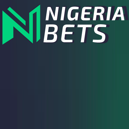
Betwinner Nigeria Review: Other
Bonuses and Promotions
In this section, we will tell you about the bookmaker's current