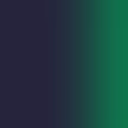
Can I withdraw my Betwinner bonus
money directly?
No, before you can withdraw bonus funds, you need to
wager them.
How long do I have to wager the bonus?
We cannot give a definitive answer to this question
because each bonus has its own individual wagering
requirements. For example, the bonus on your first
deposit, which is intended for sports betting, must be
used within 30 days, while the casino bonus is valid for
up to 7 days.
Do I need a promo code for the Betwinner
welcome bonus?