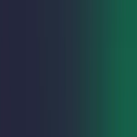
Celebrate with Betwinner: The Birthday Bonus
Betwinner does not forget about its customers' special days and
welcomes them on significant dates with a free bet in the form of a
promo code.