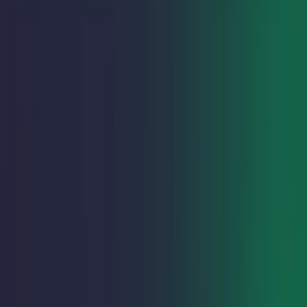
Risk Mitigation Bonuses
If 20 first bets loses, you can place a risk-free bet. To participate,
you need to select several different sports and make 20 unsuccessful