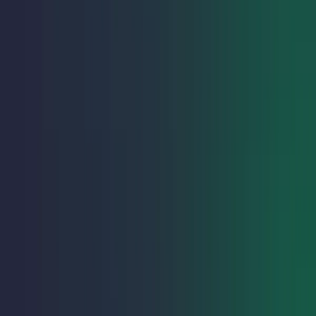
bonuses and promotions.
Weekly Reload: 100% Deposit Bonus Every
Thursday
The end of the week could be even more exciting! On Thursday, top
up your account with at least 4,000 NGN and receive a special
bonus offer of 100%. The maximum bonus amount is 100,000
NGN.