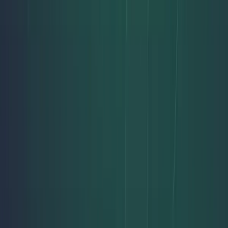
What You'll Find Inside
Topic
⚡ Your ultimate guide to Betwinner.
Betwinner Review
🧭 Fast and easy sign-up guide.
Betwinner Registration
💳 Simple ways to fund your account.
Betwinner Deposit
🎮 Master the exciting Aviator game.
Betwinner Aviator
📱 Download the powerful Android app.
Betwinner Android App
🍏 Get the sleek iOS application.
Betwinner iOS App
Trust & Safety: Betwinner's Operation in
Nigeria
In this section, we will provide all the latest and verified information
so that you can be sure of the reliability and honesty of the
Betwinner bookmaker.
Is BetWinner Legit and Licensed?
Betwinner operates under a license issued by Curacao.
Security of Deposits and Data