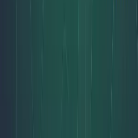
Welcome bonus
655 000 NGN
Review
ACTIVATE PROMOCODE
nigeriaboost
Copy promocode
22bet
Welcome bonus
500 000 NGN
Review
ACTIVATE PROMOCODE
ngboost
Copy promocode