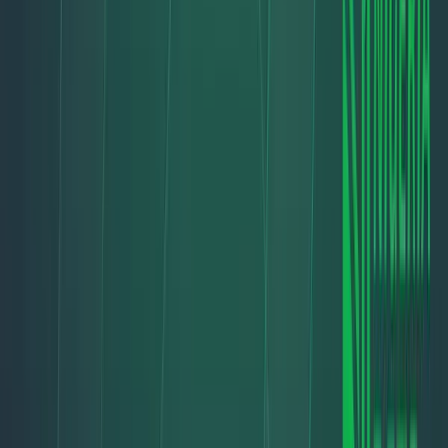
1win Bonuses
Mostbet Bonuses
Betwinner Bonuses
Captainsbet Bonuses
Applications
1xbet APK
1xBet iOS
1xbet PC
Betwinner APK
BetWinner iOS
22Bet APK
22Bet iOS
Paripesa APK
Paripesa iOS
Helabet APK
Helabet iOS
1win APK
1win iOS
Home
Bookmakers