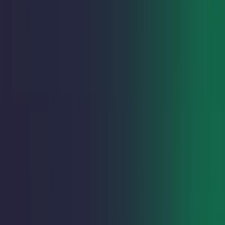
predictions in a row.