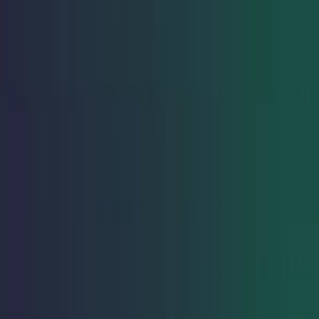
Sport:
Maximum bonus: 200% up to 100 000 NGN;
Minimum required deposit is 400 NGN;
The half must be wagered 5 times in express bets. Each
accumulator bet must contain 3 or more selections. At
least 3 of which must be at minimum odds of 1.40.
Casino:
Maximum bonus: 655 000 NGN + 150 FS;
Deposit at least 4 000 NGN;
Wagering requirements must be met: the size of all
deposit bonuses and free spins depends on the
transaction number. You must wager the bonus amount
35 times.