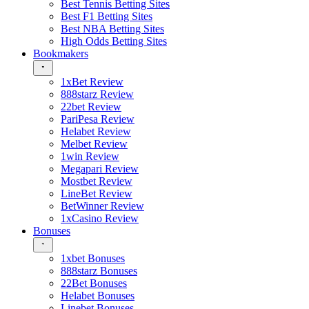
Best Tennis Betting Sites
Best F1 Betting Sites
Best NBA Betting Sites
High Odds Betting Sites
Bookmakers
1xBet Review
888starz Review
22bet Review
PariPesa Review
Helabet Review
Melbet Review
1win Review
Megapari Review
Mostbet Review
LineBet Review
BetWinner Review
1xCasino Review
Bonuses
1xbet Bonuses
888starz Bonuses
22Bet Bonuses
Helabet Bonuses
Linebet Bonuses