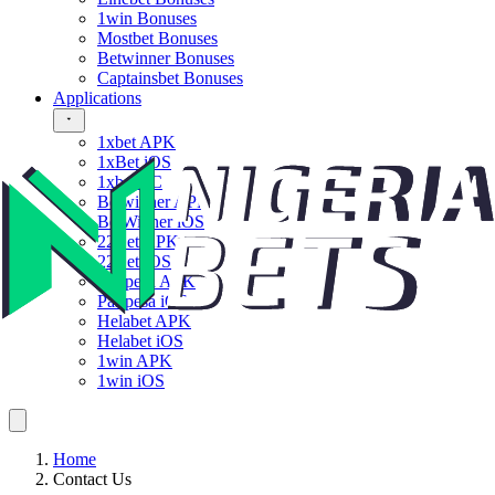
1win Bonuses
Mostbet Bonuses
Betwinner Bonuses
Captainsbet Bonuses
Applications
1xbet APK
1xBet iOS
1xbet PC
Betwinner APK
BetWinner iOS
22Bet APK
22Bet iOS
Paripesa APK
Paripesa iOS
Helabet APK
Helabet iOS
1win APK
1win iOS
Home
Contact Us