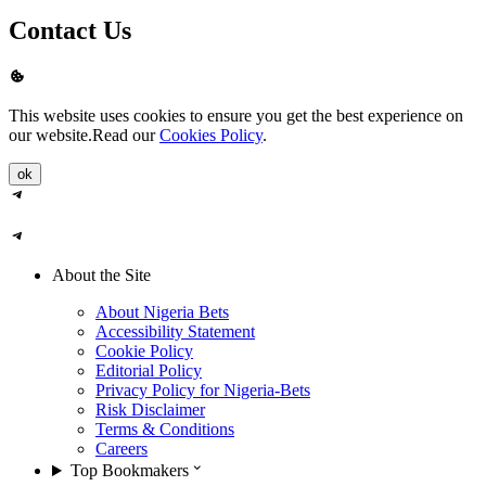
Contact Us
This website uses cookies to ensure you get the best experience on
our website.
Read our
Cookies Policy
.
ok
About the Site
About Nigeria Bets
Accessibility Statement
Cookie Policy
Editorial Policy
Privacy Policy for Nigeria-Bets
Risk Disclaimer
Terms & Conditions
Careers
Top Bookmakers