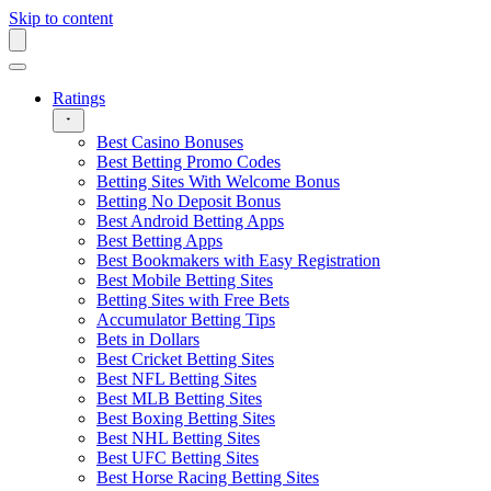
Skip to content
Ratings
Best Casino Bonuses
Best Betting Promo Codes
Betting Sites With Welcome Bonus
Betting No Deposit Bonus
Best Android Betting Apps
Best Betting Apps
Best Bookmakers with Easy Registration
Best Mobile Betting Sites
Betting Sites with Free Bets
Accumulator Betting Tips
Bets in Dollars
Best Cricket Betting Sites
Best NFL Betting Sites
Best MLB Betting Sites
Best Boxing Betting Sites
Best NHL Betting Sites
Best UFC Betting Sites
Best Horse Racing Betting Sites