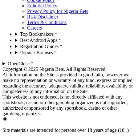
Cookie Policy
Editorial Policy
Privacy Policy for Nigeria-Bets
Risk Disclaimer
Terms & Conditions
Careers
Top Bookmakers
Best Android Apps
Registration Guides
Popular Bonuses
Open
Close
Copyright © 2025 Nigeria Bets. All Rights Reserved.
All information on the Site is provided in good faith, however we
make no representation or warranty of any kind, express or implied,
regarding the accuracy, adequacy, validity, reliability, availability or
completeness of any information on the Site.
This website is not endorsed, is not directly affiliated with any
sportsbook, casino or other gambling organizer, is not supported,
authorized or sponsored by any sportsbook, casino or other
gambling organizer.
Site materials are intended for persons over 18 years of age (18+)