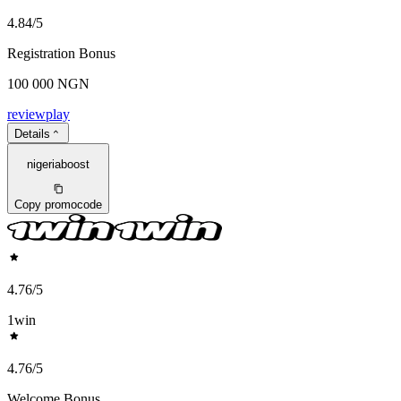
4.84
/5
Registration Bonus
100 000 NGN
review
play
Details
nigeriaboost
Copy promocode
4.76
/5
1win
4.76
/5
Welcome Bonus