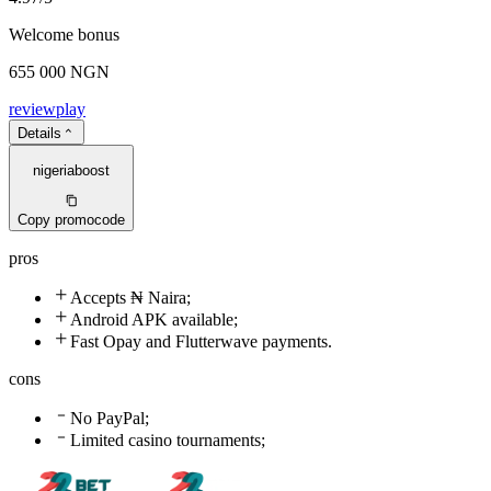
Welcome bonus
655 000 NGN
review
play
Details
nigeriaboost
Copy promocode
pros
Accepts ₦ Naira;
Android APK available;
Fast Opay and Flutterwave payments.
cons
No PayPal;
Limited casino tournaments;