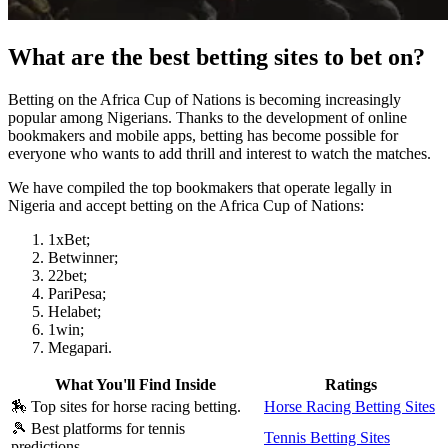
What are the best betting sites to bet on?
Betting on the Africa Cup of Nations is becoming increasingly
popular among Nigerians. Thanks to the development of online
bookmakers and mobile apps, betting has become possible for
everyone who wants to add thrill and interest to watch the matches.
We have compiled the top bookmakers that operate legally in
Nigeria and accept betting on the Africa Cup of Nations:
1xBet;
Betwinner;
22bet;
PariPesa;
Helabet;
1win;
Megapari.
What You'll Find Inside
Ratings
🏇 Top sites for horse racing betting.
Horse Racing Betting Sites
🎾 Best platforms for tennis
Tennis Betting Sites
predictions.