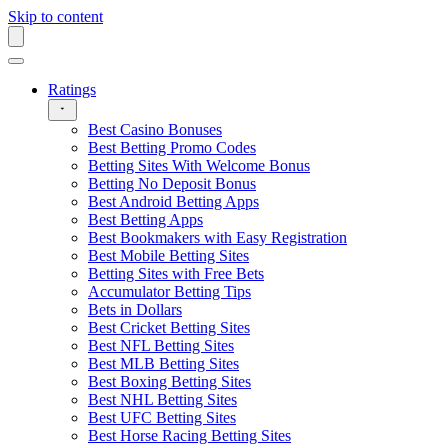
Skip to content
Ratings
Best Casino Bonuses
Best Betting Promo Codes
Betting Sites With Welcome Bonus
Betting No Deposit Bonus
Best Android Betting Apps
Best Betting Apps
Best Bookmakers with Easy Registration
Best Mobile Betting Sites
Betting Sites with Free Bets
Accumulator Betting Tips
Bets in Dollars
Best Cricket Betting Sites
Best NFL Betting Sites
Best MLB Betting Sites
Best Boxing Betting Sites
Best NHL Betting Sites
Best UFC Betting Sites
Best Horse Racing Betting Sites