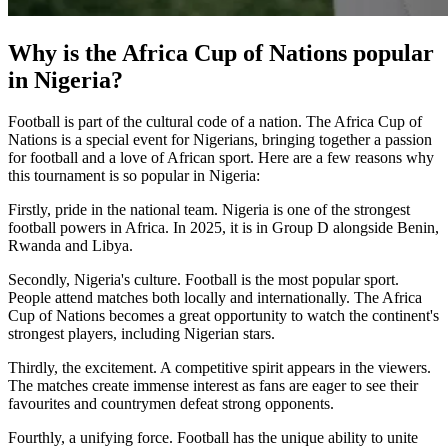
Why is the Africa Cup of Nations popular
in Nigeria?
Football is part of the cultural code of a nation. The Africa Cup of
Nations is a special event for Nigerians, bringing together a passion
for football and a love of African sport. Here are a few reasons why
this tournament is so popular in Nigeria:
Firstly, pride in the national team. Nigeria is one of the strongest
football powers in Africa. In 2025, it is in Group D alongside Benin,
Rwanda and Libya.
Secondly, Nigeria's culture. Football is the most popular sport.
People attend matches both locally and internationally. The Africa
Cup of Nations becomes a great opportunity to watch the continent's
strongest players, including Nigerian stars.
Thirdly, the excitement. A competitive spirit appears in the viewers.
The matches create immense interest as fans are eager to see their
favourites and countrymen defeat strong opponents.
Fourthly, a unifying force. Football has the unique ability to unite