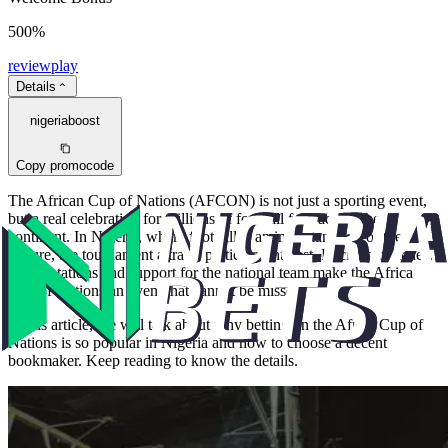
500%
review
play
Details
nigeriaboost
Copy promocode
The African Cup of Nations (AFCON) is not just a sporting event,
but a real celebration for millions of football fans across the
continent. In Nigeria, where football is an important part of the
culture, the tournament attracts particular interest. Exciting matches,
confrontations and support for the national team make the Africa
Cup of Nations an event that cannot be missed.
In this article, we will talk about why betting on the Africa Cup of
Nations is so popular in Nigeria and how to choose a decent
bookmaker. Keep reading to know the details.