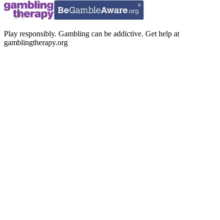
Play responsibly. Gambling can be addictive. Get help at
gamblingtherapy.org