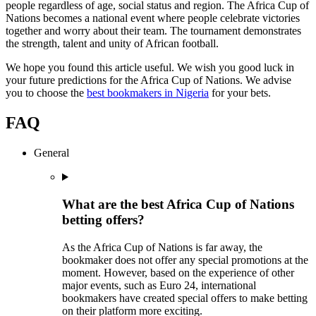
people regardless of age, social status and region. The Africa Cup of
Nations becomes a national event where people celebrate victories
together and worry about their team. The tournament demonstrates
the strength, talent and unity of African football.
We hope you found this article useful. We wish you good luck in
your future predictions for the Africa Cup of Nations. We advise
you to choose the
best bookmakers in Nigeria
for your bets.
FAQ
General
What are the best Africa Cup of Nations
betting offers?
As the Africa Cup of Nations is far away, the
bookmaker does not offer any special promotions at the
moment. However, based on the experience of other
major events, such as Euro 24, international
bookmakers have created special offers to make betting
on their platform more exciting.