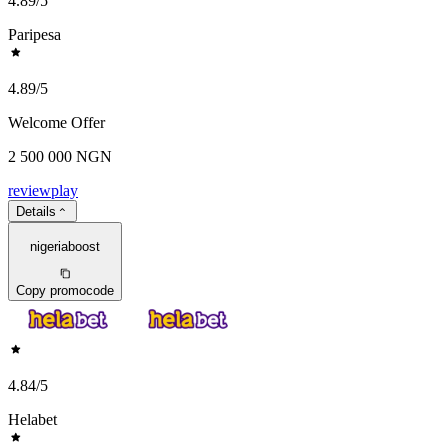
4.89
/5
Paripesa
4.89
/5
Welcome Offer
2 500 000 NGN
review
play
Details
nigeriaboost
Copy promocode
4.84
/5
Helabet