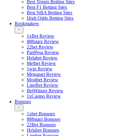
Best Tennis Betting Sites
Best F1 Betting Sites
Best NBA Betting Sites
High Odds Betting Sites
Bookmakers
1xBet Review
888starz Review
22bet Review
PariPesa Review
Helabet Review
Melbet Review
1win Review
Megapari Review
Mostbet Review
LineBet Review
BetWinner Review
1xCasino Review
Bonuses
1xbet Bonuses
888starz Bonuses
22Bet Bonuses
Helabet Bonuses
Linebet Bonuses