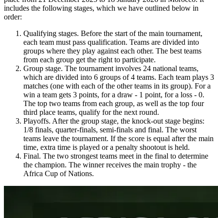
includes the following stages, which we have outlined below in
order:
Qualifying stages. Before the start of the main tournament,
each team must pass qualification. Teams are divided into
groups where they play against each other. The best teams
from each group get the right to participate.
Group stage. The tournament involves 24 national teams,
which are divided into 6 groups of 4 teams. Each team plays 3
matches (one with each of the other teams in its group). For a
win a team gets 3 points, for a draw - 1 point, for a loss - 0.
The top two teams from each group, as well as the top four
third place teams, qualify for the next round.
Playoffs. After the group stage, the knock-out stage begins:
1/8 finals, quarter-finals, semi-finals and final. The worst
teams leave the tournament. If the score is equal after the main
time, extra time is played or a penalty shootout is held.
Final. The two strongest teams meet in the final to determine
the champion. The winner receives the main trophy - the
Africa Cup of Nations.