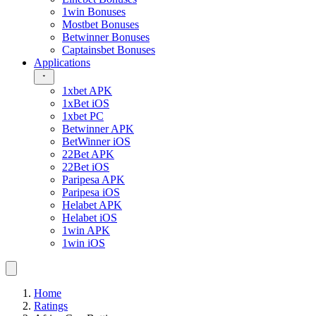
1win Bonuses
Mostbet Bonuses
Betwinner Bonuses
Captainsbet Bonuses
Applications
1xbet APK
1xBet iOS
1xbet PC
Betwinner APK
BetWinner iOS
22Bet APK
22Bet iOS
Paripesa APK
Paripesa iOS
Helabet APK
Helabet iOS
1win APK
1win iOS
Home
Ratings