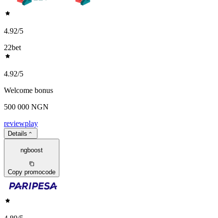
4.92
/5
22bet
4.92
/5
Welcome bonus
500 000 NGN
review
play
Details
ngboost
Copy promocode