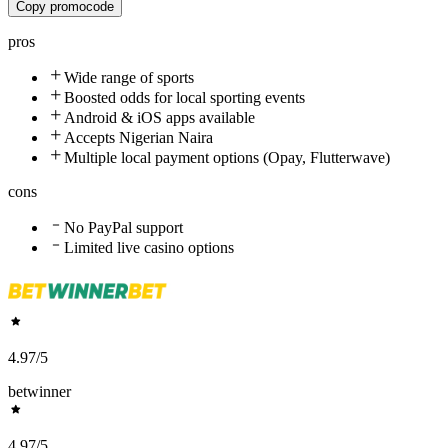
Copy promocode
pros
Wide range of sports
Boosted odds for local sporting events
Android & iOS apps available
Accepts Nigerian Naira
Multiple local payment options (Opay, Flutterwave)
cons
No PayPal support
Limited live casino options
4.97
/5
betwinner
4.97
/5