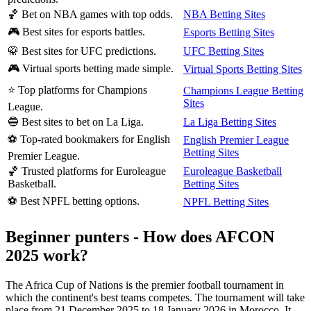
🏀 Bet on NBA games with top odds.
NBA Betting Sites
🎮 Best sites for esports battles.
Esports Betting Sites
🥋 Best sites for UFC predictions.
UFC Betting Sites
🎮 Virtual sports betting made simple.
Virtual Sports Betting Sites
⭐ Top platforms for Champions
Champions League Betting
Sites
League.
🔵 Best sites to bet on La Liga.
La Liga Betting Sites
⚽ Top-rated bookmakers for English
English Premier League
Betting Sites
Premier League.
🏀 Trusted platforms for Euroleague
Euroleague Basketball
Basketball.
Betting Sites
⚽ Best NPFL betting options.
NPFL Betting Sites
Beginner punters - How does AFCON
2025 work?
The Africa Cup of Nations is the premier football tournament in
which the continent's best teams competes. The tournament will take
place from 21 December 2025 to 18 January 2026 in Morocco. It