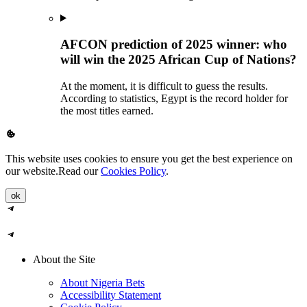
AFCON prediction of 2025 winner: who
will win the 2025 African Cup of Nations?
At the moment, it is difficult to guess the results.
According to statistics, Egypt is the record holder for
the most titles earned.
This website uses cookies to ensure you get the best experience on
our website.
Read our
Cookies Policy
.
ok
About the Site
About Nigeria Bets
Accessibility Statement