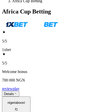
Africa Cup Betting
Africa Cup Betting
5
/5
1xbet
5
/5
Welcome bonus
700 000 NGN
review
play
Details
nigeriaboost