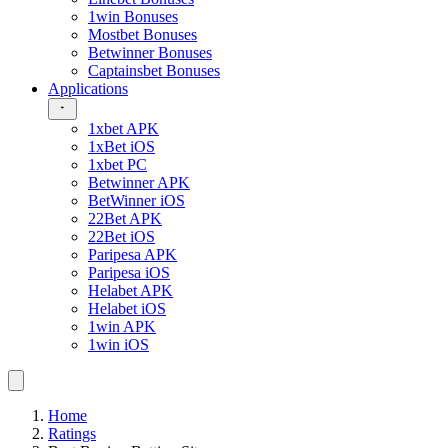
1win Bonuses
Mostbet Bonuses
Betwinner Bonuses
Captainsbet Bonuses
Applications
1xbet APK
1xBet iOS
1xbet PC
Betwinner APK
BetWinner iOS
22Bet APK
22Bet iOS
Paripesa APK
Paripesa iOS
Helabet APK
Helabet iOS
1win APK
1win iOS
Home
Ratings