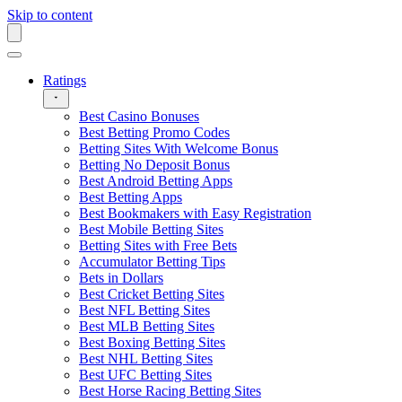
Skip to content
Ratings
Best Casino Bonuses
Best Betting Promo Codes
Betting Sites With Welcome Bonus
Betting No Deposit Bonus
Best Android Betting Apps
Best Betting Apps
Best Bookmakers with Easy Registration
Best Mobile Betting Sites
Betting Sites with Free Bets
Accumulator Betting Tips
Bets in Dollars
Best Cricket Betting Sites
Best NFL Betting Sites
Best MLB Betting Sites
Best Boxing Betting Sites
Best NHL Betting Sites
Best UFC Betting Sites
Best Horse Racing Betting Sites