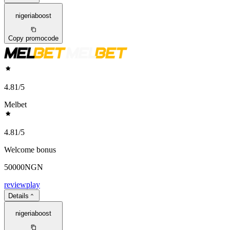
nigeriaboost
Copy promocode
4.81
/5
Melbet
4.81
/5
Welcome bonus
50000NGN
review
play
Details
nigeriaboost