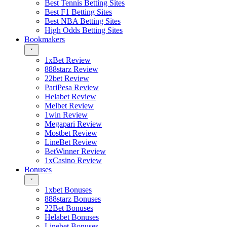
Best Tennis Betting Sites
Best F1 Betting Sites
Best NBA Betting Sites
High Odds Betting Sites
Bookmakers
1xBet Review
888starz Review
22bet Review
PariPesa Review
Helabet Review
Melbet Review
1win Review
Megapari Review
Mostbet Review
LineBet Review
BetWinner Review
1xCasino Review
Bonuses
1xbet Bonuses
888starz Bonuses
22Bet Bonuses
Helabet Bonuses
Linebet Bonuses