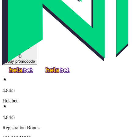
Welcome Bonus
500%
review
play
Details
nigeriaboost
Copy promocode
4.84
/5
Helabet
4.84
/5
Registration Bonus