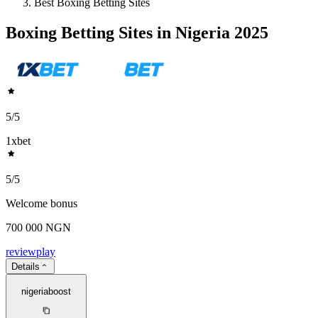
Best Boxing Betting Sites
Boxing Betting Sites in Nigeria 2025
5
/5
1xbet
5
/5
Welcome bonus
700 000 NGN
review
play
Details
nigeriaboost