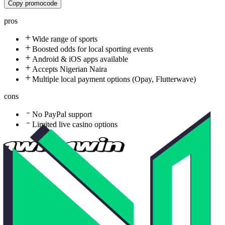
Copy promocode
pros
Wide range of sports
Boosted odds for local sporting events
Android & iOS apps available
Accepts Nigerian Naira
Multiple local payment options (Opay, Flutterwave)
cons
No PayPal support
Limited live casino options
4.76
/5
1win
4.76
/5