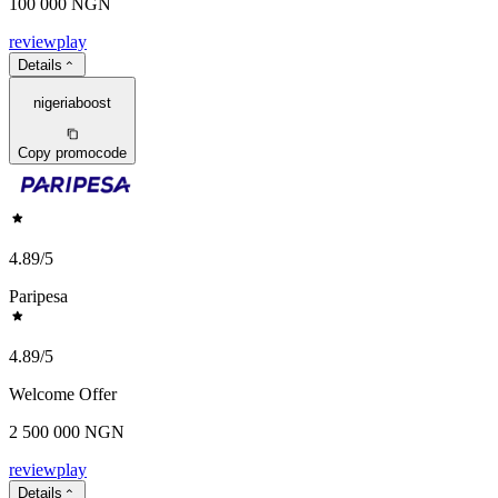
100 000 NGN
review
play
Details
nigeriaboost
Copy promocode
4.89
/5
Paripesa
4.89
/5
Welcome Offer
2 500 000 NGN
review
play
Details