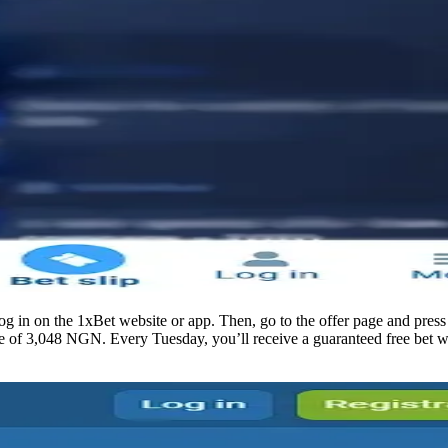
r log in on the 1xBet website or app. Then, go to the offer page and pre
ake of 3,048 NGN. Every Tuesday, you’ll receive a guaranteed free bet 