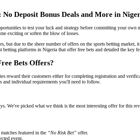
6: No Deposit Bonus Deals and More in Nige
pportunities to test your luck and strategy before committing your own m
me exciting or soften the blow of losses.
 but due to the sheer number of offers on the sports betting market, it 
 betting platforms in Nigeria that offer free bets and detailed the key fe
Free Bets Offers?
ies reward their customers either for completing registration and verifi
ns and individual requirements you'll need to follow.
ys. We've picked what we think is the most interesting offer for this rev
 matches featured in the
“No Risk Bet”
offer.
lected event.