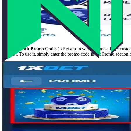
Free Bet with Promo Code.
1xBet also rewards its most loyal custom
account. To use it, simply enter the promo code in the Promo section o