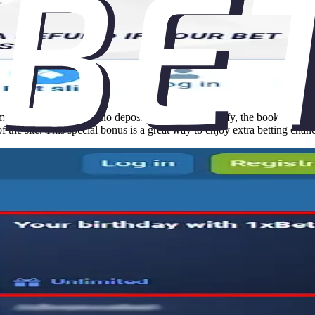
ers with an exclusive no deposit offer. If you qualify, the bookmaker 
f the site. This special bonus is a great way to enjoy extra betting ch