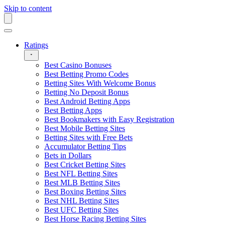
Skip to content
Ratings
Best Casino Bonuses
Best Betting Promo Codes
Betting Sites With Welcome Bonus
Betting No Deposit Bonus
Best Android Betting Apps
Best Betting Apps
Best Bookmakers with Easy Registration
Best Mobile Betting Sites
Betting Sites with Free Bets
Accumulator Betting Tips
Bets in Dollars
Best Cricket Betting Sites
Best NFL Betting Sites
Best MLB Betting Sites
Best Boxing Betting Sites
Best NHL Betting Sites
Best UFC Betting Sites
Best Horse Racing Betting Sites