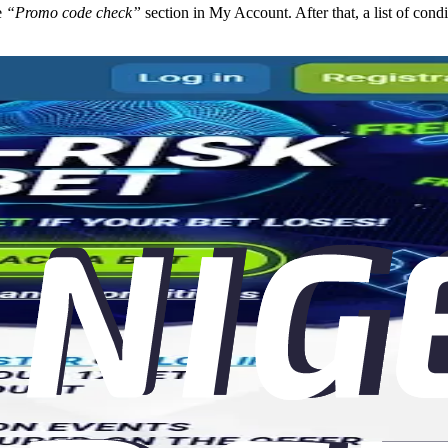
e
“Promo code check”
section in My Account. After that, a list of condi