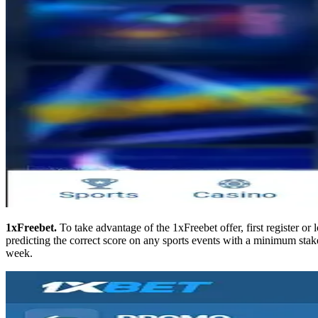
1xFreebet.
To take advantage of the 1xFreebet offer, first register o
predicting the correct score on any sports events with a minimum st
week.