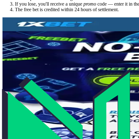
If you lose, you'll receive a unique
promo
code — enter it in th
The free bet is credited within 24 hours of settlement.