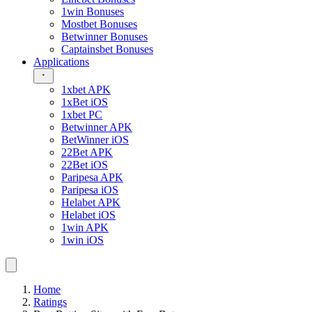
1win Bonuses
Mostbet Bonuses
Betwinner Bonuses
Captainsbet Bonuses
Applications
1xbet APK
1xBet iOS
1xbet PC
Betwinner APK
BetWinner iOS
22Bet APK
22Bet iOS
Paripesa APK
Paripesa iOS
Helabet APK
Helabet iOS
1win APK
1win iOS
Home
Ratings