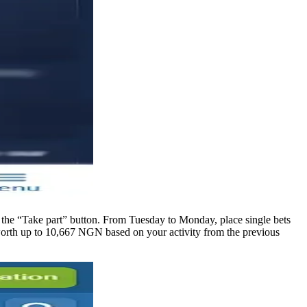
ss the “Take part” button. From Tuesday to Monday, place single bets
worth up to 10,667 NGN based on your activity from the previous