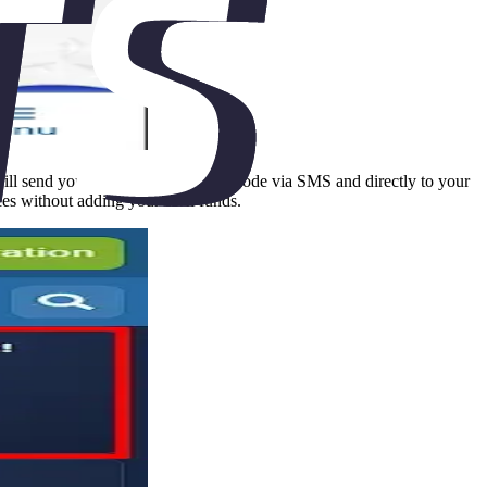
will send you a free bet as a promo code via SMS and directly to your
ances without adding your own funds.