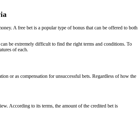
ria
oney. A free bet is a popular type of bonus that can be offered to both
can be extremely difficult to find the right terms and conditions. To
atures of each.
cation or as compensation for unsuccessful bets. Regardless of how the
iew. According to its terms, the amount of the credited bet is