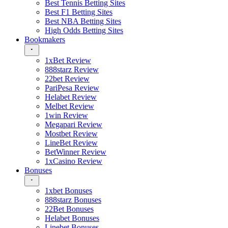
Best Tennis Betting Sites
Best F1 Betting Sites
Best NBA Betting Sites
High Odds Betting Sites
Bookmakers
1xBet Review
888starz Review
22bet Review
PariPesa Review
Helabet Review
Melbet Review
1win Review
Megapari Review
Mostbet Review
LineBet Review
BetWinner Review
1xCasino Review
Bonuses
1xbet Bonuses
888starz Bonuses
22Bet Bonuses
Helabet Bonuses
Linebet Bonuses