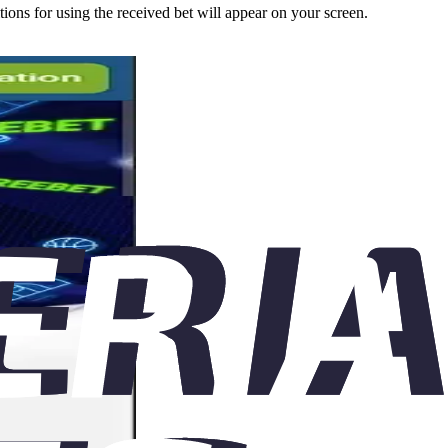
tions for using the received bet will appear on your screen.