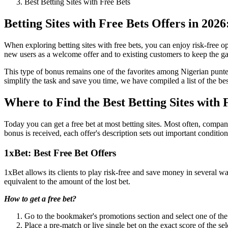
Best Betting Sites with Free Bets
Betting Sites with Free Bets Offers in 202
When exploring betting sites with free bets, you can enjoy risk-free o
new users as a welcome offer and to existing customers to keep the ga
This type of bonus remains one of the favorites among Nigerian punters,
simplify the task and save you time, we have compiled a list of the best
Where to Find the Best Betting Sites with 
Today you can get a free bet at most betting sites. Most often, compan
bonus is received, each offer's description sets out important conditio
1xBet: Best Free Bet Offers
1xBet allows its clients to play risk-free and save money in several wa
equivalent to the amount of the lost bet.
How to get a free bet?
Go to the bookmaker's promotions section and select one of the
Place a pre-match or live single bet on the exact score of the se