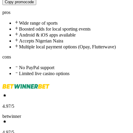
Copy promocode
pros
Wide range of sports
Boosted odds for local sporting events
Android & iOS apps available
Accepts Nigerian Naira
Multiple local payment options (Opay, Flutterwave)
cons
No PayPal support
Limited live casino options
4.97
/5
betwinner
4.97
/5