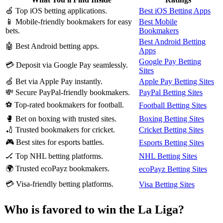
🍏 Top iOS betting applications.
Best iOS Betting Apps
📱 Mobile-friendly bookmakers for easy
Best Mobile
bets.
Bookmakers
Best Android Betting
🤖 Best Android betting apps.
Apps
Google Pay Betting
💳 Deposit via Google Pay seamlessly.
Sites
🍏 Bet via Apple Pay instantly.
Apple Pay Betting Sites
💸 Secure PayPal-friendly bookmakers.
PayPal Betting Sites
⚽ Top-rated bookmakers for football.
Football Betting Sites
🥊 Bet on boxing with trusted sites.
Boxing Betting Sites
🏏 Trusted bookmakers for cricket.
Cricket Betting Sites
🎮 Best sites for esports battles.
Esports Betting Sites
🏒 Top NHL betting platforms.
NHL Betting Sites
🌍 Trusted ecoPayz bookmakers.
ecoPayz Betting Sites
💳 Visa-friendly betting platforms.
Visa Betting Sites
Who is favored to win the La Liga?