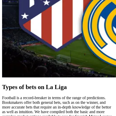
Types of bets on La Liga
Football is a record-breaker in terms of the range of predictions.
Bookmakers offer both general bets, such as on the winner, and
more accurate bets that require an in-depth knowledge of the bettor
as well as intuition. We have compiled both the basic and more