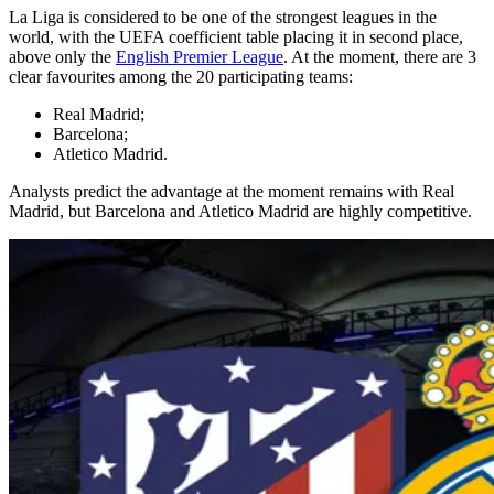
La Liga is considered to be one of the strongest leagues in the
world, with the UEFA coefficient table placing it in second place,
above only the
English Premier League
. At the moment, there are 3
clear favourites among the 20 participating teams:
Real Madrid;
Barcelona;
Atletico Madrid.
Analysts predict the advantage at the moment remains with Real
Madrid, but Barcelona and Atletico Madrid are highly competitive.