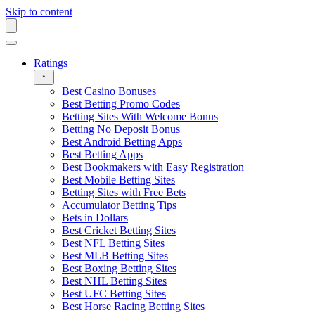
Skip to content
Ratings
Best Casino Bonuses
Best Betting Promo Codes
Betting Sites With Welcome Bonus
Betting No Deposit Bonus
Best Android Betting Apps
Best Betting Apps
Best Bookmakers with Easy Registration
Best Mobile Betting Sites
Betting Sites with Free Bets
Accumulator Betting Tips
Bets in Dollars
Best Cricket Betting Sites
Best NFL Betting Sites
Best MLB Betting Sites
Best Boxing Betting Sites
Best NHL Betting Sites
Best UFC Betting Sites
Best Horse Racing Betting Sites