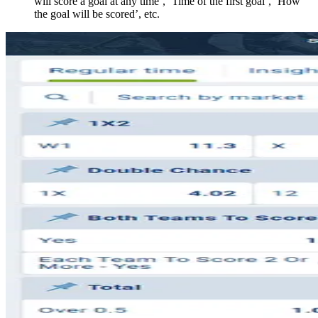
will score a goal at any time’, ‘Time of the first goal’, ‘How
the goal will be scored’, etc.