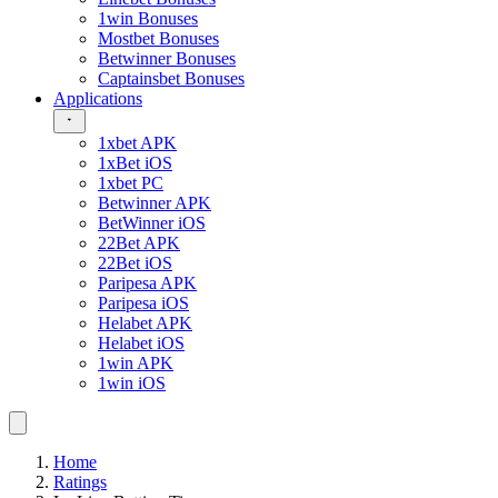
1win Bonuses
Mostbet Bonuses
Betwinner Bonuses
Captainsbet Bonuses
Applications
1xbet APK
1xBet iOS
1xbet PC
Betwinner APK
BetWinner iOS
22Bet APK
22Bet iOS
Paripesa APK
Paripesa iOS
Helabet APK
Helabet iOS
1win APK
1win iOS
Home
Ratings