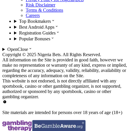
Risk Disclaimer
Terms & Conditions
Careers
Top Bookmakers
Best Android Apps
Registration Guides
Popular Bonuses
Open
Close
Copyright © 2025 Nigeria Bets. All Rights Reserved.
All information on the Site is provided in good faith, however we
make no representation or warranty of any kind, express or implied,
regarding the accuracy, adequacy, validity, reliability, availability or
completeness of any information on the Site.
This website is not endorsed, is not directly affiliated with any
sportsbook, casino or other gambling organizer, is not supported,
authorized or sponsored by any sportsbook, casino or other
gambling organizer.
Site materials are intended for persons over 18 years of age (18+)