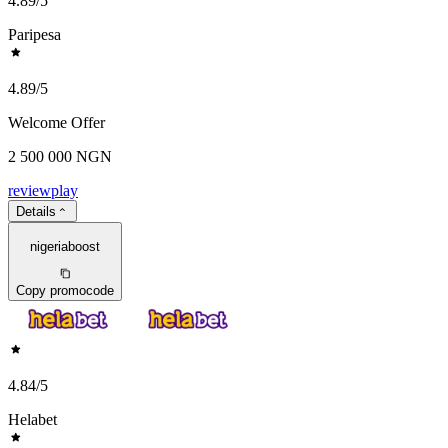
4.89
/5
Paripesa
4.89
/5
Welcome Offer
2 500 000 NGN
review
play
Details
nigeriaboost
Copy promocode
4.84
/5
Helabet