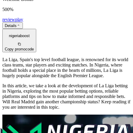
500%
review
play
Details
nigeriaboost
Copy promocode
La Liga, Spain's top level football league, is renowned for its world
class teams, star players and exciting matches. In Nigeria, where
football holds a special place in the hearts of millions, La Liga is
hugely popular alongside the English Premier League.
In this article, we take a look at the development of La Liga betting
in Nigeria, exploring the most popular betting options, reliable
platforms and tips on how to make informed and responsible bets.
Will Real Madrid gain another championship status? Keep reading if
you are interested in this topic.