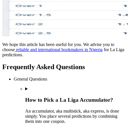
We hope this article has been useful for you. We advise you to
choose
reliable and international bookmakers in Nigeria
for La Liga
predictions.
Frequently Asked Questions
General Questions
How to Pick a La Liga Accumulator?
An accumulator, aka multistick, aka express, is done
simply. You place several predictions by combining
them into one coupon.