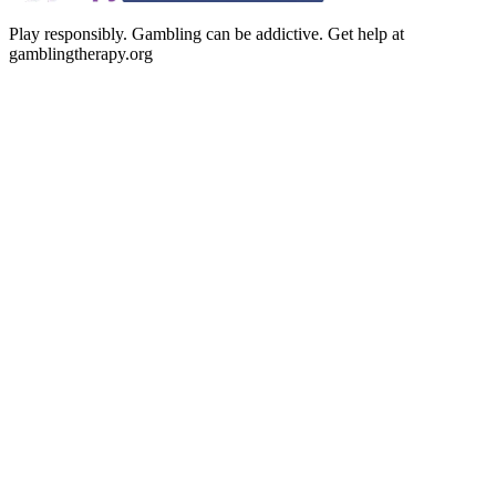
Play responsibly. Gambling can be addictive. Get help at
gamblingtherapy.org