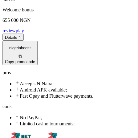
Welcome bonus
655 000 NGN
review
play
Details
nigeriaboost
Copy promocode
pros
Accepts ₦ Naira;
Android APK available;
Fast Opay and Flutterwave payments.
cons
No PayPal;
Limited casino tournaments;