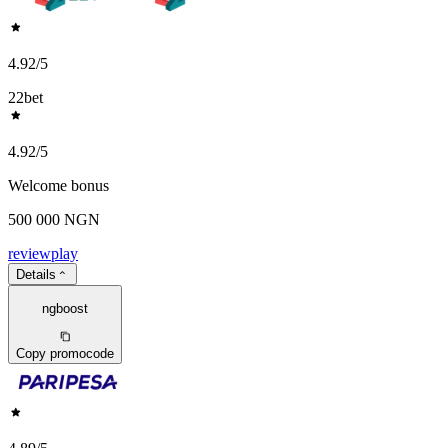
4.92
/5
22bet
4.92
/5
Welcome bonus
500 000 NGN
review
play
Details
ngboost
Copy promocode