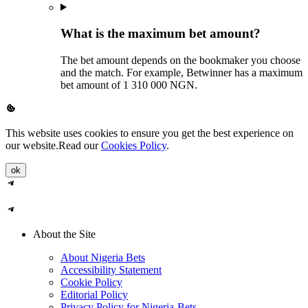
What is the maximum bet amount?
The bet amount depends on the bookmaker you choose
and the match. For example, Betwinner has a maximum
bet amount of 1 310 000 NGN.
This website uses cookies to ensure you get the best experience on
our website.
Read our
Cookies Policy
.
ok
About the Site
About Nigeria Bets
Accessibility Statement
Cookie Policy
Editorial Policy
Privacy Policy for Nigeria-Bets