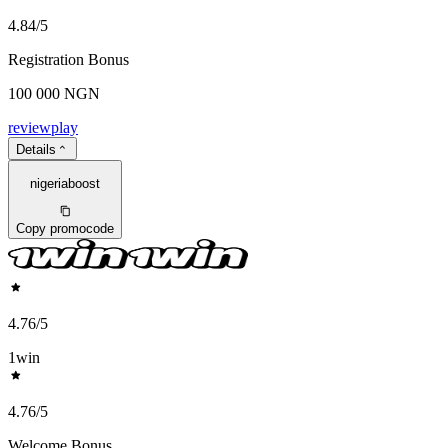
4.84
/5
Registration Bonus
100 000 NGN
review
play
Details
nigeriaboost
Copy promocode
4.76
/5
1win
4.76
/5
Welcome Bonus