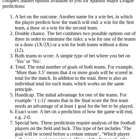
complex market options available to you for Spanish Major League
predictions:
A bet on the outcome. Another name for a win bet, in which
the player predicts how the match will end: a win for the first
team, a draw or a win for the second team.
Double chance. The bet combines two possible options out of
three in order to minimise the risks: a win for one of the teams
or a draw (1X/2X) or a win for both teams without a draw
(12).
Both teams to score. A simple type of bet where you bet on
‘Yes’ or ‘No’.
Total. The total number of goals of both teams. For example,
‘More than 3.5’ means that 4 or more goals will be scored in
total for the match. In addition to the total, there is also an
individual total for each team, which works on the same
principle.
Handicap. The initial advantage for one of the teams. For
example ‘1 (-1)’ means that in the final score the first team
needs an advantage of at least 1 goal for the bet to be played.
Exact score. A bet on a prediction of how the game will end,
e.g. 2-0.
Special bets. These predictions require analysis of the football
players on the field and luck. This type of bet includes ‘The
goal will be scored before a certain minute’, ‘Which player