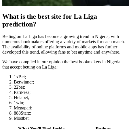
What is the best site for La Liga
prediction?
Betting on La Liga has become a growing trend in Nigeria, with
numerous bookmakers offering a variety of markets for each match.
The availability of online platforms and mobile apps has further
developed this trend, allowing fans to bet anytime and anywhere.
We have compiled in our opinion the best bookmakers in Nigeria
that accept betting on La Liga:
1xBet;
Betwinner;
22bet;
PariPesa;
Helabet;
1win;
Megapari;
888Starz;
Mostbet.
What You'll Find Inside
Ratings