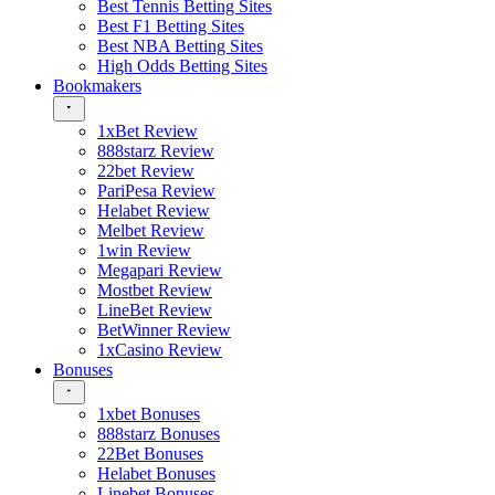
Best Tennis Betting Sites
Best F1 Betting Sites
Best NBA Betting Sites
High Odds Betting Sites
Bookmakers
1xBet Review
888starz Review
22bet Review
PariPesa Review
Helabet Review
Melbet Review
1win Review
Megapari Review
Mostbet Review
LineBet Review
BetWinner Review
1xCasino Review
Bonuses
1xbet Bonuses
888starz Bonuses
22Bet Bonuses
Helabet Bonuses
Linebet Bonuses