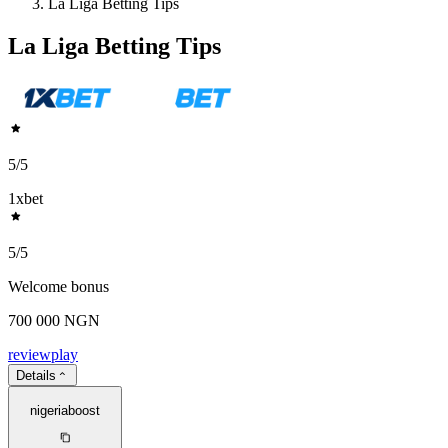
La Liga Betting Tips
La Liga Betting Tips
5
/5
1xbet
5
/5
Welcome bonus
700 000 NGN
review
play
Details
nigeriaboost