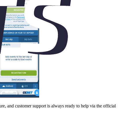
e, and customer support is always ready to help via the official