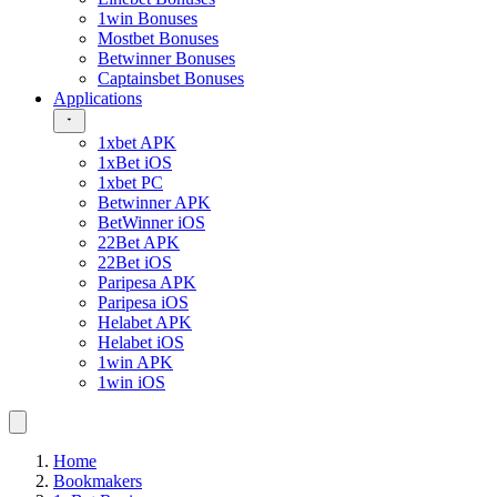
1win Bonuses
Mostbet Bonuses
Betwinner Bonuses
Captainsbet Bonuses
Applications
1xbet APK
1xBet iOS
1xbet PC
Betwinner APK
BetWinner iOS
22Bet APK
22Bet iOS
Paripesa APK
Paripesa iOS
Helabet APK
Helabet iOS
1win APK
1win iOS
Home
Bookmakers