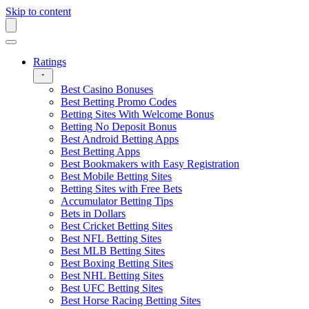
Skip to content
Ratings
Best Casino Bonuses
Best Betting Promo Codes
Betting Sites With Welcome Bonus
Betting No Deposit Bonus
Best Android Betting Apps
Best Betting Apps
Best Bookmakers with Easy Registration
Best Mobile Betting Sites
Betting Sites with Free Bets
Accumulator Betting Tips
Bets in Dollars
Best Cricket Betting Sites
Best NFL Betting Sites
Best MLB Betting Sites
Best Boxing Betting Sites
Best NHL Betting Sites
Best UFC Betting Sites
Best Horse Racing Betting Sites