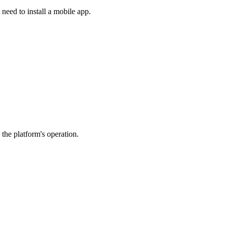
need to install a mobile app.
the platform's operation.