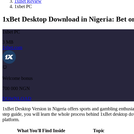
1xBet Review
1xbet PC
1xBet Desktop Download in Nigeria: Bet
1xbet PC
3 MB
1xbet.com
Welcome bonus
700 000 NGN
DOWNLOAD
1xBet Desktop Version in Nigeria offers sports and gambling enthusiast
step guide, you will learn the whole process behind 1xBet desktop down
platform.
What You'll Find Inside
Topic