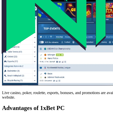
Live casino, poker, roulette, esports, bonuses, and promotions are av
website.
Advantages of 1xBet PC