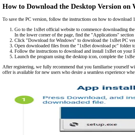
How to Download the Desktop Version on
To save the PC version, follow the instructions on how to download 1
Go to the 1xBet official website to commence downloading the
In the lower corner of the page, find the "Applications" section
Click "Download for Windows" to download the 1xBet PC version
Open downloaded files from the "1xBet download pc" folder to
Follow the instructions to download and install 1xBet on your 
Launch the program using the desktop icon, complete the 1xBet
After registering, we fully recommend that you familiarise yourself wi
offer is available for new users who desire a seamless experience when