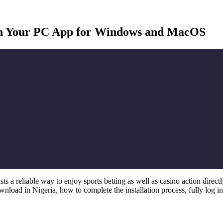
 on Your PC App for Windows and MacOS
s a reliable way to enjoy sports betting as well as casino action directl
load in Nigeria, how to complete the installation process, fully log in