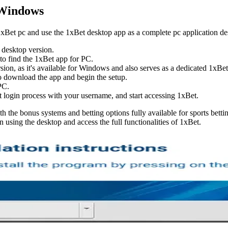
 Windows
xBet pc and use the 1xBet desktop app as a complete pc application de
 desktop version.
 to find the 1xBet app for PC.
, as it's available for Windows and also serves as a dedicated 1xBet f
 download the app and begin the setup.
PC.
 login process with your username, and start accessing 1xBet.
th the bonus systems and betting options fully available for sports bett
 using the desktop and access the full functionalities of 1xBet.