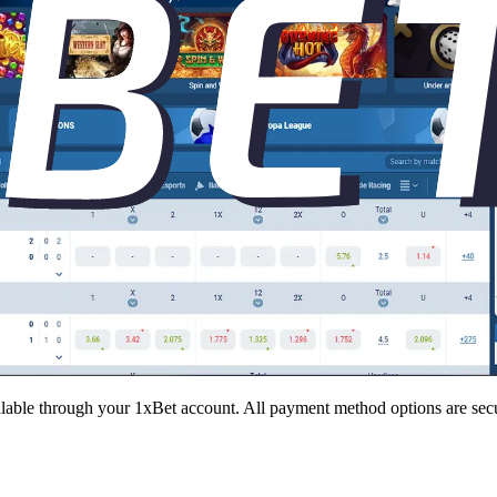
ailable through your 1xBet account. All payment method options are secur