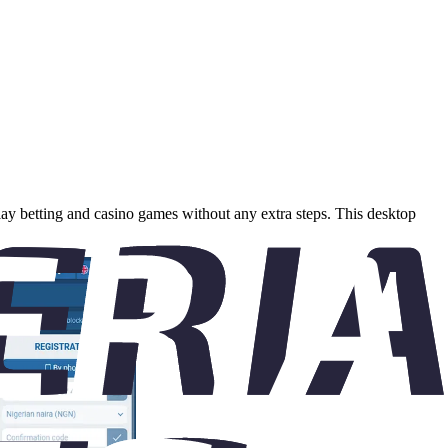
play betting and casino games without any extra steps. This desktop