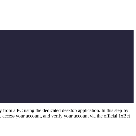
y from a PC using the dedicated desktop application. In this step-by-
, access your account, and verify your account via the official 1xBet