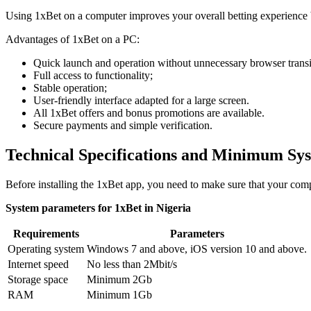
Using 1xBet on a computer improves your overall betting experience be
Advantages of 1xBet on a PC:
Quick launch and operation without unnecessary browser transi
Full access to functionality;
Stable operation;
User-friendly interface adapted for a large screen.
All 1xBet offers and bonus promotions are available.
Secure payments and simple verification.
Technical Specifications and Minimum Sys
Before installing the 1xBet app, you need to make sure that your comp
System parameters for 1xBet in Nigeria
Requirements
Parameters
Operating system
Windows 7 and above, iOS version 10 and above.
Internet speed
No less than 2Mbit/s
Storage space
Minimum 2Gb
RAM
Minimum 1Gb