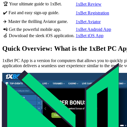
🏆 Your ultimate guide to 1xBet.
1xBet Review
✔️ Fast and easy sign-up guide.
1xBet Registration
✈️ Master the thrilling Aviator game.
1xBet Aviator
📲 Get the powerful mobile app.
1xBet Android App
🍏 Download the sleek iOS application.
1xBet iOS App
Quick Overview: What is the 1xBet PC A
1xBet PC App is a version for computers that allows you to quickly pl
application delivers a seamless user experience similar to the mobile 