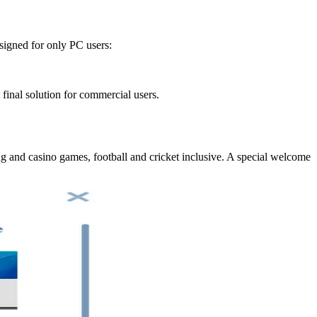
signed for only PC users:
inal solution for commercial users.
ing and casino games, football and cricket inclusive. A special welcome