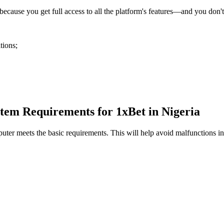
cause you get full access to all the platform's features—and you don't 
tions;
tem Requirements for 1xBet in Nigeria
uter meets the basic requirements. This will help avoid malfunctions in 