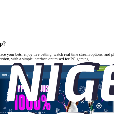
pp?
ace your bets, enjoy live betting, watch real-time stream options, and 
version, with a simple interface optimised for PC gaming.