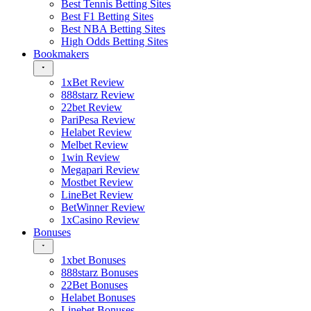
Best Tennis Betting Sites
Best F1 Betting Sites
Best NBA Betting Sites
High Odds Betting Sites
Bookmakers
1xBet Review
888starz Review
22bet Review
PariPesa Review
Helabet Review
Melbet Review
1win Review
Megapari Review
Mostbet Review
LineBet Review
BetWinner Review
1xCasino Review
Bonuses
1xbet Bonuses
888starz Bonuses
22Bet Bonuses
Helabet Bonuses
Linebet Bonuses