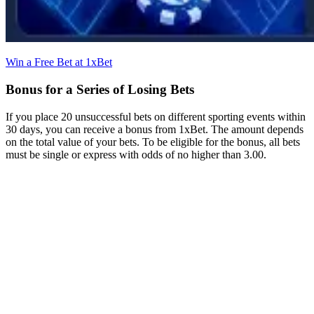
Win a Free Bet at 1xBet
Bonus for a Series of Losing Bets
If you place 20 unsuccessful bets on different sporting events within
30 days, you can receive a bonus from 1xBet. The amount depends
on the total value of your bets. To be eligible for the bonus, all bets
must be single or express with odds of no higher than 3.00.