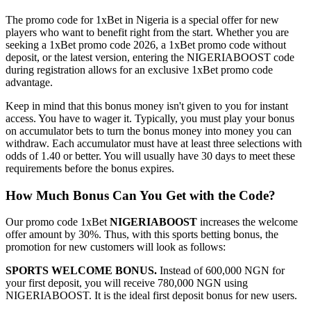
The promo code for 1xBet in Nigeria is a special offer for new
players who want to benefit right from the start. Whether you are
seeking a 1xBet promo code 2026, a 1xBet promo code without
deposit, or the latest version, entering the NIGERIABOOST code
during registration allows for an exclusive 1xBet promo code
advantage.
Keep in mind that this bonus money isn't given to you for instant
access. You have to wager it. Typically, you must play your bonus
on accumulator bets to turn the bonus money into money you can
withdraw. Each accumulator must have at least three selections with
odds of 1.40 or better. You will usually have 30 days to meet these
requirements before the bonus expires.
How Much Bonus Can You Get with the Code?
Our promo code 1xBet
NIGERIABOOST
increases the welcome
offer amount by 30%. Thus, with this sports betting bonus, the
promotion for new customers will look as follows:
SPORTS WELCOME BONUS.
Instead of 600,000 NGN for
your first deposit, you will receive 780,000 NGN using
NIGERIABOOST. It is the ideal first deposit bonus for new users.