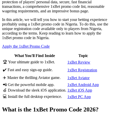
protection of players' personal data, secure, fast financial
transactions, a comprehensive 1xBet promo code list, reasonable
wagering requirements, and an impressive bonus page.
In this article, we will tell you how to start your betting experience
profitably using a 1xBet promo code in Nigeria. To do this, use the
unique registration code available only to players from Nigeria,
according to the terms. Keep reading to learn how to apply the
1xBet promo code in Nigeria.
Apply the 1xBet Promo Code
What You'll Find Inside
Topic
🏆 Your ultimate guide to 1xBet.
1xBet Review
✔️ Fast and easy sign-up guide.
1xBet Registration
✈️ Master the thrilling Aviator game.
1xBet Aviator
📲 Get the powerful mobile app.
1xBet Android App
🍏 Download the sleek iOS application.
1xBet iOS App
💻 Install the full desktop experience.
1xBet PC App
What is the 1xBet Promo Code 2026?