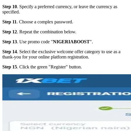
Step 10
. Specify a preferred currency, or leave the currency as
specified.
Step 11
. Choose a complex password.
Step 12
. Repeat the combination below.
Step 13
. Use promo code "
NIGERIABOOST
".
Step 14
. Select the exclusive welcome offer category to use as a
thank-you for your online platform registration.
Step 15
. Click the green "Register" button.