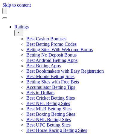
Skip to content
Ratings
Best Casino Bonuses
Best Betting Promo Codes
Betting Sites With Welcome Bonus
Betting No Deposit Bonus
Best Android Betting Apps
Best Betting Apps
Best Bookmakers with Easy Registration
Best Mobile Betting Sites
Betting Sites with Free Bets
Accumulator Betting Tips
Bets in Dollars
Best Cricket Betting Sites
Best NFL Betting Sites
Best MLB Betting Sites
Best Boxing Betting Sites
Best NHL Betting Sites
Best UFC Betting Sites
Best Horse Racing Betting Sites