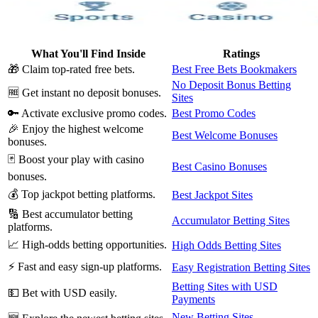
What You'll Find Inside
Ratings
🎁 Claim top-rated free bets.
Best Free Bets Bookmakers
No Deposit Bonus Betting
🆓 Get instant no deposit bonuses.
Sites
🔑 Activate exclusive promo codes.
Best Promo Codes
🎉 Enjoy the highest welcome
Best Welcome Bonuses
bonuses.
🃏 Boost your play with casino
Best Casino Bonuses
bonuses.
💰 Top jackpot betting platforms.
Best Jackpot Sites
🔢 Best accumulator betting
Accumulator Betting Sites
platforms.
📈 High-odds betting opportunities.
High Odds Betting Sites
⚡ Fast and easy sign-up platforms.
Easy Registration Betting Sites
Betting Sites with USD
💵 Bet with USD easily.
Payments
New Betting Sites