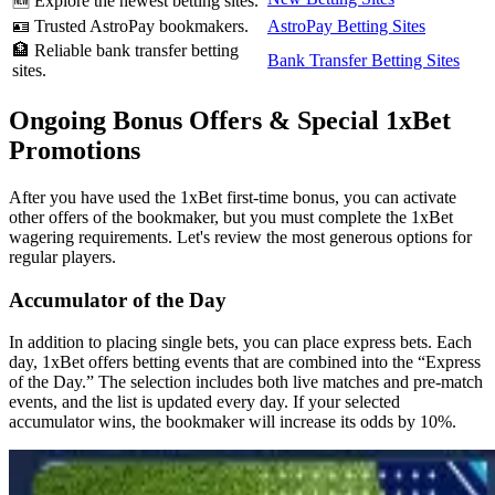
🆕 Explore the newest betting sites.
🪪 Trusted AstroPay bookmakers.
AstroPay Betting Sites
🏦 Reliable bank transfer betting
Bank Transfer Betting Sites
sites.
Ongoing Bonus Offers & Special 1xBet
Promotions
After you have used the 1xBet first-time bonus, you can activate
other offers of the bookmaker, but you must complete the 1xBet
wagering requirements. Let's review the most generous options for
regular players.
Accumulator of the Day
In addition to placing single bets, you can place express bets. Each
day, 1xBet offers betting events that are combined into the “Express
of the Day.” The selection includes both live matches and pre-match
events, and the list is updated every day. If your selected
accumulator wins, the bookmaker will increase its odds by 10%.