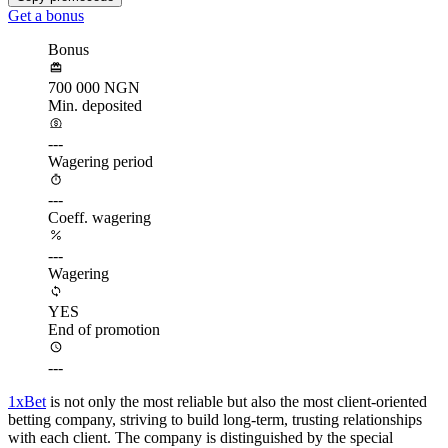
Get a bonus
Bonus
700 000 NGN
Min. deposited
---
Wagering period
---
Coeff. wagering
---
Wagering
YES
End of promotion
---
1xBet
is not only the most reliable but also the most client-oriented
betting company, striving to build long-term, trusting relationships
with each client. The company is distinguished by the special