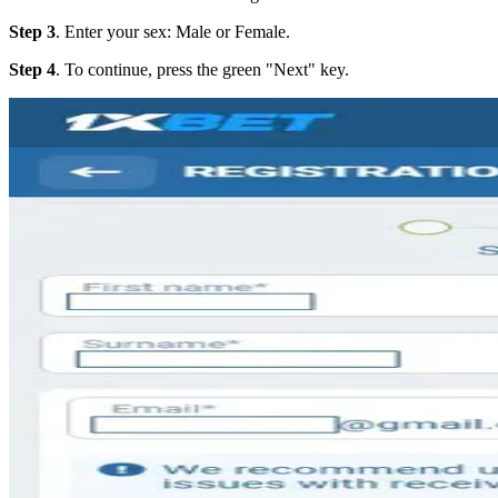
Step 3
. Enter your sex: Male or Female.
Step 4
. To continue, press the green "Next" key.