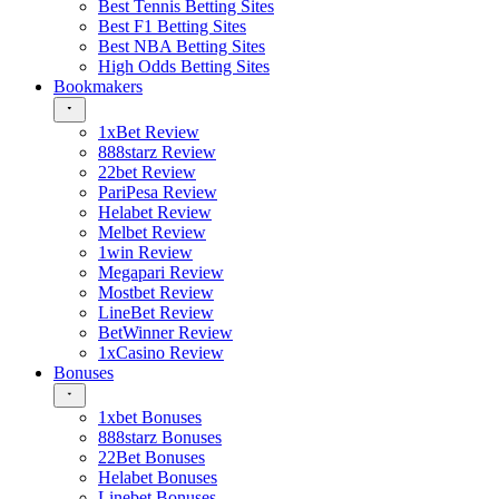
Best Tennis Betting Sites
Best F1 Betting Sites
Best NBA Betting Sites
High Odds Betting Sites
Bookmakers
1xBet Review
888starz Review
22bet Review
PariPesa Review
Helabet Review
Melbet Review
1win Review
Megapari Review
Mostbet Review
LineBet Review
BetWinner Review
1xCasino Review
Bonuses
1xbet Bonuses
888starz Bonuses
22Bet Bonuses
Helabet Bonuses
Linebet Bonuses