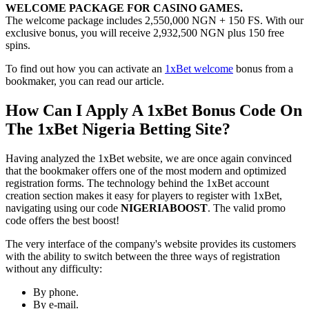
WELCOME PACKAGE FOR CASINO GAMES.
The welcome package includes 2,550,000 NGN + 150 FS. With our
exclusive bonus, you will receive 2,932,500 NGN plus 150 free
spins.
To find out how you can activate an
1xBet welcome
bonus from a
bookmaker, you can read our article.
How Can I Apply A 1xBet Bonus Code On
The 1xBet Nigeria Betting Site?
Having analyzed the 1xBet website, we are once again convinced
that the bookmaker offers one of the most modern and optimized
registration forms. The technology behind the 1xBet account
creation section makes it easy for players to register with 1xBet,
navigating using our code
NIGERIABOOST
. The valid promo
code offers the best boost!
The very interface of the company's website provides its customers
with the ability to switch between the three ways of registration
without any difficulty:
By phone.
By e-mail.