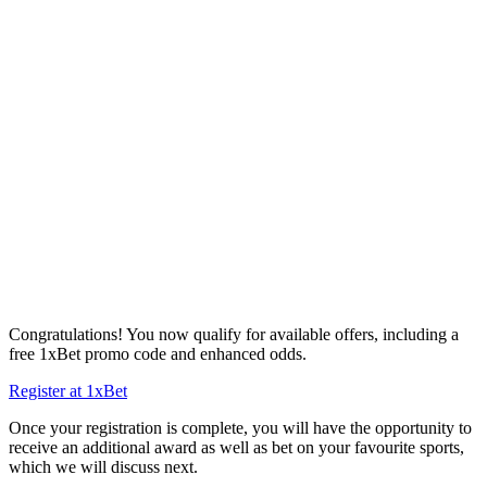
Congratulations! You now qualify for available offers, including a
free 1xBet promo code and enhanced odds.
Register at 1xBet
Once your registration is complete, you will have the opportunity to
receive an additional award as well as bet on your favourite sports,
which we will discuss next.