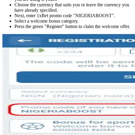
Choose the currency that suits you or leave the currency you
have already specified.
Next, enter 1xBet promo code "NIGERIABOOST".
Select a welcome bonus category.
Press the green "Register" button to claim the welcome offer.