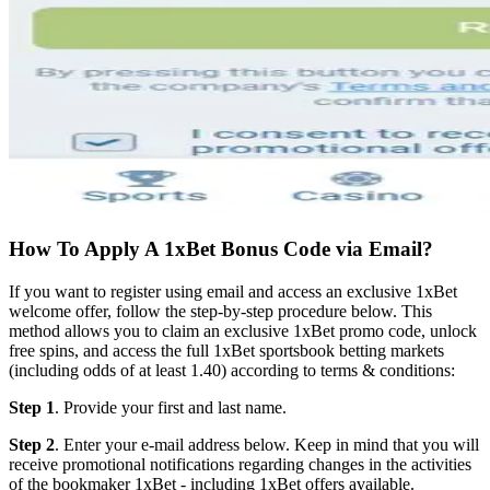
How To Apply A 1xBet Bonus Code via Email?
If you want to register using email and access an exclusive 1xBet
welcome offer, follow the step-by-step procedure below. This
method allows you to claim an exclusive 1xBet promo code, unlock
free spins, and access the full 1xBet sportsbook betting markets
(including odds of at least 1.40) according to terms & conditions:
Step 1
. Provide your first and last name.
Step 2
. Enter your e-mail address below. Keep in mind that you will
receive promotional notifications regarding changes in the activities
of the bookmaker 1xBet - including 1xBet offers available.