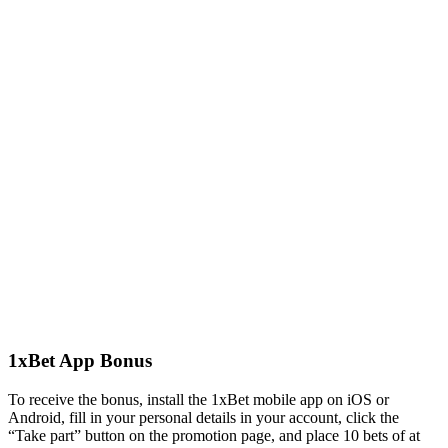
1xBet App Bonus
To receive the bonus, install the 1xBet mobile app on iOS or
Android, fill in your personal details in your account, click the
“Take part” button on the promotion page, and place 10 bets of at