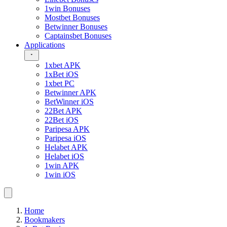
1win Bonuses
Mostbet Bonuses
Betwinner Bonuses
Captainsbet Bonuses
Applications
1xbet APK
1xBet iOS
1xbet PC
Betwinner APK
BetWinner iOS
22Bet APK
22Bet iOS
Paripesa APK
Paripesa iOS
Helabet APK
Helabet iOS
1win APK
1win iOS
Home
Bookmakers