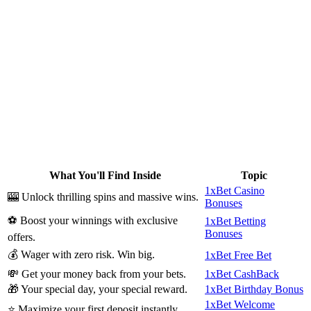
What You'll Find Inside
Topic
1xBet Casino
🎰 Unlock thrilling spins and massive wins.
Bonuses
⚽ Boost your winnings with exclusive
1xBet Betting
Bonuses
offers.
💰 Wager with zero risk. Win big.
1xBet Free Bet
💸 Get your money back from your bets.
1xBet CashBack
🎁 Your special day, your special reward.
1xBet Birthday Bonus
1xBet Welcome
⭐ Maximize your first deposit instantly.