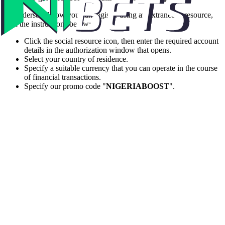
To understand how you can register using an extraneous resource,
read the instructions below:
Click the social resource icon, then enter the required account
details in the authorization window that opens.
Select your country of residence.
Specify a suitable currency that you can operate in the course
of financial transactions.
Specify our promo code "
NIGERIABOOST
".