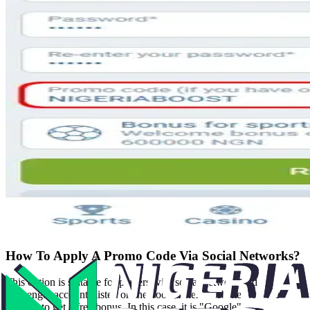
How To Apply A Promo Code Via Social Networks?
This option is suitable for players with social network and
messenger accounts listed on the bookmaker's website who are
looking to get a free bonus. In this case, it is "Google".