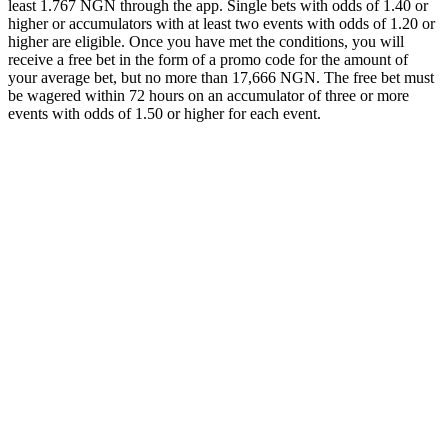
least 1.767 NGN through the app. Single bets with odds of 1.40 or
higher or accumulators with at least two events with odds of 1.20 or
higher are eligible. Once you have met the conditions, you will
receive a free bet in the form of a promo code for the amount of
your average bet, but no more than 17,666 NGN. The free bet must
be wagered within 72 hours on an accumulator of three or more
events with odds of 1.50 or higher for each event.