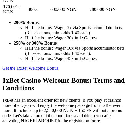
NGN
170,001+
300%
600,000 NGN
780,000 NGN
NGN
200% Bonus
:
Half the bonus: Wager 5x via Sports accumulator bets
(3+ selections, min. odds 1.40 each).
Half the bonus: Wager 30x in 1xGames.
250% or 300% Bonus
:
Half the bonus: Wager 10x via Sports accumulator bets
(3+ selections, min. odds 1.40 each).
Half the bonus: Wager 35x in 1xGames.
Get the 1xBet Welcome Bonus
1xBet Casino Welcome Bonus: Terms and
Conditions
1xBet has an excellent offer for new clients. If you play at casinos
more often, you will enjoy the welcome package from 1xBet even
more. It includes up to 2,550,000 NGN + 150 FS without a promo
code. Let's take a look at the conditions available to you after
activating
NIGERIABOOST
in the registration form: