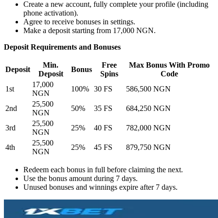
Create a new account, fully complete your profile (including
phone activation).
Agree to receive bonuses in settings.
Make a deposit starting from 17,000 NGN.
Deposit Requirements and Bonuses
Min.
Free
Max Bonus With Promo
Deposit
Bonus
Deposit
Spins
Code
17,000
1st
100%
30 FS
586,500 NGN
NGN
25,500
2nd
50%
35 FS
684,250 NGN
NGN
25,500
3rd
25%
40 FS
782,000 NGN
NGN
25,500
4th
25%
45 FS
879,750 NGN
NGN
Redeem each bonus in full before claiming the next.
Use the bonus amount during 7 days.
Unused bonuses and winnings expire after 7 days.