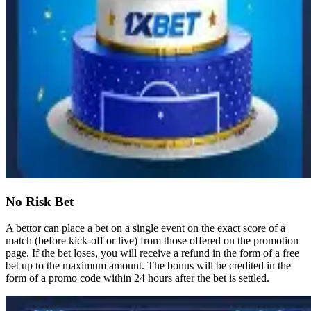
No Risk Bet
A bettor can place a bet on a single event on the exact score of a
match (before kick-off or live) from those offered on the promotion
page. If the bet loses, you will receive a refund in the form of a free
bet up to the maximum amount. The bonus will be credited in the
form of a promo code within 24 hours after the bet is settled.