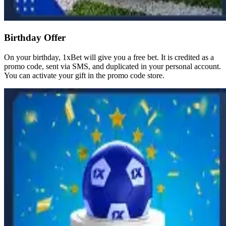
Birthday Offer
On your birthday, 1xBet will give you a free bet. It is credited as a
promo code, sent via SMS, and duplicated in your personal account.
You can activate your gift in the promo code store.