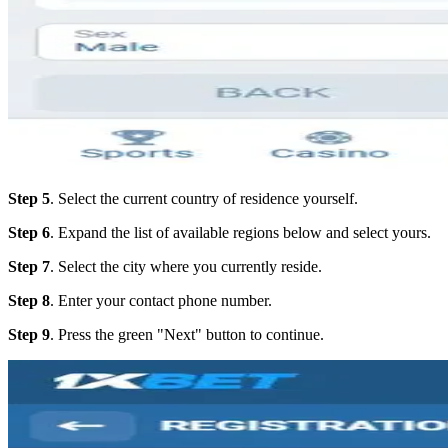
Step 5
. Select the current country of residence yourself.
Step 6
. Expand the list of available regions below and select yours.
Step 7
. Select the city where you currently reside.
Step 8
. Enter your contact phone number.
Step 9
. Press the green "Next" button to continue.