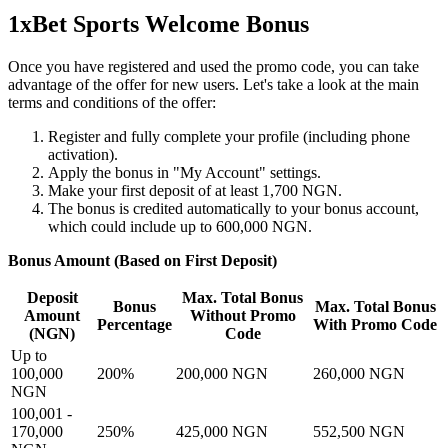
1xBet Sports Welcome Bonus
Once you have registered and used the promo code, you can take
advantage of the offer for new users. Let's take a look at the main
terms and conditions of the offer:
Register and fully complete your profile (including phone
activation).
Apply the bonus in "My Account" settings.
Make your first deposit of at least 1,700 NGN.
The bonus is credited automatically to your bonus account,
which could include up to 600,000 NGN.
Bonus Amount (Based on First Deposit)
Deposit
Max. Total Bonus
Bonus
Max. Total Bonus
Amount
Without Promo
Percentage
With Promo Code
(NGN)
Code
Up to
100,000
200%
200,000 NGN
260,000 NGN
NGN
100,001 -
170,000
250%
425,000 NGN
552,500 NGN