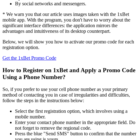
By social networks and messengers.
* We warn you that our article uses images taken with the 1xBet
mobile app. With the program, you don't have to worry about the
significant interface differences: the application mirrors the
advantages and intuitiveness of its desktop counterpart.
Below, we will show you how to activate our promo code for each
registration option.
Get the 1xBet Promo Code
How to Register on 1xBet and Apply a Promo Code
Using a Phone Number?
So, if you prefer to use your cell phone number as your primary
method of contacting you in case of irregularities and difficulties,
follow the steps in the instructions below:
Select the first registration option, which involves using a
mobile number.
Enter your contact phone number in the appropriate field. Do
not forget to remove the regional code.
Press the blue "Send SMS" button to confirm that the number
you are using is yours.