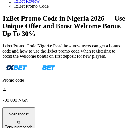
1xBet Review
1xBet Promo Code
1xBet Promo Code in Nigeria 2026 — Use
Unique Offer and Boost Welcome Bonus
Up To 30%
1xbet Promo Code Nigeria: Read how new users can get a bonus
code and how to use the 1xbet promo code when registering to
boost the welcome bonus on first deposit for new players.
Promo code
700 000 NGN
nigeriaboost
Copy promocode