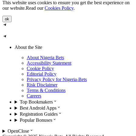
This website uses cookies to ensure you get the best experience on
our website.
Read our
Cookies Policy
.
ok
About the Site
About Nigeria Bets
Accessibility Statement
Cookie Policy
Editorial Policy
Privacy Policy for Nigeria-Bets
Risk Disclaimer
Terms & Conditions
Careers
Top Bookmakers
Best Android Apps
Registration Guides
Popular Bonuses
Open
Close