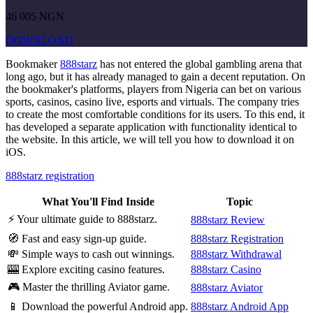
46 005 NGN
DOWNLOAD
Bookmaker
888starz
has not entered the global gambling arena that
long ago, but it has already managed to gain a decent reputation. On
the bookmaker's platforms, players from Nigeria can bet on various
sports, casinos, casino live, esports and virtuals. The company tries
to create the most comfortable conditions for its users. To this end, it
has developed a separate application with functionality identical to
the website. In this article, we will tell you how to download it on
iOS.
888starz registration
What You'll Find Inside
Topic
⚡ Your ultimate guide to 888starz.
888starz Review
🧭 Fast and easy sign-up guide.
888starz Registration
💸 Simple ways to cash out winnings.
888starz Withdrawal
🎰 Explore exciting casino features.
888starz Casino
🎮 Master the thrilling Aviator game.
888starz Aviator
📱 Download the powerful Android app.
888starz Android App