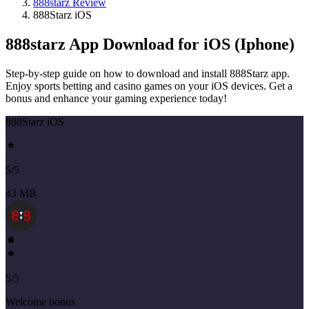
888starz Review
888Starz iOS
888starz App Download for iOS (Iphone)
Step-by-step guide on how to download and install 888Starz app.
Enjoy sports betting and casino games on your iOS devices. Get a
bonus and enhance your gaming experience today!
888Starz iOS
5
/5
43 MB
5
/5
Welcome bonus