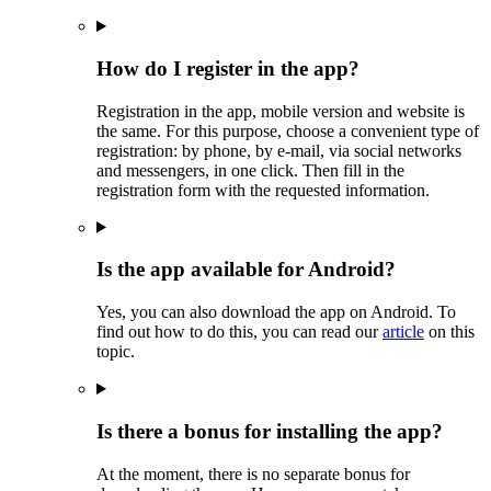
How do I register in the app?
Registration in the app, mobile version and website is
the same. For this purpose, choose a convenient type of
registration: by phone, by e-mail, via social networks
and messengers, in one click. Then fill in the
registration form with the requested information.
Is the app available for Android?
Yes, you can also download the app on Android. To
find out how to do this, you can read our
article
on this
topic.
Is there a bonus for installing the app?
At the moment, there is no separate bonus for