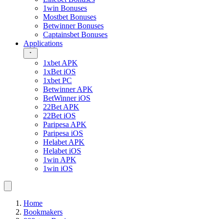
1win Bonuses
Mostbet Bonuses
Betwinner Bonuses
Captainsbet Bonuses
Applications
1xbet APK
1xBet iOS
1xbet PC
Betwinner APK
BetWinner iOS
22Bet APK
22Bet iOS
Paripesa APK
Paripesa iOS
Helabet APK
Helabet iOS
1win APK
1win iOS
Home
Bookmakers