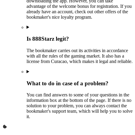
downloading the app. However, you can take
advantage of the welcome bonus for registration. If you
already have an account, check out other offers of the
bookmaker's nice loyalty program.
Is 888Starz legit?
The bookmaker carries out its activities in accordance
with all the rules of the gaming market. It also has a
license from Curacao, which makes it legal and reliable.
What to do in case of a problem?
You can find answers to some of your questions in the
information box at the bottom of the page. If there is no
solution to your problem, you can always contact the
bookmaker's support team, which will help you to solve
it.