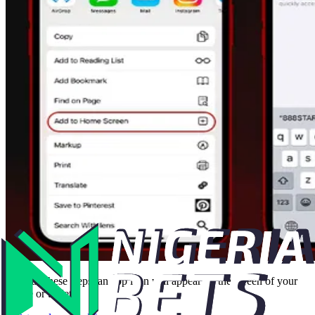
After all these steps, an app icon will appear on the screen of your
phone or tablet.