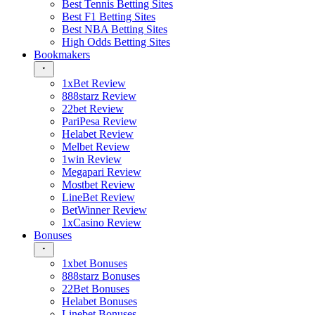
Best Tennis Betting Sites
Best F1 Betting Sites
Best NBA Betting Sites
High Odds Betting Sites
Bookmakers
1xBet Review
888starz Review
22bet Review
PariPesa Review
Helabet Review
Melbet Review
1win Review
Megapari Review
Mostbet Review
LineBet Review
BetWinner Review
1xCasino Review
Bonuses
1xbet Bonuses
888starz Bonuses
22Bet Bonuses
Helabet Bonuses
Linebet Bonuses