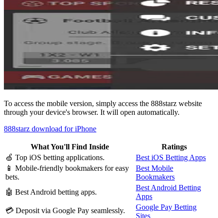
To access the mobile version, simply access the 888starz website
through your device's browser. It will open automatically.
888starz download for iPhone
What You'll Find Inside
Ratings
🍏 Top iOS betting applications.
Best iOS Betting Apps
📱 Mobile-friendly bookmakers for easy
Best Mobile
bets.
Bookmakers
Best Android Betting
🤖 Best Android betting apps.
Apps
Google Pay Betting
💳 Deposit via Google Pay seamlessly.
Sites