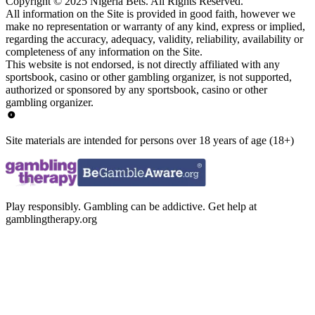
Copyright © 2025 Nigeria Bets. All Rights Reserved.
All information on the Site is provided in good faith, however we
make no representation or warranty of any kind, express or implied,
regarding the accuracy, adequacy, validity, reliability, availability or
completeness of any information on the Site.
This website is not endorsed, is not directly affiliated with any
sportsbook, casino or other gambling organizer, is not supported,
authorized or sponsored by any sportsbook, casino or other
gambling organizer.
Site materials are intended for persons over 18 years of age (18+)
Play responsibly. Gambling can be addictive. Get help at
gamblingtherapy.org