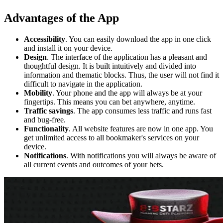
Advantages of the App
Accessibility
. You can easily download the app in one click
and install it on your device.
Design
. The interface of the application has a pleasant and
thoughtful design. It is built intuitively and divided into
information and thematic blocks. Thus, the user will not find it
difficult to navigate in the application.
Mobility
. Your phone and the app will always be at your
fingertips. This means you can bet anywhere, anytime.
Traffic savings
. The app consumes less traffic and runs fast
and bug-free.
Functionality
. All website features are now in one app. You
get unlimited access to all bookmaker's services on your
device.
Notifications
. With notifications you will always be aware of
all current events and outcomes of your bets.