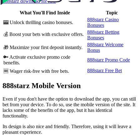
888starz download for iOS
What You'll Find Inside
Topic
888starz Casino
🎰 Unlock thrilling casino bonuses.
Bonuses
888starz Betting
💰 Boost your bets with exclusive offers.
Bonuses
888starz Welcome
🎁 Maximize your first deposit instantly.
Bonus
🔑 Activate exclusive promo code
888starz Promo Code
benefits.
888starz Free Bet
🆓 Wager risk-free with free bets.
888starz Mobile Version
Even if you don't have the option to download the app, you can still
bet from your device. To do so, use the mobile version of the site. It
lacks some of the benefits of the app, but it has identical
functionality.
Its design is also nice and friendly. Therefore, using it will leave a
pleasant experience.