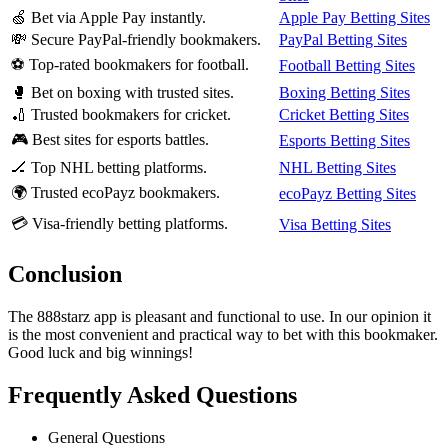
🍏 Bet via Apple Pay instantly.
Apple Pay Betting Sites
💸 Secure PayPal-friendly bookmakers.
PayPal Betting Sites
⚽ Top-rated bookmakers for football.
Football Betting Sites
🥊 Bet on boxing with trusted sites.
Boxing Betting Sites
🏏 Trusted bookmakers for cricket.
Cricket Betting Sites
🎮 Best sites for esports battles.
Esports Betting Sites
🏒 Top NHL betting platforms.
NHL Betting Sites
🌍 Trusted ecoPayz bookmakers.
ecoPayz Betting Sites
💳 Visa-friendly betting platforms.
Visa Betting Sites
Conclusion
The 888starz app is pleasant and functional to use. In our opinion it
is the most convenient and practical way to bet with this bookmaker.
Good luck and big winnings!
Frequently Asked Questions
General Questions