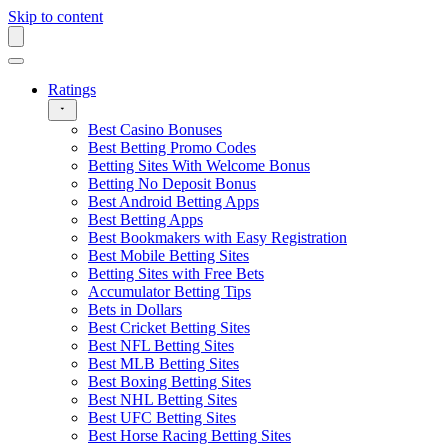
Skip to content
Ratings
Best Casino Bonuses
Best Betting Promo Codes
Betting Sites With Welcome Bonus
Betting No Deposit Bonus
Best Android Betting Apps
Best Betting Apps
Best Bookmakers with Easy Registration
Best Mobile Betting Sites
Betting Sites with Free Bets
Accumulator Betting Tips
Bets in Dollars
Best Cricket Betting Sites
Best NFL Betting Sites
Best MLB Betting Sites
Best Boxing Betting Sites
Best NHL Betting Sites
Best UFC Betting Sites
Best Horse Racing Betting Sites