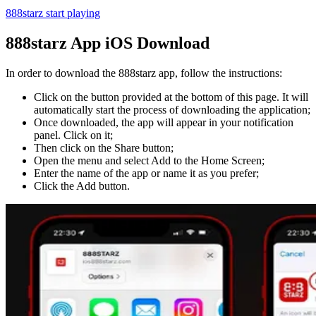
888starz start playing
888starz App iOS Download
In order to download the 888starz app, follow the instructions:
Click on the button provided at the bottom of this page. It will
automatically start the process of downloading the application;
Once downloaded, the app will appear in your notification
panel. Click on it;
Then click on the Share button;
Open the menu and select Add to the Home Screen;
Enter the name of the app or name it as you prefer;
Click the Add button.