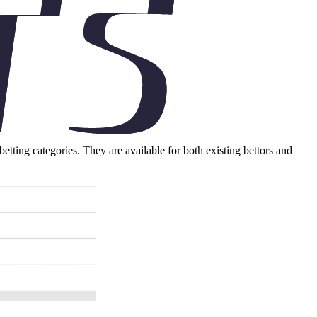
etting categories. They are available for both existing bettors and