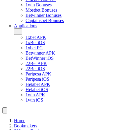
1win Bonuses
Mostbet Bonuses
Betwinner Bonuses
Captainsbet Bonuses
Applications
1xbet APK
1xBet iOS
1xbet PC
Betwinner APK
BetWinner iOS
22Bet APK
22Bet iOS
Paripesa APK
Paripesa iOS
Helabet APK
Helabet iOS
1win APK
1win iOS
Home
Bookmakers