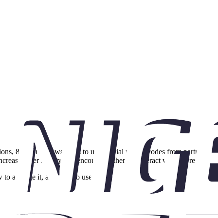
ons, 888starz allows users to use special promo codes from partners. I
increases user loyalty and encourages them to interact with the resource
 to activate it, and how to use it.