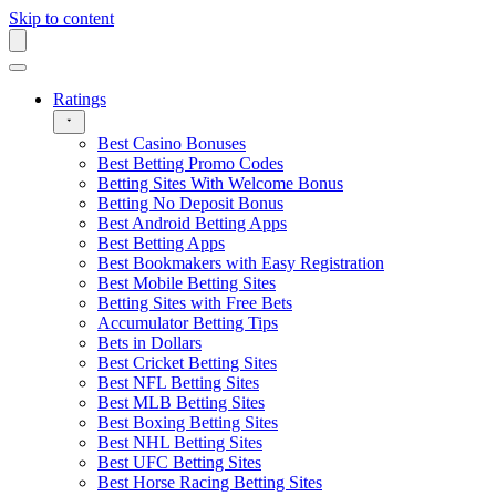
Skip to content
Ratings
Best Casino Bonuses
Best Betting Promo Codes
Betting Sites With Welcome Bonus
Betting No Deposit Bonus
Best Android Betting Apps
Best Betting Apps
Best Bookmakers with Easy Registration
Best Mobile Betting Sites
Betting Sites with Free Bets
Accumulator Betting Tips
Bets in Dollars
Best Cricket Betting Sites
Best NFL Betting Sites
Best MLB Betting Sites
Best Boxing Betting Sites
Best NHL Betting Sites
Best UFC Betting Sites
Best Horse Racing Betting Sites