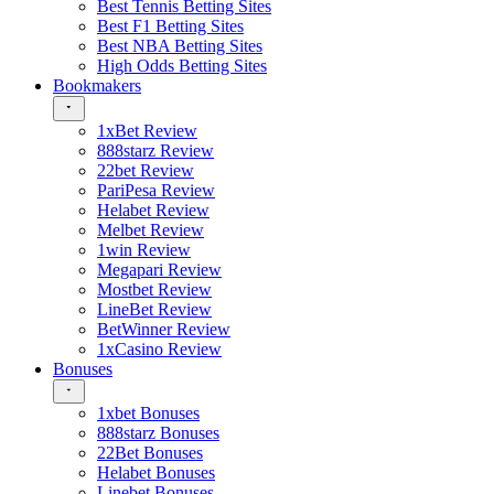
Best Tennis Betting Sites
Best F1 Betting Sites
Best NBA Betting Sites
High Odds Betting Sites
Bookmakers
1xBet Review
888starz Review
22bet Review
PariPesa Review
Helabet Review
Melbet Review
1win Review
Megapari Review
Mostbet Review
LineBet Review
BetWinner Review
1xCasino Review
Bonuses
1xbet Bonuses
888starz Bonuses
22Bet Bonuses
Helabet Bonuses
Linebet Bonuses