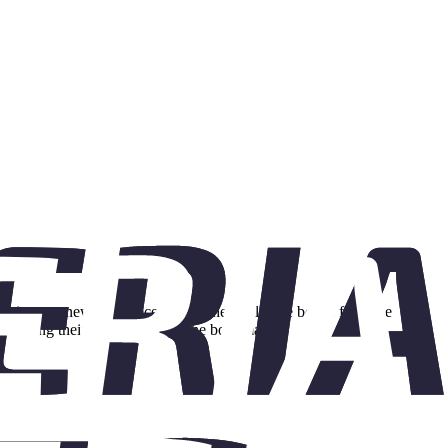
n this case, new users receive a higher welcome bonus from the
s, sharing their opinions about the bookmaker.