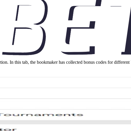
on. In this tab, the bookmaker has collected bonus codes for different b