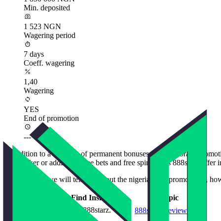
Min. deposited
1 523 NGN
Wagering period
7 days
Coeff. wagering
1,40
Wagering
YES
End of promotion
---
In addition to a fixed set of permanent bonuses and temporary promoti
bookmaker or additional free bets and free spins. This 888starz offer 
In this article, we will tell you about the nigeriaboost promo code, how
What You'll Find Inside
Topic
⚡ Your ultimate guide to 888starz.
888starz Review