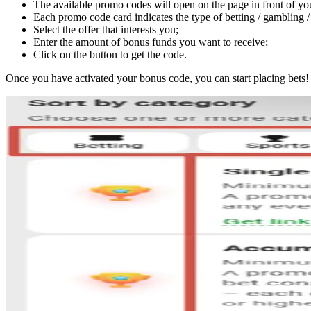
The available promo codes will open on the page in front of yo
Each promo code card indicates the type of betting / gambling / s
Select the offer that interests you;
Enter the amount of bonus funds you want to receive;
Click on the button to get the code.
Once you have activated your bonus code, you can start placing bets!