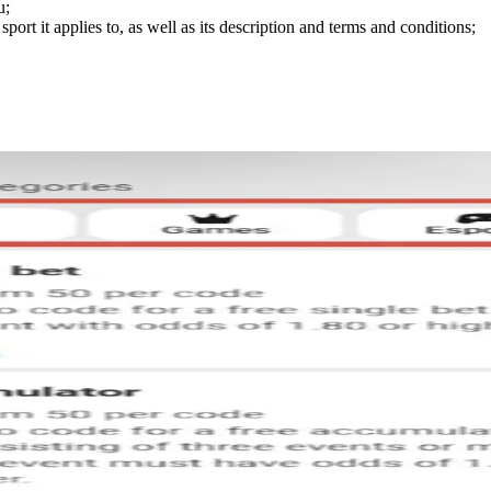
u;
port it applies to, as well as its description and terms and conditions;