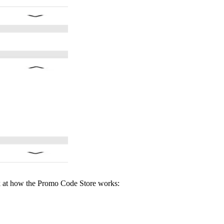
ook at how the Promo Code Store works: