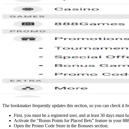
The bookmaker frequently updates this section, so you can check it fr
First, you must be a registered user, and at least 30 days must h
Activate the “Bonus Points for Placed Bets” feature in your 888s
Open the Promo Code Store in the Bonuses section;