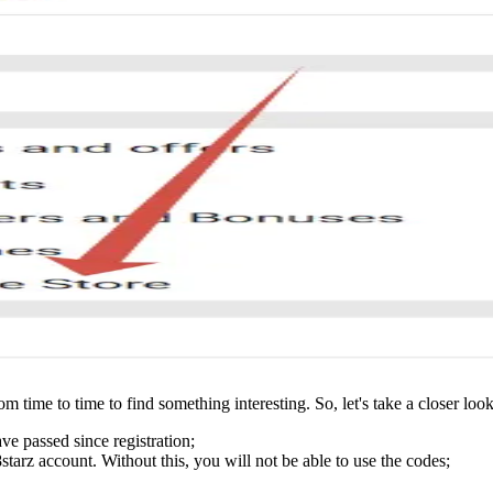
om time to time to find something interesting. So, let's take a closer l
ave passed since registration;
tarz account. Without this, you will not be able to use the codes;