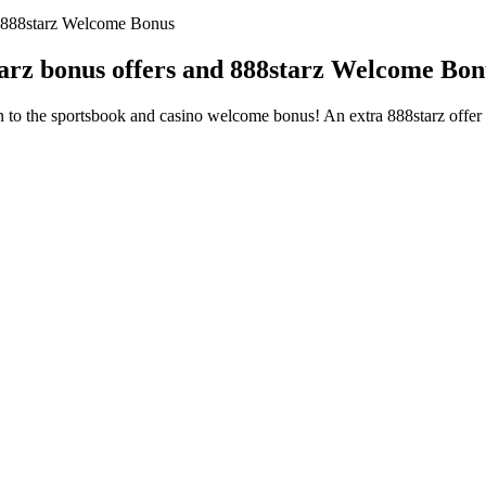
d 888starz Welcome Bonus
arz bonus offers and 888starz Welcome Bon
 to the sportsbook and casino welcome bonus! An extra 888starz offer o