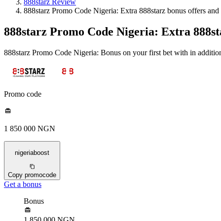
888starz Review
888starz Promo Code Nigeria: Extra 888starz bonus offers an
888starz Promo Code Nigeria: Extra 888st
888starz Promo Code Nigeria: Bonus on your first bet with in addition
Promo code
1 850 000 NGN
nigeriaboost
Copy promocode
Get a bonus
Bonus
1 850 000 NGN