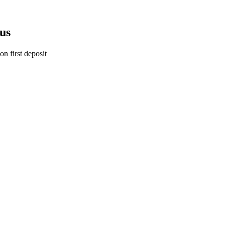
us
n first deposit