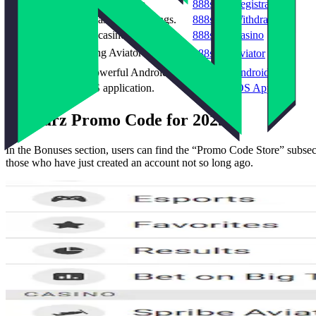
🧭 Fast and easy sign-up guide.
888starz Registration
💸 Simple ways to cash out winnings.
888starz Withdrawal
🎰 Explore exciting casino features.
888starz Casino
🎮 Master the thrilling Aviator game.
888starz Aviator
📱 Download the powerful Android app.
888starz Android App
🍏 Get the sleek iOS application.
888starz iOS App
888starz Promo Code for 2025
In the Bonuses section, users can find the “Promo Code Store” subsecti
those who have just created an account not so long ago.