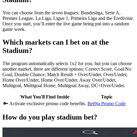
You can choose from the seven leagues: Bundesliga, Serie A,
Premier League, La Liga, Ligue 1, Primeira Liga and the Eredivisie.
Once you start, you’ll enter the live game being put into a random
game week.
Which markets can I bet on at the
Stadium?
The program automatically selects 1x2 for you, but you can choose
another market, there are different options: Correct Score, Goal/No
Goal, Double Chance, Match Result + Over/Under, Over/Under,
Home Over/Under, Home Over/Under, Away Over/Under,
Multigoal, Multigoal Home, Multigoal Away, DC+Over/Under.
What You'll Find Inside
Topic
🔑 Activate exclusive promo code benefits.
Bet9ja Promo Code
How do you play stadium bet?