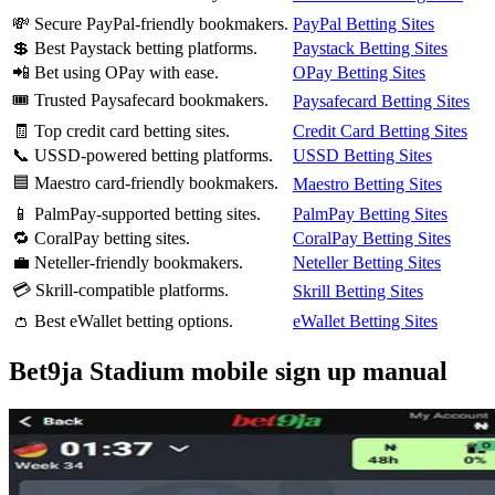
💸 Secure PayPal-friendly bookmakers.
PayPal Betting Sites
💲 Best Paystack betting platforms.
Paystack Betting Sites
📲 Bet using OPay with ease.
OPay Betting Sites
🎟️ Trusted Paysafecard bookmakers.
Paysafecard Betting Sites
🧾 Top credit card betting sites.
Credit Card Betting Sites
📞 USSD-powered betting platforms.
USSD Betting Sites
🟦 Maestro card-friendly bookmakers.
Maestro Betting Sites
📱 PalmPay-supported betting sites.
PalmPay Betting Sites
🔁 CoralPay betting sites.
CoralPay Betting Sites
💼 Neteller-friendly bookmakers.
Neteller Betting Sites
💳 Skrill-compatible platforms.
Skrill Betting Sites
👛 Best eWallet betting options.
eWallet Betting Sites
Bet9ja Stadium mobile sign up manual