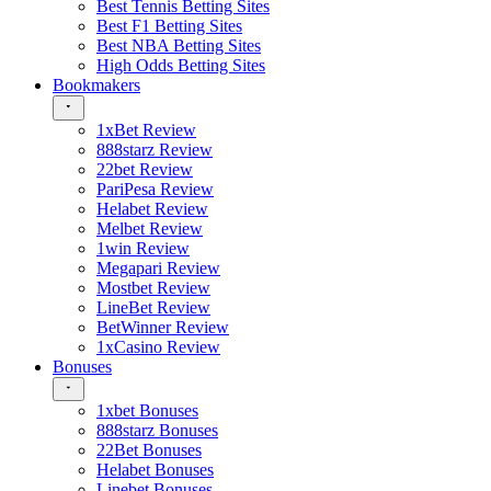
Best Tennis Betting Sites
Best F1 Betting Sites
Best NBA Betting Sites
High Odds Betting Sites
Bookmakers
1xBet Review
888starz Review
22bet Review
PariPesa Review
Helabet Review
Melbet Review
1win Review
Megapari Review
Mostbet Review
LineBet Review
BetWinner Review
1xCasino Review
Bonuses
1xbet Bonuses
888starz Bonuses
22Bet Bonuses
Helabet Bonuses
Linebet Bonuses