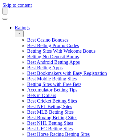
Skip to content
Ratings
Best Casino Bonuses
Best Betting Promo Codes
Betting Sites With Welcome Bonus
Betting No Deposit Bonus
Best Android Betting Apps
Best Betting Apps
Best Bookmakers with Easy Registration
Best Mobile Betting Sites
Betting Sites with Free Bets
Accumulator Betting Tips
Bets in Dollars
Best Cricket Betting Sites
Best NFL Betting Sites
Best MLB Betting Sites
Best Boxing Betting Sites
Best NHL Betting Sites
Best UFC Betting Sites
Best Horse Racing Betting Sites