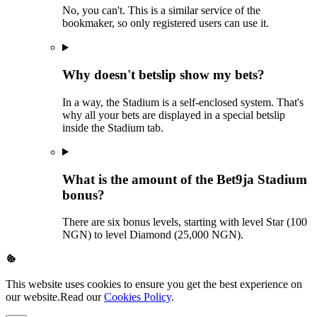
No, you can't. This is a similar service of the
bookmaker, so only registered users can use it.
Why doesn't betslip show my bets?
In a way, the Stadium is a self-enclosed system. That's
why all your bets are displayed in a special betslip
inside the Stadium tab.
What is the amount of the Bet9ja Stadium
bonus?
There are six bonus levels, starting with level Star (100
NGN) to level Diamond (25,000 NGN).
This website uses cookies to ensure you get the best experience on
our website.
Read our
Cookies Policy
.