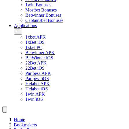
1win Bonuses
Mostbet Bonuses
Betwinner Bonuses
Captainsbet Bonuses
Applications
1xbet APK
1xBet iOS
1xbet PC
Betwinner APK
BetWinner iOS
22Bet APK
22Bet iOS
Paripesa APK
Paripesa iOS
Helabet APK
Helabet iOS
1win APK
1win iOS
Home
Bookmakers