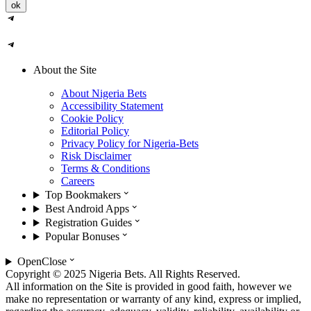
ok
About the Site
About Nigeria Bets
Accessibility Statement
Cookie Policy
Editorial Policy
Privacy Policy for Nigeria-Bets
Risk Disclaimer
Terms & Conditions
Careers
Top Bookmakers
Best Android Apps
Registration Guides
Popular Bonuses
Open
Close
Copyright © 2025 Nigeria Bets. All Rights Reserved.
All information on the Site is provided in good faith, however we
make no representation or warranty of any kind, express or implied,