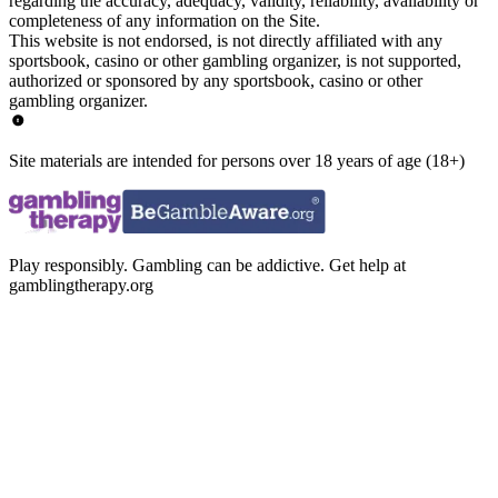
regarding the accuracy, adequacy, validity, reliability, availability or
completeness of any information on the Site.
This website is not endorsed, is not directly affiliated with any
sportsbook, casino or other gambling organizer, is not supported,
authorized or sponsored by any sportsbook, casino or other
gambling organizer.
Site materials are intended for persons over 18 years of age (18+)
Play responsibly. Gambling can be addictive. Get help at
gamblingtherapy.org