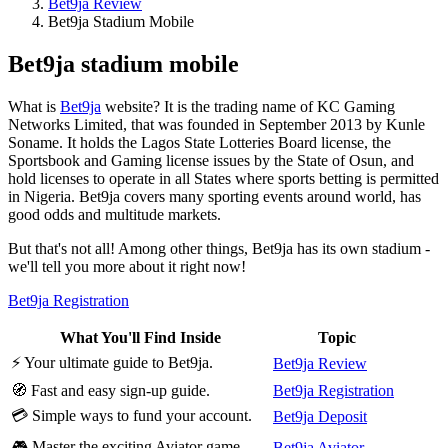
Bet9ja Review
Bet9ja Stadium Mobile
Bet9ja stadium mobile
What is
Bet9ja
website? It is the trading name of KC Gaming
Networks Limited, that was founded in September 2013 by Kunle
Soname. It holds the Lagos State Lotteries Board license, the
Sportsbook and Gaming license issues by the State of Osun, and
hold licenses to operate in all States where sports betting is permitted
in Nigeria. Bet9ja covers many sporting events around world, has
good odds and multitude markets.
But that's not all! Among other things, Bet9ja has its own stadium -
we'll tell you more about it right now!
Bet9ja Registration
What You'll Find Inside
Topic
⚡ Your ultimate guide to Bet9ja.
Bet9ja Review
🧭 Fast and easy sign-up guide.
Bet9ja Registration
💳 Simple ways to fund your account.
Bet9ja Deposit
🎮 Master the exciting Aviator game.
Bet9ja Aviator