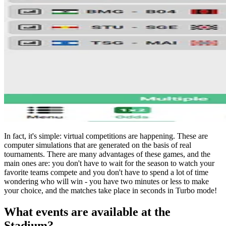
In fact, it's simple: virtual competitions are happening. These are
computer simulations that are generated on the basis of real
tournaments. There are many advantages of these games, and the
main ones are: you don't have to wait for the season to watch your
favorite teams compete and you don't have to spend a lot of time
wondering who will win - you have two minutes or less to make
your choice, and the matches take place in seconds in Turbo mode!
What events are available at the
Stadium?