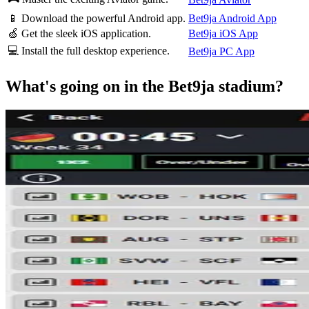
📱 Download the powerful Android app.
Bet9ja Android App
🍏 Get the sleek iOS application.
Bet9ja iOS App
💻 Install the full desktop experience.
Bet9ja PC App
What's going on in the Bet9ja stadium?