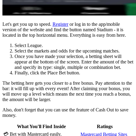
Let's get you up to speed.
Register
or log in to the app/mobile
version of the website and find the button named Stadium - it is
located in the top horizontal menu. Everything is easy from here.
Select League.
Select the markets and odds for the upcoming matches.
Once you have made your selection, a betting sheet will
appear at the bottom of the screen. Enter the amount of the bet
and specify its type: single, multiple or combination bet.
Finally, click the Place Bet button.
The betting here gets you closer to a free bonus. Pay attention to the
bar: it will fill up with every event! After claiming your bonus, you
will move up a level which means the next time you reach a bonus,
the amount will be larger.
Also, don't forget that you can use the feature of Cash Out to save
money.
What You'll Find Inside
Ratings
💳 Bet with Mastercard easily.
Mastercard Betting Sites