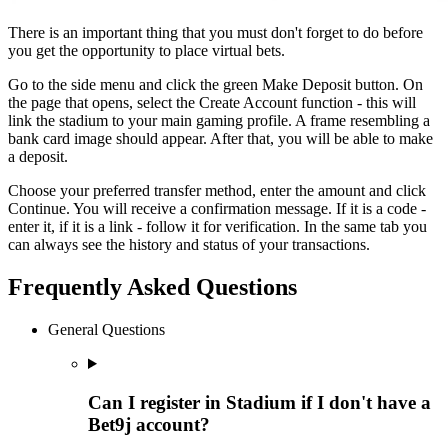
There is an important thing that you must don't forget to do before
you get the opportunity to place virtual bets.
Go to the side menu and click the green Make Deposit button. On
the page that opens, select the Create Account function - this will
link the stadium to your main gaming profile. A frame resembling a
bank card image should appear. After that, you will be able to make
a deposit.
Choose your preferred transfer method, enter the amount and click
Continue. You will receive a confirmation message. If it is a code -
enter it, if it is a link - follow it for verification. In the same tab you
can always see the history and status of your transactions.
Frequently Asked Questions
General Questions
Can I register in Stadium if I don't have a
Bet9j account?