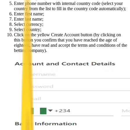
Enter phone number with internal country code (select your
country from the list to fill in the country code automatically);
Enter first name;
Enter last name;
Select currency;
Select country;
Click on the yellow Create Account button (by clicking on
this button you confirm that you have reached the age of
eighteen, have read and accept the terms and conditions of the
betting company).