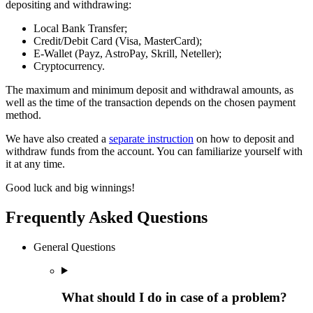
depositing and withdrawing:
Local Bank Transfer;
Credit/Debit Card (Visa, MasterCard);
E-Wallet (Payz, AstroPay, Skrill, Neteller);
Cryptocurrency.
The maximum and minimum deposit and withdrawal amounts, as
well as the time of the transaction depends on the chosen payment
method.
We have also created a
separate instruction
on how to deposit and
withdraw funds from the account. You can familiarize yourself with
it at any time.
Good luck and big winnings!
Frequently Asked Questions
General Questions
What should I do in case of a problem?