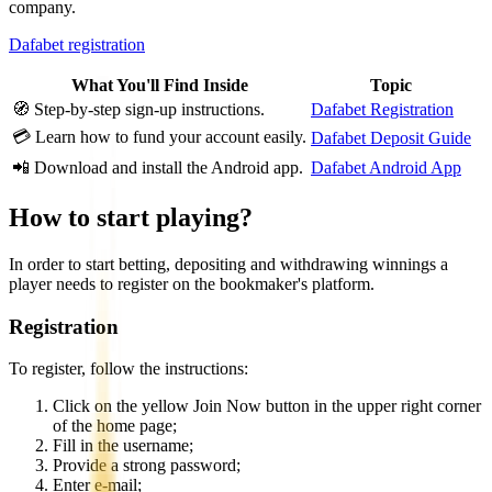
company.
Dafabet registration
What You'll Find Inside
Topic
🧭 Step-by-step sign-up instructions.
Dafabet Registration
💳 Learn how to fund your account easily.
Dafabet Deposit Guide
📲 Download and install the Android app.
Dafabet Android App
How to start playing?
In order to start betting, depositing and withdrawing winnings a
player needs to register on the bookmaker's platform.
Registration
To register, follow the instructions:
Click on the yellow Join Now button in the upper right corner
of the home page;
Fill in the username;
Provide a strong password;
Enter e-mail;