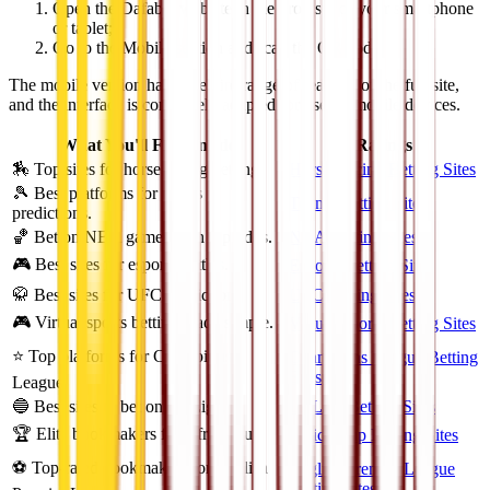
Open the Dafabet website in the browser of your smartphone
or tablet;
Go to the Mobile section and scan the QR code.
The mobile version has the entire range of features of the full site,
and the interface is completely adapted for use on mobile devices.
What You'll Find Inside
Ratings
🏇 Top sites for horse racing betting.
Horse Racing Betting Sites
🎾 Best platforms for tennis
Tennis Betting Sites
predictions.
🏀 Bet on NBA games with top odds.
NBA Betting Sites
🎮 Best sites for esports battles.
Esports Betting Sites
🥋 Best sites for UFC predictions.
UFC Betting Sites
🎮 Virtual sports betting made simple.
Virtual Sports Betting Sites
⭐ Top platforms for Champions
Champions League Betting
Sites
League.
🔵 Best sites to bet on La Liga.
La Liga Betting Sites
🏆 Elite bookmakers for Africa Cup.
Africa Cup Betting Sites
⚽ Top-rated bookmakers for English
English Premier League
Betting Sites