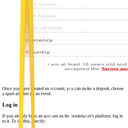
Once you have created an account, you can make a deposit, choose
a sport and bet on an event.
Log in
If you already have an account on the bookmaker's platform, log in
to it. To do this, specify: