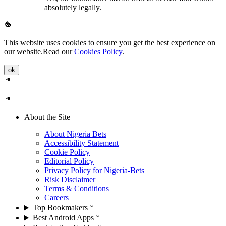
absolutely legally.
This website uses cookies to ensure you get the best experience on
our website.
Read our
Cookies Policy
.
ok
About the Site
About Nigeria Bets
Accessibility Statement
Cookie Policy
Editorial Policy
Privacy Policy for Nigeria-Bets
Risk Disclaimer
Terms & Conditions
Careers
Top Bookmakers
Best Android Apps