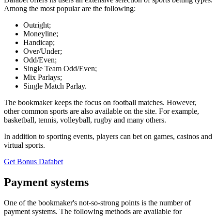
Among the most popular are the following:
Outright;
Moneyline;
Handicap;
Over/Under;
Odd/Even;
Single Team Odd/Even;
Mix Parlays;
Single Match Parlay.
The bookmaker keeps the focus on football matches. However,
other common sports are also available on the site. For example,
basketball, tennis, volleyball, rugby and many others.
In addition to sporting events, players can bet on games, casinos and
virtual sports.
Get Bonus Dafabet
Payment systems
One of the bookmaker's not-so-strong points is the number of
payment systems. The following methods are available for