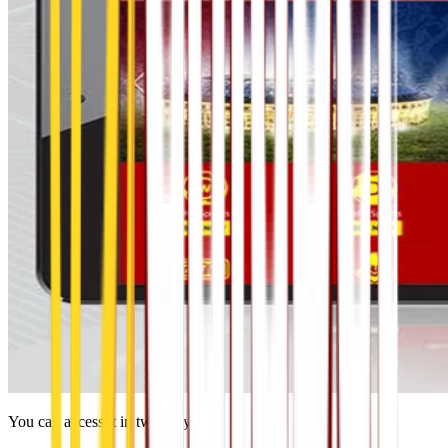
You can access it in two ways: