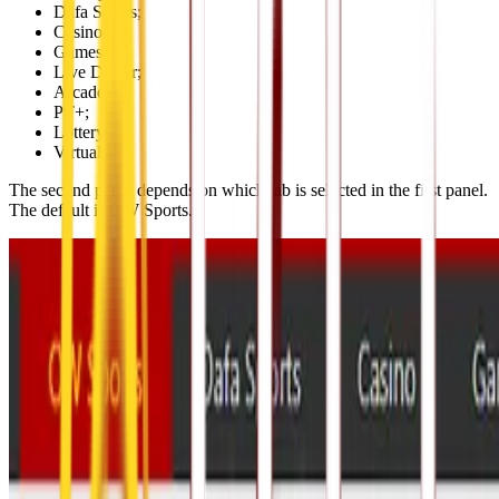
Dafa Sports;
Casino;
Games;
Live Dealer;
Arcade;
PT+;
Lottery;
Virtuals.
The second panel depends on which tab is selected in the first panel.
The default is OW Sports.