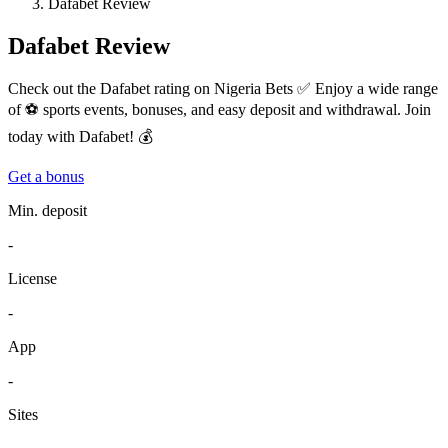
Dafabet Review
Dafabet Review
Check out the Dafabet rating on Nigeria Bets ✅ Enjoy a wide range
of ⚽ sports events, bonuses, and easy deposit and withdrawal. Join
today with Dafabet! 💰
Get a bonus
Min. deposit
-
License
-
App
-
Sites