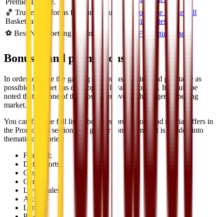
Premier League.
🏀 Trusted platforms for Euroleague
Euroleague Basketball
Basketball.
Betting Sites
⚽ Best NPFL betting options.
NPFL Betting Sites
Bonuses and promotions
In order to make the gaming process as exciting and profitable as
possible, Dafabet has developed a loyalty program. It should be
noted that it is one of the most extensive on the Nigerian betting
market.
You can find the full list of bonuses, promotions and special offers in
the Promotions section. For greater convenience, it is divided into
thematic categories:
Featured;
Dafa Sports;
Casino;
Games;
Live Dealer;
Arcade;
Lottery;
PT+;