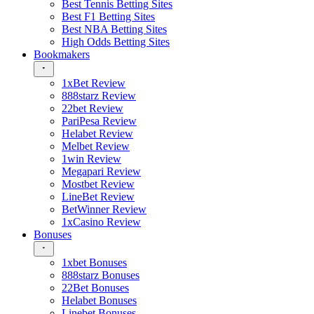
Best Tennis Betting Sites
Best F1 Betting Sites
Best NBA Betting Sites
High Odds Betting Sites
Bookmakers
1xBet Review
888starz Review
22bet Review
PariPesa Review
Helabet Review
Melbet Review
1win Review
Megapari Review
Mostbet Review
LineBet Review
BetWinner Review
1xCasino Review
Bonuses
1xbet Bonuses
888starz Bonuses
22Bet Bonuses
Helabet Bonuses
Linebet Bonuses