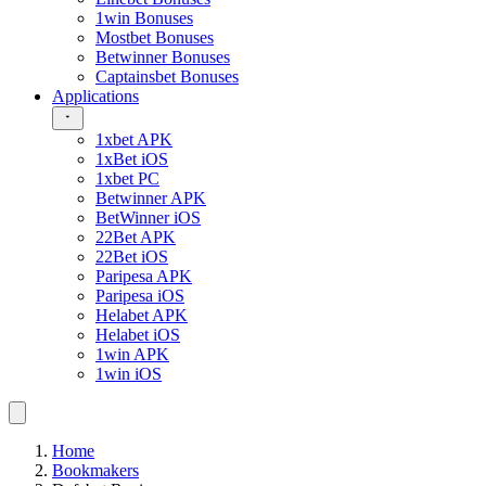
1win Bonuses
Mostbet Bonuses
Betwinner Bonuses
Captainsbet Bonuses
Applications
1xbet APK
1xBet iOS
1xbet PC
Betwinner APK
BetWinner iOS
22Bet APK
22Bet iOS
Paripesa APK
Paripesa iOS
Helabet APK
Helabet iOS
1win APK
1win iOS
Home
Bookmakers