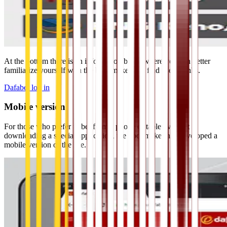
At the bottom there is an information block where you can better
familiarize yourself with the bookmaker and find useful links.
Dafabet log in
Mobile version
For those who prefer to bet from a phone or tablet without
downloading a special application, the bookmaker has developed a
mobile version of the site.