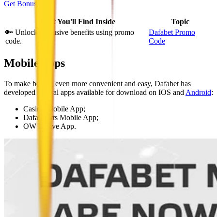
Get Bonus
What You'll Find Inside
Topic
🔑 Unlock exclusive benefits using promo
Dafabet Promo
code.
Code
Mobile apps
To make betting even more convenient and easy, Dafabet has
developed several apps available for download on IOS and
Android
:
Casino Mobile App;
DafaSports Mobile App;
OW Narive App.