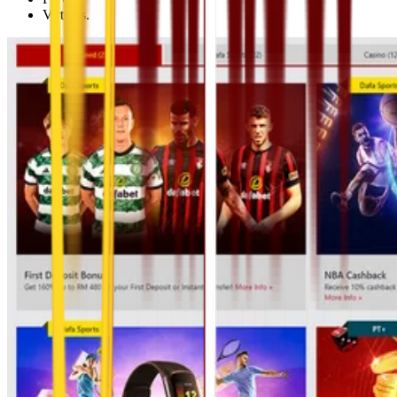
Virtuals.