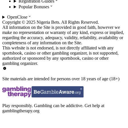
Registration Guides
Popular Bonuses
Open
Close
Copyright © 2025 Nigeria Bets. All Rights Reserved.
All information on the Site is provided in good faith, however we
make no representation or warranty of any kind, express or implied,
regarding the accuracy, adequacy, validity, reliability, availability or
completeness of any information on the Site.
This website is not endorsed, is not directly affiliated with any
sportsbook, casino or other gambling organizer, is not supported,
authorized or sponsored by any sportsbook, casino or other
gambling organizer.
Site materials are intended for persons over 18 years of age (18+)
Play responsibly. Gambling can be addictive. Get help at
gamblingtherapy.org