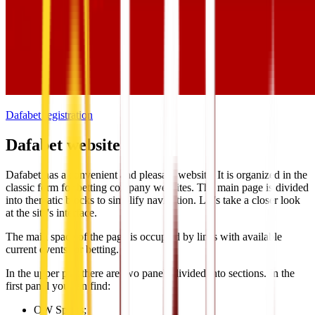
Dafabet registration
Dafabet website
Dafabet has a convenient and pleasant website. It is organized in the
classic form for betting company websites. The main page is divided
into thematic blocks to simplify navigation. Let's take a closer look
at the site's interface.
The main space of the page is occupied by lines with available
current events for betting.
In the upper part there are two panels divided into sections. In the
first panel you can find:
OW Sports;