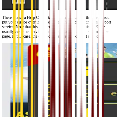
There is also a Help Center tab on the right side of the site. If you
put your cursor over it, it opens the ways of contacting the support
service. Note that this is a very convenient "innovation". Since
usually customer service contacts are located at the bottom of the
page. In this case, the client can also use the contact method.