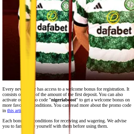
Every new player has access to a welcome bonus for registration. It
consists of 160% of the amount of the first deposit. You can also
activate our promo code "
nigeriaboost
" to get a welcome bonus on
more favorable conditions. You can read more about the promo code
in
this article
.
Each bonus has conditions for receiving and wagering. We advise
you to familiarize yourself with them before using them.