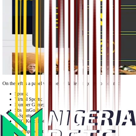
On the left is a panel with the available categories for betting:
Sports;
Virtual Sports;
Number Game;
Sbs PinGoal;
E-Sports;
PNG Keno/Lottery.
To see a complete list of each category, click on it.