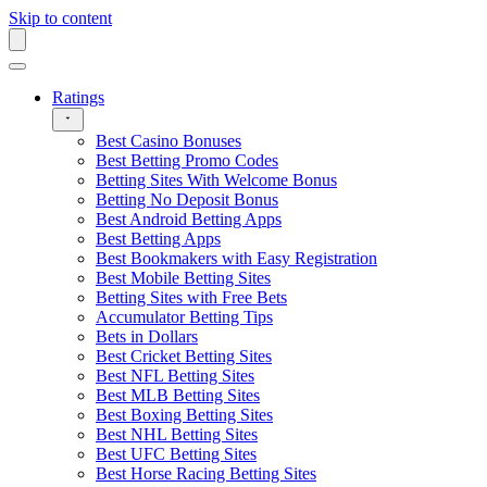
Skip to content
Ratings
Best Casino Bonuses
Best Betting Promo Codes
Betting Sites With Welcome Bonus
Betting No Deposit Bonus
Best Android Betting Apps
Best Betting Apps
Best Bookmakers with Easy Registration
Best Mobile Betting Sites
Betting Sites with Free Bets
Accumulator Betting Tips
Bets in Dollars
Best Cricket Betting Sites
Best NFL Betting Sites
Best MLB Betting Sites
Best Boxing Betting Sites
Best NHL Betting Sites
Best UFC Betting Sites
Best Horse Racing Betting Sites