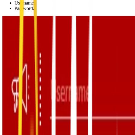
Username;
Password.