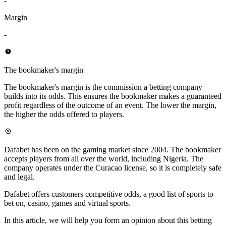
-
Margin
-
The bookmaker's margin
The bookmaker's margin is the commission a betting company
builds into its odds. This ensures the bookmaker makes a guaranteed
profit regardless of the outcome of an event. The lower the margin,
the higher the odds offered to players.
Dafabet has been on the gaming market since 2004. The bookmaker
accepts players from all over the world, including Nigeria. The
company operates under the Curacao license, so it is completely safe
and legal.
Dafabet offers customers competitive odds, a good list of sports to
bet on, casino, games and virtual sports.
In this article, we will help you form an opinion about this betting