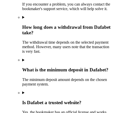
If you encounter a problem, you can always contact the
bookmaker's support service, which will help solve it.
How long does a withdrawal from Dafabet
take?
The withdrawal time depends on the selected payment
method. However, many users note that the transaction
is very fast.
What is the minimum deposit in Dafabet?
The minimum deposit amount depends on the chosen
payment system.
Is Dafabet a trusted website?
Yes, the bookmaker has an official license and works