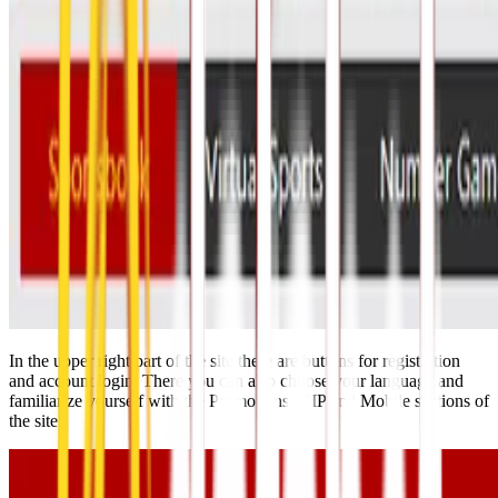
In the upper right part of the site there are buttons for registration
and account login. There you can also choose your language and
familiarize yourself with the Promotions, VIP and Mobile sections of
the site.