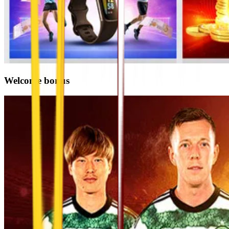
Welcome bonus