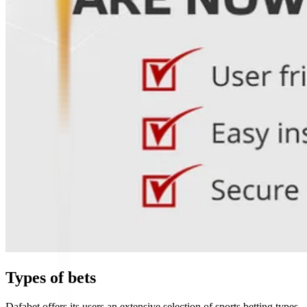
Types of bets
Dafabet offers its users an extensive selection of sports betting types.