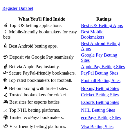
Register Dafabet
What You'll Find Inside
Ratings
🍏 Top iOS betting applications.
Best iOS Betting Apps
📱 Mobile-friendly bookmakers for easy
Best Mobile
bets.
Bookmakers
Best Android Betting
🤖 Best Android betting apps.
Apps
Google Pay Betting
💳 Deposit via Google Pay seamlessly.
Sites
🍏 Bet via Apple Pay instantly.
Apple Pay Betting Sites
💸 Secure PayPal-friendly bookmakers.
PayPal Betting Sites
⚽ Top-rated bookmakers for football.
Football Betting Sites
🥊 Bet on boxing with trusted sites.
Boxing Betting Sites
🏏 Trusted bookmakers for cricket.
Cricket Betting Sites
🎮 Best sites for esports battles.
Esports Betting Sites
🏒 Top NHL betting platforms.
NHL Betting Sites
🌍 Trusted ecoPayz bookmakers.
ecoPayz Betting Sites
💳 Visa-friendly betting platforms.
Visa Betting Sites