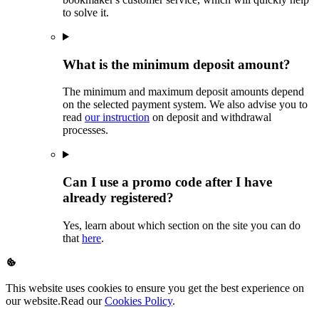
to solve it.
What is the minimum deposit amount?
The minimum and maximum deposit amounts depend
on the selected payment system. We also advise you to
read
our instruction
on deposit and withdrawal
processes.
Can I use a promo code after I have
already registered?
Yes, learn about which section on the site you can do
that
here
.
This website uses cookies to ensure you get the best experience on
our website.
Read our
Cookies Policy
.