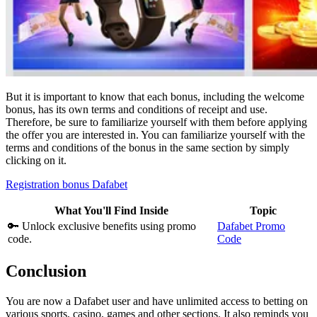
But it is important to know that each bonus, including the welcome
bonus, has its own terms and conditions of receipt and use.
Therefore, be sure to familiarize yourself with them before applying
the offer you are interested in. You can familiarize yourself with the
terms and conditions of the bonus in the same section by simply
clicking on it.
Registration bonus Dafabet
What You'll Find Inside
Topic
🔑 Unlock exclusive benefits using promo
Dafabet Promo
code.
Code
Conclusion
You are now a Dafabet user and have unlimited access to betting on
various sports, casino, games and other sections. It also reminds you