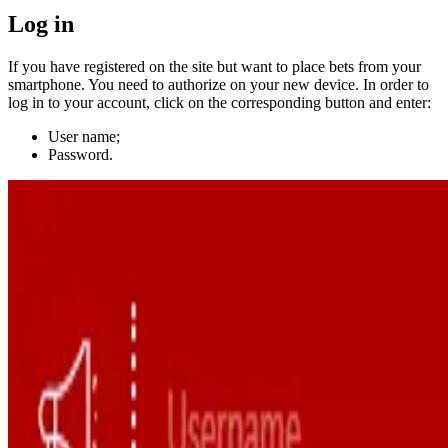
Log in
If you have registered on the site but want to place bets from your
smartphone. You need to authorize on your new device. In order to
log in to your account, click on the corresponding button and enter:
User name;
Password.