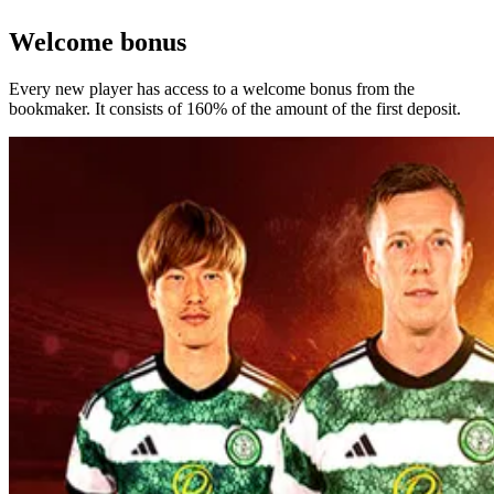
Welcome bonus
Every new player has access to a welcome bonus from the
bookmaker. It consists of 160% of the amount of the first deposit.