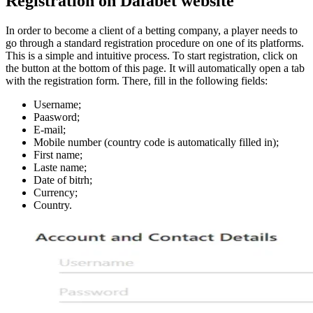
Registration on Dafabet website
In order to become a client of a betting company, a player needs to
go through a standard registration procedure on one of its platforms.
This is a simple and intuitive process. To start registration, click on
the button at the bottom of this page. It will automatically open a tab
with the registration form. There, fill in the following fields:
Username;
Paasword;
E-mail;
Mobile number (country code is automatically filled in);
First name;
Laste name;
Date of bitrh;
Currency;
Country.