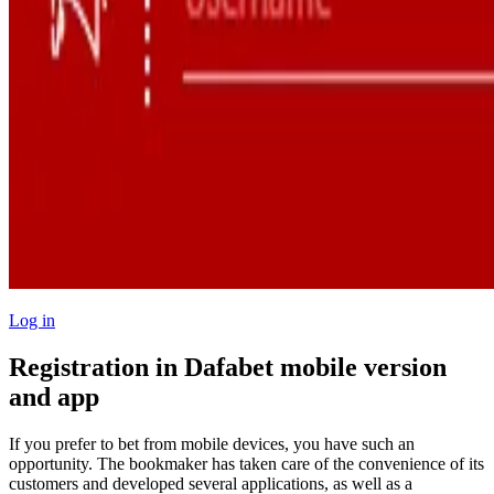
Log in
Registration in Dafabet mobile version
and app
If you prefer to bet from mobile devices, you have such an
opportunity. The bookmaker has taken care of the convenience of its
customers and developed several applications, as well as a