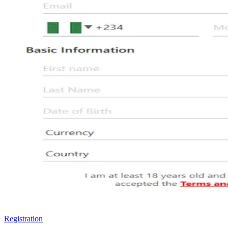
Registration