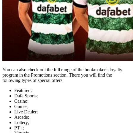
You can also check out the full range of the bookmaker's loyalty
program in the Promotions section. There you will find the
following types of special offers:
Featured;
Dafa Sports;
Casino;
Games;
Live Dealer;
Arcade;
Lottery;
PT+;