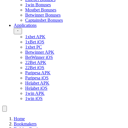
1win Bonuses
Mostbet Bonuses
Betwinner Bonuses
Captainsbet Bonuses
Applications
1xbet APK
1xBet iOS
1xbet PC
Betwinner APK
BetWinner iOS
22Bet APK
22Bet iOS
Paripesa APK
Paripesa iOS
Helabet APK
Helabet iOS
1win APK
1win iOS
Home
Bookmakers