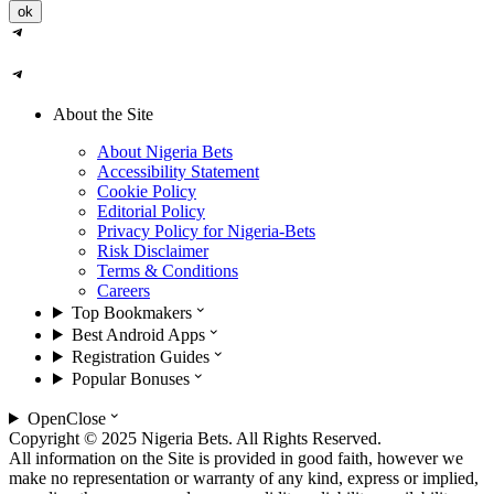
ok
About the Site
About Nigeria Bets
Accessibility Statement
Cookie Policy
Editorial Policy
Privacy Policy for Nigeria-Bets
Risk Disclaimer
Terms & Conditions
Careers
Top Bookmakers
Best Android Apps
Registration Guides
Popular Bonuses
Open
Close
Copyright © 2025 Nigeria Bets. All Rights Reserved.
All information on the Site is provided in good faith, however we
make no representation or warranty of any kind, express or implied,