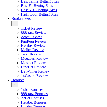
Best Tennis Betting Sites
Best F1 Betting Sites
Best NBA Betting Sites
High Odds Betting Sites
Bookmakers
1xBet Review
888starz Review
22bet Review
PariPesa Review
Helabet Review
Melbet Review
1win Review
Megapari Review
Mostbet Review
LineBet Review
BetWinner Review
1xCasino Review
Bonuses
1xbet Bonuses
888starz Bonuses
22Bet Bonuses
Helabet Bonuses
Linebet Bonuses