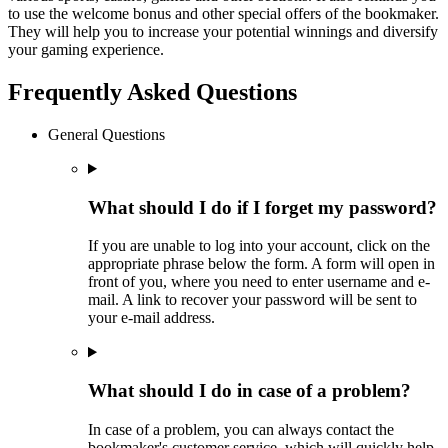
to use the welcome bonus and other special offers of the bookmaker.
They will help you to increase your potential winnings and diversify
your gaming experience.
Frequently Asked Questions
General Questions
What should I do if I forget my password?
If you are unable to log into your account, click on the
appropriate phrase below the form. A form will open in
front of you, where you need to enter username and e-
mail. A link to recover your password will be sent to
your e-mail address.
What should I do in case of a problem?
In case of a problem, you can always contact the
bookmaker's customer service, which will quickly help