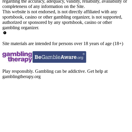
regarding the accuracy, adequacy, validity, reliability, availability or
completeness of any information on the Site.
This website is not endorsed, is not directly affiliated with any
sportsbook, casino or other gambling organizer, is not supported,
authorized or sponsored by any sportsbook, casino or other
gambling organizer.
Site materials are intended for persons over 18 years of age (18+)
Play responsibly. Gambling can be addictive. Get help at
gamblingtherapy.org