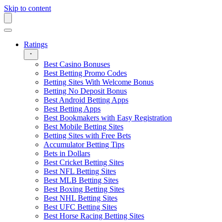
Skip to content
Ratings
Best Casino Bonuses
Best Betting Promo Codes
Betting Sites With Welcome Bonus
Betting No Deposit Bonus
Best Android Betting Apps
Best Betting Apps
Best Bookmakers with Easy Registration
Best Mobile Betting Sites
Betting Sites with Free Bets
Accumulator Betting Tips
Bets in Dollars
Best Cricket Betting Sites
Best NFL Betting Sites
Best MLB Betting Sites
Best Boxing Betting Sites
Best NHL Betting Sites
Best UFC Betting Sites
Best Horse Racing Betting Sites