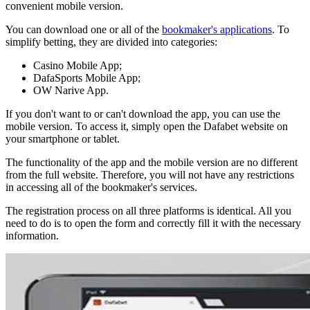
convenient mobile version.
You can download one or all of the
bookmaker's applications
. To
simplify betting, they are divided into categories:
Casino Mobile App;
DafaSports Mobile App;
OW Narive App.
If you don't want to or can't download the app, you can use the
mobile version. To access it, simply open the Dafabet website on
your smartphone or tablet.
The functionality of the app and the mobile version are no different
from the full website. Therefore, you will not have any restrictions
in accessing all of the bookmaker's services.
The registration process on all three platforms is identical. All you
need to do is to open the form and correctly fill it with the necessary
information.