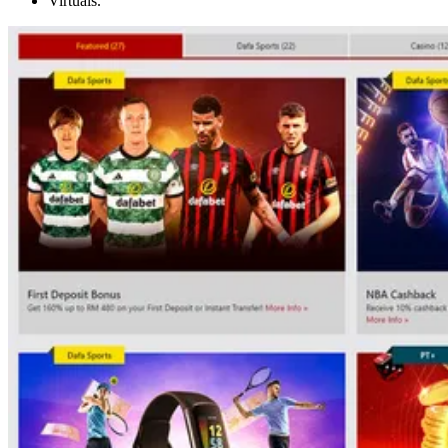
Virtuals.