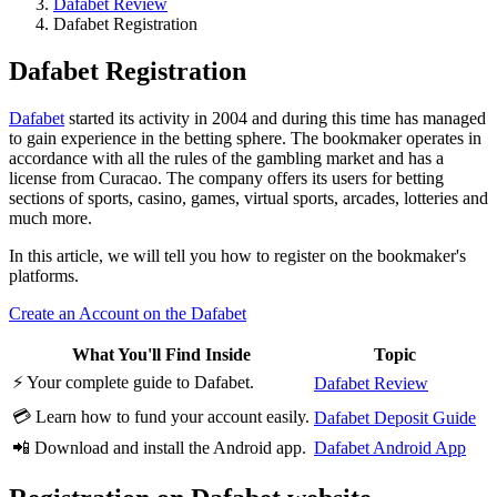
Dafabet Review
Dafabet Registration
Dafabet Registration
Dafabet
started its activity in 2004 and during this time has managed
to gain experience in the betting sphere. The bookmaker operates in
accordance with all the rules of the gambling market and has a
license from Curacao. The company offers its users for betting
sections of sports, casino, games, virtual sports, arcades, lotteries and
much more.
In this article, we will tell you how to register on the bookmaker's
platforms.
Create an Account on the Dafabet
What You'll Find Inside
Topic
⚡ Your complete guide to Dafabet.
Dafabet Review
💳 Learn how to fund your account easily.
Dafabet Deposit Guide
📲 Download and install the Android app.
Dafabet Android App