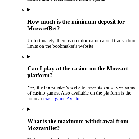
How much is the minimum deposit for
MozzartBet?
Unfortunately, there is no information about transaction
limits on the bookmaker's website.
Can I play at the casino on the Mozzart
platform?
Yes, the bookmaker's website presents various versions
of casino games. Also available on the platform is the
popular
crash game Aviator
.
What is the maximum withdrawal from
MozzartBet?