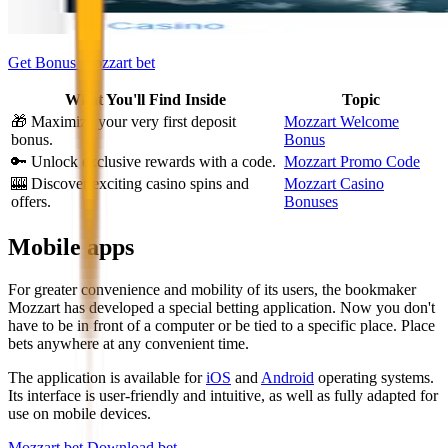
Get Bonus Mozzart bet
What You'll Find Inside
Topic
🎁 Maximize your very first deposit
Mozzart Welcome
bonus.
Bonus
🔑 Unlock exclusive rewards with a code.
Mozzart Promo Code
🎰 Discover exciting casino spins and
Mozzart Casino
offers.
Bonuses
Mobile apps
For greater convenience and mobility of its users, the bookmaker
Mozzart has developed a special betting application. Now you don't
have to be in front of a computer or be tied to a specific place. Place
bets anywhere at any convenient time.
The application is available for
iOS
and
Android
operating systems.
Its interface is user-friendly and intuitive, as well as fully adapted for
use on mobile devices.
Mozzart bet Download bet