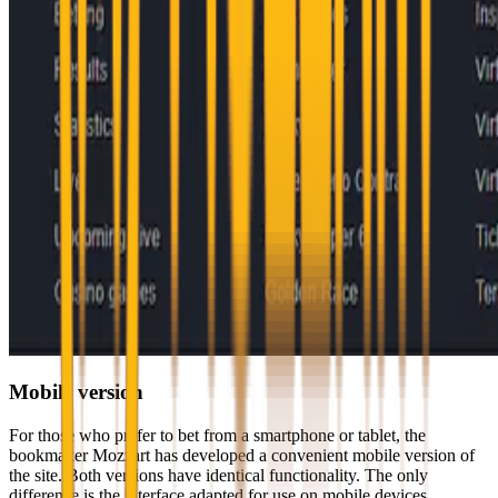
Mobile version
For those who prefer to bet from a smartphone or tablet, the
bookmaker Mozzart has developed a convenient mobile version of
the site. Both versions have identical functionality. The only
difference is the interface adapted for use on mobile devices.