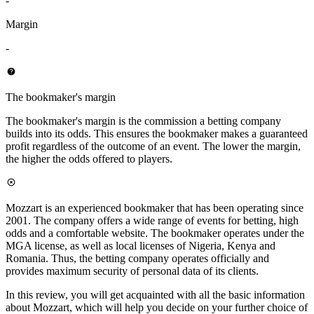
-
Margin
-
The bookmaker's margin
The bookmaker's margin is the commission a betting company
builds into its odds. This ensures the bookmaker makes a guaranteed
profit regardless of the outcome of an event. The lower the margin,
the higher the odds offered to players.
Mozzart is an experienced bookmaker that has been operating since
2001. The company offers a wide range of events for betting, high
odds and a comfortable website. The bookmaker operates under the
MGA license, as well as local licenses of Nigeria, Kenya and
Romania. Thus, the betting company operates officially and
provides maximum security of personal data of its clients.
In this review, you will get acquainted with all the basic information
about Mozzart, which will help you decide on your further choice of