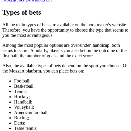
Types of bets
All the main types of bets are available on the bookmaker's website.
Therefore, you have the opportunity to choose the type that seems to
you the most advantageous.
Among the most popular options are over/under, handicap, both
teams to score. Similarly, players can also bet on the outcome of the
first half, the number of goals and the exact score.
Also, the available types of bets depend on the sport you choose. On
the Mozzart platform, you can place bets on:
Football;
Basketball;
Tennis;
Hockey;
Handball;
Volleyball;
American football;
Boxing;
Darts;
Table tennis;