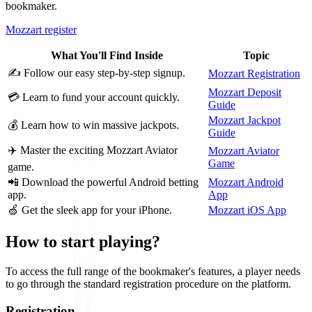
bookmaker.
Mozzart register
What You'll Find Inside
Topic
✍️ Follow our easy step-by-step signup.
Mozzart Registration
Mozzart Deposit
💳 Learn to fund your account quickly.
Guide
Mozzart Jackpot
💰 Learn how to win massive jackpots.
Guide
✈️ Master the exciting Mozzart Aviator
Mozzart Aviator
Game
game.
📲 Download the powerful Android betting
Mozzart Android
app.
App
🍏 Get the sleek app for your iPhone.
Mozzart iOS App
How to start playing?
To access the full range of the bookmaker's features, a player needs
to go through the standard registration procedure on the platform.
Registration