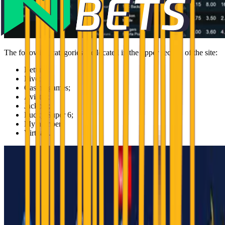
The following categories are located in the upper section of the site:
Betting;
Live;
Casino games;
Aviator;
Jackpot;
Lucky Super 6;
My number;
Virtuals.