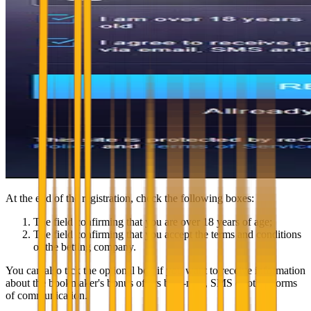
At the end of the registration, check the following boxes:
The field confirming that you are over 18 years of age;
The field confirming that you accept the terms and conditions
of the betting company.
You can also tick the optional box if you want to receive information
about the bookmaker's bonus offers by e-mail, SMS or other forms
of communication.