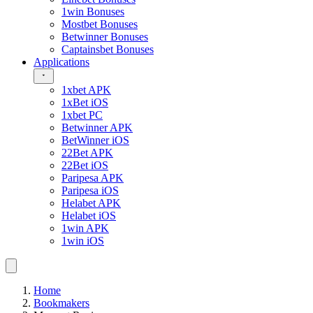
1win Bonuses
Mostbet Bonuses
Betwinner Bonuses
Captainsbet Bonuses
Applications
1xbet APK
1xBet iOS
1xbet PC
Betwinner APK
BetWinner iOS
22Bet APK
22Bet iOS
Paripesa APK
Paripesa iOS
Helabet APK
Helabet iOS
1win APK
1win iOS
Home
Bookmakers