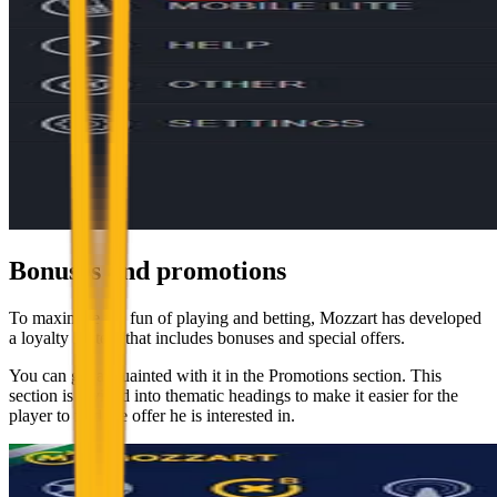
Bonuses and promotions
To maximize the fun of playing and betting, Mozzart has developed
a loyalty system that includes bonuses and special offers.
You can get acquainted with it in the Promotions section. This
section is divided into thematic headings to make it easier for the
player to find the offer he is interested in.