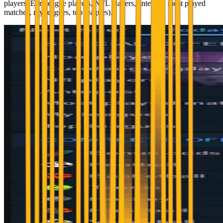
players, Euroleague players, NFL players, antepost, most played
matches, my leagues, top leagues).