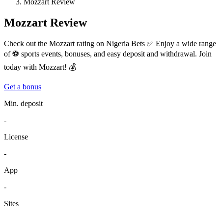
Mozzart Review
Mozzart Review
Check out the Mozzart rating on Nigeria Bets ✅ Enjoy a wide range
of ⚽ sports events, bonuses, and easy deposit and withdrawal. Join
today with Mozzart! 💰
Get a bonus
Min. deposit
-
License
-
App
-
Sites