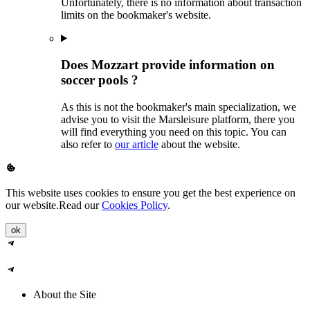
Unfortunately, there is no information about transaction
limits on the bookmaker's website.
Does Mozzart provide information on
soccer pools ?
As this is not the bookmaker's main specialization, we
advise you to visit the Marsleisure platform, there you
will find everything you need on this topic. You can
also refer to
our article
about the website.
This website uses cookies to ensure you get the best experience on
our website.
Read our
Cookies Policy
.
ok
About the Site