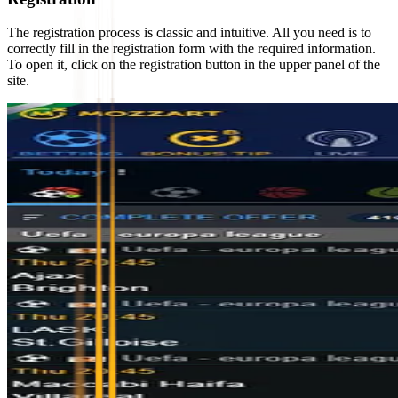
The registration process is classic and intuitive. All you need is to
correctly fill in the registration form with the required information.
To open it, click on the registration button in the upper panel of the
site.