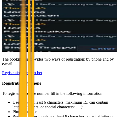
The bookmaker provides two ways of registration: by phone and by
e-mail.
Registration mozzart bet
Registration by phone
To register by phone number fill in the following information:
Username (at least 6 characters, maximum 15, can contain
letters, numbers, or special characters: . _ );
Phone number;
Password (must contain at least 8 characters, a capital letter or