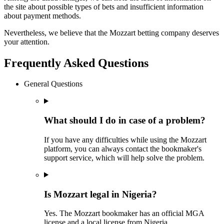
the site about possible types of bets and insufficient information
about payment methods.
Nevertheless, we believe that the Mozzart betting company deserves
your attention.
Frequently Asked Questions
General Questions
What should I do in case of a problem?
If you have any difficulties while using the Mozzart
platform, you can always contact the bookmaker's
support service, which will help solve the problem.
Is Mozzart legal in Nigeria?
Yes. The Mozzart bookmaker has an official MGA
license and a local license from Nigeria.