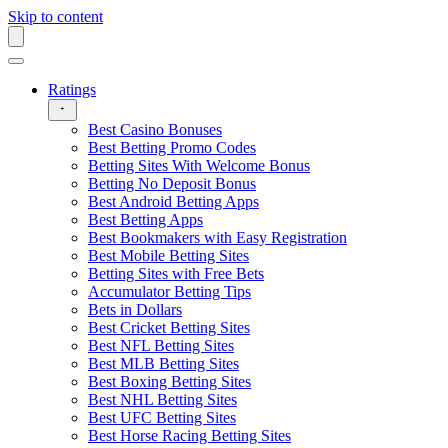
Skip to content
Ratings
Best Casino Bonuses
Best Betting Promo Codes
Betting Sites With Welcome Bonus
Betting No Deposit Bonus
Best Android Betting Apps
Best Betting Apps
Best Bookmakers with Easy Registration
Best Mobile Betting Sites
Betting Sites with Free Bets
Accumulator Betting Tips
Bets in Dollars
Best Cricket Betting Sites
Best NFL Betting Sites
Best MLB Betting Sites
Best Boxing Betting Sites
Best NHL Betting Sites
Best UFC Betting Sites
Best Horse Racing Betting Sites