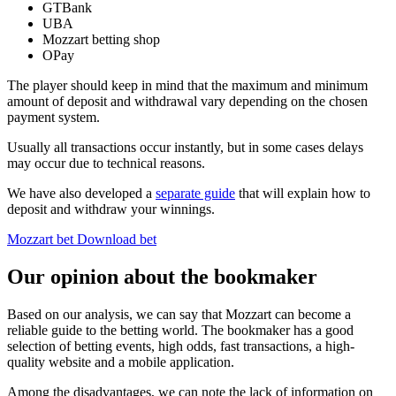
GTBank
UBA
Mozzart betting shop
OPay
The player should keep in mind that the maximum and minimum
amount of deposit and withdrawal vary depending on the chosen
payment system.
Usually all transactions occur instantly, but in some cases delays
may occur due to technical reasons.
We have also developed a
separate guide
that will explain how to
deposit and withdraw your winnings.
Mozzart bet Download bet
Our opinion about the bookmaker
Based on our analysis, we can say that Mozzart can become a
reliable guide to the betting world. The bookmaker has a good
selection of betting events, high odds, fast transactions, a high-
quality website and a mobile application.
Among the disadvantages, we can note the lack of information on