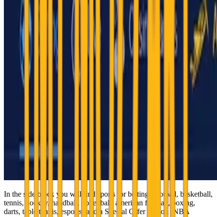
In the side block you will find sports for betting (football, basketball,
tennis, hockey, handball, volleyball, american football, boxing,
darts, table tennis, esports) and a Special Offer section (NBA