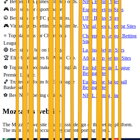
🏀 Bet on NBA games with top odds.
NBA Betting Sites
🎮 Best sites for esports battles.
Esports Betting Sites
🥋 Best sites for UFC predictions.
UFC Betting Sites
🎮 Virtual sports betting made simple.
Virtual Sports Betting Sites
⭐ Top platforms for Champions
Champions League Betting
Sites
League.
🔵 Best sites to bet on La Liga.
La Liga Betting Sites
🏆 Elite bookmakers for Africa Cup.
Africa Cup Betting Sites
⚽ Top-rated bookmakers for English
English Premier League
Betting Sites
Premier League.
🏀 Trusted platforms for Euroleague
Euroleague Basketball
Basketball.
Betting Sites
⚽ Best NPFL betting options.
NPFL Betting Sites
Mozzart's website
The Mozzart's website has a classic design of the betting platform.
The main space is occupied by current sporting events.