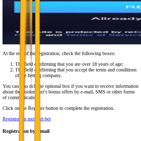
At the end of the registration, check the following boxes:
The field confirming that you are over 18 years of age;
The field confirming that you accept the terms and conditions
of the betting company.
You can also tick the optional box if you want to receive information
about the bookmaker's bonus offers by e-mail, SMS or other forms
of communication.
Click on the Register button to complete the registration.
Registration mozzart bet
Registration by e-mail