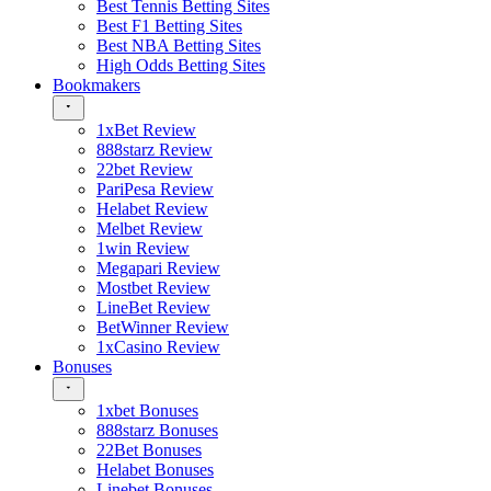
Best Tennis Betting Sites
Best F1 Betting Sites
Best NBA Betting Sites
High Odds Betting Sites
Bookmakers
1xBet Review
888starz Review
22bet Review
PariPesa Review
Helabet Review
Melbet Review
1win Review
Megapari Review
Mostbet Review
LineBet Review
BetWinner Review
1xCasino Review
Bonuses
1xbet Bonuses
888starz Bonuses
22Bet Bonuses
Helabet Bonuses
Linebet Bonuses