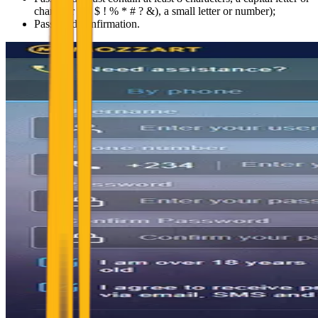
character (@ $ ! % * # ? &), a small letter or number);
Password confirmation.