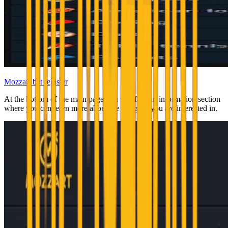
Mozzart bet register
At the bottom of the main page you will find an information section
where you can learn more about the category you are interested in.