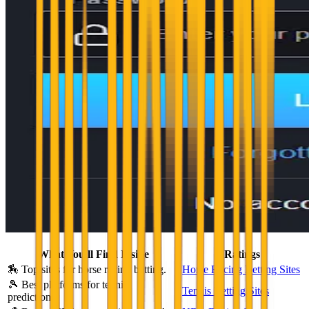
What You'll Find Inside
Ratings
🏇 Top sites for horse racing betting.
Horse Racing Betting Sites
🎾 Best platforms for tennis
Tennis Betting Sites
predictions.