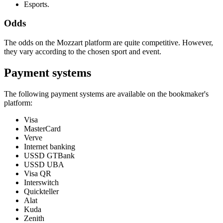
Esports.
Odds
The odds on the Mozzart platform are quite competitive. However,
they vary according to the chosen sport and event.
Payment systems
The following payment systems are available on the bookmaker's
platform:
Visa
MasterCard
Verve
Internet banking
USSD GTBank
USSD UBA
Visa QR
Interswitch
Quickteller
Alat
Kuda
Zenith