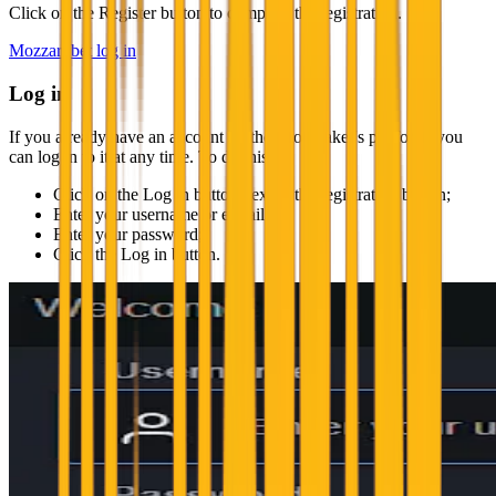
Click on the Register button to complete the registration.
Mozzart bet log in
Log in
If you already have an account on the bookmaker's platform, you
can log in to it at any time. To do this:
Click on the Log in button next to the registration button;
Enter your username or e-mail;
Enter your password;
Click the Log in button.