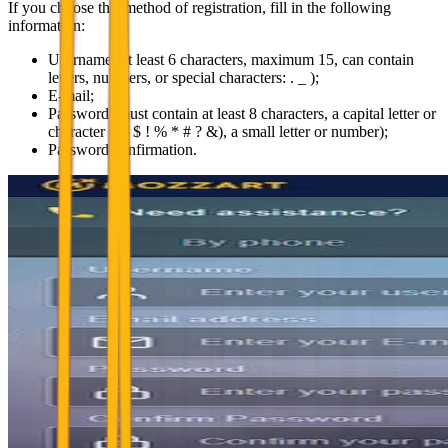
If you choose this method of registration, fill in the following
information:
Username (at least 6 characters, maximum 15, can contain
letters, numbers, or special characters: . _ );
E-mail;
Password (must contain at least 8 characters, a capital letter or
character (@ $ ! % * # ? &), a small letter or number);
Password confirmation.