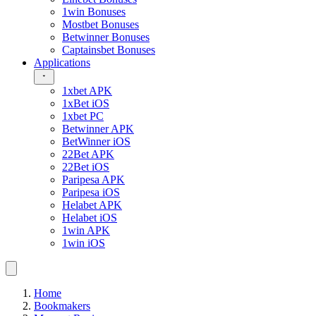
1win Bonuses
Mostbet Bonuses
Betwinner Bonuses
Captainsbet Bonuses
Applications
1xbet APK
1xBet iOS
1xbet PC
Betwinner APK
BetWinner iOS
22Bet APK
22Bet iOS
Paripesa APK
Paripesa iOS
Helabet APK
Helabet iOS
1win APK
1win iOS
Home
Bookmakers