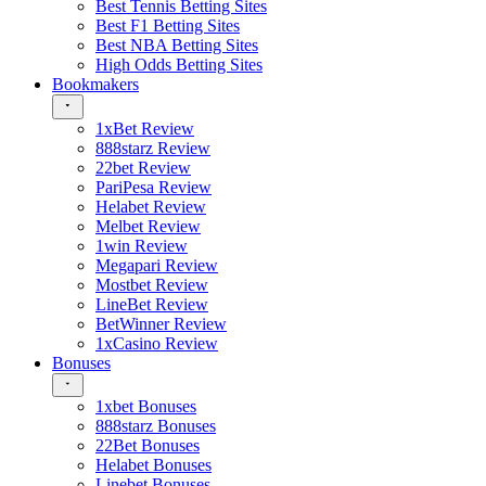
Best Tennis Betting Sites
Best F1 Betting Sites
Best NBA Betting Sites
High Odds Betting Sites
Bookmakers
1xBet Review
888starz Review
22bet Review
PariPesa Review
Helabet Review
Melbet Review
1win Review
Megapari Review
Mostbet Review
LineBet Review
BetWinner Review
1xCasino Review
Bonuses
1xbet Bonuses
888starz Bonuses
22Bet Bonuses
Helabet Bonuses
Linebet Bonuses