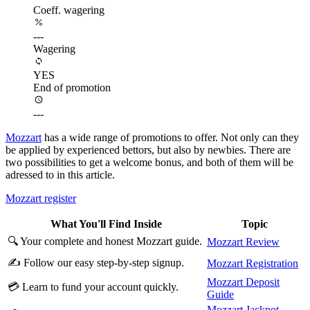
Coeff. wagering
---
Wagering
YES
End of promotion
---
Mozzart
has a wide range of promotions to offer. Not only can they
be applied by experienced bettors, but also by newbies. There are
two possibilities to get a welcome bonus, and both of them will be
adressed to in this article.
Mozzart register
What You'll Find Inside
Topic
🔍 Your complete and honest Mozzart guide.
Mozzart Review
✍️ Follow our easy step-by-step signup.
Mozzart Registration
Mozzart Deposit
💳 Learn to fund your account quickly.
Guide
Mozzart Jackpot