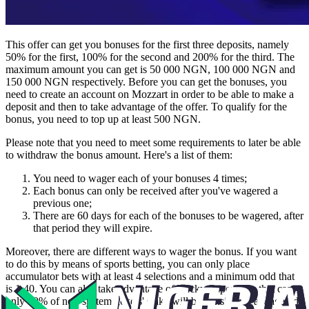
This offer can get you bonuses for the first three deposits, namely
50% for the first, 100% for the second and 200% for the third. The
maximum amount you can get is 50 000 NGN, 100 000 NGN and
150 000 NGN respectively. Before you can get the bonuses, you
need to create an account on Mozzart in order to be able to make a
deposit and then to take advantage of the offer. To qualify for the
bonus, you need to top up at least 500 NGN.
Please note that you need to meet some requirements to later be able
to withdraw the bonus amount. Here's a list of them:
You need to wager each of your bonuses 4 times;
Each bonus can only be received after you've wagered a
previous one;
There are 60 days for each of the bonuses to be wagered, after
that period they will expire.
Moreover, there are different ways to wager the bonus. If you want
to do this by means of sports betting, you can only place
accumulator bets with at least 4 selections and a minimum odd that
is 1.40. You can also take advantage of Lucky Super 6: in that case
only 30% of non-system tickets' stake will be considered a wagered