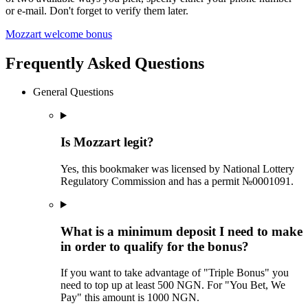
or e-mail. Don't forget to verify them later.
Mozzart welcome bonus
Frequently Asked Questions
General Questions
Is Mozzart legit?
Yes, this bookmaker was licensed by National Lottery
Regulatory Commission and has a permit №0001091.
What is a minimum deposit I need to make
in order to qualify for the bonus?
If you want to take advantage of "Triple Bonus" you
need to top up at least 500 NGN. For "You Bet, We
Pay" this amount is 1000 NGN.