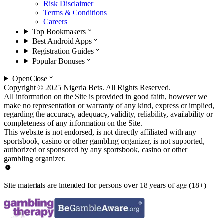
Risk Disclaimer
Terms & Conditions
Careers
Top Bookmakers
Best Android Apps
Registration Guides
Popular Bonuses
Open
Close
Copyright © 2025 Nigeria Bets. All Rights Reserved.
All information on the Site is provided in good faith, however we
make no representation or warranty of any kind, express or implied,
regarding the accuracy, adequacy, validity, reliability, availability or
completeness of any information on the Site.
This website is not endorsed, is not directly affiliated with any
sportsbook, casino or other gambling organizer, is not supported,
authorized or sponsored by any sportsbook, casino or other
gambling organizer.
Site materials are intended for persons over 18 years of age (18+)