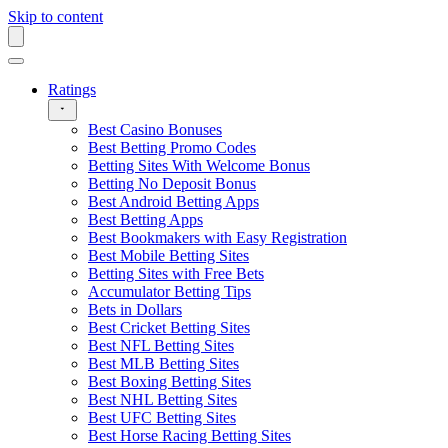
Skip to content
Ratings
Best Casino Bonuses
Best Betting Promo Codes
Betting Sites With Welcome Bonus
Betting No Deposit Bonus
Best Android Betting Apps
Best Betting Apps
Best Bookmakers with Easy Registration
Best Mobile Betting Sites
Betting Sites with Free Bets
Accumulator Betting Tips
Bets in Dollars
Best Cricket Betting Sites
Best NFL Betting Sites
Best MLB Betting Sites
Best Boxing Betting Sites
Best NHL Betting Sites
Best UFC Betting Sites
Best Horse Racing Betting Sites