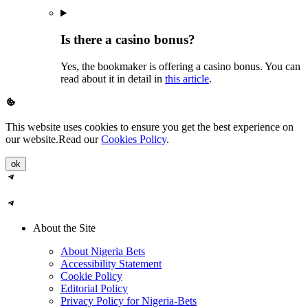
Is there a casino bonus?
Yes, the bookmaker is offering a casino bonus. You can
read about it in detail in
this article
.
This website uses cookies to ensure you get the best experience on
our website.
Read our
Cookies Policy
.
ok
About the Site
About Nigeria Bets
Accessibility Statement
Cookie Policy
Editorial Policy
Privacy Policy for Nigeria-Bets