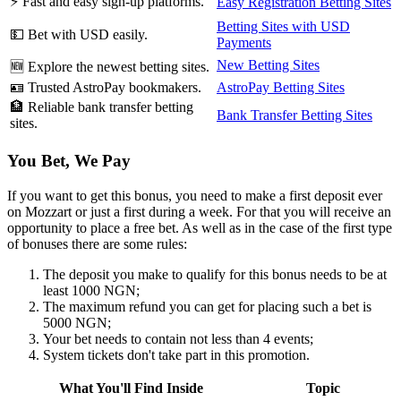
⚡ Fast and easy sign-up platforms.
Easy Registration Betting Sites
Betting Sites with USD
💵 Bet with USD easily.
Payments
New Betting Sites
🆕 Explore the newest betting sites.
🪪 Trusted AstroPay bookmakers.
AstroPay Betting Sites
🏦 Reliable bank transfer betting
Bank Transfer Betting Sites
sites.
You Bet, We Pay
If you want to get this bonus, you need to make a first deposit ever
on Mozzart or just a first during a week. For that you will receive an
opportunity to place a free bet. As well as in the case of the first type
of bonuses there are some rules:
The deposit you make to qualify for this bonus needs to be at
least 1000 NGN;
The maximum refund you can get for placing such a bet is
5000 NGN;
Your bet needs to contain not less than 4 events;
System tickets don't take part in this promotion.
What You'll Find Inside
Topic