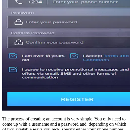
The process of creating an account is very simple. You only need to
come up with a username and a password and, depending on which
of two available ways you pick, specify either your phone number