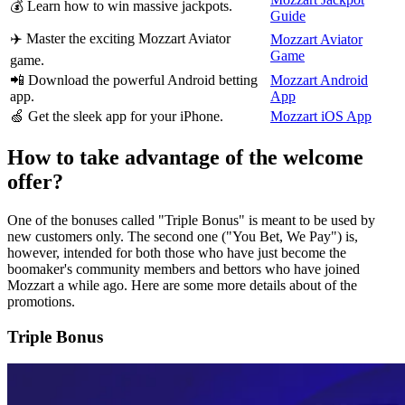
💰 Learn how to win massive jackpots.
Guide
✈️ Master the exciting Mozzart Aviator
Mozzart Aviator
Game
game.
📲 Download the powerful Android betting
Mozzart Android
app.
App
🍏 Get the sleek app for your iPhone.
Mozzart iOS App
How to take advantage of the welcome
offer?
One of the bonuses called "Triple Bonus" is meant to be used by
new customers only. The second one ("You Bet, We Pay") is,
however, intended for both those who have just become the
boomaker's community members and bettors who have joined
Mozzart a while ago. Here are some more details about of the
promotions.
Triple Bonus