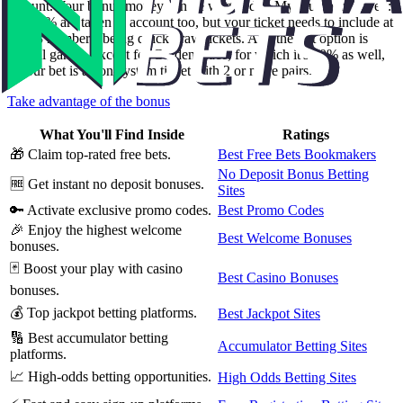
amount. Your bonus money can be wagered in My Number as well:
just 30% are taken in account too, but your ticket needs to include at
least 3 numbers, being quick draw tickets. And the last option is
Virtual games, except for Golden Race, for which it's 30% as well,
if your bet is a non-system ticket with 2 or more pairs.
Take advantage of the bonus
What You'll Find Inside
Ratings
🎁 Claim top-rated free bets.
Best Free Bets Bookmakers
No Deposit Bonus Betting
🆓 Get instant no deposit bonuses.
Sites
🔑 Activate exclusive promo codes.
Best Promo Codes
🎉 Enjoy the highest welcome
Best Welcome Bonuses
bonuses.
🃏 Boost your play with casino
Best Casino Bonuses
bonuses.
💰 Top jackpot betting platforms.
Best Jackpot Sites
🔢 Best accumulator betting
Accumulator Betting Sites
platforms.
📈 High-odds betting opportunities.
High Odds Betting Sites