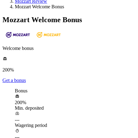
Mozzart Review
Mozzart Welcome Bonus
Mozzart Welcome Bonus
Welcome bonus
200%
Get a bonus
Bonus
200%
Min. deposited
---
Wagering period
---