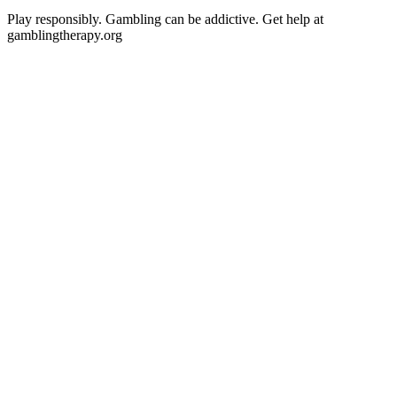
Play responsibly. Gambling can be addictive. Get help at
gamblingtherapy.org