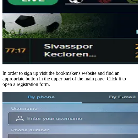
In order to sign up visit the bookmaker's website and find an
appropriate button in the upper part of the main page. Click it to
open a registration form.