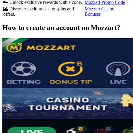
🔑 Unlock exclusive rewards with a code.
Mozzart Promo Code
🎰 Discover exciting casino spins and
Mozzart Casino
offers.
Bonuses
How to create an account on Mozzart?