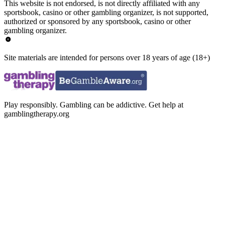
This website is not endorsed, is not directly affiliated with any
sportsbook, casino or other gambling organizer, is not supported,
authorized or sponsored by any sportsbook, casino or other
gambling organizer.
Site materials are intended for persons over 18 years of age (18+)
Play responsibly. Gambling can be addictive. Get help at
gamblingtherapy.org