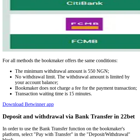
For all methods the bookmaker offers the same conditions:
The minimum withdrawal amount is 550 NGN;
No withdrawal limit. The withdrawal amount is limited by
your account balance;
Bookmaker does not charge a fee for the payment transaction;
Transaction waiting time is 15 minutes.
Download Betwinner app
Deposit and withdrawal via Bank Transfer in 22bet
In order to use the Bank Transfer function on the bookmaker's
platform, select "Pay with Transfer" in the "Deposit/Withdrawal"
block.