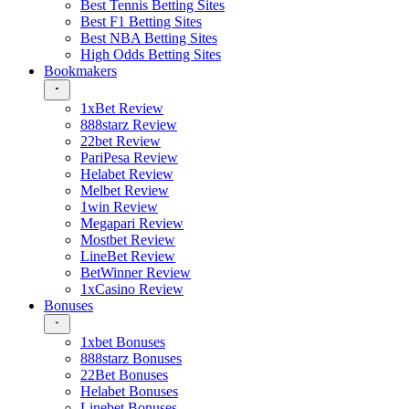
Best Tennis Betting Sites
Best F1 Betting Sites
Best NBA Betting Sites
High Odds Betting Sites
Bookmakers
1xBet Review
888starz Review
22bet Review
PariPesa Review
Helabet Review
Melbet Review
1win Review
Megapari Review
Mostbet Review
LineBet Review
BetWinner Review
1xCasino Review
Bonuses
1xbet Bonuses
888starz Bonuses
22Bet Bonuses
Helabet Bonuses
Linebet Bonuses