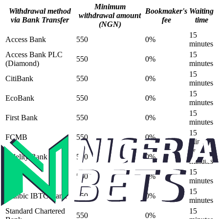
Minimum
Withdrawal method
Bookmaker's
Waiting
withdrawal amount
via Bank Transfer
fee
time
(NGN)
15
Access Bank
550
0%
minutes
Access Bank PLC
15
550
0%
(Diamond)
minutes
15
CitiBank
550
0%
minutes
15
EcoBank
550
0%
minutes
15
First Bank
550
0%
minutes
15
FCMB
550
0%
minutes
15
Fidelity Bank
550
0%
minutes
15
GTB
550
0%
minutes
15
Stanbic IBTC Bank
550
0%
minutes
Standard Chartered
15
550
0%