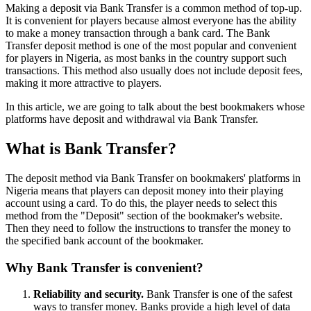
Making a deposit via Bank Transfer is a common method of top-up.
It is convenient for players because almost everyone has the ability
to make a money transaction through a bank card. The Bank
Transfer deposit method is one of the most popular and convenient
for players in Nigeria, as most banks in the country support such
transactions. This method also usually does not include deposit fees,
making it more attractive to players.
In this article, we are going to talk about the best bookmakers whose
platforms have deposit and withdrawal via Bank Transfer.
What is Bank Transfer?
The deposit method via Bank Transfer on bookmakers' platforms in
Nigeria means that players can deposit money into their playing
account using a card. To do this, the player needs to select this
method from the "Deposit" section of the bookmaker's website.
Then they need to follow the instructions to transfer the money to
the specified bank account of the bookmaker.
Why Bank Transfer is convenient?
Reliability and security.
Bank Transfer is one of the safest
ways to transfer money. Banks provide a high level of data