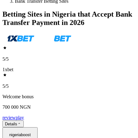
Bank Transfer Betting Sites
Betting Sites in Nigeria that Accept Bank
Transfer Payment in 2026
5
/5
1xbet
5
/5
Welcome bonus
700 000 NGN
review
play
Details
nigeriaboost