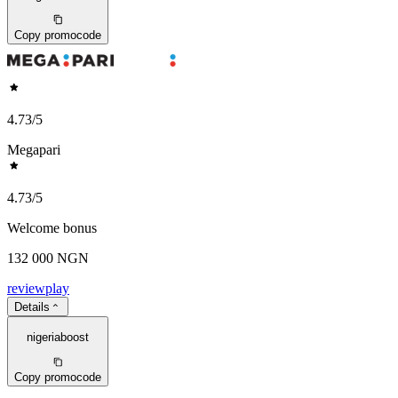
Copy promocode
4.73
/5
Megapari
4.73
/5
Welcome bonus
132 000 NGN
review
play
Details
nigeriaboost
Copy promocode