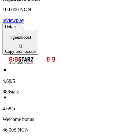
100 000 NGN
review
play
Details
nigeriaboost
Copy promocode
4.68
/5
888starz
4.68
/5
Welcome bonus
46 005 NGN