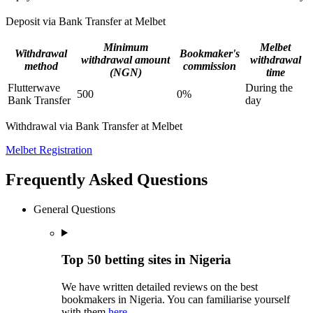
Deposit via Bank Transfer at Melbet
Minimum
Melbet
Withdrawal
Bookmaker's
withdrawal amount
withdrawal
method
commission
(NGN)
time
Flutterwave
During the
500
0%
Bank Transfer
day
Withdrawal via Bank Transfer at Melbet
Melbet Registration
Frequently Asked Questions
General Questions
Top 50 betting sites in Nigeria
We have written detailed reviews on the best
bookmakers in Nigeria. You can familiarise yourself
with them
here
.