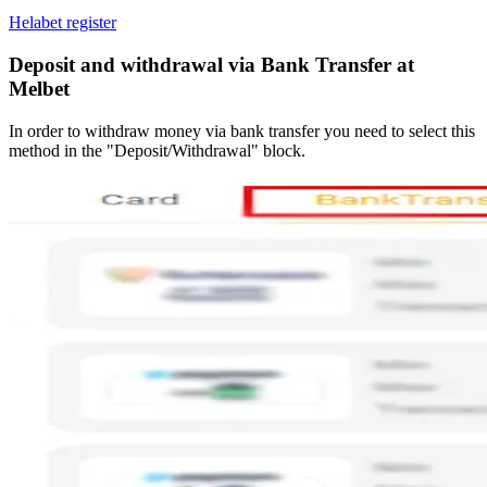
Helabet register
Deposit and withdrawal via Bank Transfer at
Melbet
In order to withdraw money via bank transfer you need to select this
method in the "Deposit/Withdrawal" block.