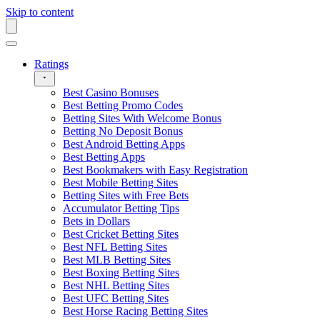
Skip to content
Ratings
Best Casino Bonuses
Best Betting Promo Codes
Betting Sites With Welcome Bonus
Betting No Deposit Bonus
Best Android Betting Apps
Best Betting Apps
Best Bookmakers with Easy Registration
Best Mobile Betting Sites
Betting Sites with Free Bets
Accumulator Betting Tips
Bets in Dollars
Best Cricket Betting Sites
Best NFL Betting Sites
Best MLB Betting Sites
Best Boxing Betting Sites
Best NHL Betting Sites
Best UFC Betting Sites
Best Horse Racing Betting Sites