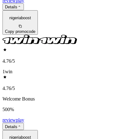
review
play
Details
nigeriaboost
Copy promocode
4.76
/5
1win
4.76
/5
Welcome Bonus
500%
review
play
Details
nigeriaboost