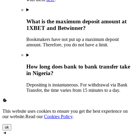
What is the maximum deposit amount at
1XBET and Betwinner?
Bookmakers have not put up a maximum deposit
amount. Therefore, you do not have a limit.
How long does bank to bank transfer take
in Nigeria?
Depositing is instantaneous. For withdrawal via Bank
Transfer, the time varies from 15 minutes to a day.
This website uses cookies to ensure you get the best experience on
our website.
Read our
Cookies Policy
.
ok