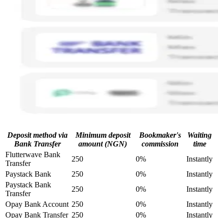
Deposit method via
Minimum deposit
Bookmaker's
Waiting
Bank Transfer
amount (NGN)
commission
time
Flutterwave Bank
250
0%
Instantly
Transfer
Paystack Bank
250
0%
Instantly
Paystack Bank
250
0%
Instantly
Transfer
Opay Bank Account
250
0%
Instantly
Opay Bank Transfer
250
0%
Instantly