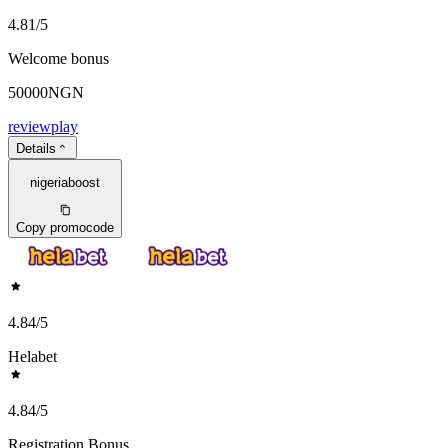
4.81
/5
Welcome bonus
50000NGN
review
play
Details
nigeriaboost
Copy promocode
4.84
/5
Helabet
4.84
/5
Registration Bonus