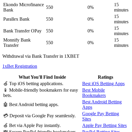
Ekondo Microfinance
15
550
0%
Bank
minutes
15
Parallex Bank
550
0%
minutes
15
Bank Transfer OPay
550
0%
minutes
Monnify Bank
15
550
0%
Transfer
minutes
Withdrawal via Bank Transfer in 1XBET
1xBet Registration
What You'll Find Inside
Ratings
🍏 Top iOS betting applications.
Best iOS Betting Apps
📱 Mobile-friendly bookmakers for easy
Best Mobile
bets.
Bookmakers
Best Android Betting
🤖 Best Android betting apps.
Apps
Google Pay Betting
💳 Deposit via Google Pay seamlessly.
Sites
🍏 Bet via Apple Pay instantly.
Apple Pay Betting Sites
💸 Secure PayPal-friendly bookmakers.
PayPal Betting Sites