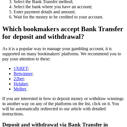
Select the Bank Transfer method;
Select the bank where you have an account;
Enter payment details and amount;
Wait for the money to be credited to your account.
Which bookmakers accept Bank Transfer
for deposit and withdrawal?
As it is a popular way to manage your gambling account, it is
supported on many bookmakers' platforms. We recommend you to
pay your attention to these:
1XBET
;
Betwinner
;
22bet
;
Helabet
;
Melbet
.
If you are interested in how to deposit money or withdraw winnings
in another way on any of the platforms on the list, click on it. You
will be automatically redirected to our article with detailed
instructions.
Deposit and withdrawal via Bank Transfer in