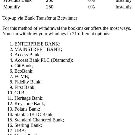
Providus Bank
250
0%
Instantly
Monnify
250
0%
Instantly
Top-up via Bank Transfer at Betwinner
For this method of withdrawal the bookmaker offers the most ways.
You can withdraw your winnings in 21 different options:
ENTERPRISE BANK;
MAINSTREET BANK;
Access Bank;
Access Bank PLC (Diamond);
CitiBank;
EcoBank;
FCMB;
Fidelity Bank;
First Bank;
GTB;
Heritage Bank;
Keystone Bank;
Polaris Bank;
Stanbic IBTC Bank;
Standard Chartered Bank;
Sterling Bank;
UBA;