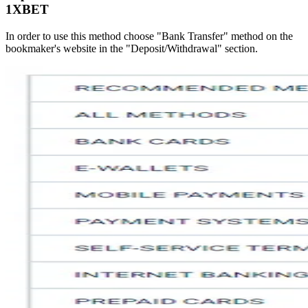
1XBET
In order to use this method choose "Bank Transfer" method on the
bookmaker's website in the "Deposit/Withdrawal" section.