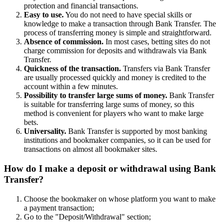
protection and financial transactions.
Easy to use.
You do not need to have special skills or
knowledge to make a transaction through Bank Transfer. The
process of transferring money is simple and straightforward.
Absence of commission.
In most cases, betting sites do not
charge commission for deposits and withdrawals via Bank
Transfer.
Quickness of the transaction.
Transfers via Bank Transfer
are usually processed quickly and money is credited to the
account within a few minutes.
Possibility to transfer large sums of money.
Bank Transfer
is suitable for transferring large sums of money, so this
method is convenient for players who want to make large
bets.
Universality.
Bank Transfer is supported by most banking
institutions and bookmaker companies, so it can be used for
transactions on almost all bookmaker sites.
How do I make a deposit or withdrawal using Bank
Transfer?
Choose the bookmaker on whose platform you want to make
a payment transaction;
Go to the "Deposit/Withdrawal" section;