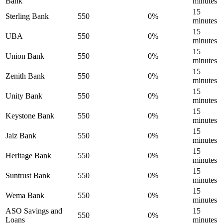
Bank
minutes
15
Sterling Bank
550
0%
minutes
15
UBA
550
0%
minutes
15
Union Bank
550
0%
minutes
15
Zenith Bank
550
0%
minutes
15
Unity Bank
550
0%
minutes
15
Keystone Bank
550
0%
minutes
15
Jaiz Bank
550
0%
minutes
15
Heritage Bank
550
0%
minutes
15
Suntrust Bank
550
0%
minutes
15
Wema Bank
550
0%
minutes
ASO Savings and
15
550
0%
Loans
minutes