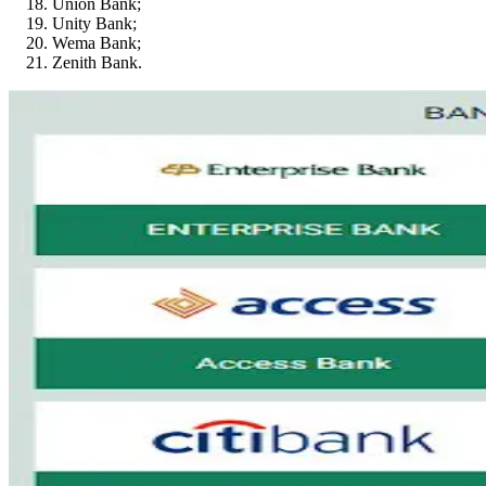
Union Bank;
Unity Bank;
Wema Bank;
Zenith Bank.