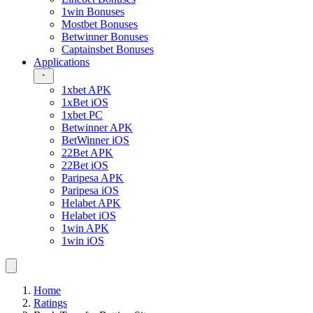
1win Bonuses
Mostbet Bonuses
Betwinner Bonuses
Captainsbet Bonuses
Applications
1xbet APK
1xBet iOS
1xbet PC
Betwinner APK
BetWinner iOS
22Bet APK
22Bet iOS
Paripesa APK
Paripesa iOS
Helabet APK
Helabet iOS
1win APK
1win iOS
Home
Ratings