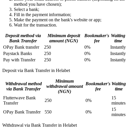
method you have chosen);
Select a bank;
Fill in the payment information;
Make the payment on the bank's website or app;
Wait for the transaction.
Deposit method via
Minimum deposit
Bookmaker's
Waiting
Bank Transfer
amount (NGN)
fee
time
OPay Bank transfer
250
0%
Instantly
Paystack Banks
250
0%
Instantly
Pay with Transfer
250
0%
Instantly
Deposit via Bank Transfer in Helabet
Minimum
Withdrawal method
Bookmaker's
Waiting
withdrawal amount
via Bank Transfer
fee
time
(NGN)
Flutterwave Bank
15
250
0%
Transfer
minutes
15
OPay Bank Transfer
550
0%
minutes
Withdrawal via Bank Transfer in Helabet