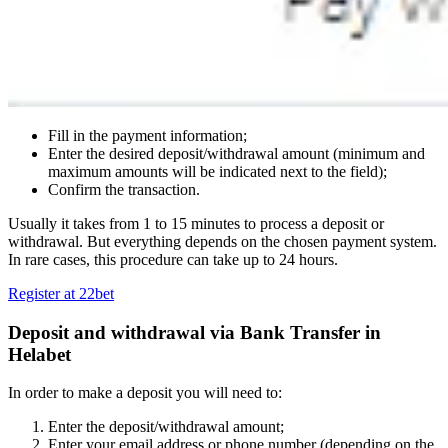
Fill in the payment information;
Enter the desired deposit/withdrawal amount (minimum and
maximum amounts will be indicated next to the field);
Confirm the transaction.
Usually it takes from 1 to 15 minutes to process a deposit or
withdrawal. But everything depends on the chosen payment system.
In rare cases, this procedure can take up to 24 hours.
Register at 22bet
Deposit and withdrawal via Bank Transfer in
Helabet
In order to make a deposit you will need to:
Enter the deposit/withdrawal amount;
Enter your email address or phone number (depending on the