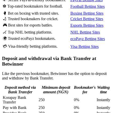
⚽ Top-rated bookmakers for football.
Football Betting Sites
🥊 Bet on boxing with trusted sites.
Boxing Betting Sites
🏏 Trusted bookmakers for cricket.
Cricket Betting Sites
🎮 Best sites for esports battles.
Esports Betting Sites
🏒 Top NHL betting platforms.
NHL Betting Sites
🌍 Trusted ecoPayz bookmakers.
ecoPayz Betting Sites
💳 Visa-friendly betting platforms.
Visa Betting Sites
Deposit and withdrawal via Bank Transfer at
Betwinner
Like the previous bookmaker, Betwinner has the option to deposit
and withdraw by Bank Transfer.
Deposit method via
Minimum deposit
Bookmaker's
Waiting
Bank Transfer
amount (NGN)
fee
time
Korapay Bank
250
0%
Instantly
Transfer
Pay with Bank
250
0%
Instantly