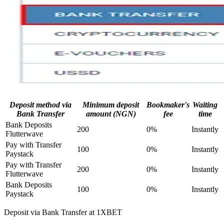
Deposit method via
Minimum deposit
Bookmaker's
Waiting
Bank Transfer
amount (NGN)
fee
time
Bank Deposits
200
0%
Instantly
Flutterwave
Pay with Transfer
100
0%
Instantly
Paystack
Pay with Transfer
200
0%
Instantly
Flutterwave
Bank Deposits
100
0%
Instantly
Paystack
Deposit via Bank Transfer at 1XBET