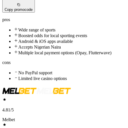
Copy promocode
pros
Wide range of sports
Boosted odds for local sporting events
Android & iOS apps available
Accepts Nigerian Naira
Multiple local payment options (Opay, Flutterwave)
cons
No PayPal support
Limited live casino options
4.81
/5
Melbet