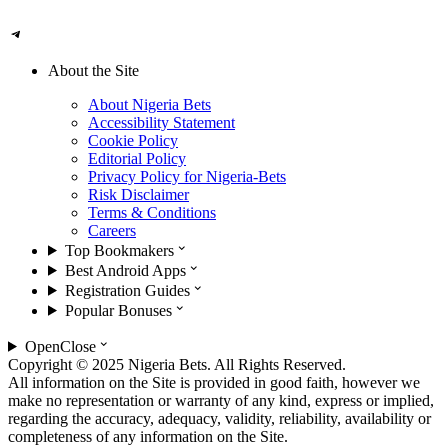
About the Site
About Nigeria Bets
Accessibility Statement
Cookie Policy
Editorial Policy
Privacy Policy for Nigeria-Bets
Risk Disclaimer
Terms & Conditions
Careers
Top Bookmakers
Best Android Apps
Registration Guides
Popular Bonuses
Open
Close
Copyright © 2025 Nigeria Bets. All Rights Reserved.
All information on the Site is provided in good faith, however we
make no representation or warranty of any kind, express or implied,
regarding the accuracy, adequacy, validity, reliability, availability or
completeness of any information on the Site.