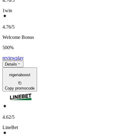
4.76
/5
1win
4.76
/5
Welcome Bonus
500%
review
play
Details
nigeriaboost
Copy promocode
4.62
/5
LineBet