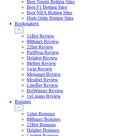
Best Tennis Betting Sites
Best F1 Betting Sites
Best NBA Betting Sites
High Odds Betting Sites
Bookmakers
1xBet Review
888starz Review
22bet Review
PariPesa Review
Helabet Review
Melbet Review
1win Review
Megapari Review
Mostbet Review
LineBet Review
BetWinner Review
1xCasino Review
Bonuses
1xbet Bonuses
888starz Bonuses
22Bet Bonuses
Helabet Bonuses
Linebet Bonuses