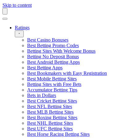
Skip to content
Ratings
Best Casino Bonuses
Best Betting Promo Codes
Betting Sites With Welcome Bonus
Betting No Deposit Bonus
Best Android Betting Apps
Best Betting Apps
Best Bookmakers with Easy Registration
Best Mobile Betting Sites
Betting Sites with Free Bets
Accumulator Betting Tips
Bets in Dollars
Best Cricket Betting Sites
Best NFL Betting Sites
Best MLB Betting Sites
Best Boxing Betting Sites
Best NHL Betting Sites
Best UFC Betting Sites
Best Horse Racing Betting Sites