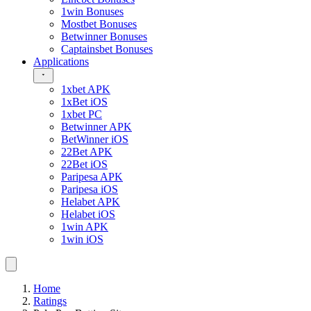
1win Bonuses
Mostbet Bonuses
Betwinner Bonuses
Captainsbet Bonuses
Applications
1xbet APK
1xBet iOS
1xbet PC
Betwinner APK
BetWinner iOS
22Bet APK
22Bet iOS
Paripesa APK
Paripesa iOS
Helabet APK
Helabet iOS
1win APK
1win iOS
Home
Ratings