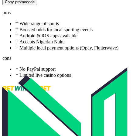
Copy promocode
pros
Wide range of sports
Boosted odds for local sporting events
Android & iOS apps available
Accepts Nigerian Naira
Multiple local payment options (Opay, Flutterwave)
cons
No PayPal support
Limited live casino options
4.97
/5
betwinner
4.97
/5