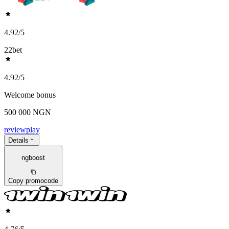
4.92
/5
22bet
4.92
/5
Welcome bonus
500 000 NGN
review
play
Details
ngboost
Copy promocode