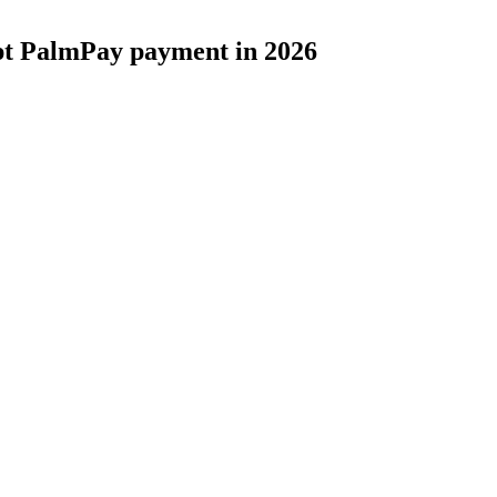
ept PalmPay payment in 2026