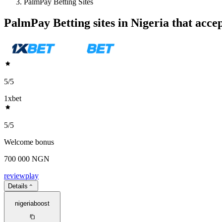
PalmPay Betting Sites
PalmPay Betting sites in Nigeria that acc
5
/5
1xbet
5
/5
Welcome bonus
700 000 NGN
review
play
Details
nigeriaboost