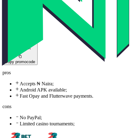
Welcome bonus
655 000 NGN
review
play
Details
nigeriaboost
Copy promocode
pros
Accepts ₦ Naira;
Android APK available;
Fast Opay and Flutterwave payments.
cons
No PayPal;
Limited casino tournaments;