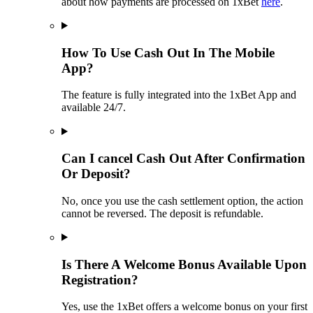
about how payments are processed on 1xBet
here
.
How To Use Cash Out In The Mobile
App?
The feature is fully integrated into the 1xBet App and
available 24/7.
Can I cancel Cash Out After Confirmation
Or Deposit?
No, once you use the cash settlement option, the action
cannot be reversed. The deposit is refundable.
Is There A Welcome Bonus Available Upon
Registration?
Yes, use the 1xBet offers a welcome bonus on your first