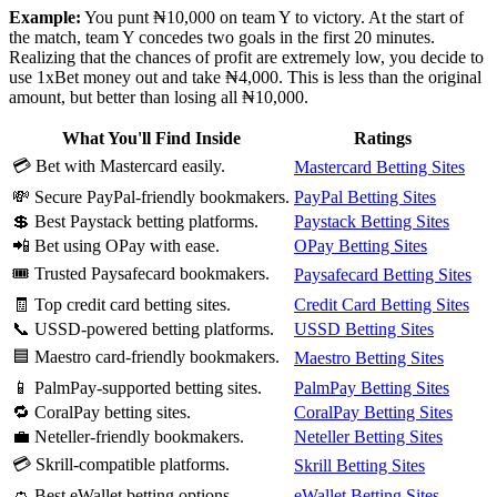
Example:
You punt ₦10,000 on team Y to victory. At the start of
the match, team Y concedes two goals in the first 20 minutes.
Realizing that the chances of profit are extremely low, you decide to
use 1xBet money out and take ₦4,000. This is less than the original
amount, but better than losing all ₦10,000.
What You'll Find Inside
Ratings
💳 Bet with Mastercard easily.
Mastercard Betting Sites
💸 Secure PayPal-friendly bookmakers.
PayPal Betting Sites
💲 Best Paystack betting platforms.
Paystack Betting Sites
📲 Bet using OPay with ease.
OPay Betting Sites
🎟️ Trusted Paysafecard bookmakers.
Paysafecard Betting Sites
🧾 Top credit card betting sites.
Credit Card Betting Sites
📞 USSD-powered betting platforms.
USSD Betting Sites
🟦 Maestro card-friendly bookmakers.
Maestro Betting Sites
📱 PalmPay-supported betting sites.
PalmPay Betting Sites
🔁 CoralPay betting sites.
CoralPay Betting Sites
💼 Neteller-friendly bookmakers.
Neteller Betting Sites
💳 Skrill-compatible platforms.
Skrill Betting Sites
👛 Best eWallet betting options.
eWallet Betting Sites