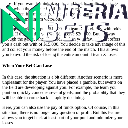
If you want to minimize risks and lock in profits at a stage
when the gamble is still “in the black”;
When it is more important to preserve real money than to
chase maximum victorious.
Example
: Bold You punt $10,000 on team X to victory with odds
of 2.0. If they do this you would receive $20,000. But halfway
through the game, when the odds shift in your favor, 1xBet offers
you a cash out with of $15,000. You decide to take advantage of this
and collect your money before the end of the match. This allows
you to avoid the risk of losing the entire amount if team X loses.
When Your Bet Can Lose
In this case, the situation is a bit different. Another scenario is more
unpleasant for the player. You have placed a gamble, but events on
the field are developing against you. For example, the team you
punt on quickly concedes several goals, and the probability that they
will be able to come back is rapidly declining.
Here, you can also use the pay of funds option. Of course, in this
situation, there is no longer any question of profit. But this feature
allows you to get back at least part of your punt and minimize your
losses.