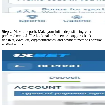
Step 2
. Make a deposit. Make your initial deposit using your
preferred method. The bookmaker framework supports bank
transfers, e-wallets, cryptocurrencies, and payment methods popular
in West Africa.