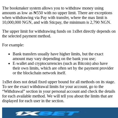
The bookmaker system allows you to withdraw money using
amounts as low as ₦550 with no upper limit. There are exceptions
when withdrawing via Pay with transfer, where the max limit is
10,000,000 NGN, and with Sticpay, the minimum is 2,790 NGN.
The upper limit for withdrawing funds on 1xBet directly depends on
the selected payment method.
For example:
Bank transfers usually have higher limits, but the exact
amount may vary depending on the bank you use;
E-wallet and cryptocurrencies (such as Bitcoin) also have
their own limits, which are often set by the payment provider
or the blockchain network itself.
1xBet does not detail fixed upper bound for all methods on its stage.
To see the exact withdrawal limits for your account, go to the
“Withdrawal” section in your personal account and check the details
for each available method. We will tell you about the limits that are
displayed for each user in the section.