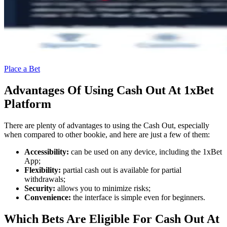
Place a Bet
Advantages Of Using Cash Out At 1xBet
Platform
There are plenty of advantages to using the Cash Out, especially
when compared to other bookie, and here are just a few of them:
Accessibility:
can be used on any device, including the 1xBet
App;
Flexibility:
partial cash out is available for partial
withdrawals;
Security:
allows you to minimize risks;
Convenience:
the interface is simple even for beginners.
Which Bets Are Eligible For Cash Out At