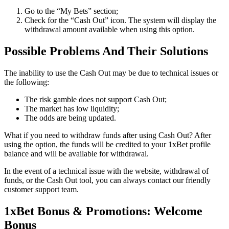
Go to the “My Bets” section;
Check for the “Cash Out” icon. The system will display the
withdrawal amount available when using this option.
Possible Problems And Their Solutions
The inability to use the Cash Out may be due to technical issues or
the following:
The risk gamble does not support Cash Out;
The market has low liquidity;
The odds are being updated.
What if you need to withdraw funds after using Cash Out? After
using the option, the funds will be credited to your 1xBet profile
balance and will be available for withdrawal.
In the event of a technical issue with the website, withdrawal of
funds, or the Cash Out tool, you can always contact our friendly
customer support team.
1xBet Bonus & Promotions: Welcome
Bonus