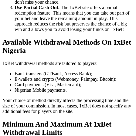
don't miss your chance.
Use Partial Cash Out.
The 1xBet site offers a partial
redemption feature. This means that you can take out part of
your bet and leave the remaining amount in play. This
approach reduces the risk but preserves the chance of a big
win and allows you to avoid losing your funds on 1xBet!
Available Withdrawal Methods On 1xBet
Nigeria
1xBet withdrawal methods are tailored to players:
Bank transfers (GTBank, Access Bank);
E-wallets and crypto (Webmoney, Palmpay, Bitcoin);
Card payments (Visa, Mastercard);
Nigerian Mobile payments.
Your choice of method directly affects the processing time and the
size of your commission. In most cases, 1xBet does not specify any
additional fees for players on the site.
Minimum And Maximum At 1xBet
Withdrawal Limits