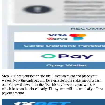
Step 3.
Place your bet on the site. Select an event and place your
wager. Now the cash out will be available if the stake supports cash
out. Follow the event. In the “Bet history” section, you will see
which bets can be closed early. The system will automatically offer a
payout amount.