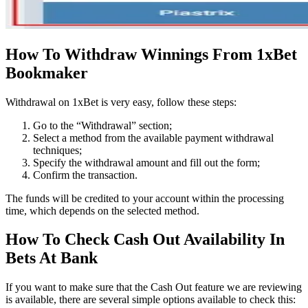
How To Withdraw Winnings From 1xBet
Bookmaker
Withdrawal on 1xBet is very easy, follow these steps:
Go to the “Withdrawal” section;
Select a method from the available payment withdrawal
techniques;
Specify the withdrawal amount and fill out the form;
Confirm the transaction.
The funds will be credited to your account within the processing
time, which depends on the selected method.
How To Check Cash Out Availability In
Bets At Bank
If you want to make sure that the Cash Out feature we are reviewing
is available, there are several simple options available to check this: