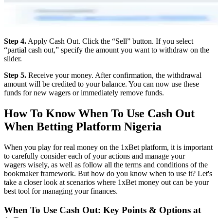
Step 4.
Apply Cash Out. Click the “Sell” button. If you select
“partial cash out,” specify the amount you want to withdraw on the
slider.
Step 5.
Receive your money. After confirmation, the withdrawal
amount will be credited to your balance. You can now use these
funds for new wagers or immediately remove funds.
How To Know When To Use Cash Out
When Betting Platform Nigeria
When you play for real money on the 1xBet platform, it is important
to carefully consider each of your actions and manage your
wagers wisely, as well as follow all the terms and conditions of the
bookmaker framework. But how do you know when to use it? Let's
take a closer look at scenarios where 1xBet money out can be your
best tool for managing your finances.
When To Use Cash Out: Key Points & Options at