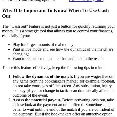
Why It Is Important To Know When To Use Cash
Out
The “Cash out” feature is not just a button for quickly returning your
money. It is a strategic tool that allows you to control your finances,
especially if you:
Play for large amounts of real money;
Punt in live mode and see how the dynamics of the match are
changing;
Want to reduce emotional tension and lock in the result.
To use this feature effectively, keep the following tips in mind:
Follow the dynamics of the match.
If you are wager live on
any game from the bookmaker's market, for example, football,
do not take your eyes off the screen. Any substitution, injury
to a key player, or change in tactics can dramatically affect the
outcome of the event.
Assess the potential payout.
Before activating cash out, take
a close look at the payment amount offered. Sometimes it is
better to wait until the end of the match if you are confident of
the outcome. But if the bookmakers offer an attractive option,