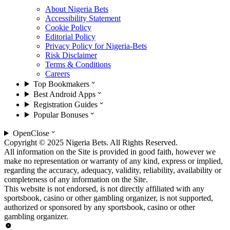
About Nigeria Bets
Accessibility Statement
Cookie Policy
Editorial Policy
Privacy Policy for Nigeria-Bets
Risk Disclaimer
Terms & Conditions
Careers
Top Bookmakers
Best Android Apps
Registration Guides
Popular Bonuses
Open
Close
Copyright © 2025 Nigeria Bets. All Rights Reserved.
All information on the Site is provided in good faith, however we
make no representation or warranty of any kind, express or implied,
regarding the accuracy, adequacy, validity, reliability, availability or
completeness of any information on the Site.
This website is not endorsed, is not directly affiliated with any
sportsbook, casino or other gambling organizer, is not supported,
authorized or sponsored by any sportsbook, casino or other
gambling organizer.