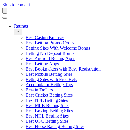
Skip to content
Ratings
Best Casino Bonuses
Best Betting Promo Codes
Betting Sites With Welcome Bonus
Betting No Deposit Bonus
Best Android Betting Apps
Best Betting Apps
Best Bookmakers with Easy Registration
Best Mobile Betting Sites
Betting Sites with Free Bets
Accumulator Betting Tips
Bets in Dollars
Best Cricket Betting Sites
Best NFL Betting Sites
Best MLB Betting Sites
Best Boxing Betting Sites
Best NHL Betting Sites
Best UFC Betting Sites
Best Horse Racing Betting Sites