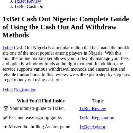
1xBet Review
1xBet Cash Out
1xBet Cash Out Nigeria: Complete Guide
of Using the Cash Out And Withdraw
Methods
1xbet
Cash Out Nigeria is a popular option that has made the bookie
site one of the most popular among players in Nigeria. With this
tool, the online bookmaker allows you to flexibly manage your bets
and quickly withdraw funds at the right moment. In addition, the
service supports various withdrawal methods and ensures fast and
reliable transactions. In this review, we will explain step by step how
to get money out using cash out.
1xbet Registration
What You'll Find Inside
Topic
🏆 Your ultimate guide to 1xBet.
1xBet Review
✔️ Fast and easy sign-up guide.
1xBet Registration
✈️ Master the thrilling Aviator game.
1xBet Aviator