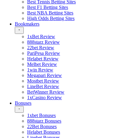
Best Tennis Betting Sites
Best F1 Betting Sites
Best NBA Betting Sites
High Odds Betting Sites
Bookmakers
1xBet Review
888starz Review
22bet Review
PariPesa Review
Helabet Review
Melbet Review
1win Review
Megapari Review
Mostbet Review
LineBet Review
BetWinner Review
1xCasino Review
Bonuses
1xbet Bonuses
888starz Bonuses
22Bet Bonuses
Helabet Bonuses
Linebet Bonuses