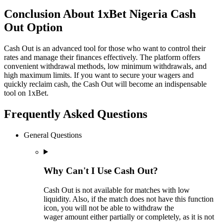
Conclusion About 1xBet Nigeria Cash
Out Option
Cash Out is an advanced tool for those who want to control their
rates and manage their finances effectively. The platform offers
convenient withdrawal methods, low minimum withdrawals, and
high maximum limits. If you want to secure your wagers and
quickly reclaim cash, the Cash Out will become an indispensable
tool on 1xBet.
Frequently Asked Questions
General Questions
Why Can't I Use Cash Out?
Cash Out is not available for matches with low
liquidity. Also, if the match does not have this function
icon, you will not be able to withdraw the
wager amount either partially or completely, as it is not