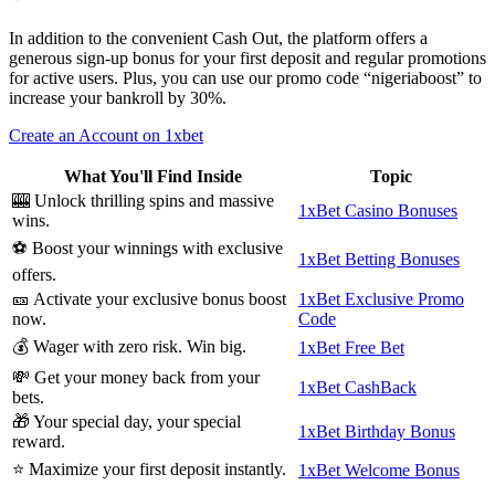
In addition to the convenient Cash Out, the platform offers a
generous sign-up bonus for your first deposit and regular promotions
for active users. Plus, you can use our promo code “nigeriaboost” to
increase your bankroll by 30%.
Create an Account on 1xbet
What You'll Find Inside
Topic
🎰 Unlock thrilling spins and massive
1xBet Casino Bonuses
wins.
⚽ Boost your winnings with exclusive
1xBet Betting Bonuses
offers.
🎫 Activate your exclusive bonus boost
1xBet Exclusive Promo
now.
Code
💰 Wager with zero risk. Win big.
1xBet Free Bet
💸 Get your money back from your
1xBet CashBack
bets.
🎁 Your special day, your special
1xBet Birthday Bonus
reward.
⭐ Maximize your first deposit instantly.
1xBet Welcome Bonus