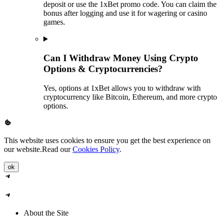
deposit or use the 1xBet promo code. You can claim the
bonus after logging and use it for wagering or casino
games.
Can I Withdraw Money Using Crypto
Options & Cryptocurrencies?
Yes, options at 1xBet allows you to withdraw with
cryptocurrency like Bitcoin, Ethereum, and more crypto
options.
This website uses cookies to ensure you get the best experience on
our website.
Read our
Cookies Policy
.
ok
About the Site