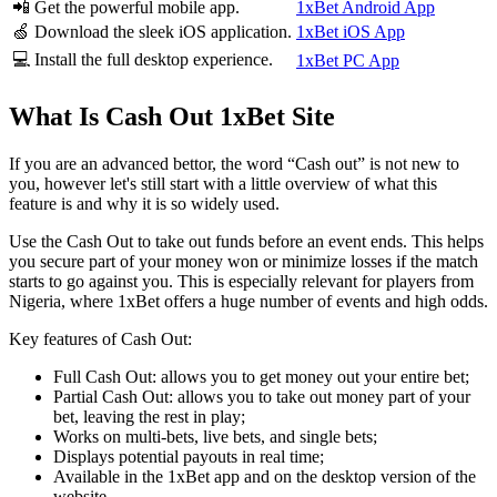
📲 Get the powerful mobile app.
1xBet Android App
🍏 Download the sleek iOS application.
1xBet iOS App
💻 Install the full desktop experience.
1xBet PC App
What Is Cash Out 1xBet Site
If you are an advanced bettor, the word “Cash out” is not new to
you, however let's still start with a little overview of what this
feature is and why it is so widely used.
Use the Cash Out to take out funds before an event ends. This helps
you secure part of your money won or minimize losses if the match
starts to go against you. This is especially relevant for players from
Nigeria, where 1xBet offers a huge number of events and high odds.
Key features of Cash Out:
Full Cash Out: allows you to get money out your entire bet;
Partial Cash Out: allows you to take out money part of your
bet, leaving the rest in play;
Works on multi-bets, live bets, and single bets;
Displays potential payouts in real time;
Available in the 1xBet app and on the desktop version of the
website.