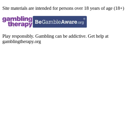
Site materials are intended for persons over 18 years of age (18+)
Play responsibly. Gambling can be addictive. Get help at
gamblingtherapy.org