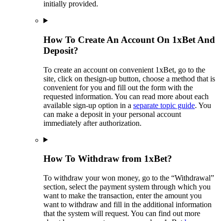
initially provided.
How To Create An Account On 1xBet And
Deposit?
To create an account on convenient 1xBet, go to the
site, click on thesign-up button, choose a method that is
convenient for you and fill out the form with the
requested information. You can read more about each
available sign-up option in a
separate topic guide
. You
can make a deposit in your personal account
immediately after authorization.
How To Withdraw from 1xBet?
To withdraw your won money, go to the “Withdrawal”
section, select the payment system through which you
want to make the transaction, enter the amount you
want to withdraw and fill in the additional information
that the system will request. You can find out more