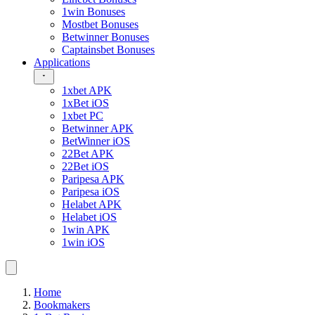
1win Bonuses
Mostbet Bonuses
Betwinner Bonuses
Captainsbet Bonuses
Applications
1xbet APK
1xBet iOS
1xbet PC
Betwinner APK
BetWinner iOS
22Bet APK
22Bet iOS
Paripesa APK
Paripesa iOS
Helabet APK
Helabet iOS
1win APK
1win iOS
Home
Bookmakers