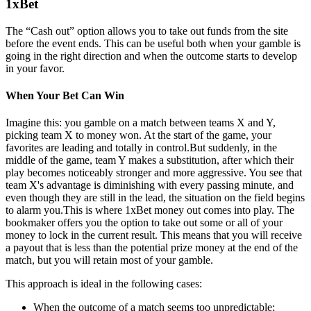
1xBet
The “Cash out” option allows you to take out funds from the site
before the event ends. This can be useful both when your gamble is
going in the right direction and when the outcome starts to develop
in your favor.
When Your Bet Can Win
Imagine this: you gamble on a match between teams X and Y,
picking team X to money won. At the start of the game, your
favorites are leading and totally in control.But suddenly, in the
middle of the game, team Y makes a substitution, after which their
play becomes noticeably stronger and more aggressive. You see that
team X's advantage is diminishing with every passing minute, and
even though they are still in the lead, the situation on the field begins
to alarm you.This is where 1xBet money out comes into play. The
bookmaker offers you the option to take out some or all of your
money to lock in the current result. This means that you will receive
a payout that is less than the potential prize money at the end of the
match, but you will retain most of your gamble.
This approach is ideal in the following cases:
When the outcome of a match seems too unpredictable;