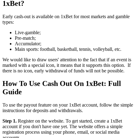
1xBet?
Early cash-out is available on 1xBet for most markets and gamble
types:
Live-gamble;
Pre-match;
Accumulator;
Main sports: football, basketball, tennis, volleyball, etc.
We would like to draw users' attention to the fact that if an event is
marked with a special icon, it means that it supports this option. If
there is no icon, early withdrawal of funds will not be possible.
How To Use Cash Out On 1xBet: Full
Guide
To use the payout feature on your 1xBet account, follow the simple
instructions for deposits and withdrawals.
Step 1.
Register on the website. To get started, create a 1xBet
account if you don't have one yet. The website offers a simple
registration process using your phone, email, or social media
accounts.