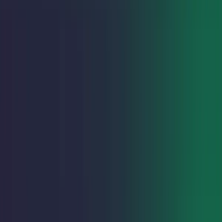
Lucky Friday Reload Bonus Offer
You need to make a deposit every Friday and receive a 100% bonus
up to 300 EUR (≈ 513,450 NGN). The bonus is valid within 24
hours.