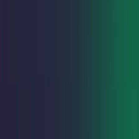
1xBet Birthday Bonus
On your birthday, the bookmaker will give you a promo code in the
form of a free bet. You can find the offer in your personal account.