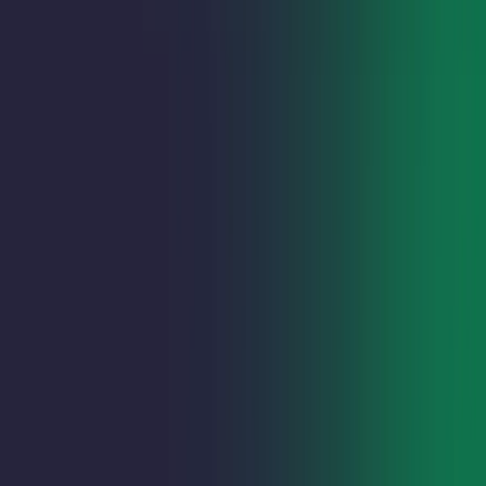
Every day, more than 1,000 sporting events are published on the
1xBet website, some of which are combined into accumulators.
Select the set you are interested in, specify the amount, and place
your bet. If the accumulator you have selected wins, the bookmaker
will increase its odds by 10%.