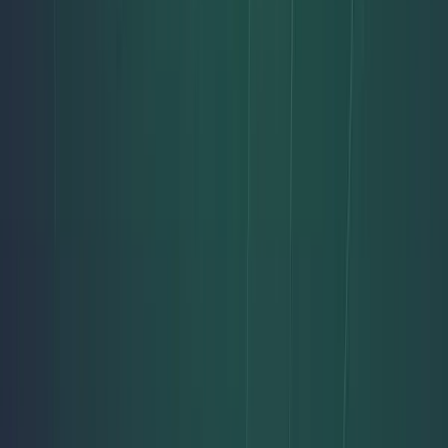
✈️ Master the thrilling Aviator game.
1xBet Aviator
📲 Get the powerful mobile app.
1xBet Android App
🍏 Download the sleek iOS application.
1xBet iOS App
💻 Install the full desktop experience.
1xBet PC App
How the 1xBet Bonus System Works in
Nigeria and the 1xBet Nigeria Bonus
Benefits
The bonus system is a wide range of promotions from the 1xBet in
Nigeria that will aid players in increasing their budget, recovering
losses, securing bets, maximising deposit amount, getting cashback,
and much more. These bonuses in 1xBet are available on 1xBet for
both new and existing users. You will need to create a new account
and verify your profile before promotions can be credited to your
1xBet account.
What is the 1xBet Bonus?
The bonus 1xBet is a temporary/permanent promo, depending on
the situation. Some promos are 1xBet Nigeria free, while others