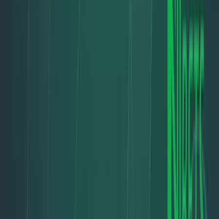
Bookmaker bonuses
1xbet Bonuses
1xBet Bonus in Nigeria: How to Wager,
Bet & Terms and Conditions
Paripesa
Free Bet
Review
ACTIVATE PROMOCODE
888starz
Free bet
Review
ACTIVATE PROMOCODE