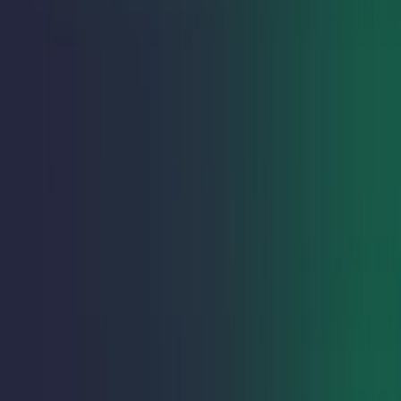
Why Use a 1xBet Promo Code?
The main function of the promo code is to increase the registration
bonus for new customers from Nigeria. Using the promo code
allows players get the 1xBet promo credited instantly. You can opt
out of this betting option if you do not need the +30% benefit.