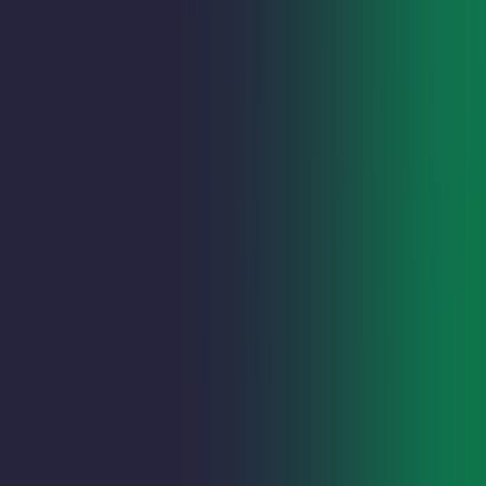
Casino Bonuses on 1xBet Nigeria