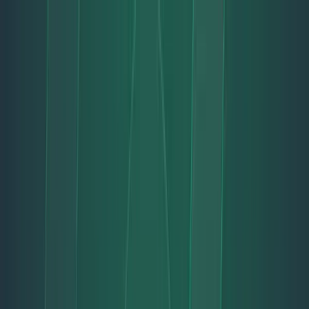
Skip to content
Ratings
Best Casino Bonuses
Best Betting Promo Codes
Betting Sites With Welcome Bonus
Betting No Deposit Bonus
Best Android Betting Apps
Best Betting Apps
Best Bookmakers with Easy Registration
Best Mobile Betting Sites
Betting Sites with Free Bets
Accumulator Betting Tips
Bets in Dollars
Best Cricket Betting Sites
Best NFL Betting Sites
Best MLB Betting Sites
Best Boxing Betting Sites
Best NHL Betting Sites
Best UFC Betting Sites
Best Horse Racing Betting Sites