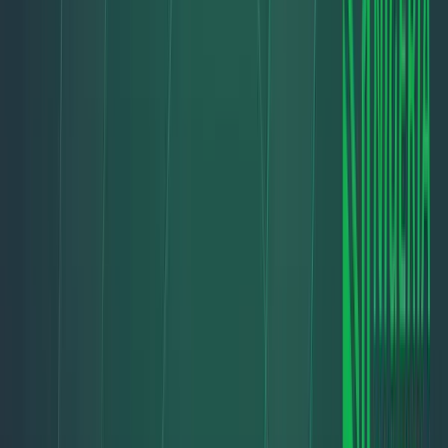
1win Bonuses
Mostbet Bonuses
Betwinner Bonuses
Captainsbet Bonuses
Applications
1xbet APK
1xBet iOS
1xbet PC
Betwinner APK
BetWinner iOS
22Bet APK
22Bet iOS
Paripesa APK
Paripesa iOS
Helabet APK
Helabet iOS
1win APK
1win iOS
Home
Bookmakers