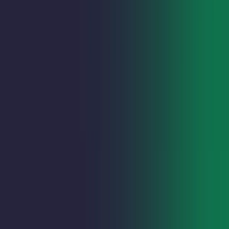
Advance Bet for Nigerian Bettors
Advancebet is a bonus feature that allows you to place bets even if
you don't have enough funds in your account. Such bets can only be
placed on live events or matches starting within 48 hours.