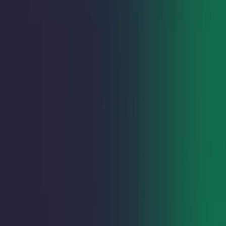
If you experience failure 20 times in a row, you can receive a bonus.
Its size depends on the amount of your spending and varies from
100 to 500 USD (≈ from 147,172 to 735,860 NGN).