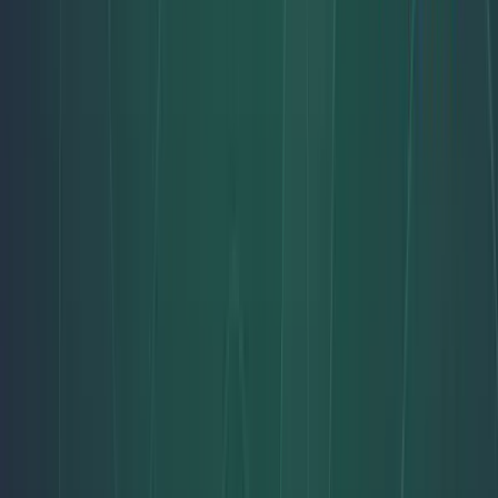
ACTIVATE PROMOCODE
nigeriaboost
Copy promocode
22bet
Welcome bonus
500 000 NGN
Review
ACTIVATE PROMOCODE
ngboost
Copy promocode
Paripesa
Welcome Offer
2 500 000 NGN