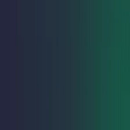
150 FS
Important to note that the bonus code does not increase free spins,
and all bonuses are subject to wagering conditions & bonus
wagering rules.
Where to Enter Your 1xBet Promo Code
To increase the welcome promo, activate promo code
NIGERIABOOST in the 1xBet registration form on the online
betting platform. Make sure to have verified your account to claim
the bonus successfully.