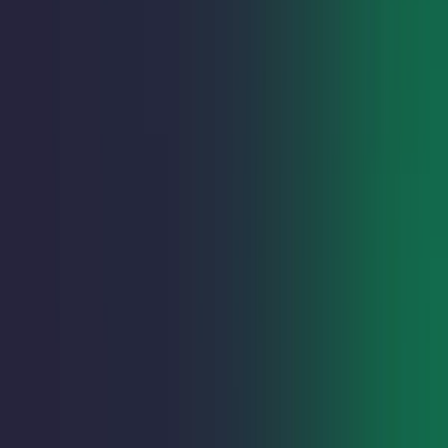
Bonus for a Series of Losing Bets