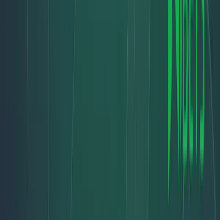
nigeriaboost
Copy promocode
1xbet
Welcome bonus
700 000 NGN
Review
ACTIVATE PROMOCODE
nigeriaboost
Copy promocode
betwinner
Welcome bonus
655 000 NGN
Review