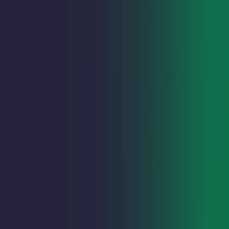
Hyper Bonus: Boost Your Accumulator Wins