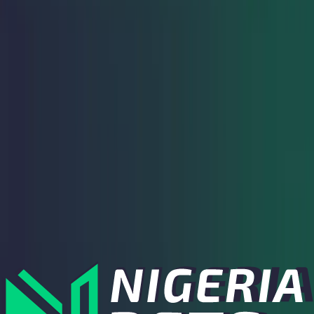
In some cases, bonus requirements may apply to specific
promotions.
Bonus Terms
Key Rule
Sports Bonus
Casino Offer
Max. Amount
600,000 NGN
2,550,000 NGN + 150 FS
Opt-In Required
Yes
Yes
Expiry
30 days
7 days
Max Bet Amount
N/A
8,500 NGN
How to Use and Wager Your 1xBet Bonus
After making a deposit, the bonus will automatically be credited to
your 1xBet account, and 1xBet will credit the funds separately, not
mixing with your initial cash balance. When using bonus funds,
wager them in full before withdrawing funds so as not to lose them.
For sports, place half of it on accumulator bets (3+ selections with
minimum odds of 1.40) and half on 1xGames. For the casino, wager
the entire amount 25 times on eligible games within the specified
time period. You must finish up the wagering rules before cash can
move from the bonus account to your main balance, transferring the
account to your main account.