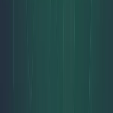
Review
ACTIVATE PROMOCODE
nigeriaboost
Copy promocode
1xBet is one of the largest bookmakers on the betting market,
boasting great popularity and a high level of trust in Nigeria. As part
of the 1xBet Nigeria sportsbook, this company is simply focused on
client-centricity as well as offering a variety of promos and bonuses
for both new and regular clients, including several bonuses offered
by 1xBet.
In this article, we will examine the ongoing promotions, as well as
the most generous 1xBet promotions, the 1xBet Bonus in Nigeria
specifically, and help players understand the range of offers
available.
1xBet Registration
What You'll Find Inside
Topic
🏆 Your ultimate guide to 1xBet.
1xBet Review
✔️ Fast and easy sign-up guide.
1xBet Registration