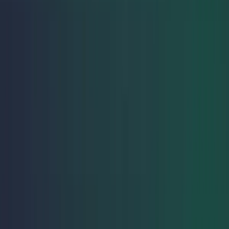
Bonus Amount, Percentage, and Minimum Deposit
Since 1xBet grants two welcome bonuses, we have created two
tables containing all the required information, including how the
bonus works as well as the applicable bonus terms and conditions.