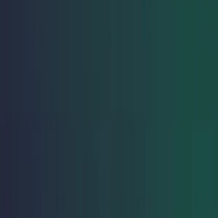
Sports Welcome Bonus
Deposit
Minimum Deposit (NGN) /
Percentage
Range
Maximum Bonus Amount (NGN)
(NGN)
Up to
200%
1,700 / 200,000
100,000
100,001 -
250%
1,700 / 425,000
170,000
300%
170,001+
1,700 / 600,000
This structure strictly applies to the 1xBet Nigeria welcome
promotion available on the official 1xBet website.
Casino Welcome Bonus
Deposit
Minimum Deposit (NGN) / Maximum
Percentage
Number
Bonus Amount (NGN)
1st
100%
17,000 / 510,000
2nd
50%
25,500 / 595,000
3rd
25%
25,500 / 680,000
4th
25%
25,500 / 765,000