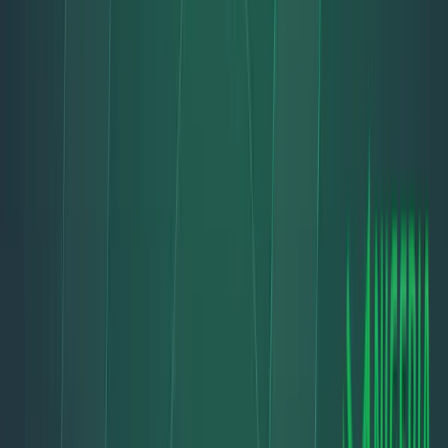
Best Tennis Betting Sites
Best F1 Betting Sites
Best NBA Betting Sites
High Odds Betting Sites
Bookmakers
1xBet Review
888starz Review
22bet Review
PariPesa Review
Helabet Review
Melbet Review
1win Review
Megapari Review
Mostbet Review
LineBet Review
BetWinner Review
1xCasino Review
Bonuses
1xbet Bonuses
888starz Bonuses
22Bet Bonuses
Helabet Bonuses
Linebet Bonuses