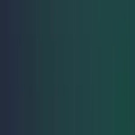
1xBet Casino & 1xGames Welcome Offer
If you play at the casino more often, a generous welcome package is
available to you. It includes up to 2,550,000 NGN + 150 free spins.
Free spins can be played in Aviator.