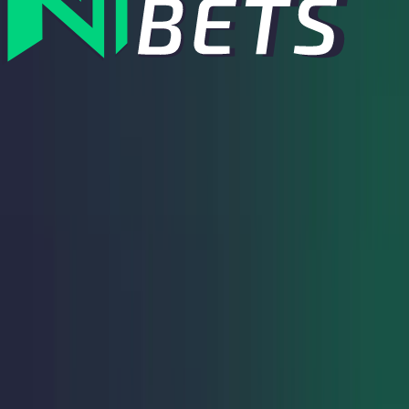
1xBet Promo Code for Nigerian Players
and Rewards Offered by 1xBet
1xBet offers a promo code field where you can enter bonus
combinations. Most often, these are offers from the bookmaker, but
we have developed a unique promotion for our readers, and then we
will tell you about 1xBet's offers.
1xBet Promotion Code Benefits
Our promo code
NIGERIABOOST
increases the amount of the
1xBet welcome after registration bonuses by 30%. We have
indicated the visible changes in the table below.
Promotional Benefits
Welcome
Maximum Amount
Maximum Amount with a
Promo
Without a Promo
Promotional Code
Type
Code
NIGERIABOOST
300% up to 600,000
Sports
300% up to 780,000 NGN
NGN
2,550,000 NGN +
Casinos
2,932,500 NGN + 150 FS