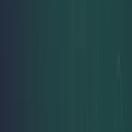
Next, go to the 1xBet promotions section and pick the offer you are
interested in, then explore 1xBet using the bonus. The bookie will
clearly state whether the offer must be wagered and under what
conditions.
Finally, fulfil all necessary conditions of the offer to withdraw both
bonus and winnings, including completing the second half of the
bonus wagering if needed.
1xBet Nigeria Welcome Bonus and Free
Bet Opportunities
For new customers, 1xBet Nigeria offers a unique opportunity to
increase the amount of their first deposit. Once the deposit is done,
1xBet will credit the bonus amount. Since the company has a large
audience, 1xBet offers a registration bonus for both sports and
casinos.
1xBet Sports Welcome Bonus
Take advantage of the 1xBet sportsbook bonus, which will increase
your first top-up by 300% up to 600,000 NGN. To get +300%,
deposit of at least 170,001 NGN.