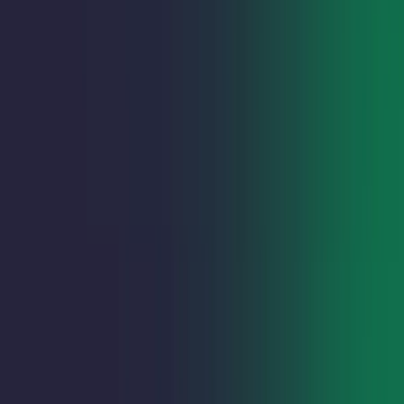
No Risk Bet Promotion
Place a pre-match or live bet on the exact score of the matches
featured on the promotion page. If it loses, you will receive a free
bet for the amount of your lost bet.