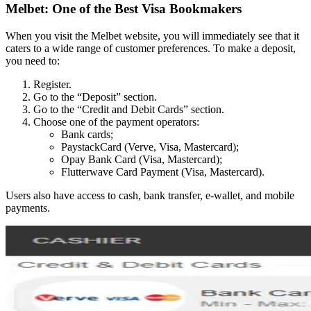
Melbet: One of the Best Visa Bookmakers
When you visit the Melbet website, you will immediately see that it
caters to a wide range of customer preferences. To make a deposit,
you need to:
Register.
Go to the “Deposit” section.
Go to the “Credit and Debit Cards” section.
Choose one of the payment operators:
Bank cards;
PaystackCard (Verve, Visa, Mastercard);
Opay Bank Card (Visa, Mastercard);
Flutterwave Card Payment (Visa, Mastercard).
Users also have access to cash, bank transfer, e-wallet, and mobile
payments.