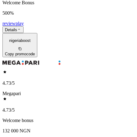
Welcome Bonus
500%
review
play
Details
nigeriaboost
Copy promocode
4.73
/5
Megapari
4.73
/5
Welcome bonus
132 000 NGN