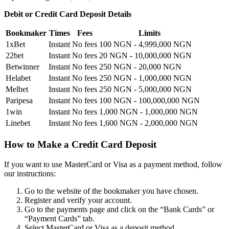
Debit or Credit Card Deposit Details
Bookmaker
Times
Fees
Limits
1xBet
Instant
No fees
100 NGN - 4,999,000 NGN
22bet
Instant
No fees
20 NGN - 10,000,000 NGN
Betwinner
Instant
No fees
250 NGN - 20,000 NGN
Helabet
Instant
No fees
250 NGN - 1,000,000 NGN
Melbet
Instant
No fees
250 NGN - 5,000,000 NGN
Paripesa
Instant
No fees
100 NGN - 100,000,000 NGN
1win
Instant
No fees
1,000 NGN - 1,000,000 NGN
Linebet
Instant
No fees
1,600 NGN - 2,000,000 NGN
How to Make a Credit Card Deposit
If you want to use MasterCard or Visa as a payment method, follow
our instructions:
Go to the website of the bookmaker you have chosen.
Register and verify your account.
Go to the payments page and click on the “Bank Cards” or
“Payment Cards” tab.
Select MasterCard or Visa as a deposit method.