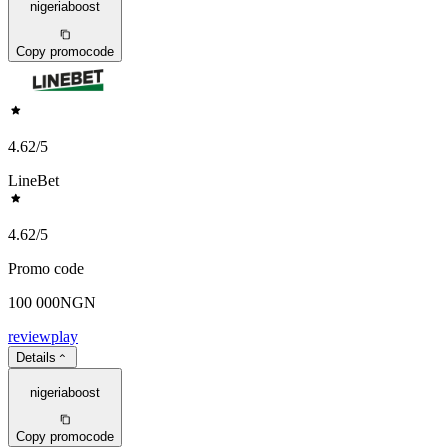
nigeriaboost
Copy promocode
4.62
/5
LineBet
4.62
/5
Promo code
100 000NGN
review
play
Details
nigeriaboost
Copy promocode