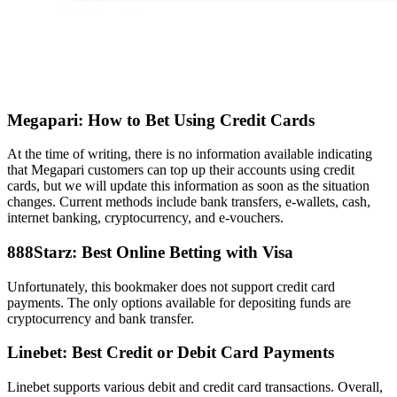
Megapari: How to Bet Using Credit Cards
At the time of writing, there is no information available indicating
that Megapari customers can top up their accounts using credit
cards, but we will update this information as soon as the situation
changes. Current methods include bank transfers, e-wallets, cash,
internet banking, cryptocurrency, and e-vouchers.
888Starz: Best Online Betting with Visa
Unfortunately, this bookmaker does not support credit card
payments. The only options available for depositing funds are
cryptocurrency and bank transfer.
Linebet: Best Credit or Debit Card Payments
Linebet supports various debit and credit card transactions. Overall,