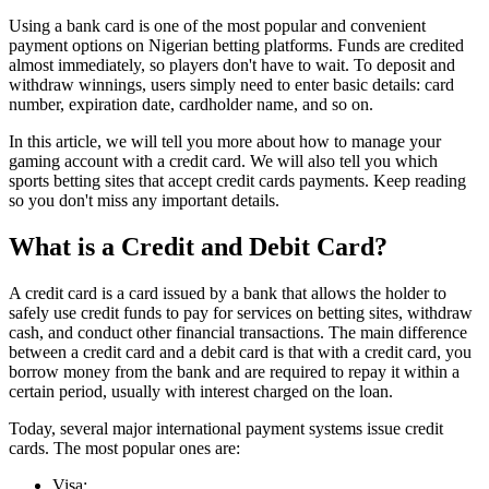
Using a bank card is one of the most popular and convenient
payment options on Nigerian betting platforms. Funds are credited
almost immediately, so players don't have to wait. To deposit and
withdraw winnings, users simply need to enter basic details: card
number, expiration date, cardholder name, and so on.
In this article, we will tell you more about how to manage your
gaming account with a credit card. We will also tell you which
sports betting sites that accept credit cards payments. Keep reading
so you don't miss any important details.
What is a Credit and Debit Card?
A credit card is a card issued by a bank that allows the holder to
safely use credit funds to pay for services on betting sites, withdraw
cash, and conduct other financial transactions. The main difference
between a credit card and a debit card is that with a credit card, you
borrow money from the bank and are required to repay it within a
certain period, usually with interest charged on the loan.
Today, several major international payment systems issue credit
cards. The most popular ones are:
Visa;