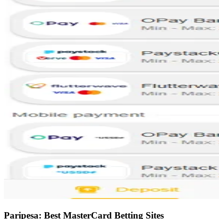
Paripesa: Best MasterCard Betting Sites