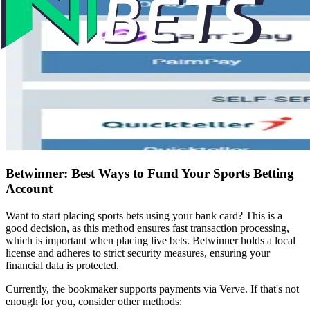
Betwinner: Best Ways to Fund Your Sports Betting
Account
Want to start placing sports bets using your bank card? This is a
good decision, as this method ensures fast transaction processing,
which is important when placing live bets. Betwinner holds a local
license and adheres to strict security measures, ensuring your
financial data is protected.
Currently, the bookmaker supports payments via Verve. If that's not
enough for you, consider other methods: