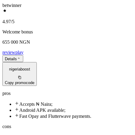
betwinner
4.97
/5
Welcome bonus
655 000 NGN
review
play
Details
nigeriaboost
Copy promocode
pros
Accepts ₦ Naira;
Android APK available;
Fast Opay and Flutterwave payments.
cons