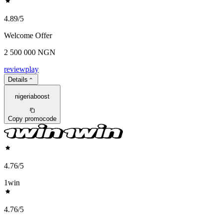
4.89
/5
Welcome Offer
2 500 000 NGN
review
play
Details
nigeriaboost
Copy promocode
4.76
/5
1win
4.76
/5