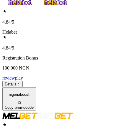
4.84
/5
Helabet
4.84
/5
Registration Bonus
100 000 NGN
review
play
Details
nigeriaboost
Copy promocode