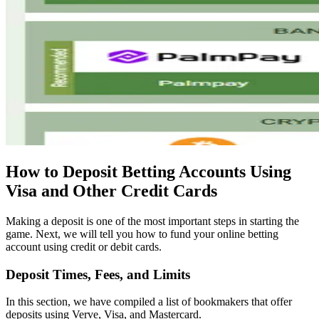
How to Deposit Betting Accounts Using
Visa and Other Credit Cards
Making a deposit is one of the most important steps in starting the
game. Next, we will tell you how to fund your online betting
account using credit or debit cards.
Deposit Times, Fees, and Limits
In this section, we have compiled a list of bookmakers that offer
deposits using Verve, Visa, and Mastercard.