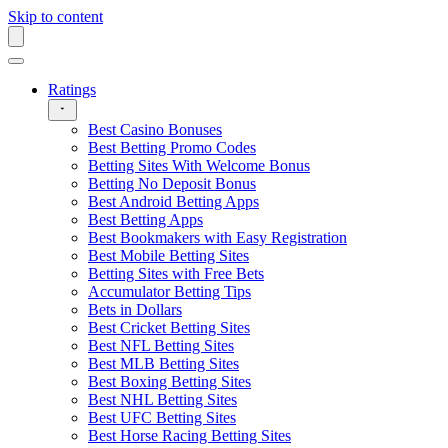
Skip to content
Ratings
Best Casino Bonuses
Best Betting Promo Codes
Betting Sites With Welcome Bonus
Betting No Deposit Bonus
Best Android Betting Apps
Best Betting Apps
Best Bookmakers with Easy Registration
Best Mobile Betting Sites
Betting Sites with Free Bets
Accumulator Betting Tips
Bets in Dollars
Best Cricket Betting Sites
Best NFL Betting Sites
Best MLB Betting Sites
Best Boxing Betting Sites
Best NHL Betting Sites
Best UFC Betting Sites
Best Horse Racing Betting Sites