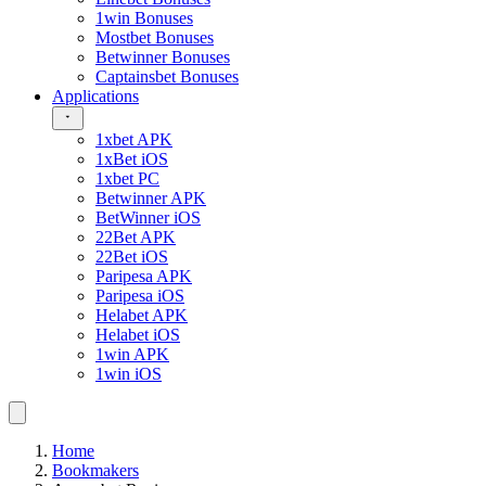
1win Bonuses
Mostbet Bonuses
Betwinner Bonuses
Captainsbet Bonuses
Applications
1xbet APK
1xBet iOS
1xbet PC
Betwinner APK
BetWinner iOS
22Bet APK
22Bet iOS
Paripesa APK
Paripesa iOS
Helabet APK
Helabet iOS
1win APK
1win iOS
Home
Bookmakers