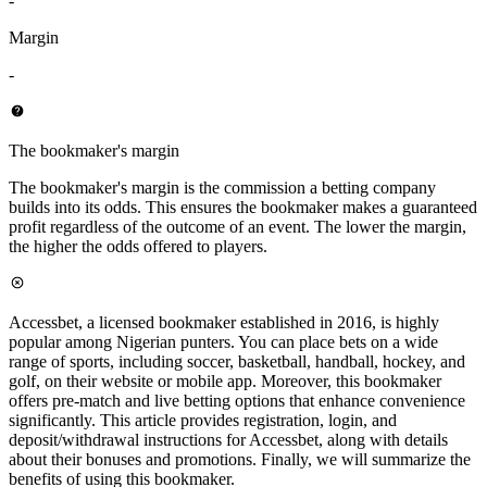
-
Margin
-
The bookmaker's margin
The bookmaker's margin is the commission a betting company
builds into its odds. This ensures the bookmaker makes a guaranteed
profit regardless of the outcome of an event. The lower the margin,
the higher the odds offered to players.
Accessbet, a licensed bookmaker established in 2016, is highly
popular among Nigerian punters. You can place bets on a wide
range of sports, including soccer, basketball, handball, hockey, and
golf, on their website or mobile app. Moreover, this bookmaker
offers pre-match and live betting options that enhance convenience
significantly. This article provides registration, login, and
deposit/withdrawal instructions for Accessbet, along with details
about their bonuses and promotions. Finally, we will summarize the
benefits of using this bookmaker.