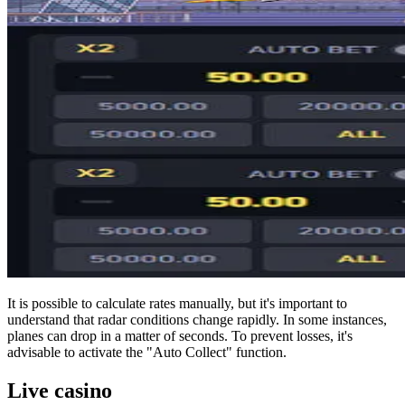
It is possible to calculate rates manually, but it's important to
understand that radar conditions change rapidly. In some instances,
planes can drop in a matter of seconds. To prevent losses, it's
advisable to activate the "Auto Collect" function.
Live casino