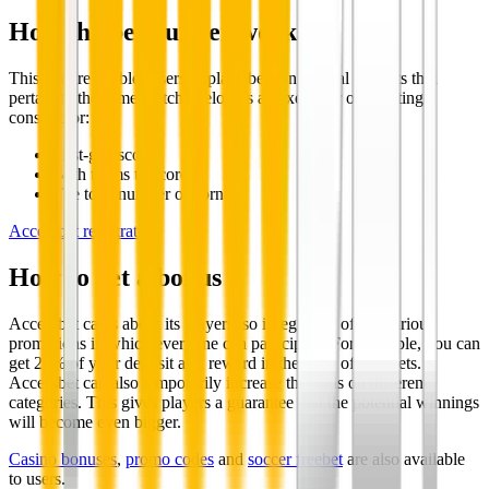
How the bet builder works
This feature enables users to place bets on several markets that
pertain to the same match. Below is an exemplar of a betting
constructor:
First-goalscorer;
Both teams to score;
The total number of corners.
Accessbet registration
How to get a bonus
Accessbet cares about its players, so it regularly offers various
promotions in which everyone can participate. For example, you can
get 20% of your deposit as a reward in the form of free bets.
Accessbet can also temporarily increase the odds on different
categories. This gives players a guarantee that the potential winnings
will become even bigger.
Casino bonuses
,
promo codes
and
soccer freebet
are also available
to users.