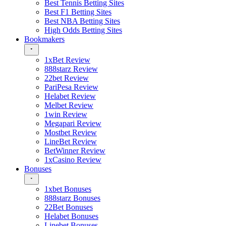
Best Tennis Betting Sites
Best F1 Betting Sites
Best NBA Betting Sites
High Odds Betting Sites
Bookmakers
1xBet Review
888starz Review
22bet Review
PariPesa Review
Helabet Review
Melbet Review
1win Review
Megapari Review
Mostbet Review
LineBet Review
BetWinner Review
1xCasino Review
Bonuses
1xbet Bonuses
888starz Bonuses
22Bet Bonuses
Helabet Bonuses
Linebet Bonuses