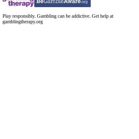
Play responsibly. Gambling can be addictive. Get help at
gamblingtherapy.org