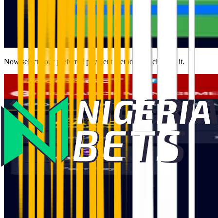
Now select your preferred payment method and click on it.