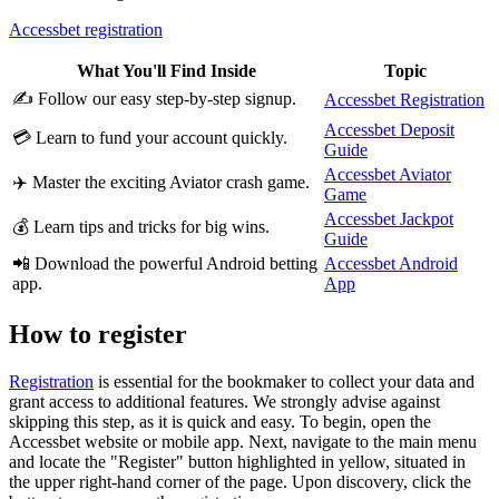
Accessbet registration
What You'll Find Inside
Topic
✍️ Follow our easy step-by-step signup.
Accessbet Registration
Accessbet Deposit
💳 Learn to fund your account quickly.
Guide
Accessbet Aviator
✈️ Master the exciting Aviator crash game.
Game
Accessbet Jackpot
💰 Learn tips and tricks for big wins.
Guide
📲 Download the powerful Android betting
Accessbet Android
app.
App
How to register
Registration
is essential for the bookmaker to collect your data and
grant access to additional features. We strongly advise against
skipping this step, as it is quick and easy. To begin, open the
Accessbet website or mobile app. Next, navigate to the main menu
and locate the "Register" button highlighted in yellow, situated in
the upper right-hand corner of the page. Upon discovery, click the