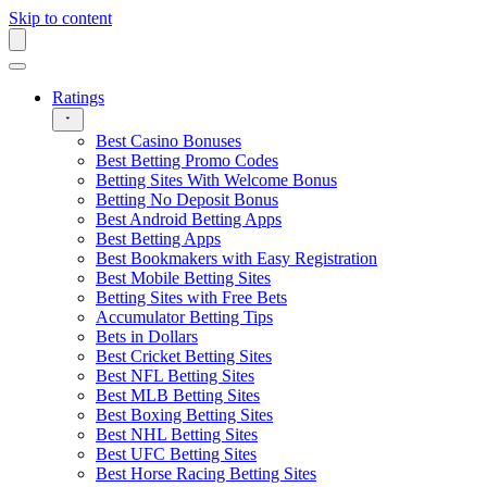
Skip to content
Ratings
Best Casino Bonuses
Best Betting Promo Codes
Betting Sites With Welcome Bonus
Betting No Deposit Bonus
Best Android Betting Apps
Best Betting Apps
Best Bookmakers with Easy Registration
Best Mobile Betting Sites
Betting Sites with Free Bets
Accumulator Betting Tips
Bets in Dollars
Best Cricket Betting Sites
Best NFL Betting Sites
Best MLB Betting Sites
Best Boxing Betting Sites
Best NHL Betting Sites
Best UFC Betting Sites
Best Horse Racing Betting Sites