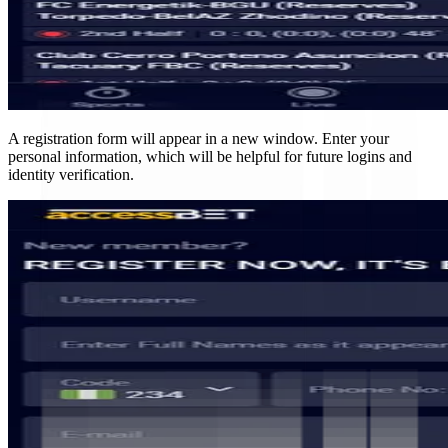
A registration form will appear in a new window. Enter your
personal information, which will be helpful for future logins and
identity verification.