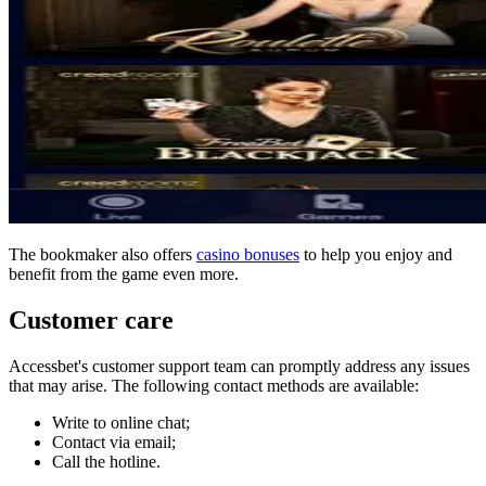
The bookmaker also offers
casino bonuses
to help you enjoy and
benefit from the game even more.
Customer care
Accessbet's customer support team can promptly address any issues
that may arise. The following contact methods are available:
Write to online chat;
Contact via email;
Call the hotline.