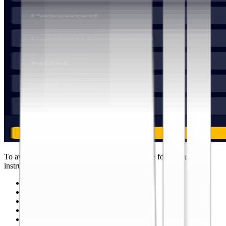
To avoid confusion and ensure accuracy, please follow our
instructions:
Come up with an original username;
Enter your real first and last name;
Enter your cell phone number;
Enter your e-mail address;
Think of a strong password;