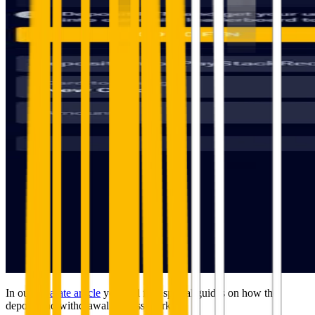
In our
separate article
you will find special guides on how the
deposit and withdrawal process works.