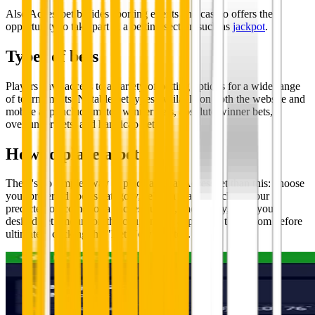
Also Accessbet besides sporting events and casino offers the
opportunity to take part in a betting section such as
jackpot
.
Types of bets
Players have access to a variety of betting options for a wide range
of tournaments. Notable bet types available on both the website and
mobile app include match winner bets, absolute winner bets,
over/under bets, and handicap bets.
How to place a bet
There's no simpler way to place a bet at Accessbet than this: choose
your preferred sports category, select a match, click on your
predicted outcome for a successful bet, and finally, enter your
desired bet amount on the coupon that appears at the bottom before
ultimately clicking the "Bet Now" button.