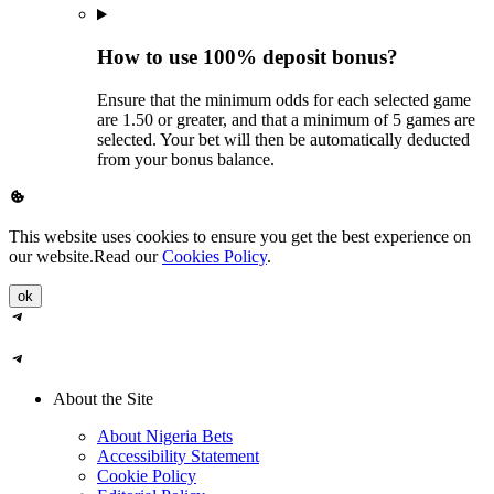
How to use 100% deposit bonus?
Ensure that the minimum odds for each selected game
are 1.50 or greater, and that a minimum of 5 games are
selected. Your bet will then be automatically deducted
from your bonus balance.
This website uses cookies to ensure you get the best experience on
our website.
Read our
Cookies Policy
.
ok
About the Site
About Nigeria Bets
Accessibility Statement
Cookie Policy