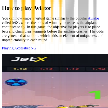
How to play Aviator
You can now enjoy a virtual game similar to the popular
Aviator
called JetX, where the odds of winning increase as the airplane
continues to fly. In this game, the objective for players is to place
bets and claim their winnings before the airplane crashes. The odds
are generated at random, which adds an element of uniqueness and
unpredictability to each round.
Playing Accessbet NG