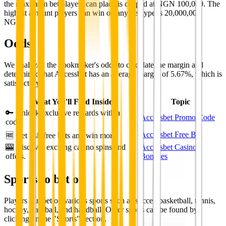
the maximum bet players can place is capped at NGN 100,000. The
highest amount players can win on any bet type is 20,000,000
NGN.
Odds
We analyzed the bookmaker's odds to calculate the margin and
determined that Accessbet has an average margin of 5.67%, which is
satisfactory.
What You'll Find Inside
Topic
🔑 Unlock exclusive rewards with a
Accessbet Promo Code
code.
Accessbet Free Bet
🆓 Get risk-free bets and win more.
🎰 Discover exciting casino spins and
Accessbet Casino
offers.
Bonuses
Sports to bet on
Players can bet on various sports such as soccer, basketball, tennis,
hockey, baseball, and handball. Other sports can be found by
clicking on the "Sports" section.