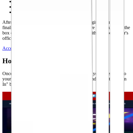
Enter your password again;
Select your preferred currency;
Select your country of residence.
After completing the form, click the yellow "Register" button to
finalize your registration. Before doing so, ensure that you check the
box confirming legal age and your familiarity with the bookmaker's
office's rules.
Accessbet AccessBet NG
How to sign in
Once you've completed the registration process, you can sign in to
your account. Simply return to the main menu and select the "Sign
In" button to access the authorization form.