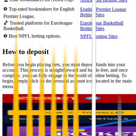
⚽ Top-rated bookmakers for English
English Premier League
Betting Sites
Premier League.
🏀 Trusted platforms for Euroleague
Euroleague Basketball
Basketball.
Betting Sites
⚽ Best NPFL betting options.
NPFL Betting Sites
How to deposit
Before you begin placing bets, you must deposit funds into your
account. This process is straightforward and hassle-free, and once
complete, you can fully engage in the world of online betting. To
begin, simply click on the personal account icon located in the main
menu.