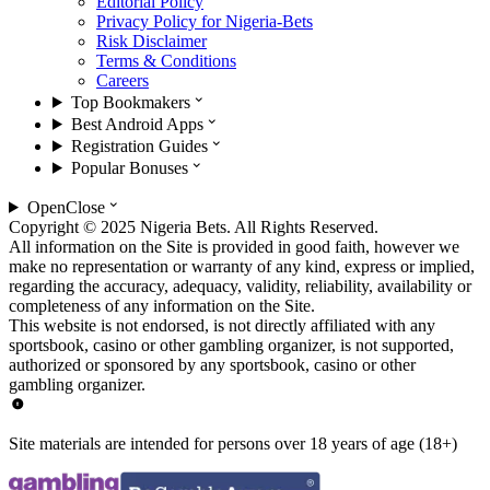
Editorial Policy
Privacy Policy for Nigeria-Bets
Risk Disclaimer
Terms & Conditions
Careers
Top Bookmakers
Best Android Apps
Registration Guides
Popular Bonuses
Open
Close
Copyright © 2025 Nigeria Bets. All Rights Reserved.
All information on the Site is provided in good faith, however we
make no representation or warranty of any kind, express or implied,
regarding the accuracy, adequacy, validity, reliability, availability or
completeness of any information on the Site.
This website is not endorsed, is not directly affiliated with any
sportsbook, casino or other gambling organizer, is not supported,
authorized or sponsored by any sportsbook, casino or other
gambling organizer.
Site materials are intended for persons over 18 years of age (18+)