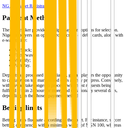
NG Accessbet Registration
Payment Methods
The bookmaker provides multiple payment options for selection.
Nigerian players can opt for secure credit or debit cards, along with
e-wallets like:
PayStack;
Flutterwave;
Monnify;
PalmPay.
Deposits are processed immediately, giving players the opportunity
to capitalize on top markets and odds as they progress. Conversely,
withdrawals take longer to process, with most requests being
fulfilled within 24 hours or more, and occasionally several days,
depending on the chosen payment method.
Betting limits
Betting limits fluctuate according to the sport. For instance, soccer
betting commences with a minimum wager of NGN 100, whereas