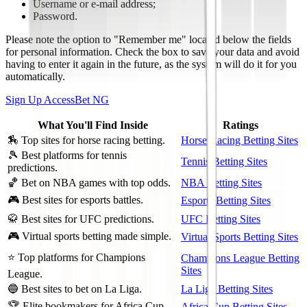
Username or e-mail address;
Password.
Please note the option to "Remember me" located below the fields
for personal information. Check the box to save your data and avoid
having to enter it again in the future, as the system will do it for you
automatically.
Sign Up AccessBet NG
What You'll Find Inside
Ratings
🏇 Top sites for horse racing betting.
Horse Racing Betting Sites
🎾 Best platforms for tennis
Tennis Betting Sites
predictions.
🏀 Bet on NBA games with top odds.
NBA Betting Sites
🎮 Best sites for esports battles.
Esports Betting Sites
🥋 Best sites for UFC predictions.
UFC Betting Sites
🎮 Virtual sports betting made simple.
Virtual Sports Betting Sites
⭐ Top platforms for Champions
Champions League Betting
Sites
League.
🔵 Best sites to bet on La Liga.
La Liga Betting Sites
🏆 Elite bookmakers for Africa Cup.
Africa Cup Betting Sites