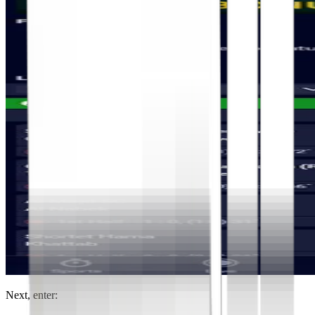
Next, enter: