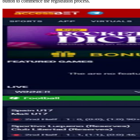
button to commence the registration process.