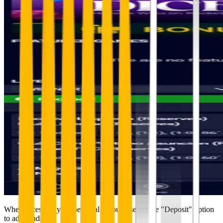
When accessing your personal account, select the "Deposit" option
to add funds.