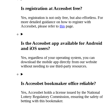
Is registration at Accessbet free?
Yes, registration is not only free, but also effortless. For
more detailed guidance on how to register with
Accessbet, please refer to
this
page.
Is the Accessbet app available for Android
and iOS users?
Yes, regardless of your operating system, you can
download the mobile app directly from our website
without needing to use third-party resources.
Is Accessbet bookmaker office reliable?
Yes, Accessbet holds a license issued by the National
Lottery Regulatory Commission, ensuring the safety of
betting with this bookmaker.