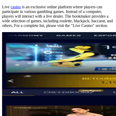
Live
casino
is an exclusive online platform where players can
participate in various gambling games. Instead of a computer,
players will interact with a live dealer. The bookmaker provides a
wide selection of games, including roulette, blackjack, baccarat, and
others. For a complete list, please visit the "Live Casino" section.