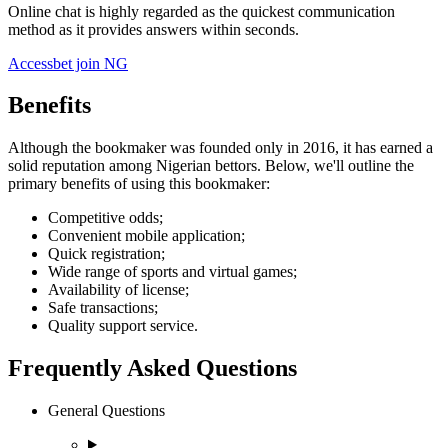
Online chat is highly regarded as the quickest communication
method as it provides answers within seconds.
Accessbet join NG
Benefits
Although the bookmaker was founded only in 2016, it has earned a
solid reputation among Nigerian bettors. Below, we'll outline the
primary benefits of using this bookmaker:
Competitive odds;
Convenient mobile application;
Quick registration;
Wide range of sports and virtual games;
Availability of license;
Safe transactions;
Quality support service.
Frequently Asked Questions
General Questions