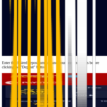
Enter the desired deposit amount and your account details before
clicking the "Deposit" button.