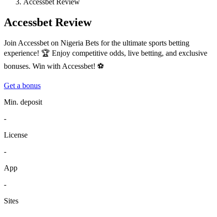
Accessbet Review
Accessbet Review
Join Accessbet on Nigeria Bets for the ultimate sports betting
experience! 🏆 Enjoy competitive odds, live betting, and exclusive
bonuses. Win with Accessbet! ⚽
Get a bonus
Min. deposit
-
License
-
App
-
Sites