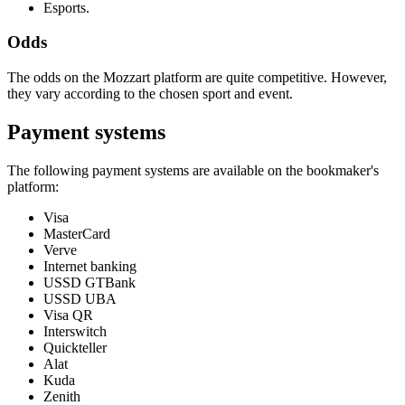
Esports.
Odds
The odds on the Mozzart platform are quite competitive. However,
they vary according to the chosen sport and event.
Payment systems
The following payment systems are available on the bookmaker's
platform:
Visa
MasterCard
Verve
Internet banking
USSD GTBank
USSD UBA
Visa QR
Interswitch
Quickteller
Alat
Kuda
Zenith