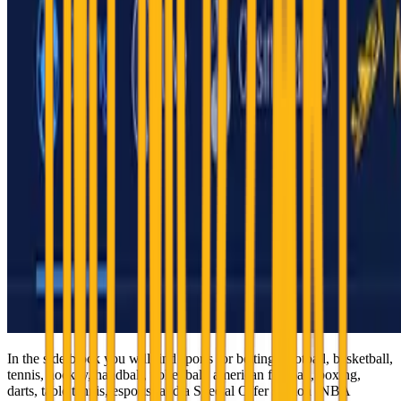
In the side block you will find sports for betting (football, basketball,
tennis, hockey, handball, volleyball, american football, boxing,
darts, table tennis, esports) and a Special Offer section (NBA