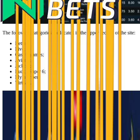
The following categories are located in the upper section of the site:
Betting;
Live;
Casino games;
Aviator;
Jackpot;
Lucky Super 6;
My number;
Virtuals.