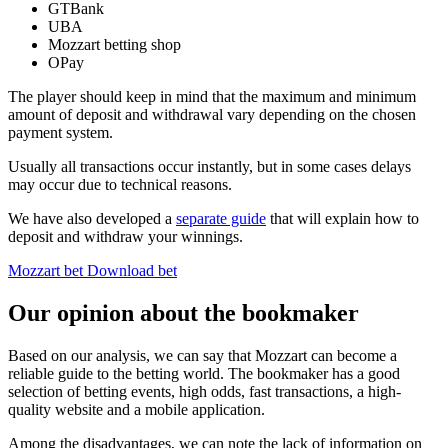
GTBank
UBA
Mozzart betting shop
OPay
The player should keep in mind that the maximum and minimum
amount of deposit and withdrawal vary depending on the chosen
payment system.
Usually all transactions occur instantly, but in some cases delays
may occur due to technical reasons.
We have also developed a
separate guide
that will explain how to
deposit and withdraw your winnings.
Mozzart bet Download bet
Our opinion about the bookmaker
Based on our analysis, we can say that Mozzart can become a
reliable guide to the betting world. The bookmaker has a good
selection of betting events, high odds, fast transactions, a high-
quality website and a mobile application.
Among the disadvantages, we can note the lack of information on