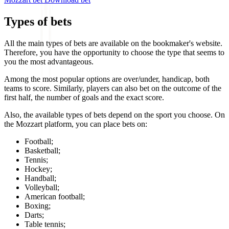
Types of bets
All the main types of bets are available on the bookmaker's website.
Therefore, you have the opportunity to choose the type that seems to
you the most advantageous.
Among the most popular options are over/under, handicap, both
teams to score. Similarly, players can also bet on the outcome of the
first half, the number of goals and the exact score.
Also, the available types of bets depend on the sport you choose. On
the Mozzart platform, you can place bets on:
Football;
Basketball;
Tennis;
Hockey;
Handball;
Volleyball;
American football;
Boxing;
Darts;
Table tennis;