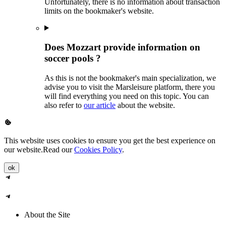
Unfortunately, there is no information about transaction
limits on the bookmaker's website.
Does Mozzart provide information on
soccer pools ?
As this is not the bookmaker's main specialization, we
advise you to visit the Marsleisure platform, there you
will find everything you need on this topic. You can
also refer to
our article
about the website.
This website uses cookies to ensure you get the best experience on
our website.
Read our
Cookies Policy
.
ok
About the Site