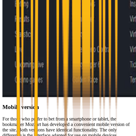
Mobile version
For those who prefer to bet from a smartphone or tablet, the
bookmaker Mozzart has developed a convenient mobile version of
the site. Both versions have identical functionality. The only
difference is the interface adapted for use on mobile devices.