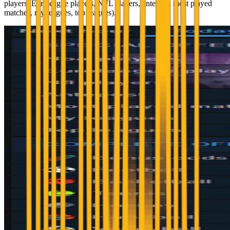
players, Euroleague players, NFL players, antepost, most played
matches, my leagues, top leagues).