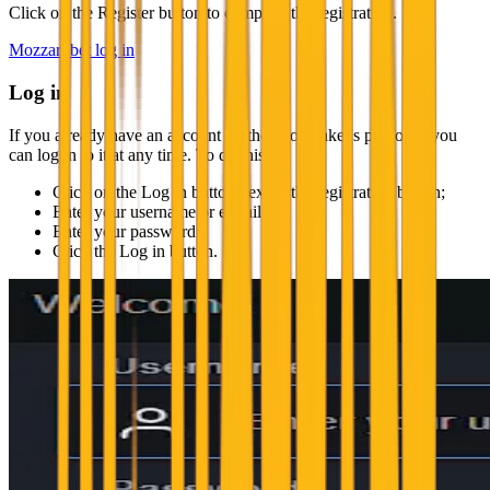
Click on the Register button to complete the registration.
Mozzart bet log in
Log in
If you already have an account on the bookmaker's platform, you
can log in to it at any time. To do this:
Click on the Log in button next to the registration button;
Enter your username or e-mail;
Enter your password;
Click the Log in button.