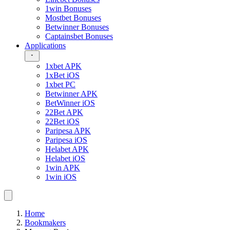
1win Bonuses
Mostbet Bonuses
Betwinner Bonuses
Captainsbet Bonuses
Applications
1xbet APK
1xBet iOS
1xbet PC
Betwinner APK
BetWinner iOS
22Bet APK
22Bet iOS
Paripesa APK
Paripesa iOS
Helabet APK
Helabet iOS
1win APK
1win iOS
Home
Bookmakers