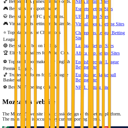
🏀 Bet on NBA games with top odds.
NBA Betting Sites
🎮 Best sites for esports battles.
Esports Betting Sites
🥋 Best sites for UFC predictions.
UFC Betting Sites
🎮 Virtual sports betting made simple.
Virtual Sports Betting Sites
⭐ Top platforms for Champions
Champions League Betting
Sites
League.
🔵 Best sites to bet on La Liga.
La Liga Betting Sites
🏆 Elite bookmakers for Africa Cup.
Africa Cup Betting Sites
⚽ Top-rated bookmakers for English
English Premier League
Betting Sites
Premier League.
🏀 Trusted platforms for Euroleague
Euroleague Basketball
Basketball.
Betting Sites
⚽ Best NPFL betting options.
NPFL Betting Sites
Mozzart's website
The Mozzart's website has a classic design of the betting platform.
The main space is occupied by current sporting events.