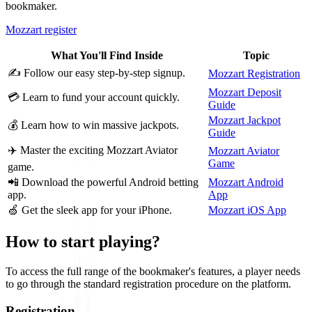
bookmaker.
Mozzart register
What You'll Find Inside
Topic
✍️ Follow our easy step-by-step signup.
Mozzart Registration
Mozzart Deposit
💳 Learn to fund your account quickly.
Guide
Mozzart Jackpot
💰 Learn how to win massive jackpots.
Guide
✈️ Master the exciting Mozzart Aviator
Mozzart Aviator
Game
game.
📲 Download the powerful Android betting
Mozzart Android
app.
App
🍏 Get the sleek app for your iPhone.
Mozzart iOS App
How to start playing?
To access the full range of the bookmaker's features, a player needs
to go through the standard registration procedure on the platform.
Registration