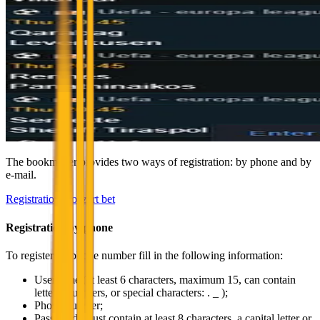
The bookmaker provides two ways of registration: by phone and by
e-mail.
Registration mozzart bet
Registration by phone
To register by phone number fill in the following information:
Username (at least 6 characters, maximum 15, can contain
letters, numbers, or special characters: . _ );
Phone number;
Password (must contain at least 8 characters, a capital letter or