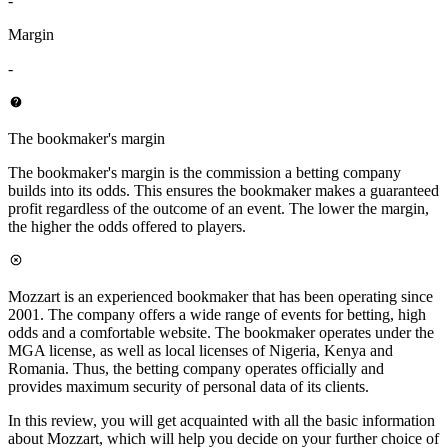
-
Margin
-
The bookmaker's margin
The bookmaker's margin is the commission a betting company
builds into its odds. This ensures the bookmaker makes a guaranteed
profit regardless of the outcome of an event. The lower the margin,
the higher the odds offered to players.
Mozzart is an experienced bookmaker that has been operating since
2001. The company offers a wide range of events for betting, high
odds and a comfortable website. The bookmaker operates under the
MGA license, as well as local licenses of Nigeria, Kenya and
Romania. Thus, the betting company operates officially and
provides maximum security of personal data of its clients.
In this review, you will get acquainted with all the basic information
about Mozzart, which will help you decide on your further choice of