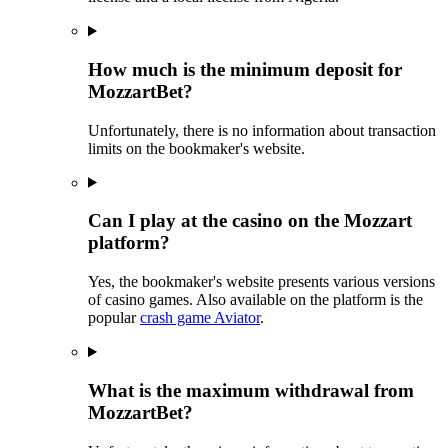
How much is the minimum deposit for
MozzartBet?
Unfortunately, there is no information about transaction
limits on the bookmaker's website.
Can I play at the casino on the Mozzart
platform?
Yes, the bookmaker's website presents various versions
of casino games. Also available on the platform is the
popular
crash game Aviator
.
What is the maximum withdrawal from
MozzartBet?