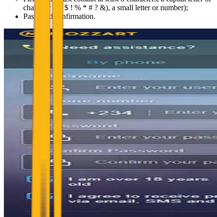
character (@ $ ! % * # ? &), a small letter or number);
Password confirmation.