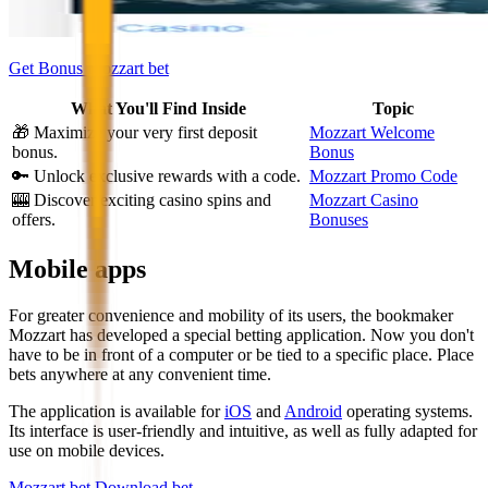
Get Bonus Mozzart bet
What You'll Find Inside
Topic
🎁 Maximize your very first deposit
Mozzart Welcome
bonus.
Bonus
🔑 Unlock exclusive rewards with a code.
Mozzart Promo Code
🎰 Discover exciting casino spins and
Mozzart Casino
offers.
Bonuses
Mobile apps
For greater convenience and mobility of its users, the bookmaker
Mozzart has developed a special betting application. Now you don't
have to be in front of a computer or be tied to a specific place. Place
bets anywhere at any convenient time.
The application is available for
iOS
and
Android
operating systems.
Its interface is user-friendly and intuitive, as well as fully adapted for
use on mobile devices.
Mozzart bet Download bet