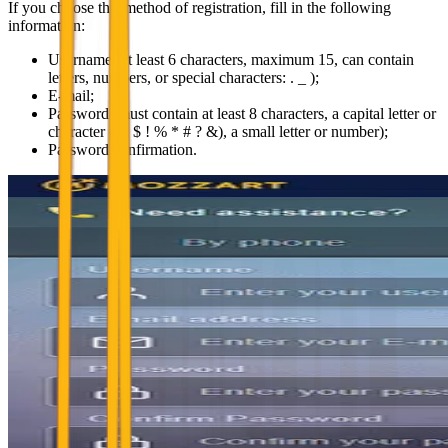
If you choose this method of registration, fill in the following
information:
Username (at least 6 characters, maximum 15, can contain
letters, numbers, or special characters: . _ );
E-mail;
Password (must contain at least 8 characters, a capital letter or
character (@ $ ! % * # ? &), a small letter or number);
Password confirmation.