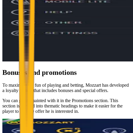
Bonuses and promotions
To maximize the fun of playing and betting, Mozzart has developed
a loyalty system that includes bonuses and special offers.
You can get acquainted with it in the Promotions section. This
section is divided into thematic headings to make it easier for the
player to find the offer he is interested in.