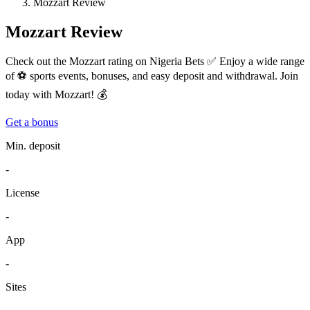
Mozzart Review
Mozzart Review
Check out the Mozzart rating on Nigeria Bets ✅ Enjoy a wide range
of ⚽ sports events, bonuses, and easy deposit and withdrawal. Join
today with Mozzart! 💰
Get a bonus
Min. deposit
-
License
-
App
-
Sites