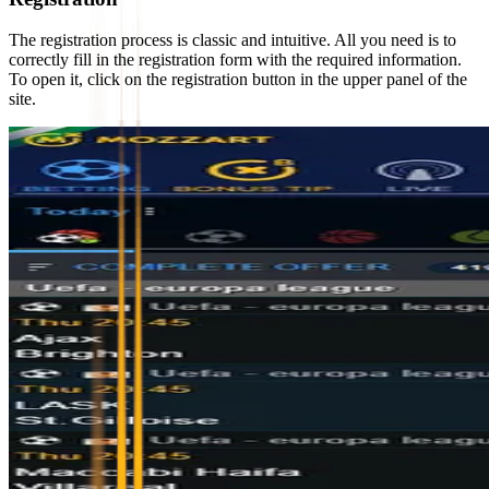
The registration process is classic and intuitive. All you need is to
correctly fill in the registration form with the required information.
To open it, click on the registration button in the upper panel of the
site.