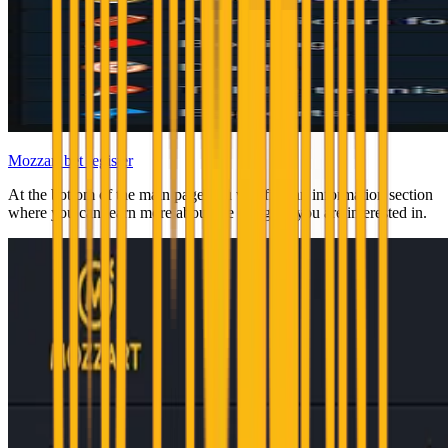
Mozzart bet register
At the bottom of the main page you will find an information section
where you can learn more about the category you are interested in.