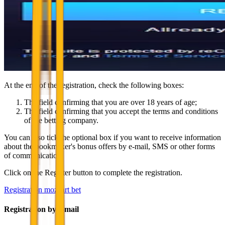
At the end of the registration, check the following boxes:
The field confirming that you are over 18 years of age;
The field confirming that you accept the terms and conditions
of the betting company.
You can also tick the optional box if you want to receive information
about the bookmaker's bonus offers by e-mail, SMS or other forms
of communication.
Click on the Register button to complete the registration.
Registration mozzart bet
Registration by e-mail