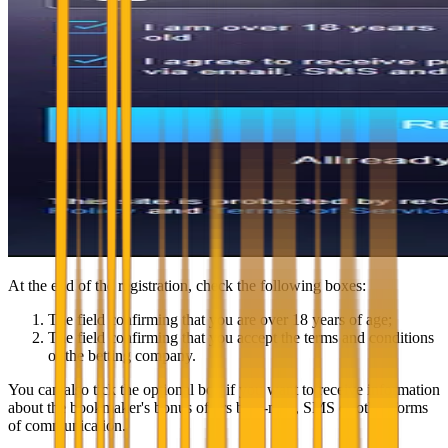
At the end of the registration, check the following boxes:
The field confirming that you are over 18 years of age;
The field confirming that you accept the terms and conditions
of the betting company.
You can also tick the optional box if you want to receive information
about the bookmaker's bonus offers by e-mail, SMS or other forms
of communication.