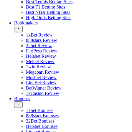
Best Tennis Betting Sites
Best F1 Betting Sites
Best NBA Betting Sites
High Odds Betting Sites
Bookmakers
1xBet Review
888starz Review
22bet Review
PariPesa Review
Helabet Review
Melbet Review
1win Review
Megapari Review
Mostbet Review
LineBet Review
BetWinner Review
1xCasino Review
Bonuses
1xbet Bonuses
888starz Bonuses
22Bet Bonuses
Helabet Bonuses
Linebet Bonuses