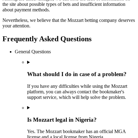
the site about possible types of bets and insufficient information
about payment methods.
Nevertheless, we believe that the Mozzart betting company deserves
your attention.
Frequently Asked Questions
General Questions
What should I do in case of a problem?
If you have any difficulties while using the Mozzart
platform, you can always contact the bookmaker's
support service, which will help solve the problem.
Is Mozzart legal in Nigeria?
Yes. The Mozzart bookmaker has an official MGA
license and a local license from Nigeria.