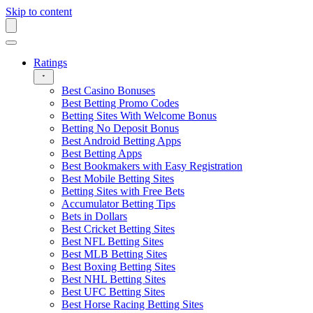
Skip to content
Ratings
Best Casino Bonuses
Best Betting Promo Codes
Betting Sites With Welcome Bonus
Betting No Deposit Bonus
Best Android Betting Apps
Best Betting Apps
Best Bookmakers with Easy Registration
Best Mobile Betting Sites
Betting Sites with Free Bets
Accumulator Betting Tips
Bets in Dollars
Best Cricket Betting Sites
Best NFL Betting Sites
Best MLB Betting Sites
Best Boxing Betting Sites
Best NHL Betting Sites
Best UFC Betting Sites
Best Horse Racing Betting Sites