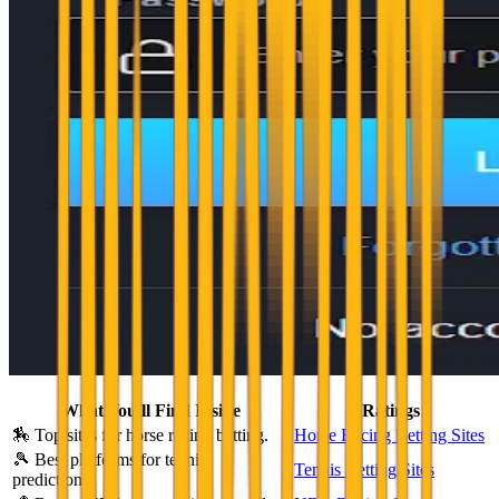
What You'll Find Inside
Ratings
🏇 Top sites for horse racing betting.
Horse Racing Betting Sites
🎾 Best platforms for tennis
Tennis Betting Sites
predictions.