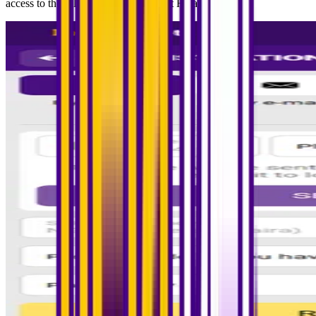
access to the full betting experience at Helabet.ng.