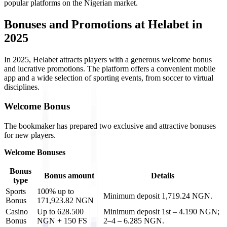
popular platforms on the Nigerian market.
Bonuses and Promotions at Helabet in
2025
In 2025, Helabet attracts players with a generous welcome bonus
and lucrative promotions. The platform offers a convenient mobile
app and a wide selection of sporting events, from soccer to virtual
disciplines.
Welcome Bonus
The bookmaker has prepared two exclusive and attractive bonuses
for new players.
Welcome Bonuses
Bonus
Bonus amount
Details
type
Sports
100% up to
Minimum deposit 1,719.24 NGN.
Bonus
171,923.82 NGN
Casino
Up to 628.500
Minimum deposit 1st – 4.190 NGN;
Bonus
NGN + 150 FS
2–4 – 6.285 NGN.