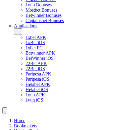
1win Bonuses
Mostbet Bonuses
Betwinner Bonuses
Captainsbet Bonuses
Applications
1xbet APK
1xBet iOS
1xbet PC
Betwinner APK
BetWinner iOS
22Bet APK
22Bet iOS
Paripesa APK
Paripesa iOS
Helabet APK
Helabet iOS
1win APK
1win iOS
Home
Bookmakers