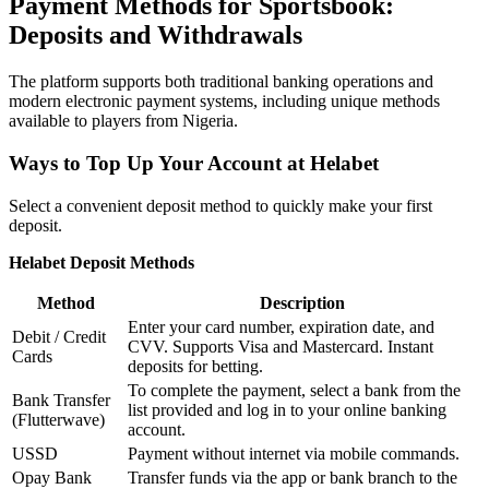
Payment Methods for Sportsbook:
Deposits and Withdrawals
The platform supports both traditional banking operations and
modern electronic payment systems, including unique methods
available to players from Nigeria.
Ways to Top Up Your Account at Helabet
Select a convenient deposit method to quickly make your first
deposit.
Helabet Deposit Methods
Method
Description
Enter your card number, expiration date, and
Debit / Credit
CVV. Supports Visa and Mastercard. Instant
Cards
deposits for betting.
To complete the payment, select a bank from the
Bank Transfer
list provided and log in to your online banking
(Flutterwave)
account.
USSD
Payment without internet via mobile commands.
Opay Bank
Transfer funds via the app or bank branch to the