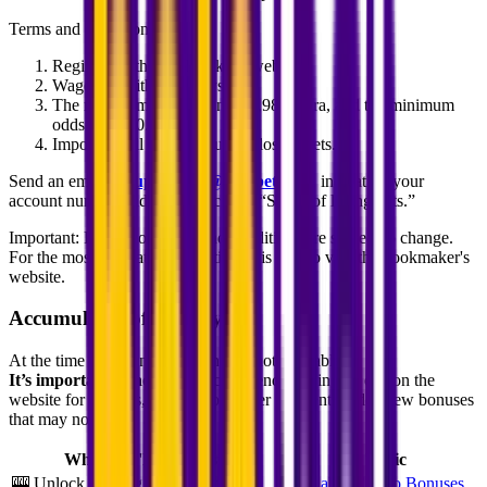
Terms and conditions:
Register on the bookmaker's website.
Wager 20 within 30 days.
The minimum bet amount is 2,987 naira, and the minimum
odds are 3.00.
Important: all 20 bets must be losing bets.
Send an email to
support-en@helabet.com
, indicating your
account number and the subject line “Series of losing bets.”
Important: Promotion terms and conditions are subject to change.
For the most accurate information, it is best to visit the bookmaker's
website.
Accumulator of the Day
At the time of writing, this bonus is not available.
It’s important to note
: We recommend keeping an eye on the
website for updates, as the bookmaker frequently adds new bonuses
that may not yet be available.
What You'll Find Inside
Topic
🎰 Unlock thrilling casino bonuses.
Helabet Casino Bonuses