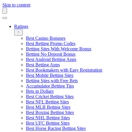
Skip to content
Ratings
Best Casino Bonuses
Best Betting Promo Codes
Betting Sites With Welcome Bonus
Betting No Deposit Bonus
Best Android Betting Apps
Best Betting Apps
Best Bookmakers with Easy Registration
Best Mobile Betting Sites
Betting Sites with Free Bets
Accumulator Betting Tips
Bets in Dollars
Best Cricket Betting Sites
Best NFL Betting Sites
Best MLB Betting Sites
Best Boxing Betting Sites
Best NHL Betting Sites
Best UFC Betting Sites
Best Horse Racing Betting Sites