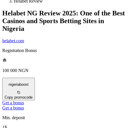
Helabet Review
Helabet NG Review 2025: One of the Best
Casinos and Sports Betting Sites in
Nigeria
helabet.com
Registration Bonus
100 000 NGN
nigeriaboost
Copy promocode
Get a bonus
Get a bonus
Min. deposit
1$