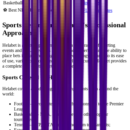
Basketball.
Betting Sites
⚽ Best NPFL betting options.
NPFL Betting Sites
Sports Betting and Helabet's Professional
Approach
Helabet is a betting platform offering a wide range of sporting
events and bets. It features a user-friendly interface and the ability to
place bets in real time using modern technology. Thanks to its ease
of use, variety of sports, and high level of security, Helabet provides
a complete and exciting betting experience.
Sports Covered by Helabet
Helabet covers a wide range of sporting events from around the
world:
Football — from international championships to the Premier
League;
Basketball — NBA, Euroleague, and other popular
tournaments;
Tennis — ATP, WTA, and Grand Slam tournaments;
Esports — popular games and tournaments;