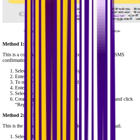
Method 1: By Phone
This is a convenient way to create a Helabet account via SMS
confirmation.
Select the registration option “By phone.”
Enter your phone number.
To receive the code, click “Send SMS.”
Enter the confirmation code.
Select your currency.
Create a password, add a promo code if you wish, and click
“Register.”
Method 2: By E-mail
This is the classic option that lets you log in with your email.
Select “By e-mail.”