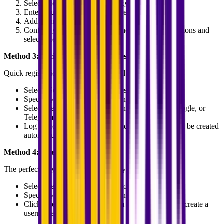
Select your country and currency.
Enter your email address and create a password.
Add promo code.
Confirm your agreement with the terms and conditions and
select “Register.”
Method 3: Social Networks and Messengers
Quick registration form via your social media account.
Select “Social networks and messengers";
Specify your country and currency;
Select the desired platform, such as Facebook, Google, or
Telegram;
Log in, confirm permissions, and your account will be created
automatically.
Method 4: One-click
The perfect way to get started instantly.
Select the “One-click” registration method;
Specify your country and currency;
Click “Register” and the system will automatically create a
username and password.