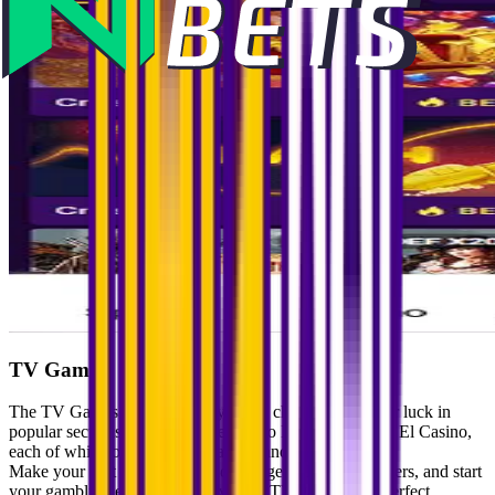
TV Games
The TV Games section gives you the chance to try your luck in
popular sections such as TVBet, Lotto Instant Win, and El Casino,
each of which offers live interaction and instant results.
Make your first deposit, take advantage of Helabet's offers, and start
your gambling evening with exciting TV games - the perfect