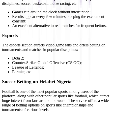
disciplines: soccer, basketball, horse racing, etc.
Games run around the clock without interruption;
Results appear every few minutes, keeping the excitement
constant;
An excellent alternative to real matches for frequent bettors.
Esports
The esports section attracts video game fans and offers betting on
tournaments and matches in popular disciplines:
Dota 2;
Counter-Strike: Global Offensive (CS:GO);
League of Legends;
Fortnite, etc.
Soccer Betting on Helabet Nigeria
Football is one of the most popular sports among users of the
platform, along with other popular sports like football, which attract
huge interest from fans around the world. The service offers a wide
range of betting options on sports like championships and
tournaments of various levels.