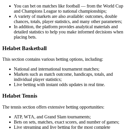
You can bet on matches like football — from the World Cup
and Champions League to national championships;
A variety of markets are also available: outcomes, double
chances, totals, player statistics, and many other parameters;
In addition, the platform provides analytical materials and
detailed statistics to help you make informed decisions when
placing bets.
Helabet Basketball
This section contains various betting options, including:
National and international tournament matches;
Markets such as match outcome, handicaps, totals, and
individual player statistics;
Live betting with instant odds updates in real time.
Helabet Tennis
The tennis section offers extensive betting opportunities:
ATP, WTA, and Grand Slam tournaments;
Bets on sets, matches, exact scores, and number of games;
Live streaming and live betting for the most complete