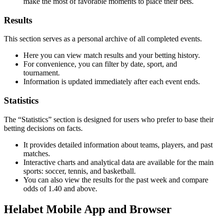
make the most of favorable moments to place their bets.
Results
This section serves as a personal archive of all completed events.
Here you can view match results and your betting history.
For convenience, you can filter by date, sport, and
tournament.
Information is updated immediately after each event ends.
Statistics
The “Statistics” section is designed for users who prefer to base their
betting decisions on facts.
It provides detailed information about teams, players, and past
matches.
Interactive charts and analytical data are available for the main
sports: soccer, tennis, and basketball.
You can also view the results for the past week and compare
odds of 1.40 and above.
Helabet Mobile App and Browser