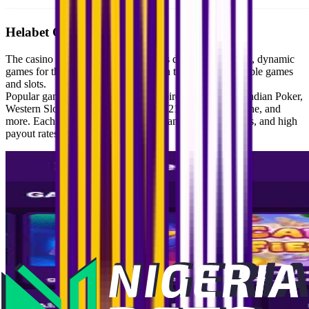
Helabet Casino Games
The casino section at Helabet features dozens of exciting, dynamic
games for thrill-seekers. Here you can try your luck at table games
and slots.
Popular games include Crystal, Vampire Curse, Crash, Indian Poker,
Western Slot, Burning Hot, Solitaire, 21, Apple of Fortune, and
more. Each game offers unique mechanics, bonus rounds, and high
payout rates.