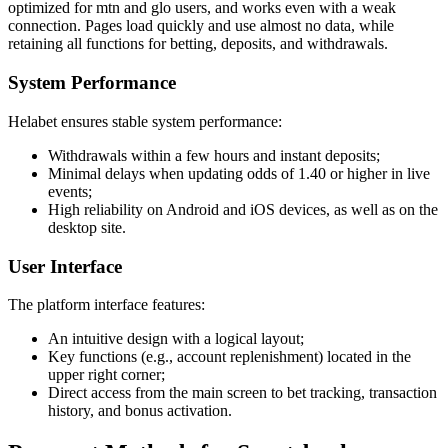
optimized for mtn and glo users, and works even with a weak
connection. Pages load quickly and use almost no data, while
retaining all functions for betting, deposits, and withdrawals.
System Performance
Helabet ensures stable system performance:
Withdrawals within a few hours and instant deposits;
Minimal delays when updating odds of 1.40 or higher in live
events;
High reliability on Android and iOS devices, as well as on the
desktop site.
User Interface
The platform interface features:
An intuitive design with a logical layout;
Key functions (e.g., account replenishment) located in the
upper right corner;
Direct access from the main screen to bet tracking, transaction
history, and bonus activation.