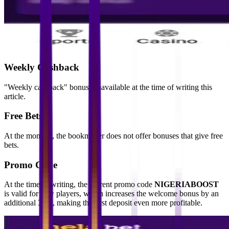
Weekly Cashback
"Weekly cashback" bonus, unavailable at the time of writing this
article.
Free Bets
At the moment, the bookmaker does not offer bonuses that give free
bets.
Promo Code
At the time of writing, the current promo code
NIGERIABOOST
is valid for new players, which increases the welcome bonus by an
additional 30%, making the first deposit even more profitable.