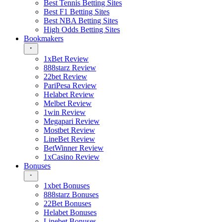
Best Tennis Betting Sites
Best F1 Betting Sites
Best NBA Betting Sites
High Odds Betting Sites
Bookmakers
1xBet Review
888starz Review
22bet Review
PariPesa Review
Helabet Review
Melbet Review
1win Review
Megapari Review
Mostbet Review
LineBet Review
BetWinner Review
1xCasino Review
Bonuses
1xbet Bonuses
888starz Bonuses
22Bet Bonuses
Helabet Bonuses
Linebet Bonuses