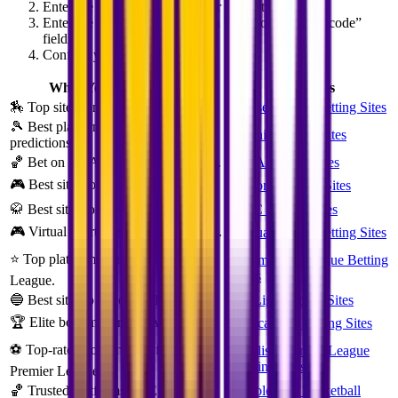
Enter the number linked to your helabet account.
Enter the code from the SMS in the “Confirmation code”
field.
Confirm your login.
What You'll Find Inside
Ratings
🏇 Top sites for horse racing betting.
Horse Racing Betting Sites
🎾 Best platforms for tennis
Tennis Betting Sites
predictions.
🏀 Bet on NBA games with top odds.
NBA Betting Sites
🎮 Best sites for esports battles.
Esports Betting Sites
🥋 Best sites for UFC predictions.
UFC Betting Sites
🎮 Virtual sports betting made simple.
Virtual Sports Betting Sites
⭐ Top platforms for Champions
Champions League Betting
Sites
League.
🔵 Best sites to bet on La Liga.
La Liga Betting Sites
🏆 Elite bookmakers for Africa Cup.
Africa Cup Betting Sites
⚽ Top-rated bookmakers for English
English Premier League
Betting Sites
Premier League.
🏀 Trusted platforms for Euroleague
Euroleague Basketball