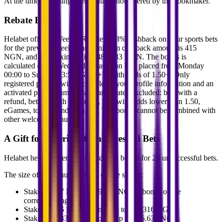
At the time of writing, this bonus is not offered by the bookmaker.
Rebate Bonus
Helabet offers a Weekly Rebate - 0.3% cashback on your sports bets
for the previous week. The minimum cashback amount is 415
NGN, and the maximum is 1.485.183 NGN. The bonus is
calculated every Wednesday based on bets placed from Monday
00:00 to Sunday 23:59 (GMT+7) with odds of 1.50+. Only
registered players with a completed your profile information and an
activated phone number can participate. Excluded: bets with a
refund, bets on both outcomes, bets with odds lower than 1.50,
eGames, totals, handicaps, etc. The bonus cannot be combined with
other welcome bonuses.
A Gift for a Series of Unsuccessful Bets
Helabet helps players by providing a bonus for 20 unsuccessful bets.
The size of the bonus depends on the stakes:
Stakes 2.987 NGN - 149.327 NGN - bonus of the
corresponding level;
Stakes 7.466 NGN - bonus up to 373.316 NGN;
Stakes 14.933 NGN - bonus up to 746.633 NGN.