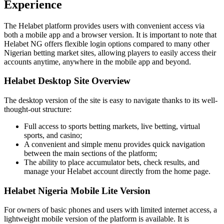
Experience
The Helabet platform provides users with convenient access via
both a mobile app and a browser version. It is important to note that
Helabet NG offers flexible login options compared to many other
Nigerian betting market sites, allowing players to easily access their
accounts anytime, anywhere in the mobile app and beyond.
Helabet Desktop Site Overview
The desktop version of the site is easy to navigate thanks to its well-
thought-out structure:
Full access to sports betting markets, live betting, virtual
sports, and casino;
A convenient and simple menu provides quick navigation
between the main sections of the platform;
The ability to place accumulator bets, check results, and
manage your Helabet account directly from the home page.
Helabet Nigeria Mobile Lite Version
For owners of basic phones and users with limited internet access, a
lightweight mobile version of the platform is available. It is