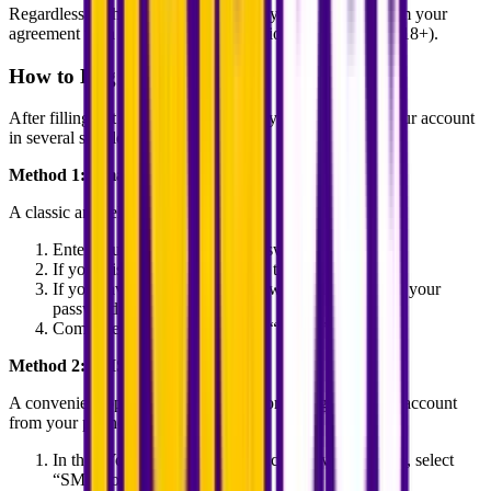
Regardless of the registration method you choose, confirm your
agreement with the Terms and Conditions and your age (18+).
How to Log in to Helabet
After filling out the registration form, you can log into your account
in several simple ways.
Method 1: Email or ID + Password
A classic and reliable method.
Enter your email or ID and password.
If you wish, click “Remember” to log in faster.
If you have forgotten your password, click “Forgot your
password?”.
Complete the login by clicking “Log in”.
Method 2: SMS Login
A convenient option without a password—log in to your account
from your phone.
In the “You can log in to your account via:” section, select
“SMS Login”.