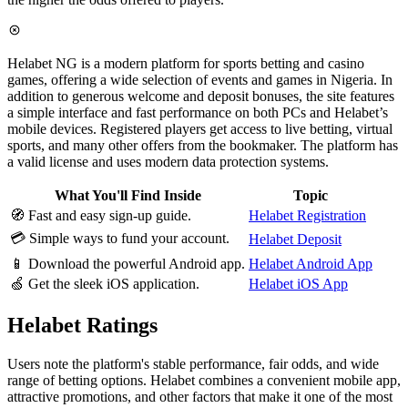
Helabet NG is a modern platform for sports betting and casino
games, offering a wide selection of events and games in Nigeria. In
addition to generous welcome and deposit bonuses, the site features
a simple interface and fast performance on both PCs and Helabet’s
mobile devices. Registered players get access to live betting, virtual
sports, and many other offers from the bookmaker. The platform has
a valid license and uses modern data protection systems.
What You'll Find Inside
Topic
🧭 Fast and easy sign-up guide.
Helabet Registration
💳 Simple ways to fund your account.
Helabet Deposit
📱 Download the powerful Android app.
Helabet Android App
🍏 Get the sleek iOS application.
Helabet iOS App
Helabet Ratings
Users note the platform's stable performance, fair odds, and wide
range of betting options. Helabet combines a convenient mobile app,
attractive promotions, and other factors that make it one of the most