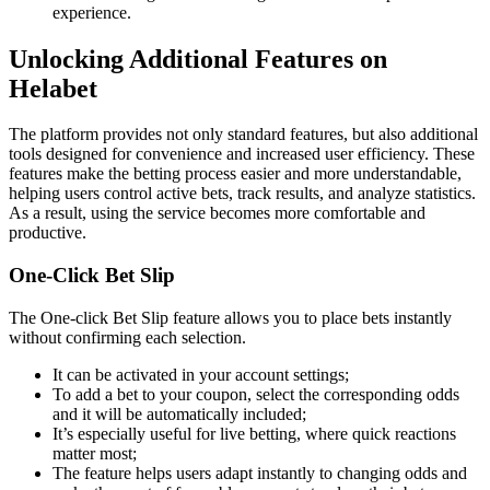
experience.
Unlocking Additional Features on
Helabet
The platform provides not only standard features, but also additional
tools designed for convenience and increased user efficiency. These
features make the betting process easier and more understandable,
helping users control active bets, track results, and analyze statistics.
As a result, using the service becomes more comfortable and
productive.
One-Click Bet Slip
The One-click Bet Slip feature allows you to place bets instantly
without confirming each selection.
It can be activated in your account settings;
To add a bet to your coupon, select the corresponding odds
and it will be automatically included;
It’s especially useful for live betting, where quick reactions
matter most;
The feature helps users adapt instantly to changing odds and