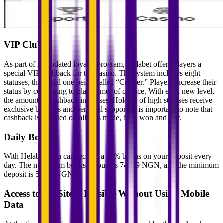
VIP Club
As part of its updated loyalty program, Helabet offers players a
special VIP cashback for the casino. The system includes eight
statuses, the initial one being called “Copper.” Players increase their
status by continuing to play games of chance. With each new level,
the amount of cashback increases. Holders of high statuses receive
exclusive bonuses and personal support. It is important to note that
cashback is credited on all bets made, both won and lost.
Daily Bonus
With Helabet, you can receive a 25% bonus on your deposit every
day. The maximum bonus amount is 74259 NGN, and the minimum
deposit is 5.941 NGN.
Access to the Site is Possible Without Using Mobile
Data