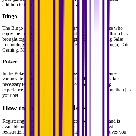
addition to the casino and sports betting sections.
Bingo
The Bingo section at Helabet is the perfect place for those who
enjoy the fast-paced, fun atmosphere of a game. The platform has
brought together the best studios and providers, including Salsa
Technology, Eurasian Gaming, Zitro, FLG Games, G.Bingo, Caleta
Gaming, MGA, and Pragmatic Play.
Poker
In the Poker section, you will find classic and modern game
variants, tournaments, and fast tables. Helabet guarantees fair
necessary terms and conditions and a comfortable betting
experience, and every poker game is a chance to win more than just
your bet.
How to Register on Helabet
Registering with Helabet takes just a couple of minutes and is
available in several ways, so you can choose the preferred
registration method. Each option is simple, secure, and gives you