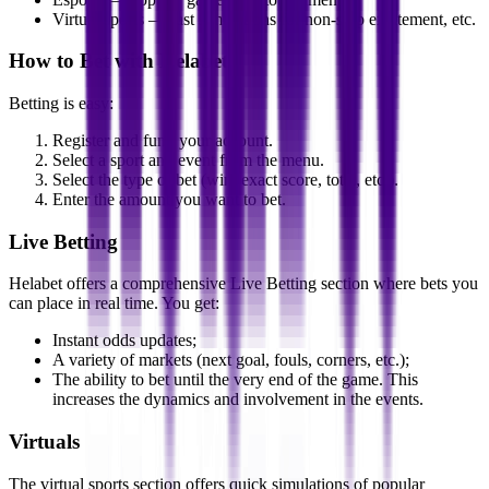
Virtual sports — fast simulations for non-stop excitement, etc.
How to Bet with Helabet
Betting is easy:
Register and fund your account.
Select a sport and event from the menu.
Select the type of bet (win, exact score, total, etc.).
Enter the amount you want to bet.
Live Betting
Helabet offers a comprehensive Live Betting section where bets you
can place in real time. You get:
Instant odds updates;
A variety of markets (next goal, fouls, corners, etc.);
The ability to bet until the very end of the game. This
increases the dynamics and involvement in the events.
Virtuals
The virtual sports section offers quick simulations of popular