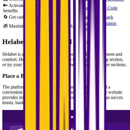
🔑 Activate exclusive promo code
Helabet Promo Code
benefits.
🔄 Get cash back on your losses.
Helabet CashBack
Helabet Registration
🎁 Maximize your registration reward.
Bonus
Helabet NG Sports and Casino
Helabet is a universal platform for those who love excitement and
comfort. Here you can bet on Helabet in the sports betting section,
or try your luck in the casino, TV games, bingo, and poker sections.
Place a Bet on Helabet NG
The platform offers favorable odds, fast withdrawals, and a
convenient mobile app for Android and iOS devices. The website
provides information on numerous sporting events, such as soccer,
tennis, basketball, etc.