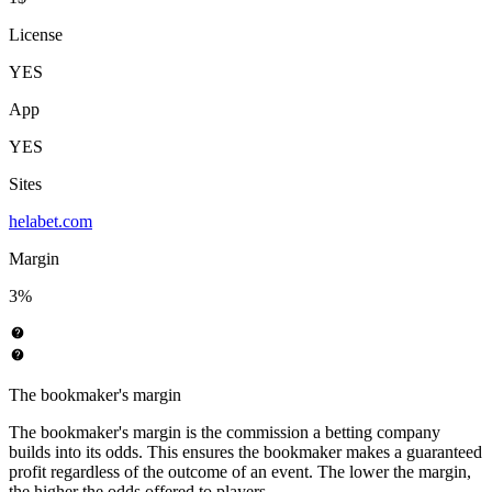
License
YES
App
YES
Sites
helabet.com
Margin
3%
The bookmaker's margin
The bookmaker's margin is the commission a betting company
builds into its odds. This ensures the bookmaker makes a guaranteed
profit regardless of the outcome of an event. The lower the margin,
the higher the odds offered to players.