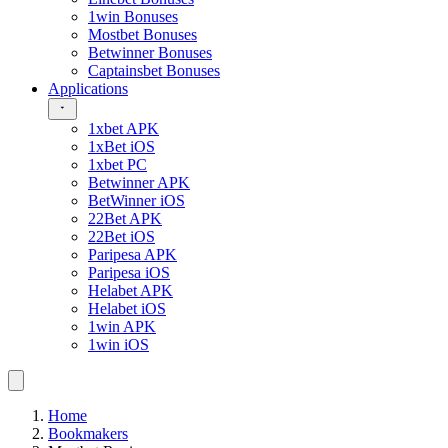
1win Bonuses
Mostbet Bonuses
Betwinner Bonuses
Captainsbet Bonuses
Applications
1xbet APK
1xBet iOS
1xbet PC
Betwinner APK
BetWinner iOS
22Bet APK
22Bet iOS
Paripesa APK
Paripesa iOS
Helabet APK
Helabet iOS
1win APK
1win iOS
Home
Bookmakers