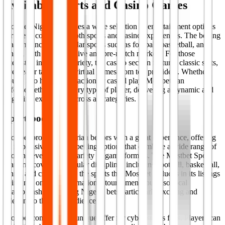
Available Sports and Casino Games
Mostbet Nigeria provides a wide selection of entertainment options
for users, combining both sports and casino experiences. The betting
platform includes popular sports such as football, basketball, and
tennis, with numerous live and pre-match markets. For those
interested in gaming variety, the casino section features classic slots,
live dealer tables, and virtual games from top providers. Whether
you're into high-stakes action or casual play, Mostbet can
offer something for every type of player, delivering a dynamic and
engaging experience across all categories.
Sportsbook
Mostbet provides Nigerian bettors with a great experience, offering
an impressive array of betting options that combine a wide range of
sporting events and a variety of game formats. The Mostbet Sport
platform covers all popular disciplines including football, basketball,
tennis and cricket, with the sports that Mostbet includes in its listings
being not only top international tournaments but also local
championships, making Nigeria bets particularly exciting and
relevant to the local audience.
Mostbet comes with a unique offer for cyber sports fans. Players can