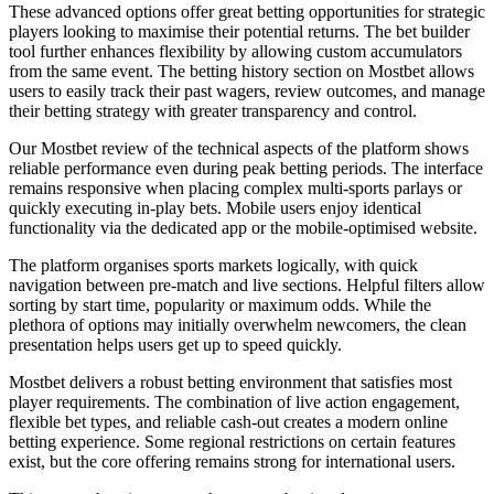
These advanced options offer great betting opportunities for strategic
players looking to maximise their potential returns. The bet builder
tool further enhances flexibility by allowing custom accumulators
from the same event. The betting history section on Mostbet allows
users to easily track their past wagers, review outcomes, and manage
their betting strategy with greater transparency and control.
Our Mostbet review of the technical aspects of the platform shows
reliable performance even during peak betting periods. The interface
remains responsive when placing complex multi-sports parlays or
quickly executing in-play bets. Mobile users enjoy identical
functionality via the dedicated app or the mobile-optimised website.
The platform organises sports markets logically, with quick
navigation between pre-match and live sections. Helpful filters allow
sorting by start time, popularity or maximum odds. While the
plethora of options may initially overwhelm newcomers, the clean
presentation helps users get up to speed quickly.
Mostbet delivers a robust betting environment that satisfies most
player requirements. The combination of live action engagement,
flexible bet types, and reliable cash-out creates a modern online
betting experience. Some regional restrictions on certain features
exist, but the core offering remains strong for international users.