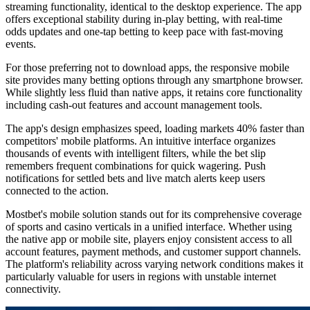
streaming functionality, identical to the desktop experience. The app
offers exceptional stability during in-play betting, with real-time
odds updates and one-tap betting to keep pace with fast-moving
events.
For those preferring not to download apps, the responsive mobile
site provides many betting options through any smartphone browser.
While slightly less fluid than native apps, it retains core functionality
including cash-out features and account management tools.
The app's design emphasizes speed, loading markets 40% faster than
competitors' mobile platforms. An intuitive interface organizes
thousands of events with intelligent filters, while the bet slip
remembers frequent combinations for quick wagering. Push
notifications for settled bets and live match alerts keep users
connected to the action.
Mostbet's mobile solution stands out for its comprehensive coverage
of sports and casino verticals in a unified interface. Whether using
the native app or mobile site, players enjoy consistent access to all
account features, payment methods, and customer support channels.
The platform's reliability across varying network conditions makes it
particularly valuable for users in regions with unstable internet
connectivity.