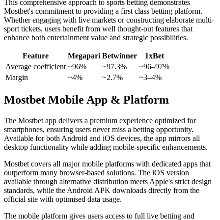
This comprehensive approach to sports betting demonstrates
Mostbet's commitment to providing a first class betting platform.
Whether engaging with live markets or constructing elaborate multi-
sport tickets, users benefit from well thought-out features that
enhance both entertainment value and strategic possibilities.
Feature
Megapari
Betwinner
1xBet
Average coefficient
~96%
~97.3%
~96–97%
Margin
~4%
~2.7%
~3–4%
Mostbet Mobile App & Platform
The Mostbet app delivers a premium experience optimized for
smartphones, ensuring users never miss a betting opportunity.
Available for both Android and iOS devices, the app mirrors all
desktop functionality while adding mobile-specific enhancements.
Mostbet covers all major mobile platforms with dedicated apps that
outperform many browser-based solutions. The iOS version
available through alternative distribution meets Apple's strict design
standards, while the Android APK downloads directly from the
official site with optimised data usage.
The mobile platform gives users access to full live betting and