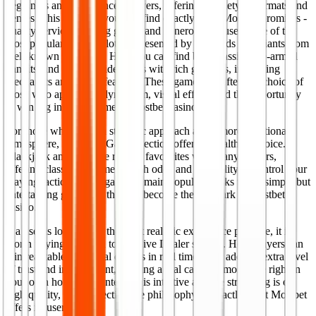
beginners and experienced players, offering a variety of formats and
genres. This is where you will find exactly what Mostbet promises -
quality service, exciting games and generous bonuses. One of the
most popular areas is slots, represented by hundreds of variants from
well-known providers. Here you can find both classic ‘one-armed
bandits’ and modern video slots with rich graphics, interesting
mechanics and bonus features. These games are often the choice of
those who appreciate dynamism, visual effects and the opportunity
to win big in a short time at Mostbet casino.
For those who prefer a strategic approach and a more traditional
atmosphere, the Table Games section offers a wealth of choice.
Blackjack and Roulette remain favourites with many players,
offering classic excitement, high odds and the ability to control your
playing tactics. These games remain popular thanks to the simple but
entertaining gameplay that has become the hallmark of mostbet
casino.
If a user is looking for the most realistic experience possible, it is
worth paying attention to the Live Dealer section. Here players can
join real tables with real dealers in real time. This adds an extra level
of trust and involvement, creating a real casino atmosphere right in
your own home. The interface is intuitive and the streaming is of
high quality, fully reflecting the philosophy of exactly what Mostbet
offers its users.