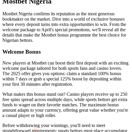
Mostbet Nigeria
Mostbet Nigeria confirms its reputation as the most generous
bookmaker on the market. Dive into a world of exclusive bonuses
where every deposit turns into extra opportunities to win. From the
welcome package to April's special promotions, we'll reveal all the
details that make the Mostbet bonus programme the best choice for
Nigerian bettors.
Welcome Bonus
New players at Mostbet can boost their first deposit with an exciting
welcome package tailored for both sports fans and casino lovers.
The 2025 offer gives you options: claim a standard 100% bonus
within 7 days or grab a special 125% boost by depositing within
your first 30 minutes after registration.
What makes this bonus stand out? Casino players receive up to 250
free spins spread across multiple days, while sports bettors get extra
funds to wager on their favorite matches. The maximum bonus
amount adapts to your currency, offering great value whether you're
a casual player or high roller.
Before withdrawing your winnings, you'll need to meet
straightforward requirements: sports bettors must place accumulator