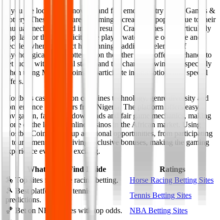
If you are looking for novelty and fast emotions, try Crash Games &
Lottery. These games are becoming increasingly popular due to their
unusual mechanics and instant results. Crash games are particularly
popular for their simplicity: the player watches the odds rise and
decides when to collect his winnings, adding an element of
psychological play. Lotteries, on the other hand, offer the chance to
get lucky with minimal stakes and the chance to win big, especially
when using Mostbet coins to participate in promotions and special
offers.
Mostbet's casino section combines technology, genre diversity and
convenience for players from Nigeria. The platform offers easy
navigation, fast game downloads and fair game mechanics, making
it one of the leading online casinos in the African market. Using
Mostbet Coins opens up additional opportunities, from participating
in tournaments to receiving exclusive bonuses, making the gaming
experience even more exciting.
What You'll Find Inside
Ratings
🏇 Top sites for horse racing betting.
Horse Racing Betting Sites
🎾 Best platforms for tennis
Tennis Betting Sites
predictions.
🏀 Bet on NBA games with top odds.
NBA Betting Sites