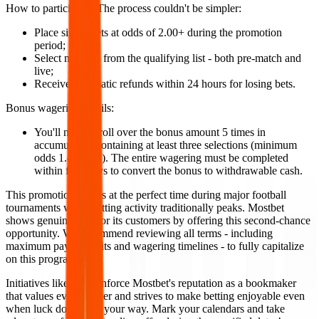
How to participate? The process couldn't be simpler:
Place single bets at odds of 2.00+ during the promotion
period;
Select matches from the qualifying list - both pre-match and
live;
Receive automatic refunds within 24 hours for losing bets.
Bonus wagering details:
You'll need to roll over the bonus amount 5 times in
accumulators containing at least three selections (minimum
odds 1.40 each). The entire wagering must be completed
within four days to convert the bonus to withdrawable cash.
This promotion comes at the perfect time during major football
tournaments when betting activity traditionally peaks. Mostbet
shows genuine care for its customers by offering this second-chance
opportunity. We recommend reviewing all terms - including
maximum payout limits and wagering timelines - to fully capitalize
on this program.
Initiatives like this reinforce Mostbet's reputation as a bookmaker
that values every player and strives to make betting enjoyable even
when luck doesn't go your way. Mark your calendars and take