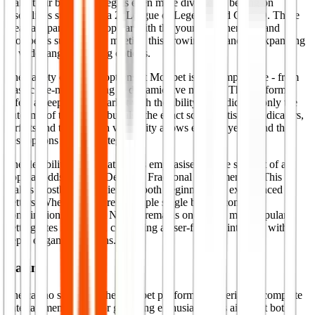
make their betting strategies even more diverse by betting on
disciplines such as Dota 2, League of Legends and CS:GO. These
areas are particularly popular with the younger generation and
Mostbet is successfully meeting this growing demand by expanding
its wide range of betting options.
The variety of betting options at Mostbet is truly impressive - from
classic pre-match betting to dynamic live markets. The platform
offers a deep betting market with the ability to predict not only the
outcome of the match, but also the exact score, statistical indicators,
forfeits and totals. Such variability allows each player to find the
best options for his strategy.
The flexibility of the platform is emphasised by the support of all
popular odds formats: Decimal, Fractional and American. This
makes Mostbet convenient for both beginners and experienced
bettors. Whether you prefer simple single bets or complex
combinations, Mostbet Nigeria remains one of the most popular
betting sites in Nigeria, combining a user-friendly interface with a
depth of gaming options.
Casino
The casino section of the Mostbet platform in Nigeria is a complete
entertainment centre for gambling enthusiasts. It is aimed at both