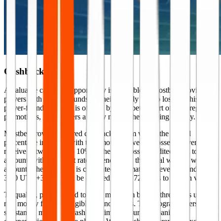
Cashback Offers
A valuable cashback opportunity is available at Mostbet, providing
players with partial refunds on their weekly casino losses. This
player-friendly feature is offered by Mostbet as part of their regular
promotions, giving users a safety net for their gaming activity.
Mostbet provides a tiered cashback system where the refund
percentage increases with the amount of weekly losses. Players can
receive between 5% to 10% of their net losses credited back to their
account, with the exact rate depending on their total weekly wager
amount. The cashback is calculated automatically every Monday at
3:00 UTC+3 and must be claimed within 72 hours to remain valid.
To qualify, players need to meet minimum betting thresholds using
real money funds in eligible casino games. The program offers
substantial maximum cashback limits, ensuring meaningful