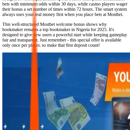
bets with minimum odds within 30 days, while casino players wager
their bonus a set number of times within 72 hours. The smart system
always uses your real money first when you place bets at Mostbet.
This well-structured Mostbet welcome bonus shows why
bookmaker remains a top bookmaker in Nigeria for 2025. It's
designed to give new users a powerful start while keeping gameplay
fair and transparent. Just remember - this special offer is available
only once per player, so make that first deposit count!