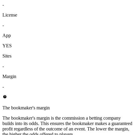
-
License
-
App
YES
Sites
-
Margin
-
The bookmaker's margin
The bookmaker's margin is the commission a betting company
builds into its odds. This ensures the bookmaker makes a guaranteed
profit regardless of the outcome of an event. The lower the margin,
the higher the odds offered to players.