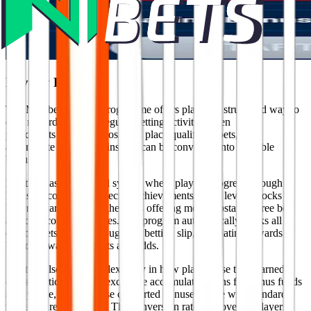
Loyalty Program
The Mostbet Loyalty Programme offers players a structured way to
earn rewards through regular betting activity. When
participants make a deposit and place qualifying bets, they
accumulate Mostbet-coins that can be converted into valuable
bonuses.
Mostbet has got a tiered system where players progress through
levels by completing specific achievements. Each level unlocks
better rewards, with higher tiers offering more substantial free bets
and coin conversion rates. The program automatically tracks all
eligible bets placed through the betting slip, calculating rewards
based on wager amounts and odds.
Mostbet also provides flexibility in how players use their earned
coins. Participants can exchange accumulated coins for bonus funds
at any time, though these converted bonuses come with standard
wagering requirements. The conversion rate improves as players