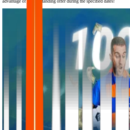
advantage of this outstanding offer during the specified dates!