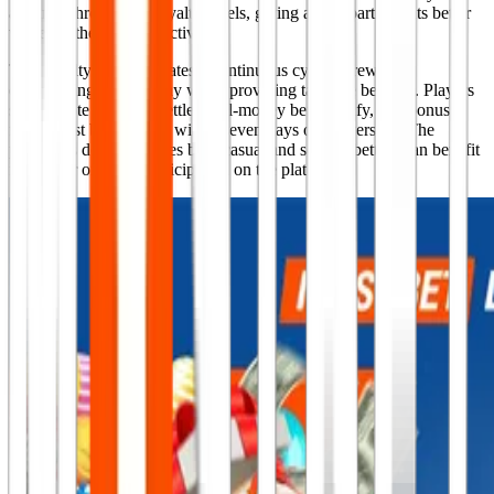
advance through the loyalty levels, giving active participants better
value for their betting activity.
This loyalty system creates a continuous cycle of rewards,
encouraging regular play while providing tangible benefits. Players
should note that only settled real-money bets qualify, and bonus
funds must be wagered within seven days of conversion. The
program's design ensures both casual and serious bettors can benefit
from their ongoing participation on the platform.