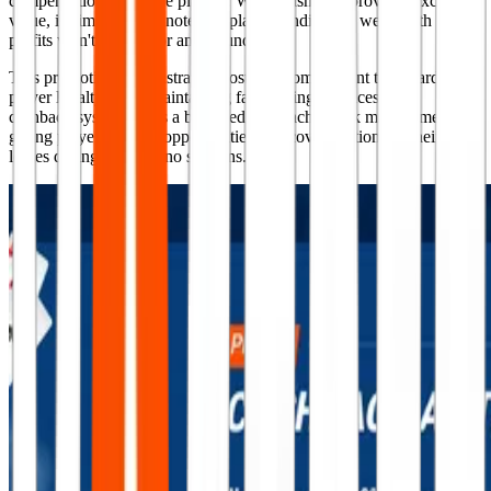
compensation for active players. While cashback provides excellent
value, it's important to note that players ending the week with net
profits won't qualify for any refund.
This promotion demonstrates Mostbet's commitment to rewarding
player loyalty while maintaining fair gaming practices. The
cashback system offers a balanced approach to risk management,
giving players regular opportunities to recover portions of their
losses during their casino sessions.