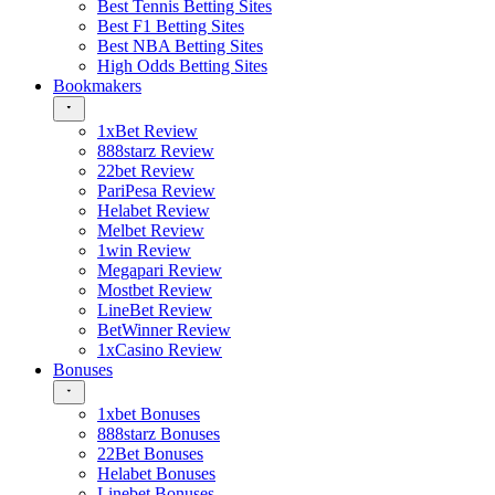
Best Tennis Betting Sites
Best F1 Betting Sites
Best NBA Betting Sites
High Odds Betting Sites
Bookmakers
1xBet Review
888starz Review
22bet Review
PariPesa Review
Helabet Review
Melbet Review
1win Review
Megapari Review
Mostbet Review
LineBet Review
BetWinner Review
1xCasino Review
Bonuses
1xbet Bonuses
888starz Bonuses
22Bet Bonuses
Helabet Bonuses
Linebet Bonuses