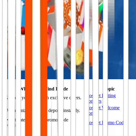
What You'll Find Inside
Topic
Mostbet Betting
💰 Boost your bets with exclusive offers.
Bonuses
Mostbet Welcome
🎁 Maximize your first deposit instantly.
Bonus
🔑 Activate exclusive promo code
Mostbet Promo Code
benefits.