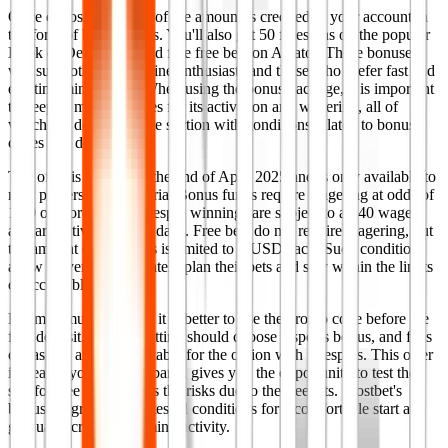
Once deposited, 150% of the amount is credited to your account in
the form of bonus funds. You'll also get 50 freespins on the popular
Book of Dead game and five free bets on Aviator. These bonuses
will suit both slot machine enthusiasts and those who prefer fast and
exciting mini-games. When using the bonus package, it is important
to keep in mind the rules for its activation and wagering, all of
which are detailed in the section with conditions related to bonus
codes and deposits.
The offer is valid until the end of April 2025 and is only available to
new players from Nigeria. Bonus funds require wagering at odds of
1.50 or more, while freespin winnings are subject to a x40 wager
and are active for three days. Free bets do not require wagering, but
the amount of winnings is limited to 5 USD each. Such conditions
allow players to adequately plan their bets and stay within the limits
of acceptable risk.
For maximum benefits, it is better to use the promo code before the
first deposit. Fans of betting should choose a sports bonus, and fans
of casinos are more suitable for the option with freespins. This offer
increases your starting bank, gives you the opportunity to test the
slot for free and reduces the risks due to the freebets. Mostbet's
bonus programme creates all conditions for a comfortable start and
gradual increase in gaming activity.