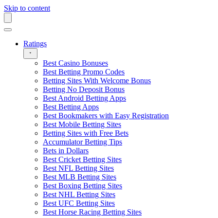
Skip to content
Ratings
Best Casino Bonuses
Best Betting Promo Codes
Betting Sites With Welcome Bonus
Betting No Deposit Bonus
Best Android Betting Apps
Best Betting Apps
Best Bookmakers with Easy Registration
Best Mobile Betting Sites
Betting Sites with Free Bets
Accumulator Betting Tips
Bets in Dollars
Best Cricket Betting Sites
Best NFL Betting Sites
Best MLB Betting Sites
Best Boxing Betting Sites
Best NHL Betting Sites
Best UFC Betting Sites
Best Horse Racing Betting Sites