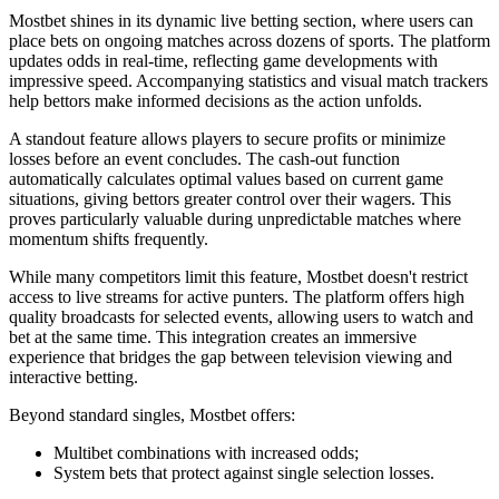
Mostbet shines in its dynamic live betting section, where users can
place bets on ongoing matches across dozens of sports. The platform
updates odds in real-time, reflecting game developments with
impressive speed. Accompanying statistics and visual match trackers
help bettors make informed decisions as the action unfolds.
A standout feature allows players to secure profits or minimize
losses before an event concludes. The cash-out function
automatically calculates optimal values based on current game
situations, giving bettors greater control over their wagers. This
proves particularly valuable during unpredictable matches where
momentum shifts frequently.
While many competitors limit this feature, Mostbet doesn't restrict
access to live streams for active punters. The platform offers high
quality broadcasts for selected events, allowing users to watch and
bet at the same time. This integration creates an immersive
experience that bridges the gap between television viewing and
interactive betting.
Beyond standard singles, Mostbet offers:
Multibet combinations with increased odds;
System bets that protect against single selection losses.