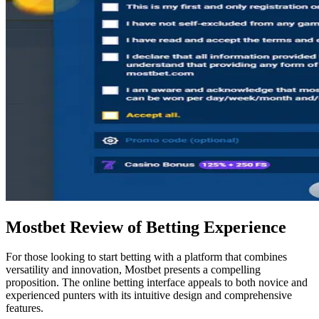
Mostbet Review of Betting Experience
For those looking to start betting with a platform that combines
versatility and innovation, Mostbet presents a compelling
proposition. The online betting interface appeals to both novice and
experienced punters with its intuitive design and comprehensive
features.