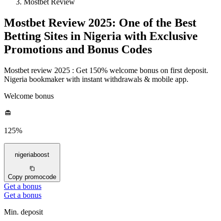
Mostbet Review
Mostbet Review 2025: One of the Best
Betting Sites in Nigeria with Exclusive
Promotions and Bonus Codes
Mostbet review 2025 : Get 150% welcome bonus on first deposit.
Nigeria bookmaker with instant withdrawals & mobile app.
Welcome bonus
125%
nigeriaboost
Copy promocode
Get a bonus
Get a bonus
Min. deposit