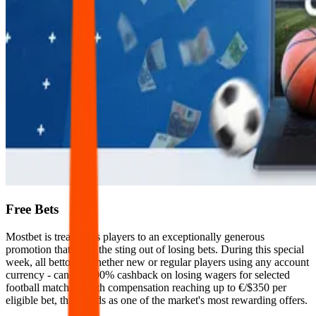
Free Bets
Mostbet is treating its players to an exceptionally generous
promotion that takes the sting out of losing bets. During this special
week, all bettors - whether new or regular players using any account
currency - can get 100% cashback on losing wagers for selected
football matches. With compensation reaching up to €/$350 per
eligible bet, this stands as one of the market's most rewarding offers.