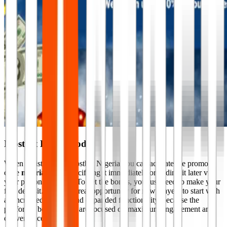
Mostbet Bonus Code
When registering at Mostbet Nigeria you can activate the promo
code
nigeriaboost
, specifying it immediately or adding it later via
your personal cabinet. To get the bonus, you just need to make your
first deposit. This is a great opportunity for new players to start with
an increased balance and expanded functionality, because the
platform's bonus offers are focused on maximum engagement and
convenience.