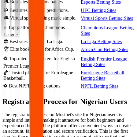
🎮 Best sites for esports battles.
Esports Betting Sites
🥋 Best sites for UFC predictions.
UFC Betting Sites
🎮 Virtual sports betting made simple.
Virtual Sports Betting Sites
⭐ Top platforms for Champions
Champions League Betting
Sites
League.
🔵 Best sites to bet on La Liga.
La Liga Betting Sites
🏆 Elite bookmakers for Africa Cup.
Africa Cup Betting Sites
⚽ Top-rated bookmakers for English
English Premier League
Betting Sites
Premier League.
🏀 Trusted platforms for Euroleague
Euroleague Basketball
Basketball.
Betting Sites
⚽ Best NPFL betting options.
NPFL Betting Sites
Registration Process for Nigerian Users
The registration process on Mostbet's site for Nigerian users is
simple and intuitive, making it attractive for both beginners and
experienced bettors. The platform offers convenient ways to create
an account, fast activation and secure verification. This is the first
step for those interested in creating an account with mostbet and