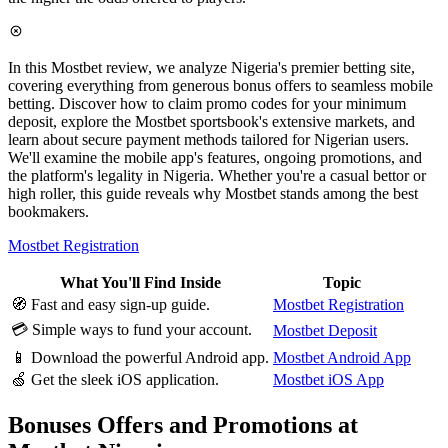
In this Mostbet review, we analyze Nigeria's premier betting site,
covering everything from generous bonus offers to seamless mobile
betting. Discover how to claim promo codes for your minimum
deposit, explore the Mostbet sportsbook's extensive markets, and
learn about secure payment methods tailored for Nigerian users.
We'll examine the mobile app's features, ongoing promotions, and
the platform's legality in Nigeria. Whether you're a casual bettor or
high roller, this guide reveals why Mostbet stands among the best
bookmakers.
Mostbet Registration
What You'll Find Inside
Topic
🧭 Fast and easy sign-up guide.
Mostbet Registration
💳 Simple ways to fund your account.
Mostbet Deposit
📱 Download the powerful Android app.
Mostbet Android App
🍏 Get the sleek iOS application.
Mostbet iOS App
Bonuses Offers and Promotions at