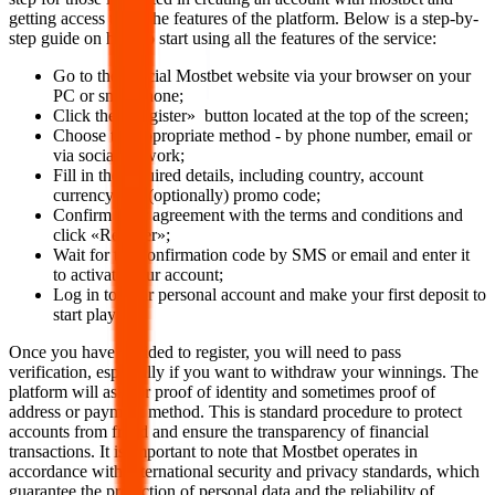
getting access to all the features of the platform. Below is a step-by-
step guide on how to start using all the features of the service:
Go to the official Mostbet website via your browser on your
PC or smartphone;
Click the «Register» button located at the top of the screen;
Choose the appropriate method - by phone number, email or
via social network;
Fill in the required details, including country, account
currency and (optionally) promo code;
Confirm your agreement with the terms and conditions and
click «Register»;
Wait for the confirmation code by SMS or email and enter it
to activate your account;
Log in to your personal account and make your first deposit to
start playing.
Once you have decided to register, you will need to pass
verification, especially if you want to withdraw your winnings. The
platform will ask for proof of identity and sometimes proof of
address or payment method. This is standard procedure to protect
accounts from fraud and ensure the transparency of financial
transactions. It is important to note that Mostbet operates in
accordance with international security and privacy standards, which
guarantee the protection of personal data and the reliability of