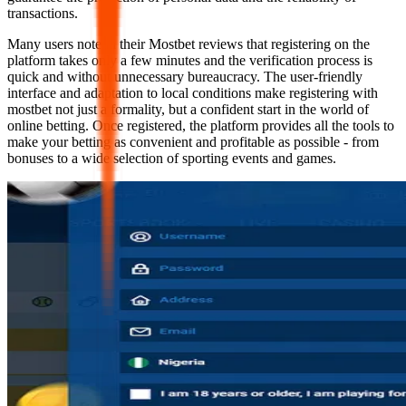
transactions.
Many users note in their Mostbet reviews that registering on the
platform takes only a few minutes and the verification process is
quick and without unnecessary bureaucracy. The user-friendly
interface and adaptation to local conditions make registering with
mostbet not just a formality, but a confident start in the world of
online betting. Once registered, the platform provides all the tools to
make your betting as convenient and profitable as possible - from
bonuses to a wide selection of sporting events and games.