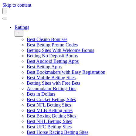
Skip to content
Ratings
Best Casino Bonuses
Best Betting Promo Codes
Betting Sites With Welcome Bonus
Betting No Deposit Bonus
Best Android Betting Apps
Best Betting Apps
Best Bookmakers with Easy Registration
Best Mobile Betting Sites
Betting Sites with Free Bets
Accumulator Betting Tips
Bets in Dollars
Best Cricket Betting Sites
Best NFL Betting Sites
Best MLB Betting Sites
Best Boxing Betting Sites
Best NHL Betting Sites
Best UFC Betting Sites
Best Horse Racing Betting Sites