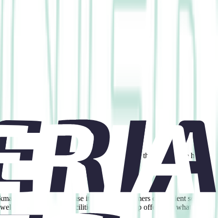
ardless of the outcome of an event. The lower the margin, the higher
kmakers in Nigeria because it offers its customers convenient service,
welcome bonus, what facilities the mobile app offers and what