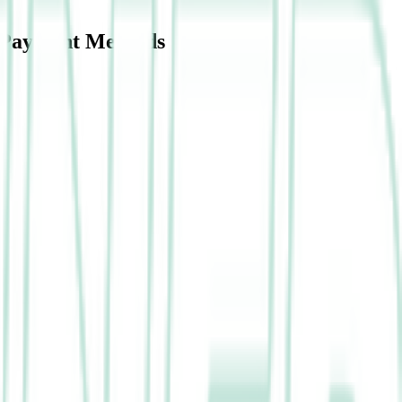
d Payment Methods