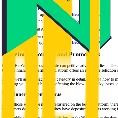
What You'll Find Inside
Topic
🧭 Fast and easy sign-up guide.
Betwinner Registration
💳 Simple ways to fund your account.
Betwinner Deposit
🎮 Master the exciting Aviator game.
Betwinner Aviator
📱 Download the powerful Android app.
Betwinner Android App
🍏 Get the sleek iOS application.
Betwinner iOS App
BetWinner Bonuses and Promotions
One of BetWinner's most valuable competitive advantages lies in its e
tangible financial benefits. The platform offers an extensive selection
Below we'll analyze each bonus category in detail, showing how to mee
stretching your betting budget, softening the blow of unlucky losses, o
BetWinner Welcome Bonus
For all those who have not yet registered on the betting platform, t
newcomers double the amount they have deposited. It starts working i
These additional funds are available for use for 30 days from the date