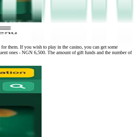
 for them. If you wish to play in the casino, you can get some
sequent ones - NGN 6,500. The amount of gift funds and the number of