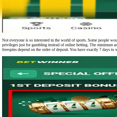
Not everyone is so interested in the world of sports. Some people woul
privileges just for gambling instead of online betting. The minimum 
freespins depend on the order of deposit. You have exactly 7 days to wa