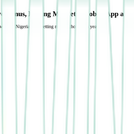
ve Bonus, Betting Markets, Mobile App an
y it's Nigeria's top betting market choice this year