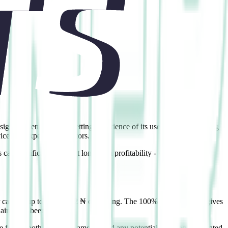
signed to enhance the betting experience of its users while providing
vice and experienced bettors.
can significantly impact long-term profitability - whether by
er can get up to 183,033.2 ₦ on betting. The 100% deposit bonus gives
Nairas has been made.
time frame, both the bonus amount and any potential winnings generated