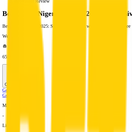
BetWinner Review
BetWinner Nigeria Review 2025 – Exclusi
BetWinner Nigeria 2025: Sportsbook review with fresh bonuses. See wh
Welcome bonus
655 000 NGN
nigeriaboost
Copy promocode
Get a bonus
Get a bonus
Min. deposit
-
License