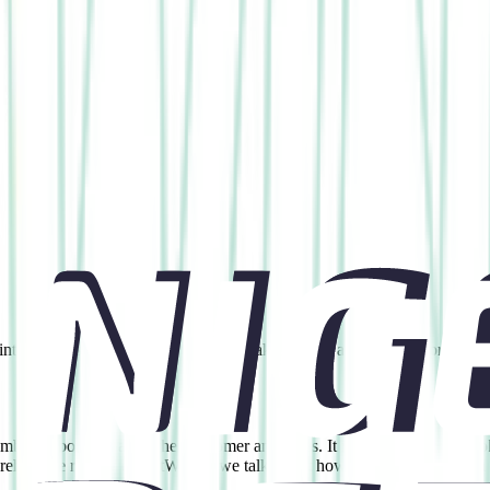
to its odds. This ensures the bookmaker makes a guaranteed profit reg
mber of bonuses and other customer amenities. It is one of the best boo
prehensive review of BetWinner we talk about how new users can get a 