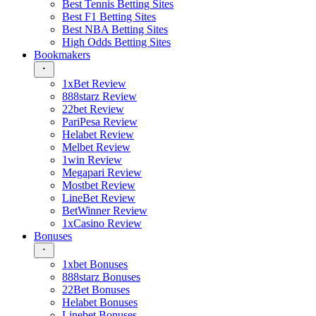
Best Tennis Betting Sites
Best F1 Betting Sites
Best NBA Betting Sites
High Odds Betting Sites
Bookmakers
1xBet Review
888starz Review
22bet Review
PariPesa Review
Helabet Review
Melbet Review
1win Review
Megapari Review
Mostbet Review
LineBet Review
BetWinner Review
1xCasino Review
Bonuses
1xbet Bonuses
888starz Bonuses
22Bet Bonuses
Helabet Bonuses
Linebet Bonuses