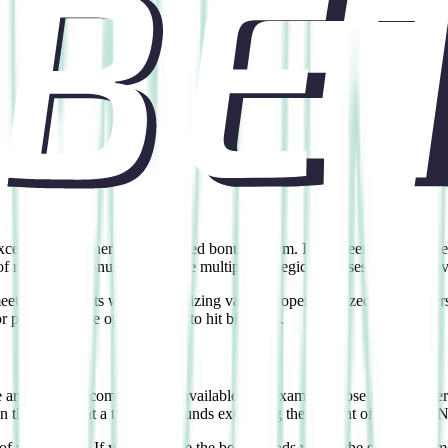
xceptionally generous and varied bonus system. It has been carefully de
 of rewarding bonuses that serve multiple strategic purposes for both no
t requirements while maximizing value. Properly utilized, these offers 
r providing free opportunities to hit big wins.
here are some welcome bonuses available. For example, those who regist
n the event that a transfer of funds exceeding the amount of 1,830.33 
 of registration. If you don't use the bonus funds within the specified 