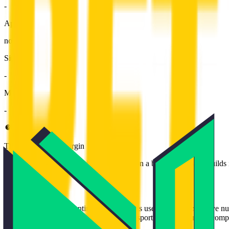
-
App
no
Sites
-
Margin
-
The bookmaker's margin
The bookmaker's margin is the commission a betting company builds in
the odds offered to players.
In 2025, BetWinner continues to delight its users with an extensive nu
competitive odds and a wide selection of sporting events. In our com
payment methods are supported.