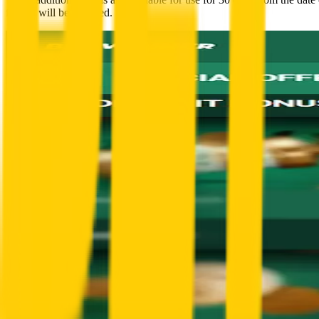
from it will be forfeited.