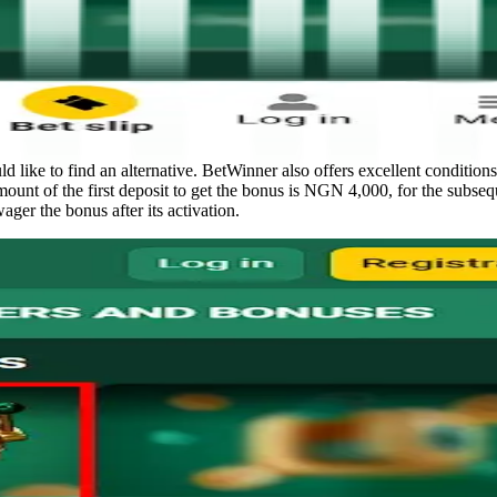
d like to find an alternative. BetWinner also offers excellent conditions
amount of the first deposit to get the bonus is NGN 4,000, for the sub
ger the bonus after its activation.