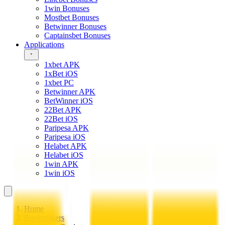
1win Bonuses
Mostbet Bonuses
Betwinner Bonuses
Captainsbet Bonuses
Applications
1xbet APK
1xBet iOS
1xbet PC
Betwinner APK
BetWinner iOS
22Bet APK
22Bet iOS
Paripesa APK
Paripesa iOS
Helabet APK
Helabet iOS
1win APK
1win iOS
Home
Bookmakers