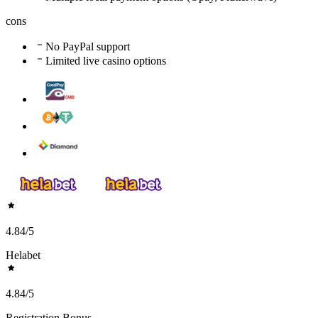
cons
No PayPal support
Limited live casino options
4.84
/5
Helabet
4.84
/5
Registration Bonus