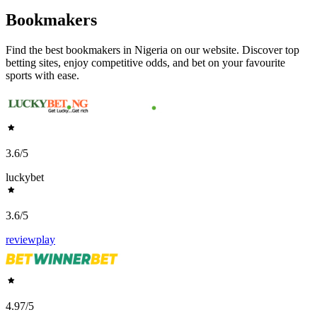
Bookmakers
Find the best bookmakers in Nigeria on our website. Discover top
betting sites, enjoy competitive odds, and bet on your favourite
sports with ease.
3.6
/5
luckybet
3.6
/5
review
play
4.97
/5