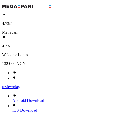
4.73
/5
Megapari
4.73
/5
Welcome bonus
132 000 NGN
review
play
Android
Download
IOS
Download