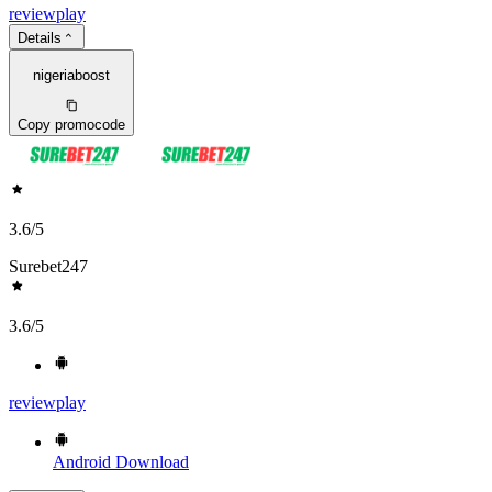
review
play
Details
nigeriaboost
Copy promocode
3.6
/5
Surebet247
3.6
/5
review
play
Android
Download