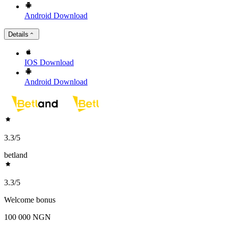
Android
Download
Details
IOS
Download
Android
Download
3.3
/5
betland
3.3
/5
Welcome bonus
100 000 NGN