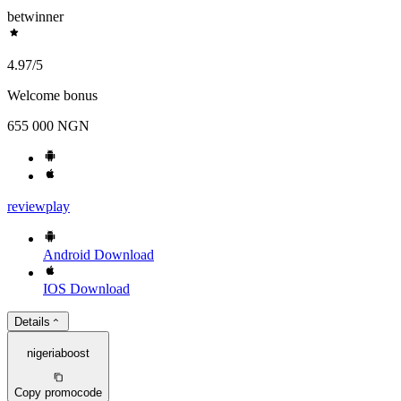
betwinner
4.97
/5
Welcome bonus
655 000 NGN
review
play
Android
Download
IOS
Download
Details
nigeriaboost
Copy promocode