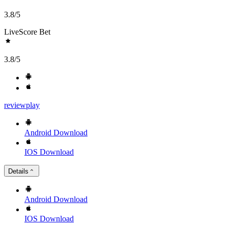
3.8
/5
LiveScore Bet
3.8
/5
review
play
Android
Download
IOS
Download
Details
Android
Download
IOS
Download