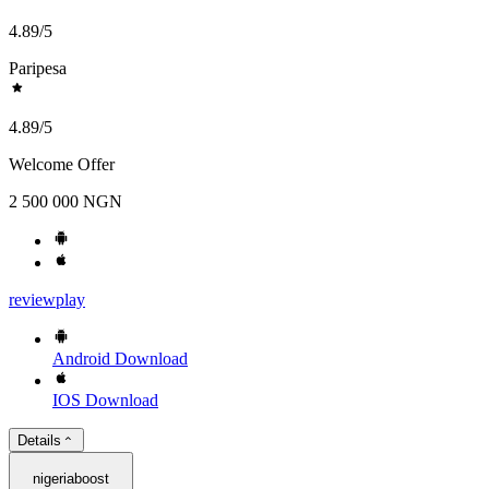
4.89
/5
Paripesa
4.89
/5
Welcome Offer
2 500 000 NGN
review
play
Android
Download
IOS
Download
Details
nigeriaboost