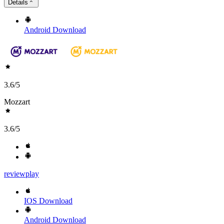
Details
Android
Download
3.6
/5
Mozzart
3.6
/5
review
play
IOS
Download
Android
Download