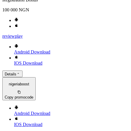
100 000 NGN
review
play
Android
Download
IOS
Download
Details
nigeriaboost
Copy promocode
Android
Download
IOS
Download