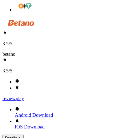
3.5
/5
betano
3.5
/5
review
play
Android
Download
IOS
Download