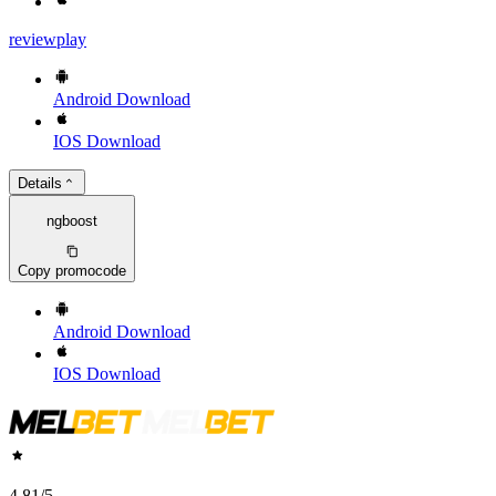
review
play
Android
Download
IOS
Download
Details
ngboost
Copy promocode
Android
Download
IOS
Download
4.81
/5