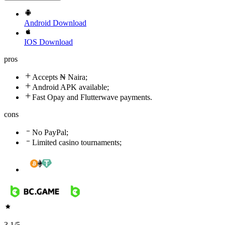
Android
Download
IOS
Download
pros
Accepts ₦ Naira;
Android APK available;
Fast Opay and Flutterwave payments.
cons
No PayPal;
Limited casino tournaments;
3.1
/5