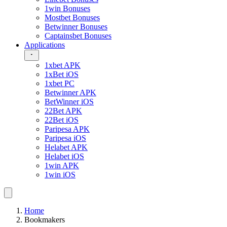
1win Bonuses
Mostbet Bonuses
Betwinner Bonuses
Captainsbet Bonuses
Applications
1xbet APK
1xBet iOS
1xbet PC
Betwinner APK
BetWinner iOS
22Bet APK
22Bet iOS
Paripesa APK
Paripesa iOS
Helabet APK
Helabet iOS
1win APK
1win iOS
Home
Bookmakers