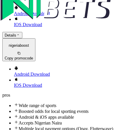
Android
Download
IOS
Download
Details
nigeriaboost
Copy promocode
Android
Download
IOS
Download
pros
Wide range of sports
Boosted odds for local sporting events
Android & iOS apps available
Accepts Nigerian Naira
Multiple local payment options (Opay, Flutterwave)