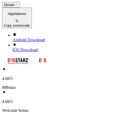
Details
nigeriaboost
Copy promocode
Android
Download
IOS
Download
4.68
/5
888starz
4.68
/5
Welcome bonus