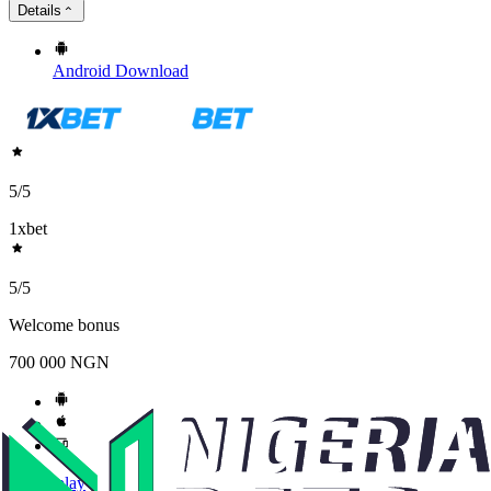
Details
Android
Download
5
/5
1xbet
5
/5
Welcome bonus
700 000 NGN
review
play