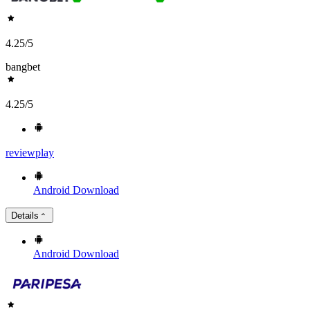
4.25
/5
bangbet
4.25
/5
review
play
Android
Download
Details
Android
Download