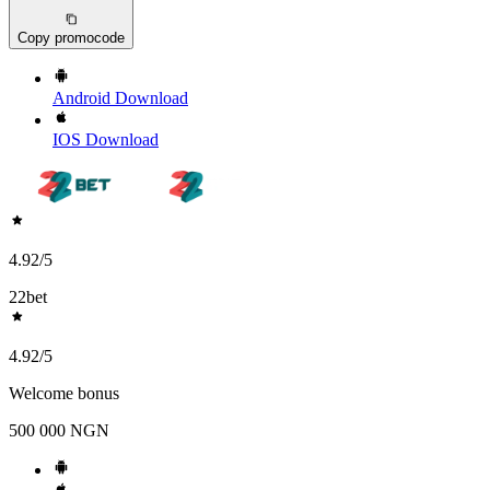
Copy promocode
Android
Download
IOS
Download
4.92
/5
22bet
4.92
/5
Welcome bonus
500 000 NGN