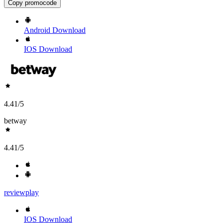
Copy promocode
Android
Download
IOS
Download
4.41
/5
betway
4.41
/5
review
play
IOS
Download