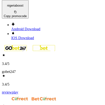
nigeriaboost
Copy promocode
Android
Download
IOS
Download
3.4
/5
gobet247
3.4
/5
review
play