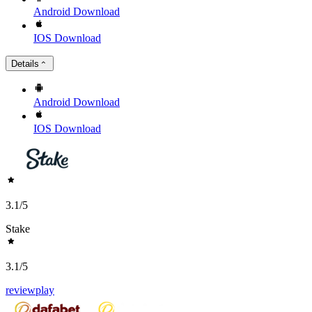
Android
Download
IOS
Download
Details
Android
Download
IOS
Download
3.1
/5
Stake
3.1
/5
review
play