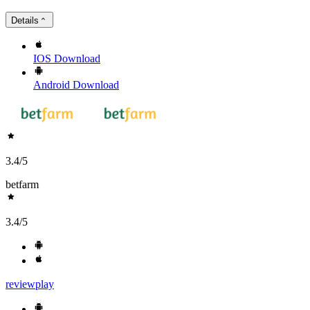
Details
IOS
Download
Android
Download
3.4
/5
betfarm
3.4
/5
review
play