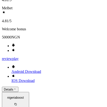
Melbet
4.81
/5
Welcome bonus
50000NGN
review
play
Android
Download
IOS
Download
Details
nigeriaboost