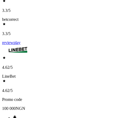
3.3
/5
betcorrect
3.3
/5
review
play
4.62
/5
LineBet
4.62
/5
Promo code
100 000NGN