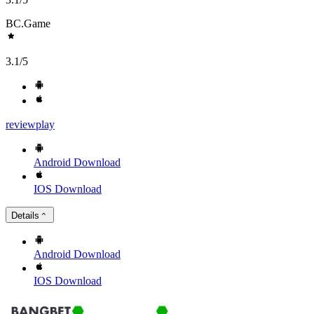
BC.Game
3.1
/5
review
play
Android
Download
IOS
Download
Details
Android
Download
IOS
Download