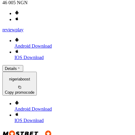
46 005 NGN
review
play
Android
Download
IOS
Download
Details
nigeriaboost
Copy promocode
Android
Download
IOS
Download