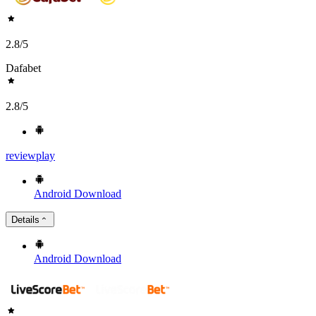
2.8
/5
Dafabet
2.8
/5
review
play
Android
Download
Details
Android
Download