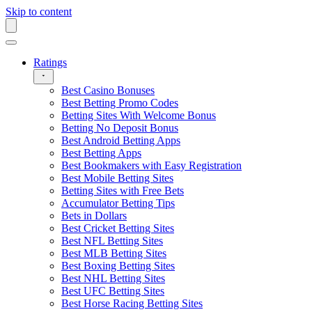
Skip to content
Ratings
Best Casino Bonuses
Best Betting Promo Codes
Betting Sites With Welcome Bonus
Betting No Deposit Bonus
Best Android Betting Apps
Best Betting Apps
Best Bookmakers with Easy Registration
Best Mobile Betting Sites
Betting Sites with Free Bets
Accumulator Betting Tips
Bets in Dollars
Best Cricket Betting Sites
Best NFL Betting Sites
Best MLB Betting Sites
Best Boxing Betting Sites
Best NHL Betting Sites
Best UFC Betting Sites
Best Horse Racing Betting Sites