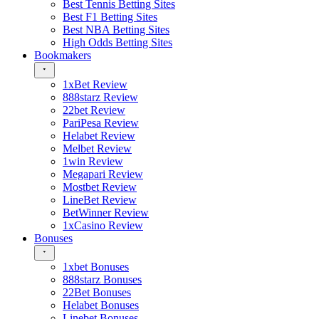
Best Tennis Betting Sites
Best F1 Betting Sites
Best NBA Betting Sites
High Odds Betting Sites
Bookmakers
1xBet Review
888starz Review
22bet Review
PariPesa Review
Helabet Review
Melbet Review
1win Review
Megapari Review
Mostbet Review
LineBet Review
BetWinner Review
1xCasino Review
Bonuses
1xbet Bonuses
888starz Bonuses
22Bet Bonuses
Helabet Bonuses
Linebet Bonuses