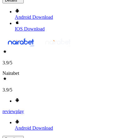
Details
Android
Download
IOS
Download
3.9
/5
Nairabet
3.9
/5
review
play
Android
Download