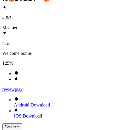
4.5
/5
Mostbet
4.5
/5
Welcome bonus
125%
review
play
Android
Download
IOS
Download
Details