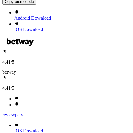
Copy promocode
Android
Download
IOS
Download
4.41
/5
betway
4.41
/5
review
play
IOS
Download