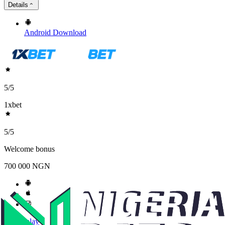
Details
Android
Download
5
/5
1xbet
5
/5
Welcome bonus
700 000 NGN
review
play