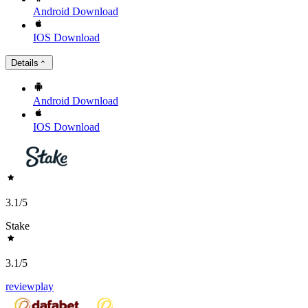
Android
Download
IOS
Download
Details
Android
Download
IOS
Download
3.1
/5
Stake
3.1
/5
review
play