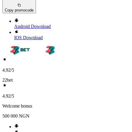
Copy promocode
Android
Download
IOS
Download
4.92
/5
22bet
4.92
/5
Welcome bonus
500 000 NGN