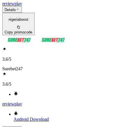
review
play
Details
nigeriaboost
Copy promocode
3.6
/5
Surebet247
3.6
/5
review
play
Android
Download