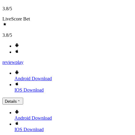
3.8
/5
LiveScore Bet
3.8
/5
review
play
Android
Download
IOS
Download
Details
Android
Download
IOS
Download