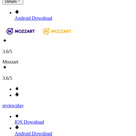
Details
Android
Download
3.6
/5
Mozzart
3.6
/5
review
play
IOS
Download
Android
Download