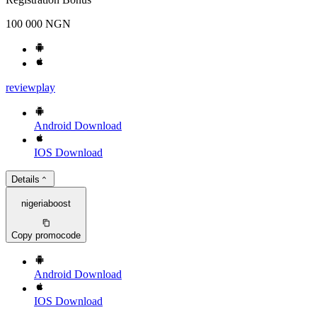
100 000 NGN
review
play
Android
Download
IOS
Download
Details
nigeriaboost
Copy promocode
Android
Download
IOS
Download