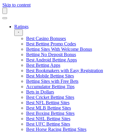
Skip to content
Ratings
Best Casino Bonuses
Best Betting Promo Codes
Betting Sites With Welcome Bonus
Betting No Deposit Bonus
Best Android Betting Apps
Best Betting Apps
Best Bookmakers with Easy Registration
Best Mobile Betting Sites
Betting Sites with Free Bets
Accumulator Betting Tips
Bets in Dollars
Best Cricket Betting Sites
Best NFL Betting Sites
Best MLB Betting Sites
Best Boxing Betting Sites
Best NHL Betting Sites
Best UFC Betting Sites
Best Horse Racing Betting Sites