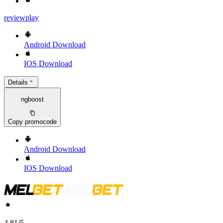
review
play
Android
Download
IOS
Download
Details
ngboost
Copy promocode
Android
Download
IOS
Download
4.81
/5