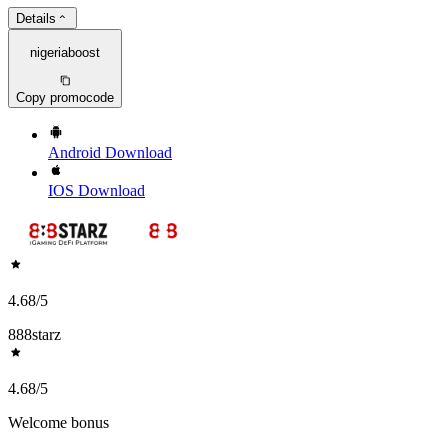
Details
nigeriaboost
Copy promocode
Android
Download
IOS
Download
4.68
/5
888starz
4.68
/5
Welcome bonus