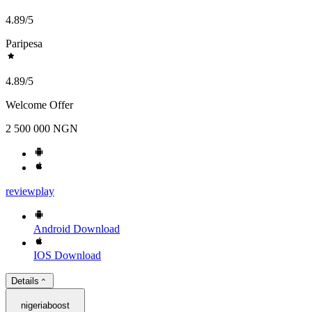
4.89
/5
Paripesa
4.89
/5
Welcome Offer
2 500 000 NGN
review
play
Android
Download
IOS
Download
Details
nigeriaboost