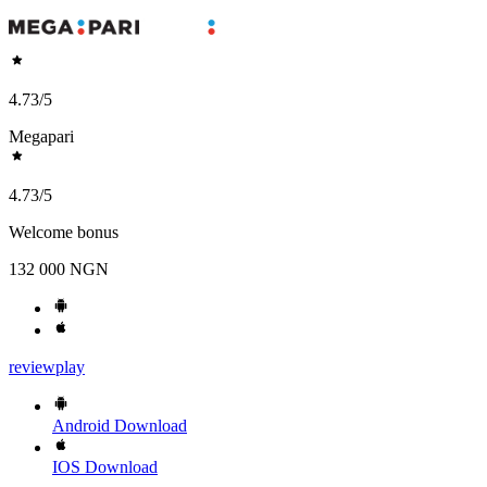
4.73
/5
Megapari
4.73
/5
Welcome bonus
132 000 NGN
review
play
Android
Download
IOS
Download