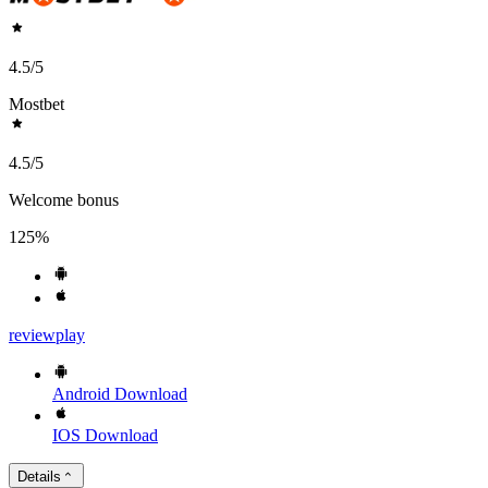
4.5
/5
Mostbet
4.5
/5
Welcome bonus
125%
review
play
Android
Download
IOS
Download
Details