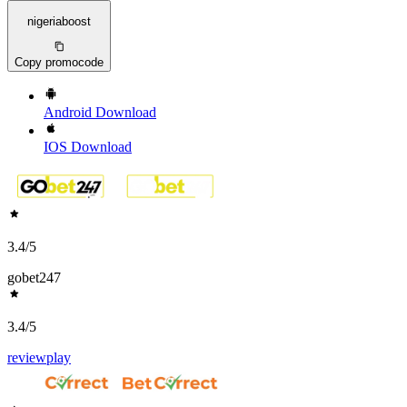
nigeriaboost
Copy promocode
Android
Download
IOS
Download
3.4
/5
gobet247
3.4
/5
review
play