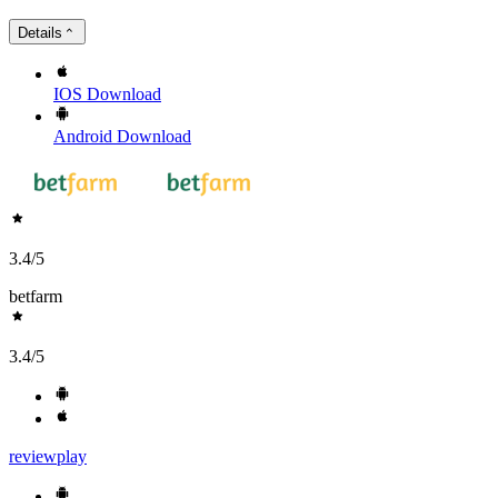
Details
IOS
Download
Android
Download
3.4
/5
betfarm
3.4
/5
review
play