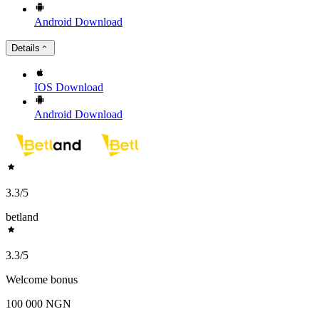
Android
Download
Details
IOS
Download
Android
Download
3.3
/5
betland
3.3
/5
Welcome bonus
100 000 NGN