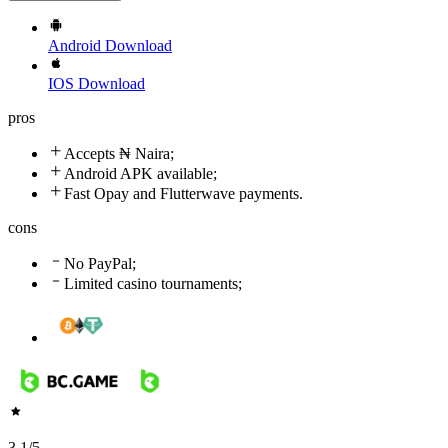
Android
Download
IOS
Download
pros
Accepts ₦ Naira;
Android APK available;
Fast Opay and Flutterwave payments.
cons
No PayPal;
Limited casino tournaments;
3.1
/5