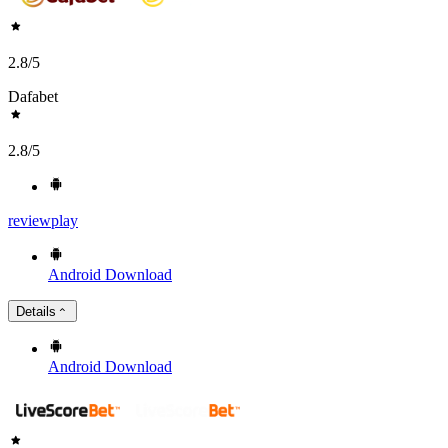
2.8
/5
Dafabet
2.8
/5
review
play
Android
Download
Details
Android
Download