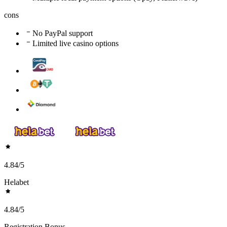
cons
No PayPal support
Limited live casino options
4.84
/5
Helabet
4.84
/5
Registration Bonus