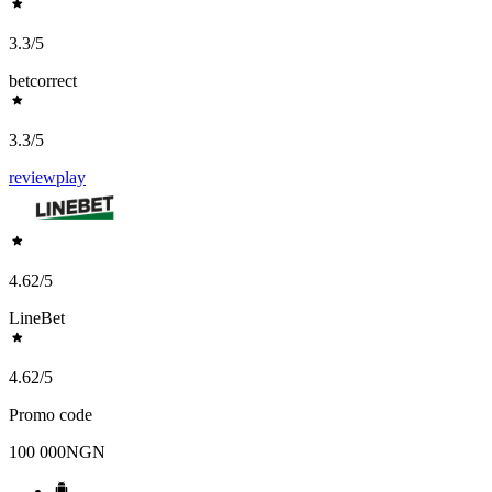
3.3
/5
betcorrect
3.3
/5
review
play
4.62
/5
LineBet
4.62
/5
Promo code
100 000NGN