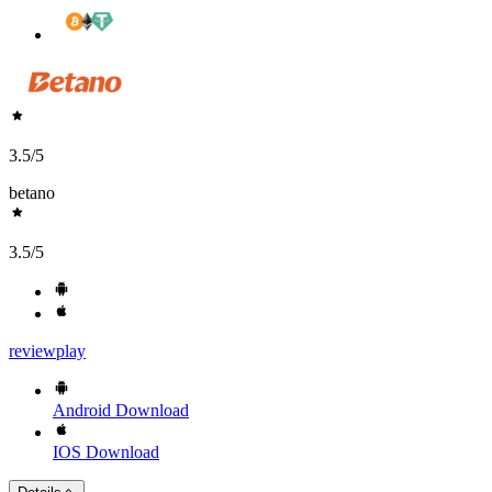
3.5
/5
betano
3.5
/5
review
play
Android
Download
IOS
Download