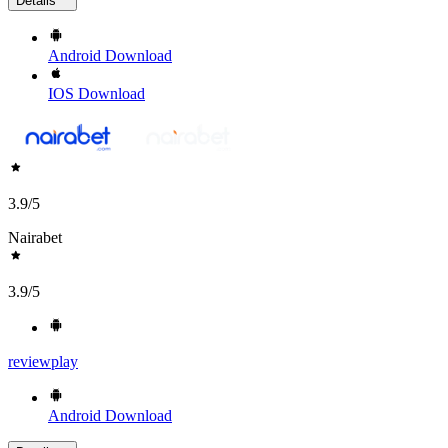
Details
Android
Download
IOS
Download
3.9
/5
Nairabet
3.9
/5
review
play
Android
Download