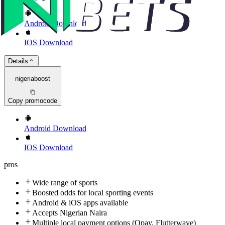
Android
Download
IOS
Download
Details
nigeriaboost
Copy promocode
Android
Download
IOS
Download
pros
Wide range of sports
Boosted odds for local sporting events
Android & iOS apps available
Accepts Nigerian Naira
Multiple local payment options (Opay, Flutterwave)