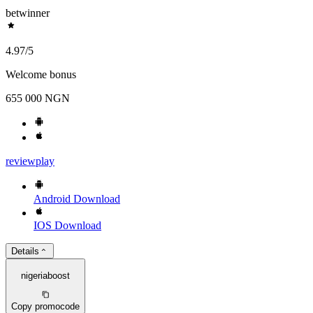
betwinner
4.97
/5
Welcome bonus
655 000 NGN
review
play
Android
Download
IOS
Download
Details
nigeriaboost
Copy promocode