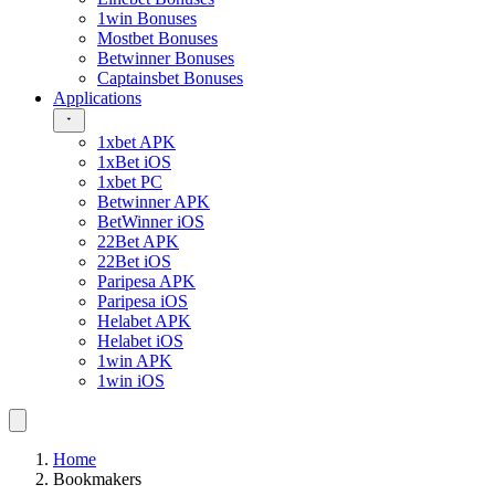
1win Bonuses
Mostbet Bonuses
Betwinner Bonuses
Captainsbet Bonuses
Applications
1xbet APK
1xBet iOS
1xbet PC
Betwinner APK
BetWinner iOS
22Bet APK
22Bet iOS
Paripesa APK
Paripesa iOS
Helabet APK
Helabet iOS
1win APK
1win iOS
Home
Bookmakers