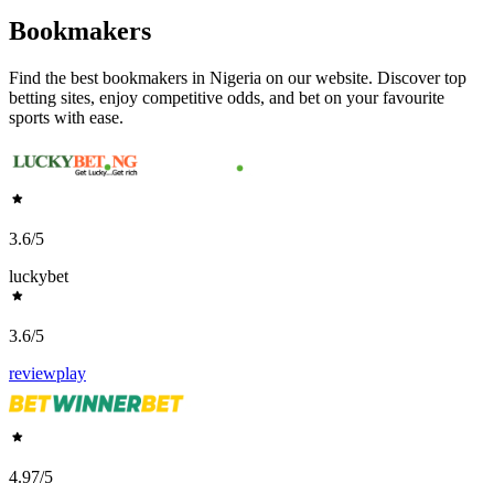
Bookmakers
Find the best bookmakers in Nigeria on our website. Discover top
betting sites, enjoy competitive odds, and bet on your favourite
sports with ease.
3.6
/5
luckybet
3.6
/5
review
play
4.97
/5