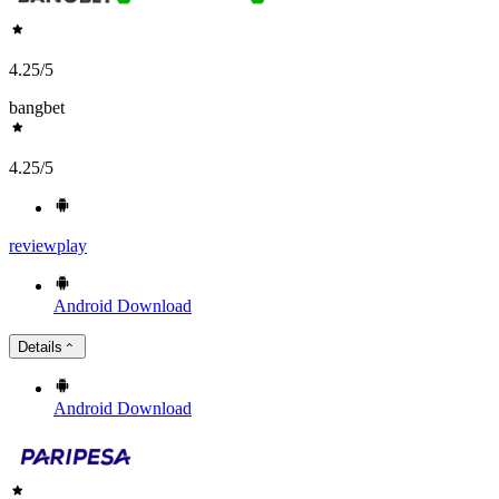
4.25
/5
bangbet
4.25
/5
review
play
Android
Download
Details
Android
Download