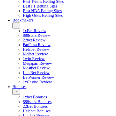
Best Tennis Betting Sites
Best F1 Betting Sites
Best NBA Betting Sites
High Odds Betting Sites
Bookmakers
1xBet Review
888starz Review
22bet Review
PariPesa Review
Helabet Review
Melbet Review
1win Review
Megapari Review
Mostbet Review
LineBet Review
BetWinner Review
1xCasino Review
Bonuses
1xbet Bonuses
888starz Bonuses
22Bet Bonuses
Helabet Bonuses
Linebet Bonuses