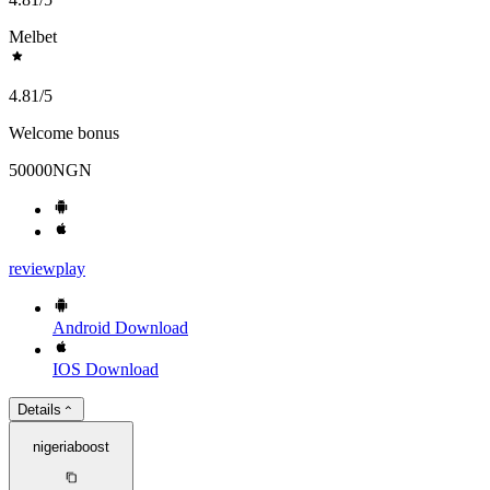
Melbet
4.81
/5
Welcome bonus
50000NGN
review
play
Android
Download
IOS
Download
Details
nigeriaboost