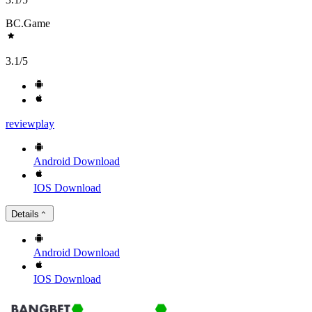
BC.Game
3.1
/5
review
play
Android
Download
IOS
Download
Details
Android
Download
IOS
Download