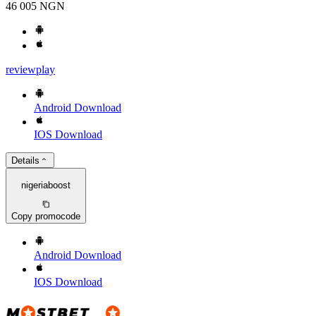
46 005 NGN
review
play
Android
Download
IOS
Download
Details
nigeriaboost
Copy promocode
Android
Download
IOS
Download