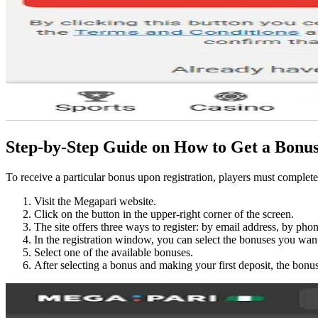
Step-by-Step Guide on How to Get a Bonus
To receive a particular bonus upon registration, players must complete 
Visit the Megapari website.
Click on the button in the upper-right corner of the screen.
The site offers three ways to register: by email address, by ph
In the registration window, you can select the bonuses you wa
Select one of the available bonuses.
After selecting a bonus and making your first deposit, the bonus