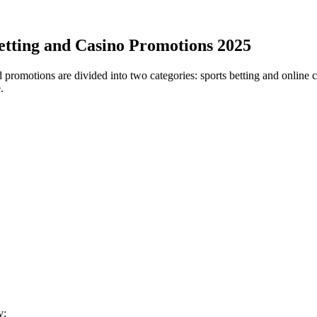
Betting and Casino Promotions 2025
promotions are divided into two categories: sports betting and online c
.
hy: