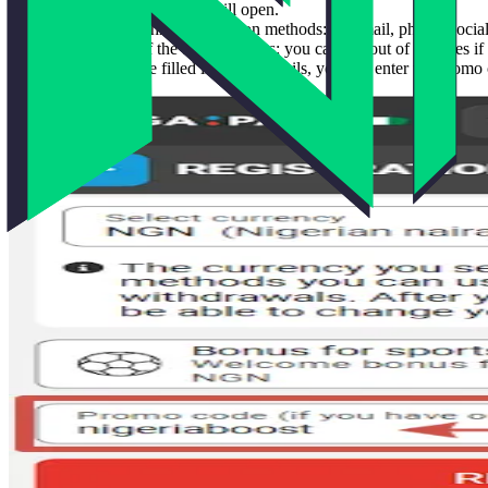
A registration window will open.
Select one of three registration methods: by email, phone, soci
Choose one of the three bonuses; you can opt out of bonuses if
Once you have filled in all the details, you can enter the promo