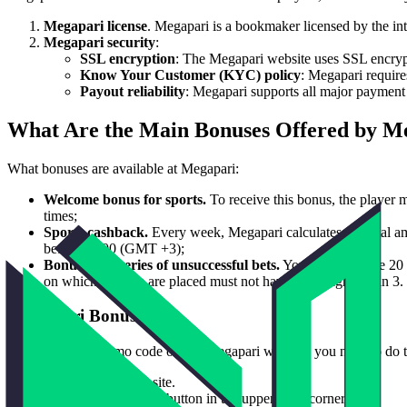
Megapari license
. Megapari is a bookmaker licensed by the in
Megapari security
:
SSL encryption
: The Megapari website uses SSL encrypti
Know Your Customer (KYC) policy
: Megapari require
Payout reliability
: Megapari supports all major payment 
What Are the Main Bonuses Offered by M
What bonuses are available at Megapari:
Welcome bonus for sports.
To receive this bonus, the player
times;
Sports cashback.
Every week, Megapari calculates the total amo
before 12:00 (GMT +3);
Bonus for a series of unsuccessful bets.
You need to place 20 
on which the bets are placed must not have odds higher than 3.
Megapari Bonus Code
To activate the promo code on the Megapari website, you need to do 
Visit the Megapari site.
Click the registration button in the upper-right corner.