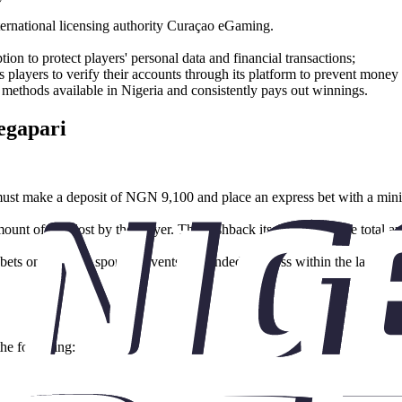
ternational licensing authority Curaçao eGaming.
on to protect players' personal data and financial transactions;
s players to verify their accounts through its platform to prevent money
methods available in Nigeria and consistently pays out winnings.
egapari
 must make a deposit of NGN 9,100 and place an express bet with a min
unt of bets lost by the player. The cashback itself is 3% of the total a
bets on different sporting events that ended in a loss within the last
the following: