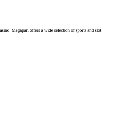
asino. Megapari offers a wide selection of sports and slot