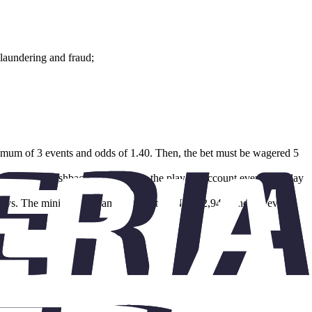
 laundering and fraud;
imum of 3 events and odds of 1.40. Then, the bet must be wagered 5
mount lost. Cashback is credited to the player's account every Tuesday
 30 days. The minimum bet amount must be NGN 2,946, and the events