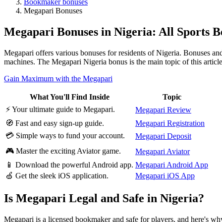
Bookmaker bonuses
Megapari Bonuses
Megapari Bonuses in Nigeria: All Sports 
Megapari offers various bonuses for residents of Nigeria. Bonuses and 
machines. The Megapari Nigeria bonus is the main topic of this article
Gain Maximum with the Megapari
What You'll Find Inside
Topic
⚡ Your ultimate guide to Megapari.
Megapari Review
🧭 Fast and easy sign-up guide.
Megapari Registration
💳 Simple ways to fund your account.
Megapari Deposit
🎮 Master the exciting Aviator game.
Megapari Aviator
📱 Download the powerful Android app.
Megapari Android App
🍏 Get the sleek iOS application.
Megapari iOS App
Is Megapari Legal and Safe in Nigeria?
Megapari is a licensed bookmaker and safe for players, and here's w