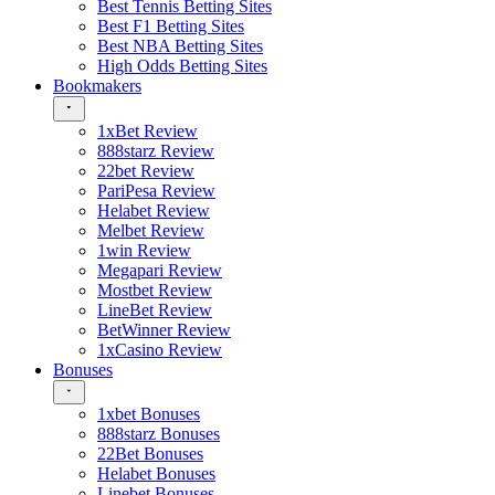
Best Tennis Betting Sites
Best F1 Betting Sites
Best NBA Betting Sites
High Odds Betting Sites
Bookmakers
1xBet Review
888starz Review
22bet Review
PariPesa Review
Helabet Review
Melbet Review
1win Review
Megapari Review
Mostbet Review
LineBet Review
BetWinner Review
1xCasino Review
Bonuses
1xbet Bonuses
888starz Bonuses
22Bet Bonuses
Helabet Bonuses
Linebet Bonuses