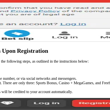
 Upon Registration
the following steps, as outlined in the instructions below:
one number, or via social networks and messengers.
nt. There are only three: Sports Bonus, Casino + MegaGames, and Freeb
 will be credited to your account automatically.