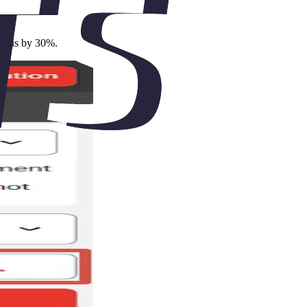
 bonus by 30%.