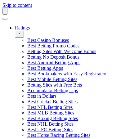
Skip to content
Ratings
Best Casino Bonuses
Best Betting Promo Codes
Betting Sites With Welcome Bonus
Betting No Deposit Bonus
Best Android Betting Apps
Best Betting Apps
Best Bookmakers with Easy Registration
Best Mobile Betting Sites
Betting Sites with Free Bets
Accumulator Betting Tips
Bets in Dollars
Best Cricket Betting Sites
Best NFL Betting Sites
Best MLB Betting Sites
Best Boxing Betting Sites
Best NHL Betting Sites
Best UFC Betting Sites
Best Horse Racing Betting Sites