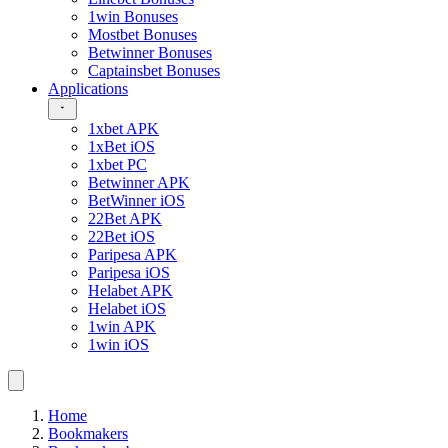
1win Bonuses
Mostbet Bonuses
Betwinner Bonuses
Captainsbet Bonuses
Applications
1xbet APK
1xBet iOS
1xbet PC
Betwinner APK
BetWinner iOS
22Bet APK
22Bet iOS
Paripesa APK
Paripesa iOS
Helabet APK
Helabet iOS
1win APK
1win iOS
Home
Bookmakers