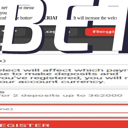
al network, or messenger.
 you wish.
 code at the bottom:
NIGERIABOOST
. It will increase the welcome