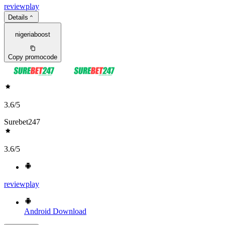
review
play
Details
nigeriaboost
Copy promocode
3.6
/5
Surebet247
3.6
/5
review
play
Android
Download