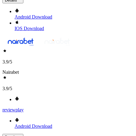
Details
Android
Download
IOS
Download
3.9
/5
Nairabet
3.9
/5
review
play
Android
Download