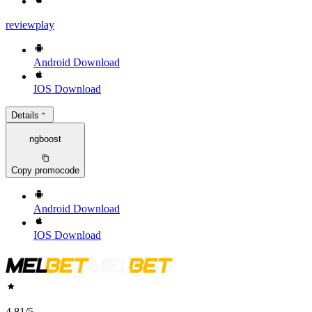
review
play
Android
Download
IOS
Download
Details
ngboost
Copy promocode
Android
Download
IOS
Download
4.81
/5