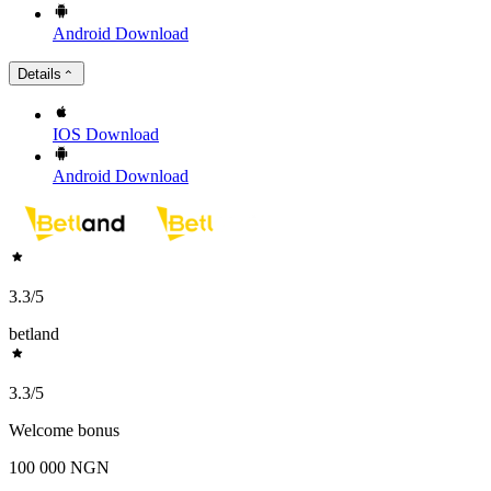
Android
Download
Details
IOS
Download
Android
Download
3.3
/5
betland
3.3
/5
Welcome bonus
100 000 NGN