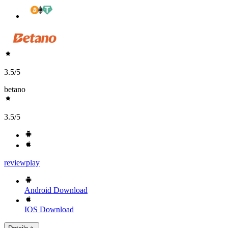
3.5
/5
betano
3.5
/5
review
play
Android
Download
IOS
Download