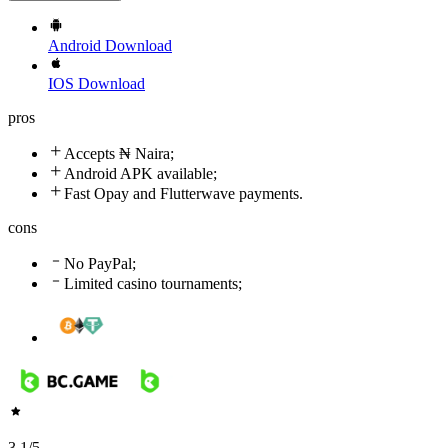
Android
Download
IOS
Download
pros
Accepts ₦ Naira;
Android APK available;
Fast Opay and Flutterwave payments.
cons
No PayPal;
Limited casino tournaments;
3.1
/5