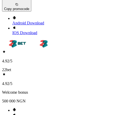
Copy promocode
Android
Download
IOS
Download
4.92
/5
22bet
4.92
/5
Welcome bonus
500 000 NGN