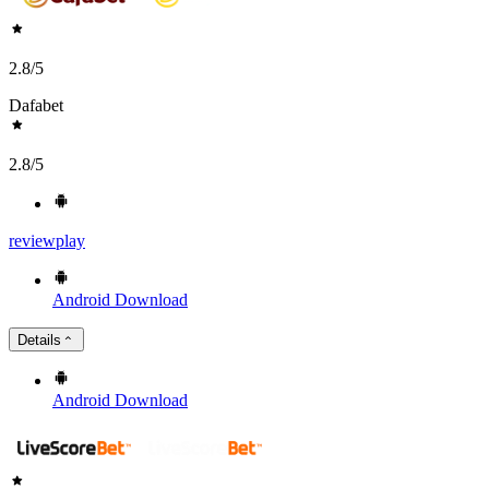
2.8
/5
Dafabet
2.8
/5
review
play
Android
Download
Details
Android
Download