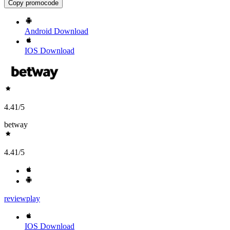
Copy promocode
Android
Download
IOS
Download
4.41
/5
betway
4.41
/5
review
play
IOS
Download