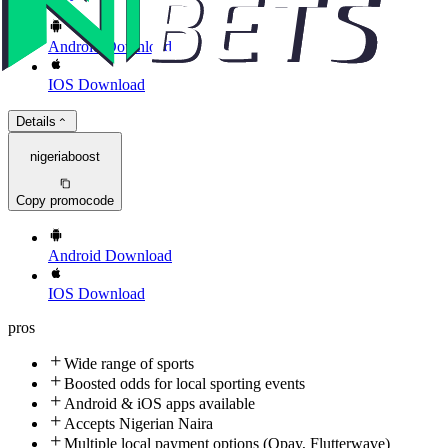
Android
Download
IOS
Download
Details
nigeriaboost
Copy promocode
Android
Download
IOS
Download
pros
Wide range of sports
Boosted odds for local sporting events
Android & iOS apps available
Accepts Nigerian Naira
Multiple local payment options (Opay, Flutterwave)