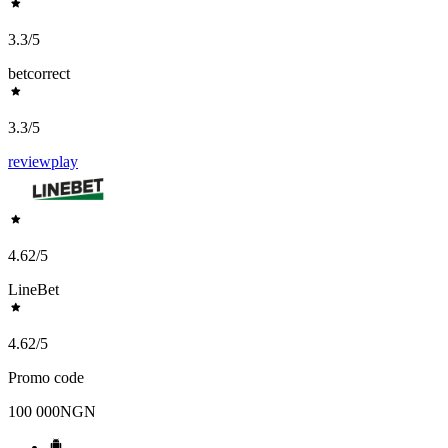
3.3
/5
betcorrect
3.3
/5
review
play
4.62
/5
LineBet
4.62
/5
Promo code
100 000NGN