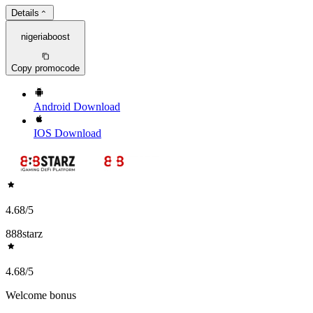
Details
nigeriaboost
Copy promocode
Android
Download
IOS
Download
4.68
/5
888starz
4.68
/5
Welcome bonus