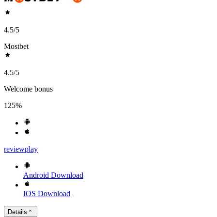
4.5
/5
Mostbet
4.5
/5
Welcome bonus
125%
review
play
Android
Download
IOS
Download
Details