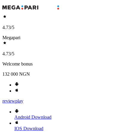
4.73
/5
Megapari
4.73
/5
Welcome bonus
132 000 NGN
review
play
Android
Download
IOS
Download