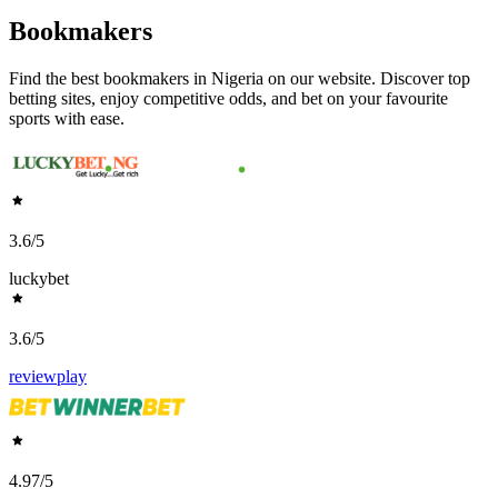
Bookmakers
Find the best bookmakers in Nigeria on our website. Discover top
betting sites, enjoy competitive odds, and bet on your favourite
sports with ease.
3.6
/5
luckybet
3.6
/5
review
play
4.97
/5