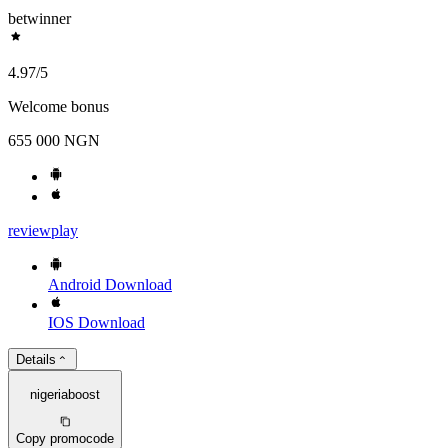
betwinner
4.97
/5
Welcome bonus
655 000 NGN
review
play
Android
Download
IOS
Download
Details
nigeriaboost
Copy promocode