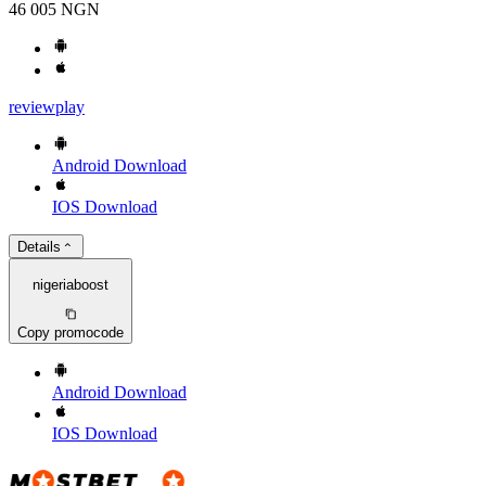
46 005 NGN
review
play
Android
Download
IOS
Download
Details
nigeriaboost
Copy promocode
Android
Download
IOS
Download