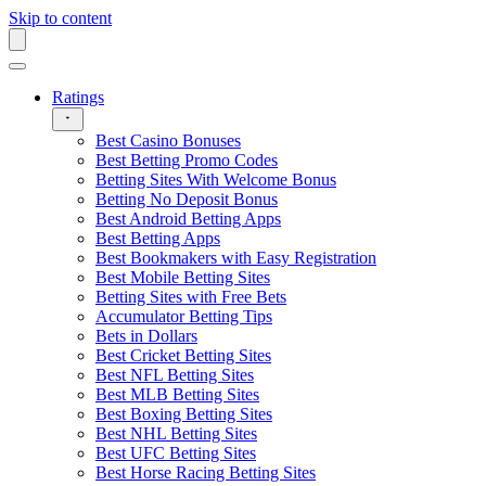
Skip to content
Ratings
Best Casino Bonuses
Best Betting Promo Codes
Betting Sites With Welcome Bonus
Betting No Deposit Bonus
Best Android Betting Apps
Best Betting Apps
Best Bookmakers with Easy Registration
Best Mobile Betting Sites
Betting Sites with Free Bets
Accumulator Betting Tips
Bets in Dollars
Best Cricket Betting Sites
Best NFL Betting Sites
Best MLB Betting Sites
Best Boxing Betting Sites
Best NHL Betting Sites
Best UFC Betting Sites
Best Horse Racing Betting Sites