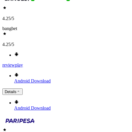
4.25
/5
bangbet
4.25
/5
review
play
Android
Download
Details
Android
Download