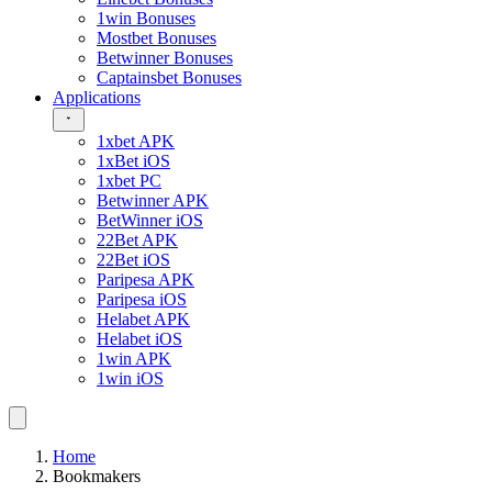
1win Bonuses
Mostbet Bonuses
Betwinner Bonuses
Captainsbet Bonuses
Applications
1xbet APK
1xBet iOS
1xbet PC
Betwinner APK
BetWinner iOS
22Bet APK
22Bet iOS
Paripesa APK
Paripesa iOS
Helabet APK
Helabet iOS
1win APK
1win iOS
Home
Bookmakers