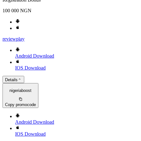
100 000 NGN
review
play
Android
Download
IOS
Download
Details
nigeriaboost
Copy promocode
Android
Download
IOS
Download