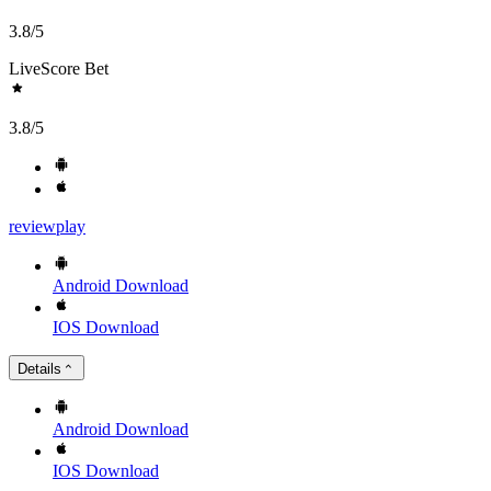
3.8
/5
LiveScore Bet
3.8
/5
review
play
Android
Download
IOS
Download
Details
Android
Download
IOS
Download