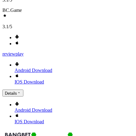
BC.Game
3.1
/5
review
play
Android
Download
IOS
Download
Details
Android
Download
IOS
Download