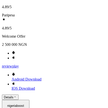
4.89
/5
Paripesa
4.89
/5
Welcome Offer
2 500 000 NGN
review
play
Android
Download
IOS
Download
Details
nigeriaboost