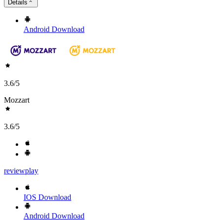
Details
Android
Download
3.6
/5
Mozzart
3.6
/5
review
play
IOS
Download
Android
Download