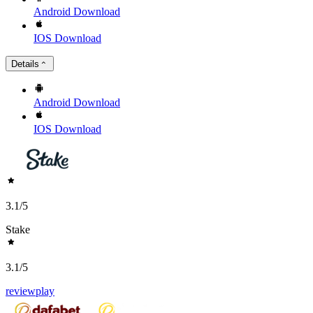
Android
Download
IOS
Download
Details
Android
Download
IOS
Download
3.1
/5
Stake
3.1
/5
review
play