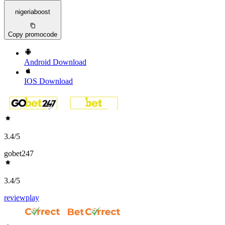
nigeriaboost
Copy promocode
Android
Download
IOS
Download
3.4
/5
gobet247
3.4
/5
review
play