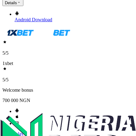
Details
Android
Download
5
/5
1xbet
5
/5
Welcome bonus
700 000 NGN
review
play