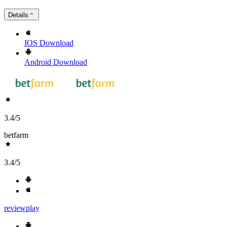
Details
IOS
Download
Android
Download
3.4
/5
betfarm
3.4
/5
review
play