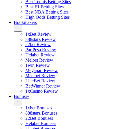
Best Tennis Betting Sites
Best F1 Betting Sites
Best NBA Betting Sites
High Odds Betting Sites
Bookmakers
1xBet Review
888starz Review
22bet Review
PariPesa Review
Helabet Review
Melbet Review
1win Review
Megapari Review
Mostbet Review
LineBet Review
BetWinner Review
1xCasino Review
Bonuses
1xbet Bonuses
888starz Bonuses
22Bet Bonuses
Helabet Bonuses
Linebet Bonuses