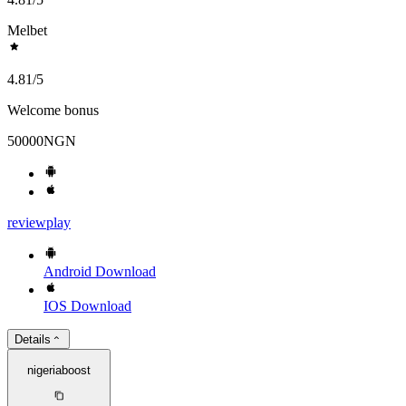
Melbet
4.81
/5
Welcome bonus
50000NGN
review
play
Android
Download
IOS
Download
Details
nigeriaboost