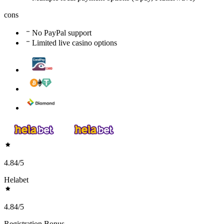
cons
No PayPal support
Limited live casino options
4.84
/5
Helabet
4.84
/5
Registration Bonus