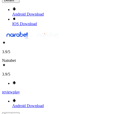
Details
Android
Download
IOS
Download
3.9
/5
Nairabet
3.9
/5
review
play
Android
Download