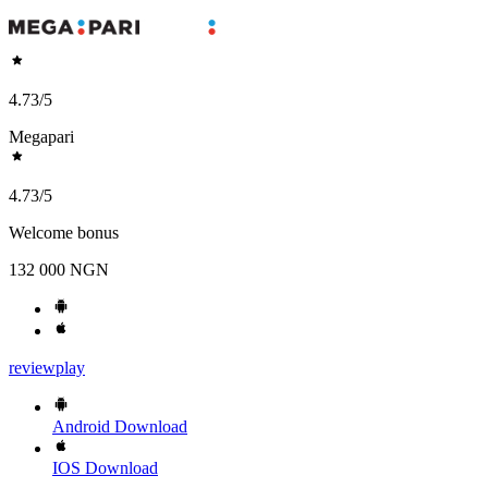
4.73
/5
Megapari
4.73
/5
Welcome bonus
132 000 NGN
review
play
Android
Download
IOS
Download