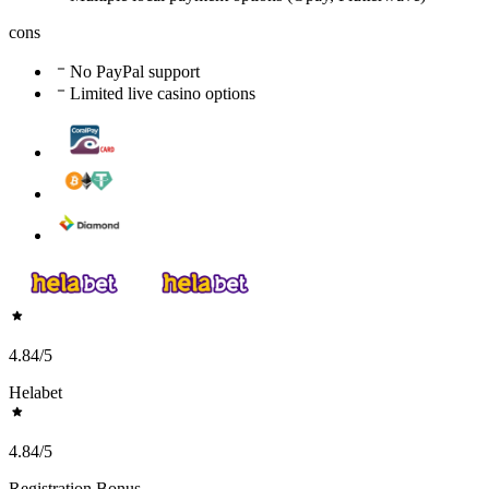
cons
No PayPal support
Limited live casino options
4.84
/5
Helabet
4.84
/5
Registration Bonus