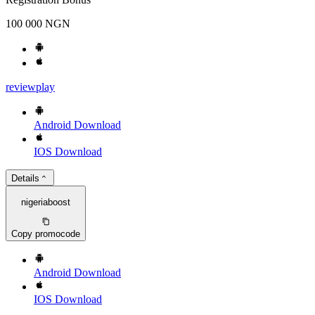
100 000 NGN
review
play
Android
Download
IOS
Download
Details
nigeriaboost
Copy promocode
Android
Download
IOS
Download