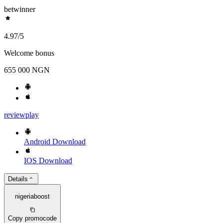
betwinner
4.97
/5
Welcome bonus
655 000 NGN
review
play
Android
Download
IOS
Download
Details
nigeriaboost
Copy promocode