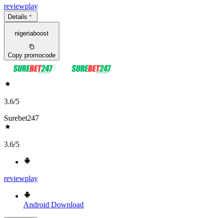
review
play
Details
nigeriaboost
Copy promocode
3.6
/5
Surebet247
3.6
/5
review
play
Android
Download