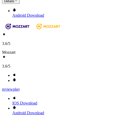
Details
Android
Download
3.6
/5
Mozzart
3.6
/5
review
play
IOS
Download
Android
Download