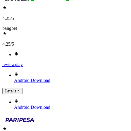
4.25
/5
bangbet
4.25
/5
review
play
Android
Download
Details
Android
Download