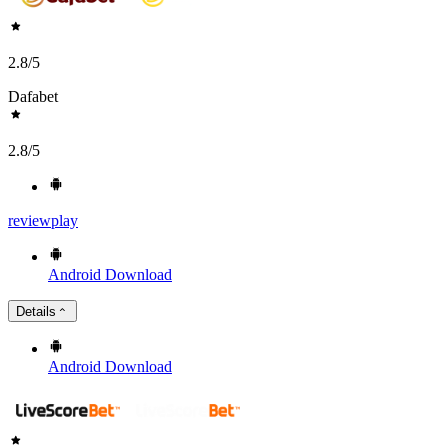
2.8
/5
Dafabet
2.8
/5
review
play
Android
Download
Details
Android
Download