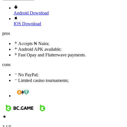
Android
Download
IOS
Download
pros
Accepts ₦ Naira;
Android APK available;
Fast Opay and Flutterwave payments.
cons
No PayPal;
Limited casino tournaments;
3.1
/5