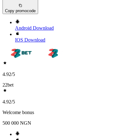
Copy promocode
Android
Download
IOS
Download
4.92
/5
22bet
4.92
/5
Welcome bonus
500 000 NGN