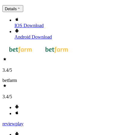
Details
IOS
Download
Android
Download
3.4
/5
betfarm
3.4
/5
review
play