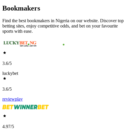
Bookmakers
Find the best bookmakers in Nigeria on our website. Discover top
betting sites, enjoy competitive odds, and bet on your favourite
sports with ease.
3.6
/5
luckybet
3.6
/5
review
play
4.97
/5