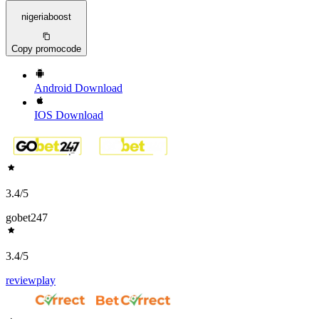
nigeriaboost
Copy promocode
Android
Download
IOS
Download
3.4
/5
gobet247
3.4
/5
review
play