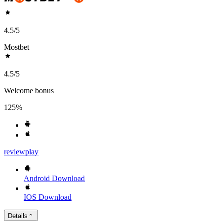
4.5
/5
Mostbet
4.5
/5
Welcome bonus
125%
review
play
Android
Download
IOS
Download
Details