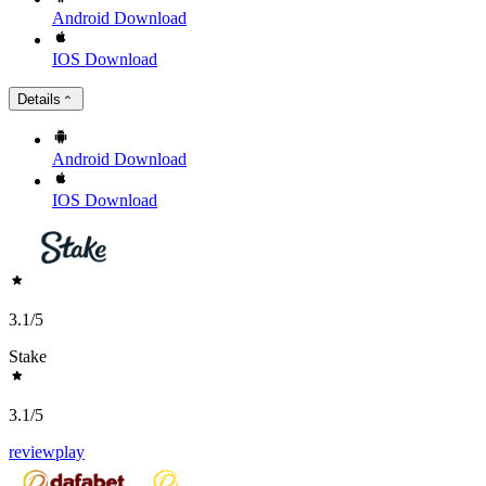
Android
Download
IOS
Download
Details
Android
Download
IOS
Download
3.1
/5
Stake
3.1
/5
review
play