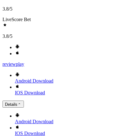
3.8
/5
LiveScore Bet
3.8
/5
review
play
Android
Download
IOS
Download
Details
Android
Download
IOS
Download