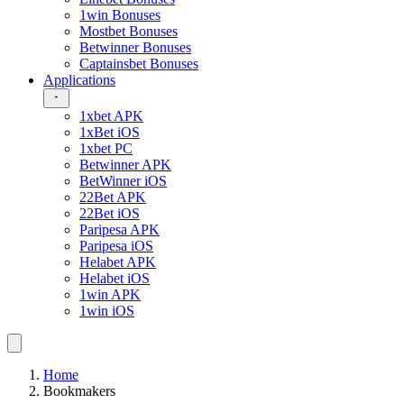
1win Bonuses
Mostbet Bonuses
Betwinner Bonuses
Captainsbet Bonuses
Applications
1xbet APK
1xBet iOS
1xbet PC
Betwinner APK
BetWinner iOS
22Bet APK
22Bet iOS
Paripesa APK
Paripesa iOS
Helabet APK
Helabet iOS
1win APK
1win iOS
Home
Bookmakers