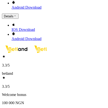
Android
Download
Details
IOS
Download
Android
Download
3.3
/5
betland
3.3
/5
Welcome bonus
100 000 NGN