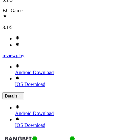
BC.Game
3.1
/5
review
play
Android
Download
IOS
Download
Details
Android
Download
IOS
Download