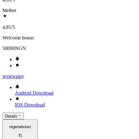
Melbet
4.81
/5
Welcome bonus
50000NGN
review
play
Android
Download
IOS
Download
Details
nigeriaboost