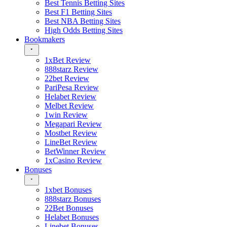
Best Tennis Betting Sites
Best F1 Betting Sites
Best NBA Betting Sites
High Odds Betting Sites
Bookmakers
1xBet Review
888starz Review
22bet Review
PariPesa Review
Helabet Review
Melbet Review
1win Review
Megapari Review
Mostbet Review
LineBet Review
BetWinner Review
1xCasino Review
Bonuses
1xbet Bonuses
888starz Bonuses
22Bet Bonuses
Helabet Bonuses
Linebet Bonuses