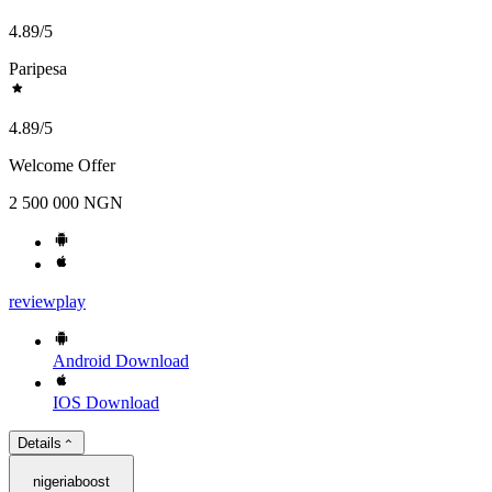
4.89
/5
Paripesa
4.89
/5
Welcome Offer
2 500 000 NGN
review
play
Android
Download
IOS
Download
Details
nigeriaboost