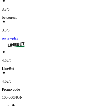
3.3
/5
betcorrect
3.3
/5
review
play
4.62
/5
LineBet
4.62
/5
Promo code
100 000NGN