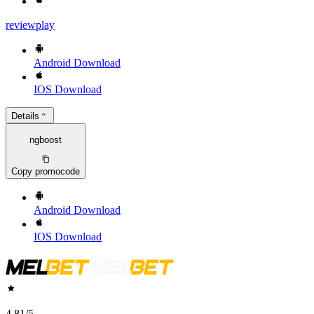
review
play
Android
Download
IOS
Download
Details
ngboost
Copy promocode
Android
Download
IOS
Download
4.81
/5