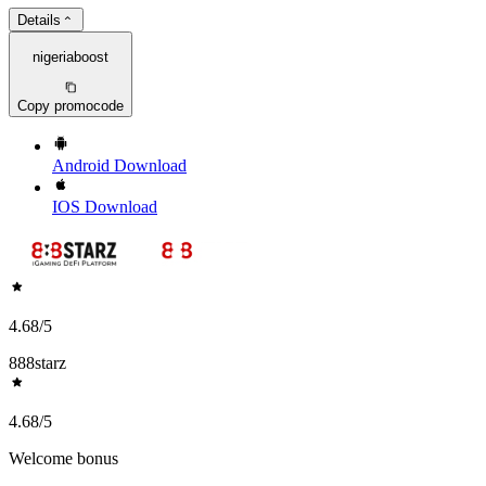
Details
nigeriaboost
Copy promocode
Android
Download
IOS
Download
4.68
/5
888starz
4.68
/5
Welcome bonus