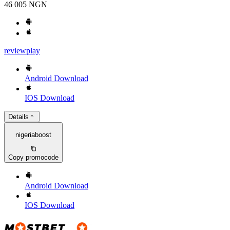
46 005 NGN
review
play
Android
Download
IOS
Download
Details
nigeriaboost
Copy promocode
Android
Download
IOS
Download