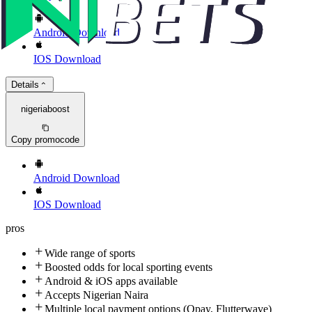
Android
Download
IOS
Download
Details
nigeriaboost
Copy promocode
Android
Download
IOS
Download
pros
Wide range of sports
Boosted odds for local sporting events
Android & iOS apps available
Accepts Nigerian Naira
Multiple local payment options (Opay, Flutterwave)