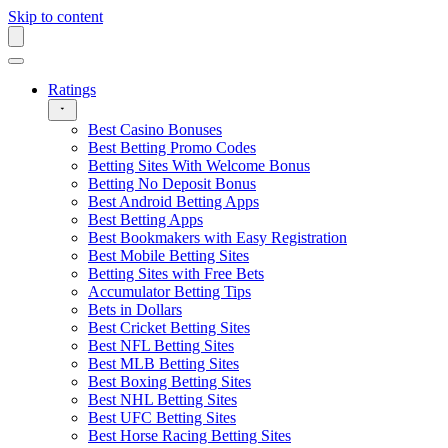
Skip to content
Ratings
Best Casino Bonuses
Best Betting Promo Codes
Betting Sites With Welcome Bonus
Betting No Deposit Bonus
Best Android Betting Apps
Best Betting Apps
Best Bookmakers with Easy Registration
Best Mobile Betting Sites
Betting Sites with Free Bets
Accumulator Betting Tips
Bets in Dollars
Best Cricket Betting Sites
Best NFL Betting Sites
Best MLB Betting Sites
Best Boxing Betting Sites
Best NHL Betting Sites
Best UFC Betting Sites
Best Horse Racing Betting Sites