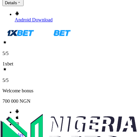
Details
Android
Download
5
/5
1xbet
5
/5
Welcome bonus
700 000 NGN
review
play