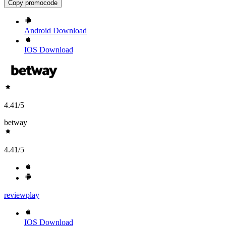
Copy promocode
Android
Download
IOS
Download
4.41
/5
betway
4.41
/5
review
play
IOS
Download