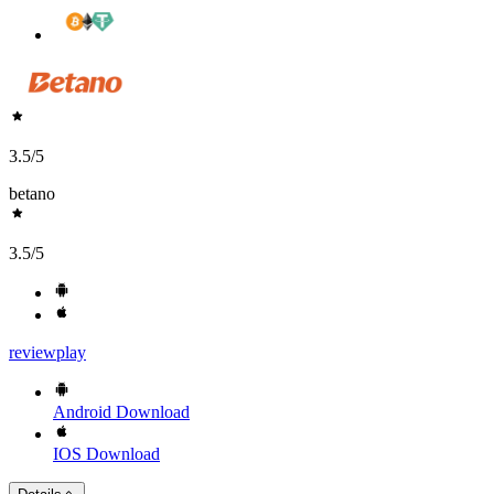
3.5
/5
betano
3.5
/5
review
play
Android
Download
IOS
Download