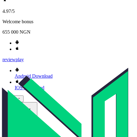
4.97
/5
Welcome bonus
655 000 NGN
review
play
Android
Download
IOS
Download
Details
nigeriaboost
Copy promocode