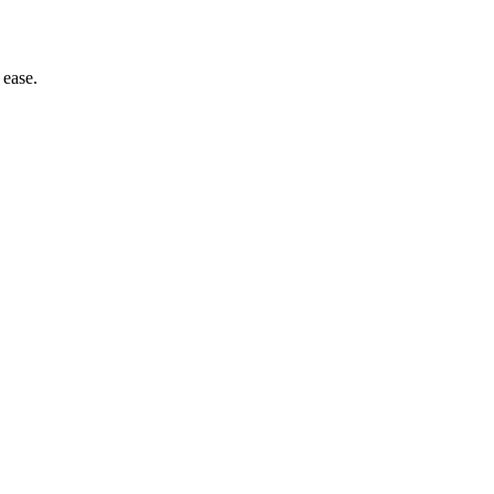
 ease.