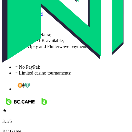
Android
Download
IOS
Download
pros
Accepts ₦ Naira;
Android APK available;
Fast Opay and Flutterwave payments.
cons
No PayPal;
Limited casino tournaments;
3.1
/5
BC.Game