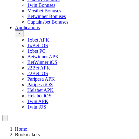
1win Bonuses
Mostbet Bonuses
Betwinner Bonuses
Captainsbet Bonuses
Applications
1xbet APK
1xBet iOS
1xbet PC
Betwinner APK
BetWinner iOS
22Bet APK
22Bet iOS
Paripesa APK
Paripesa iOS
Helabet APK
Helabet iOS
1win APK
1win iOS
Home
Bookmakers