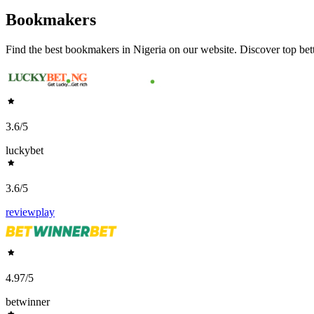
Bookmakers
Find the best bookmakers in Nigeria on our website. Discover top betti
3.6
/5
luckybet
3.6
/5
review
play
4.97
/5
betwinner