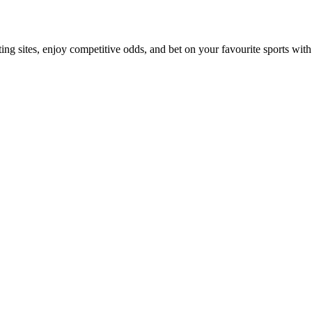
ng sites, enjoy competitive odds, and bet on your favourite sports with