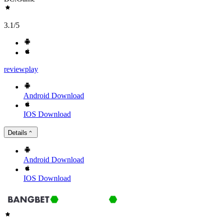
3.1
/5
review
play
Android
Download
IOS
Download
Details
Android
Download
IOS
Download