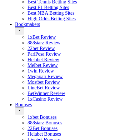
Best Tennis Betting Sites
Best F1 Betting Sites
Best NBA Betting Sites
High Odds Betting Sites
Bookmakers
1xBet Review
888starz Review
22bet Review
PariPesa Review
Helabet Review
Melbet Review
1win Review
Megapari Review
Mostbet Review
LineBet Review
BetWinner Review
1xCasino Review
Bonuses
1xbet Bonuses
888starz Bonuses
22Bet Bonuses
Helabet Bonuses
Linebet Bonuses