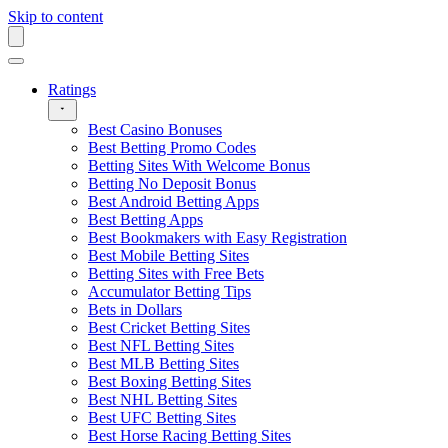
Skip to content
Ratings
Best Casino Bonuses
Best Betting Promo Codes
Betting Sites With Welcome Bonus
Betting No Deposit Bonus
Best Android Betting Apps
Best Betting Apps
Best Bookmakers with Easy Registration
Best Mobile Betting Sites
Betting Sites with Free Bets
Accumulator Betting Tips
Bets in Dollars
Best Cricket Betting Sites
Best NFL Betting Sites
Best MLB Betting Sites
Best Boxing Betting Sites
Best NHL Betting Sites
Best UFC Betting Sites
Best Horse Racing Betting Sites