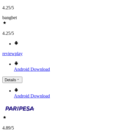
4.25
/5
bangbet
4.25
/5
review
play
Android
Download
Details
Android
Download
4.89
/5